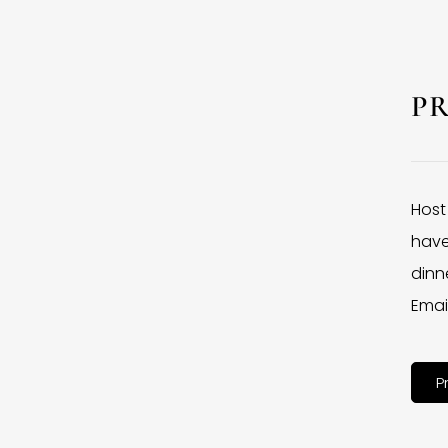
P
Host
have
dinne
Emai
P