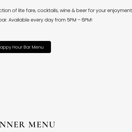
ction of lite fare, cocktails, wine & beer for your enjoyment 
bar. Available every day from 5PM – 6PM!
appy Hour Bar Menu
INNER MENU