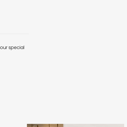
 our special