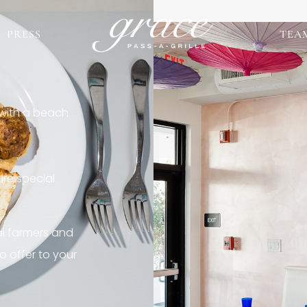
PRESS
TEA
 with a beach
re special
al farmers and
o offer to your