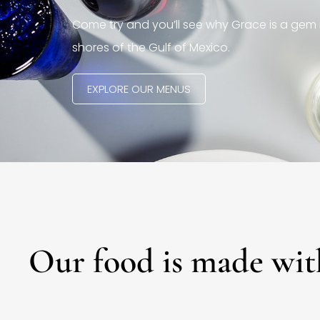
Come try and you’ll see why Grace is a gem 
shores of the Gulf of Mexico.
EXPLORE OUR MENUS
Our food is made wit