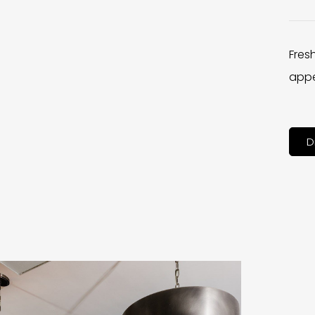
Fres
appe
D