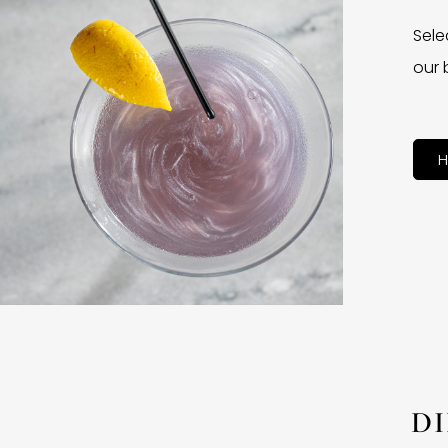
Sele
our 
H
D