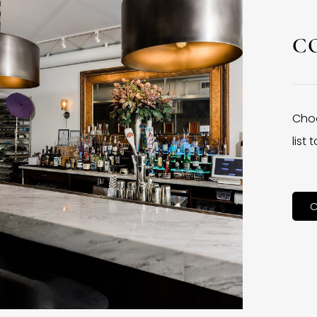
C
Choo
list
C