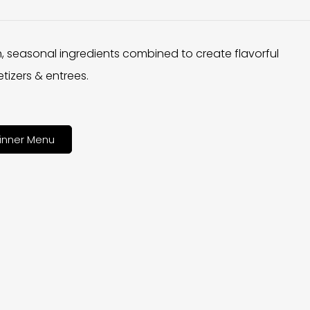
h, seasonal ingredients combined to create flavorful
tizers & entrees.
inner Menu