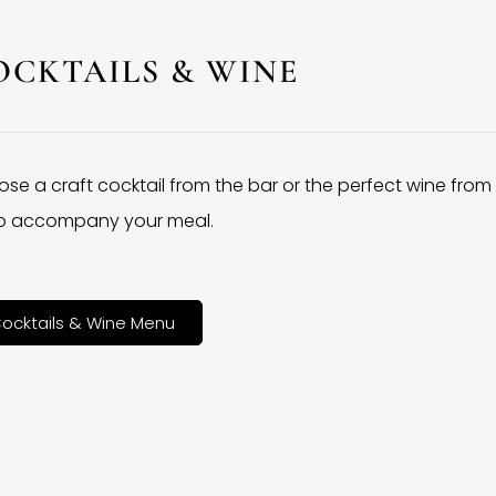
OCKTAILS & WINE
se a craft cocktail from the bar or the perfect wine from
 to accompany your meal.
ocktails & Wine Menu