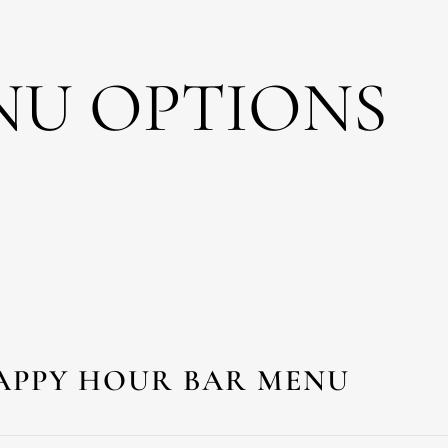
NU OPTIONS
APPY HOUR BAR MENU