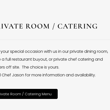
RIVATE ROOM / CATERING
 your special occasion with us in our private dining room,
 a full restaurant buyout, or private chef catering and
rs off site. The choice is yours.
l Chef Jason for more information and availability.
rivate Room / Catering Menu