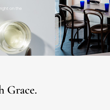
right on the
h Grace.