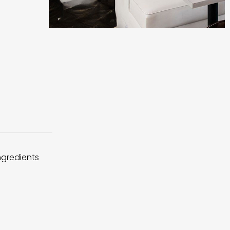
ingredients