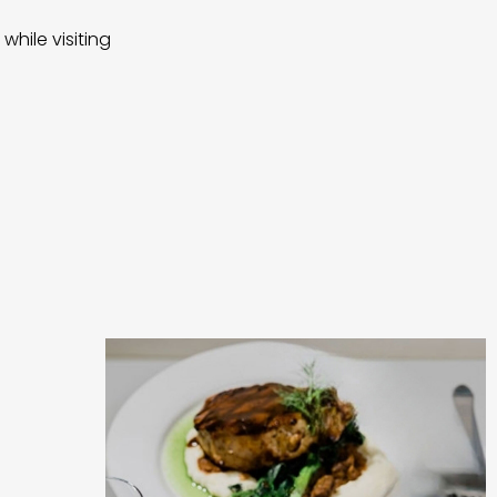
while visiting