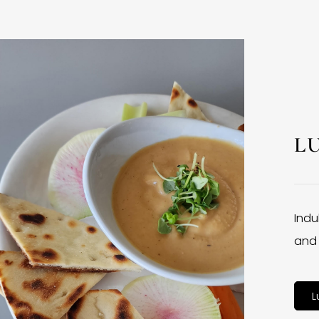
L
Indu
and 
L