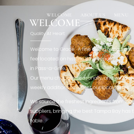
[rev_slider restaurant6_el]
WELCOME
ABOUT US
MENU
WELCOME
Quality At Heart
Welcome to Grace. A fine dining restaurant
feel located on historic 8th Avenue
in Pass-a-Grille,.
Our menu changes seasonally, and we featu
weekly additions to reflect our local tastes.
We source the freshest ingredients from loc
suppliers, bringing the best Tampa Bay has t
table.