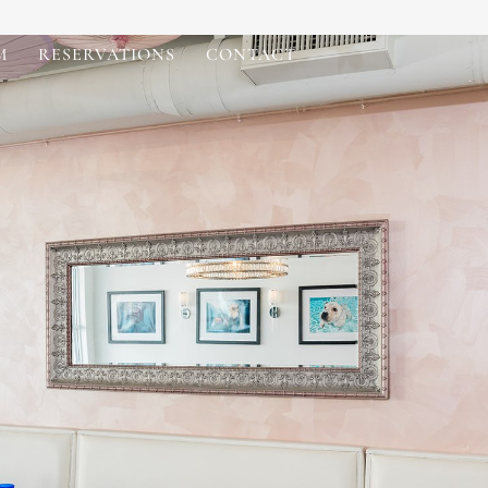
M
RESERVATIONS
CONTACT