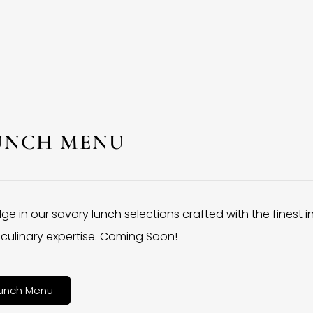
UNCH MENU
lge in our savory lunch selections crafted with the finest 
culinary expertise. Coming Soon!
unch Menu