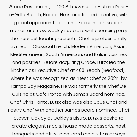
Grace Restaurant, at 120 8th Avenue in Historic Pass-
a-Grille Beach, Florida. He is artistic and creative, with
a global approach to cooking. Focusing on seasonal
menus and new weekly specials, while sourcing only
the freshest local ingredients. Chef is professionally
trained in Classical French, Modern American, Asian,
Mediterranean, South American, and Italian cuisines
and pastries. Before acquiring Grace, Lutzk led the
kitchen as Executive Chef at 400 Beach (Seafood),
where he was recognized as “Best Chef of 2021” by
Tampa Bay Magazine. He was formerly the Chef De
Cuisine at Cafe Ponte with James Beard nominee,
Chef Chris Ponte. Lutzk also was also Sous Chef and
Pastry Chef with another James Beard nominee, Chef
Steven Oakley at Oakley’s Bistro. Lutzk’s desire to
create elegant meals, house made desserts, host
banquets and off-site catered events has always