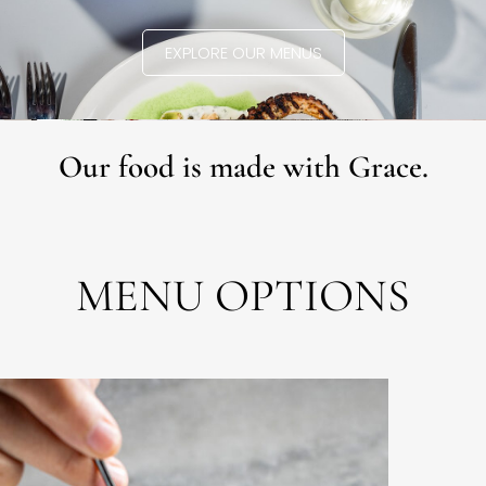
EXPLORE OUR MENUS
Our food is made with Grace.
MENU OPTIONS