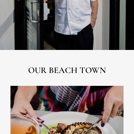
OUR BEACH TOWN