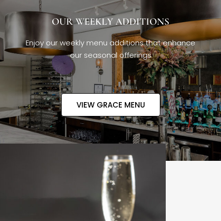
OUR WEEKLY ADDITIONS
Enjoy our weekly menu additions that enhance
our seasonal offerings
VIEW GRACE MENU