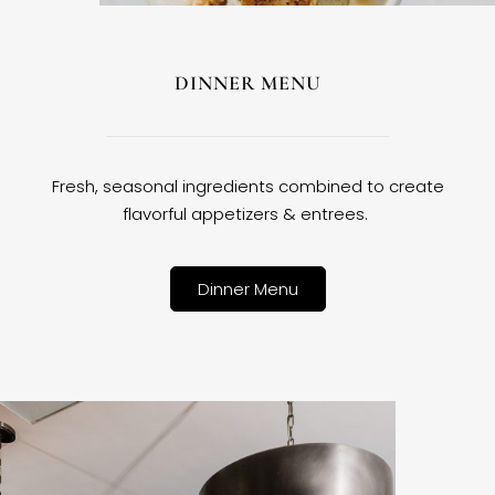
DINNER MENU
Fresh, seasonal ingredients combined to create
flavorful appetizers & entrees.
Dinner Menu