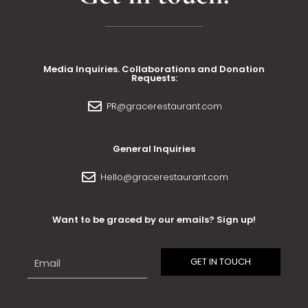
Media Inquiries. Collaborations and Donation
Requests:
PR@gracerestaurant.com
General Inquiries
Hello@gracerestaurant.com
Want to be graced by our emails? Sign up!