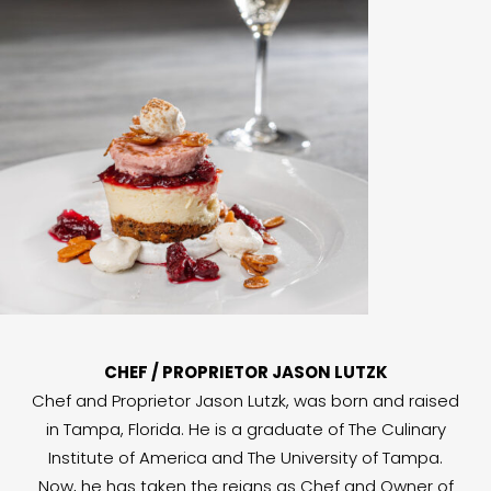
CHEF / PROPRIETOR JASON LUTZK
Chef and Proprietor Jason Lutzk, was born and raised
in Tampa, Florida. He is a graduate of The Culinary
Institute of America and The University of Tampa.
Now, he has taken the reigns as Chef and Owner of