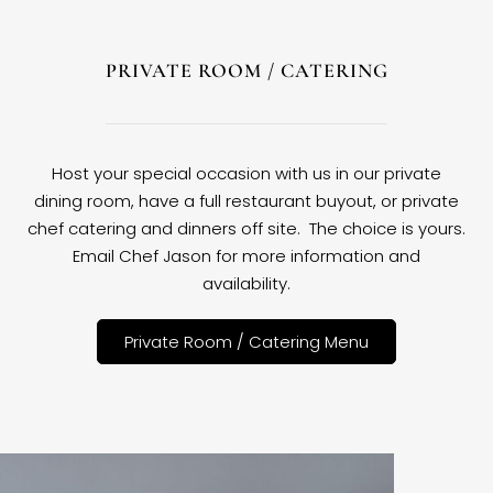
PRIVATE ROOM / CATERING
Host your special occasion with us in our private
dining room, have a full restaurant buyout, or private
chef catering and dinners off site. The choice is yours.
Email Chef Jason for more information and
availability.
Private Room / Catering Menu