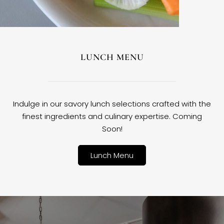
LUNCH MENU
Indulge in our savory lunch selections crafted with the
finest ingredients and culinary expertise. Coming
Soon!
Lunch Menu