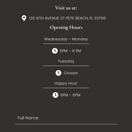
Visit us at:
120 8TH AVENUE ST PETE BEACH, FL 33706
Opening Hours
Wednesday – Monday
5PM - 9 PM
Tuesday
Closed
Happy Hour
5PM - 6PM