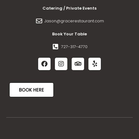
Catering / Private Events
Jason@gracerestaurant.com
Book Your Table
727-317-4770
BOOK HERE