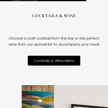
COCKTAILS & WINE
Choose a craft cocktail from the bar or the perfect
wine from our special list to accompany your meal.
Cocktails & Wine Menu