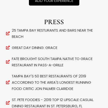
ADD YOUR EXPERIENCE
PRESS
25 TAMPA BAY RESTURANTS AND BARS NEAR THE
BEACH
GREAT DAY DINING: GRACE
FATE BROUGHT SOUTH TAMPA NATIVE TO GRACE
RESTAURANT IN PASS-A-GRILLE
TAMPA BAY'S 50 BEST RESTAURANTS OF 2019
ACCORDING TO THE AREA'S LONGEST RUNNING
FOOD CRITIC JON PALMER CLARIDGE
ST. PETE FOODIES - 2019 TOP 12 UPSCALE CASUAL
DINING RESTAURANT IN ST. PETERSBURG, FL