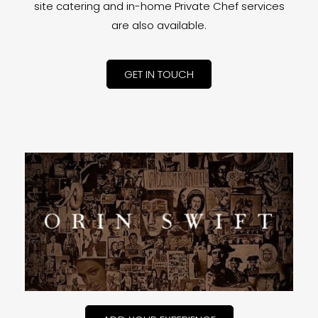
site catering and in-home Private Chef services
are also available.
GET IN TOUCH