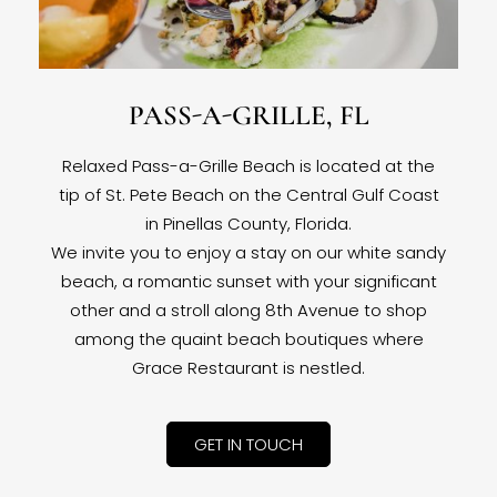
PASS-A-GRILLE, FL
Relaxed Pass-a-Grille Beach is located at the
tip of St. Pete Beach on the Central Gulf Coast
in Pinellas County, Florida.
We invite you to enjoy a stay on our white sandy
beach, a romantic sunset with your significant
other and a stroll along 8th Avenue to shop
among the quaint beach boutiques where
Grace Restaurant is nestled.
GET IN TOUCH