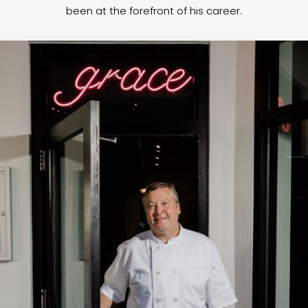
been at the forefront of his career.