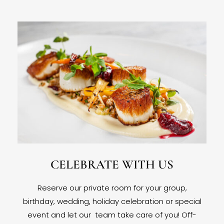
CELEBRATE WITH US
Reserve our private room for your group,
birthday, wedding, holiday celebration or special
event and let our team take care of you! Off-