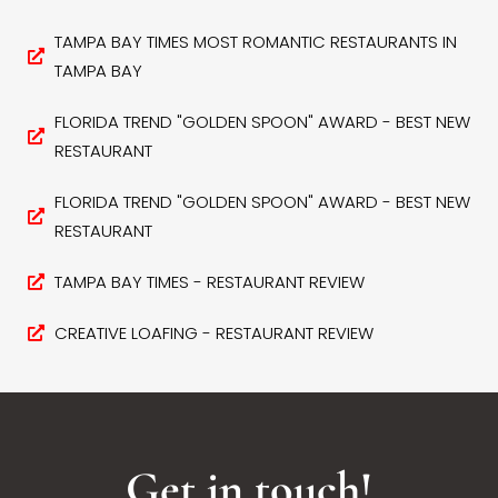
TAMPA BAY TIMES MOST ROMANTIC RESTAURANTS IN
TAMPA BAY
FLORIDA TREND "GOLDEN SPOON" AWARD - BEST NEW
RESTAURANT
FLORIDA TREND "GOLDEN SPOON" AWARD - BEST NEW
RESTAURANT
TAMPA BAY TIMES - RESTAURANT REVIEW
CREATIVE LOAFING - RESTAURANT REVIEW
Get in touch!