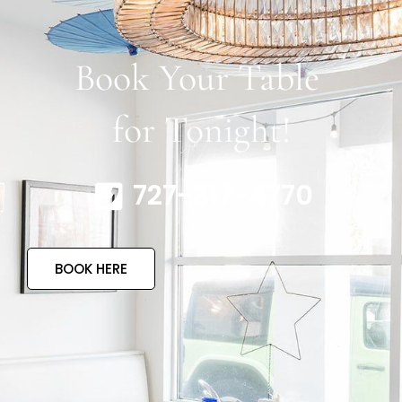
Book Your Table
for Tonight!
727-317-4770
BOOK HERE