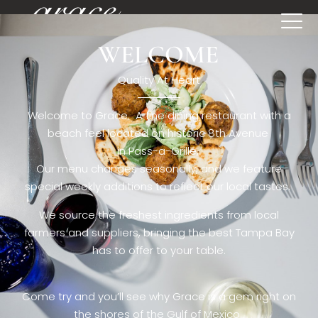
WELCOME
[rev_slider restaurant6_el]
Quality At Heart
Welcome to Grace. A fine dining restaurant with a
beach feel located on historic 8th Avenue
in Pass-a-Grille,.
Our menu changes seasonally, and we feature
special weekly additions to reflect our local tastes.
We source the freshest ingredients from local
farmers and suppliers, bringing the best Tampa Bay
has to offer to your table.
Come try and you’ll see why Grace is a gem right on
the shores of the Gulf of Mexico.