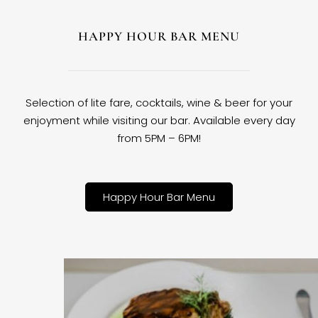
HAPPY HOUR BAR MENU
Selection of lite fare, cocktails, wine & beer for your
enjoyment while visiting our bar. Available every day
from 5PM – 6PM!
Happy Hour Bar Menu