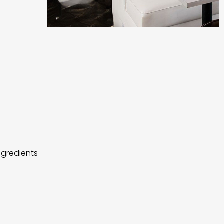
ingredients