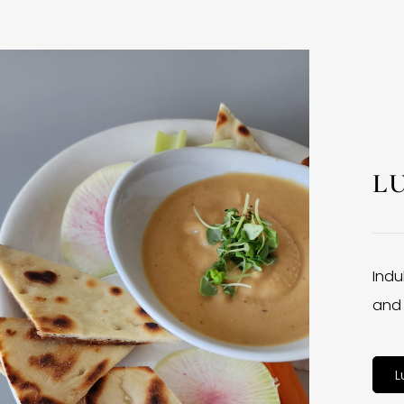
L
Indu
and 
L