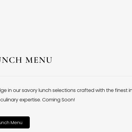
UNCH MENU
lge in our savory lunch selections crafted with the finest 
culinary expertise. Coming Soon!
unch Menu