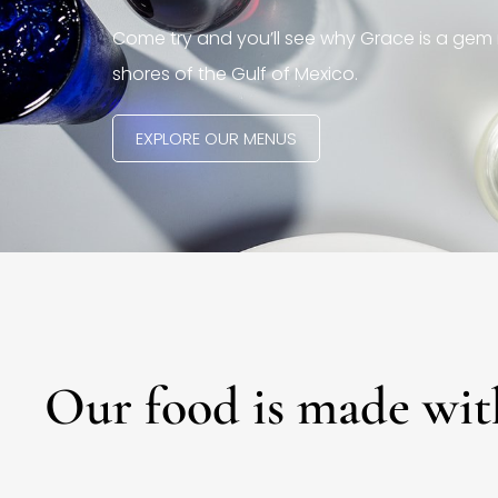
Come try and you’ll see why Grace is a gem 
shores of the Gulf of Mexico.
EXPLORE OUR MENUS
Our food is made wit