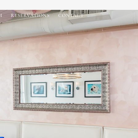
M
RESERVATIONS
CONTACT