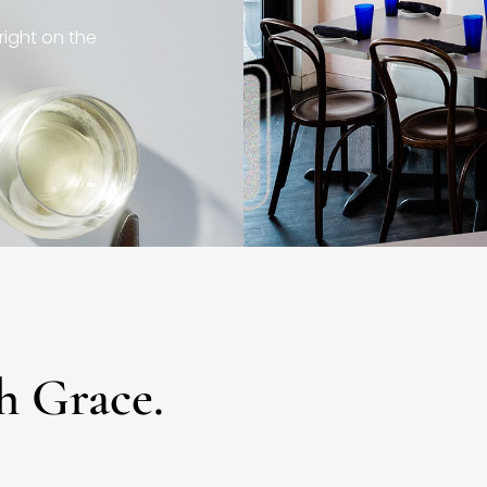
right on the
h Grace.