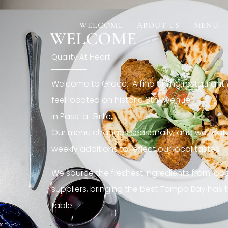
[rev_slider restaurant6_el]
WELCOME
ABOUT US
MENU
WELCOME
Quality At Heart
Welcome to Grace. A fine dining restaurant
feel located on historic 8th Avenue
in Pass-a-Grille,.
Our menu changes seasonally, and we featu
weekly additions to reflect our local tastes.
We source the freshest ingredients from loc
suppliers, bringing the best Tampa Bay has t
table.