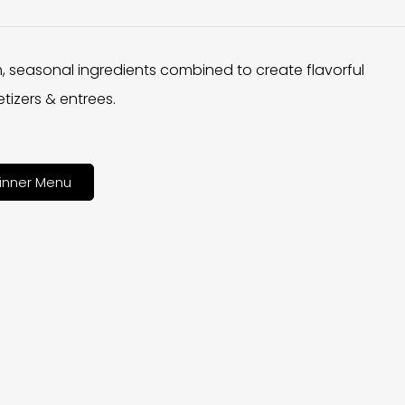
h, seasonal ingredients combined to create flavorful
tizers & entrees.
inner Menu