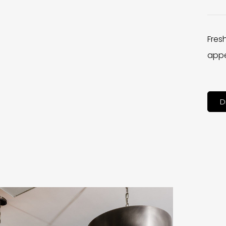
Fres
appe
D