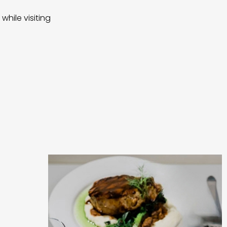
while visiting