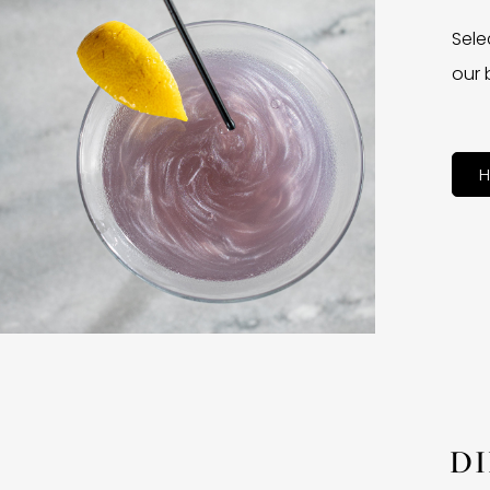
Sele
our 
H
D