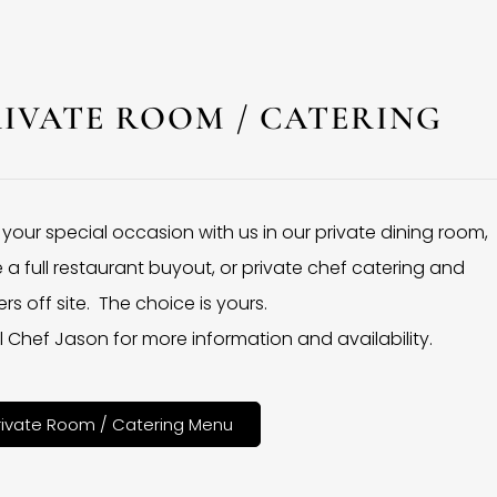
RIVATE ROOM / CATERING
 your special occasion with us in our private dining room,
 a full restaurant buyout, or private chef catering and
rs off site. The choice is yours.
l Chef Jason for more information and availability.
rivate Room / Catering Menu