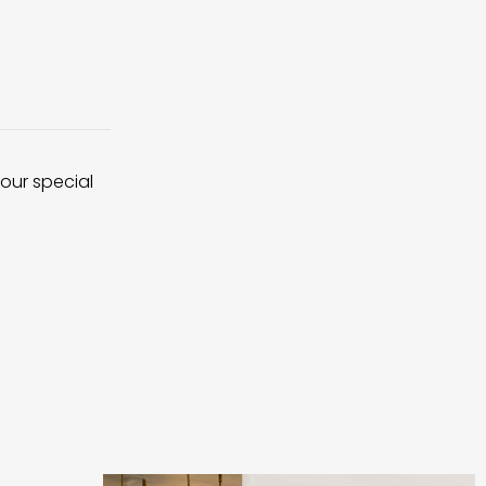
 our special