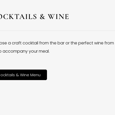
OCKTAILS & WINE
se a craft cocktail from the bar or the perfect wine from
 to accompany your meal.
ocktails & Wine Menu