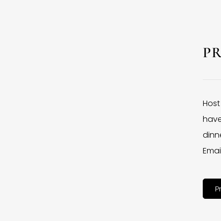
P
Host
have
dinne
Emai
P