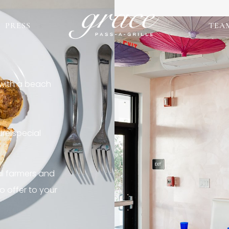
PRESS
TEA
 with a beach
re special
al farmers and
o offer to your