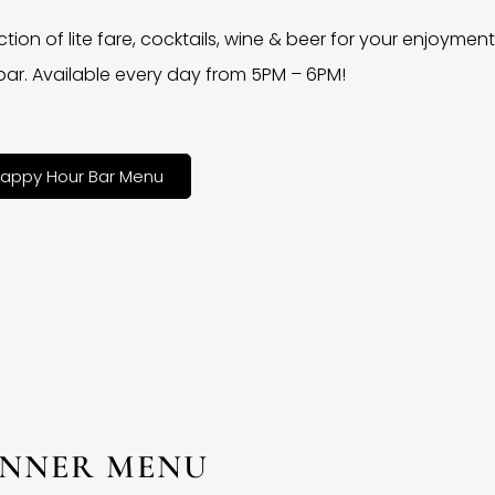
ction of lite fare, cocktails, wine & beer for your enjoyment 
bar. Available every day from 5PM – 6PM!
appy Hour Bar Menu
INNER MENU