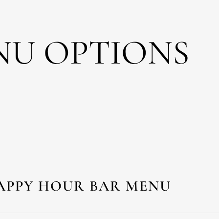
NU OPTIONS
APPY HOUR BAR MENU