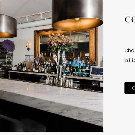
C
Choo
list
C