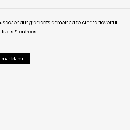
h, seasonal ingredients combined to create flavorful
tizers & entrees.
inner Menu