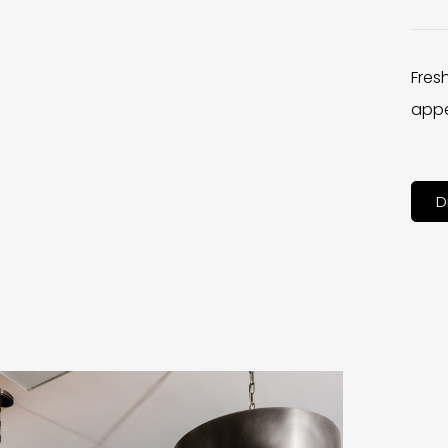
Fres
appe
D