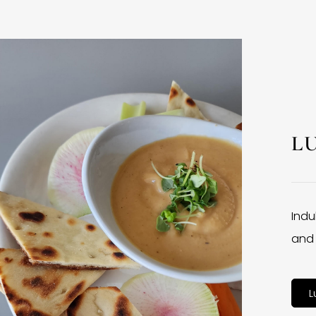
L
Indu
and 
L