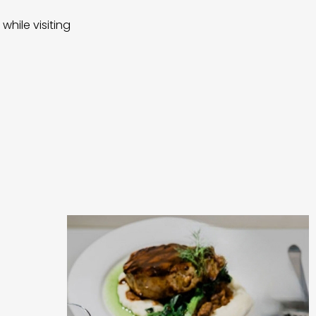
while visiting