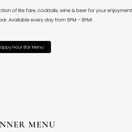
ction of lite fare, cocktails, wine & beer for your enjoyment 
bar. Available every day from 5PM – 6PM!
appy Hour Bar Menu
INNER MENU