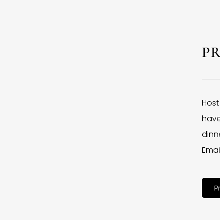
P
Host
have
dinne
Emai
P