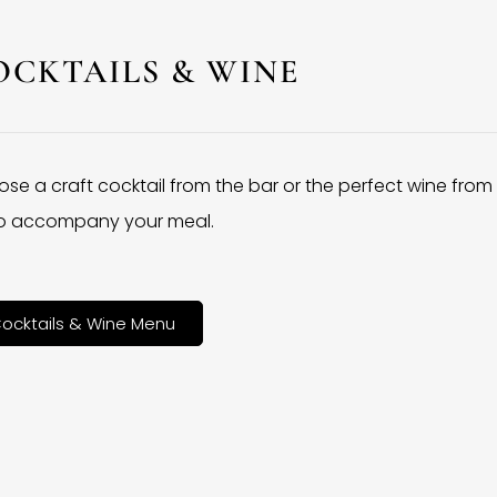
OCKTAILS & WINE
se a craft cocktail from the bar or the perfect wine from
 to accompany your meal.
ocktails & Wine Menu