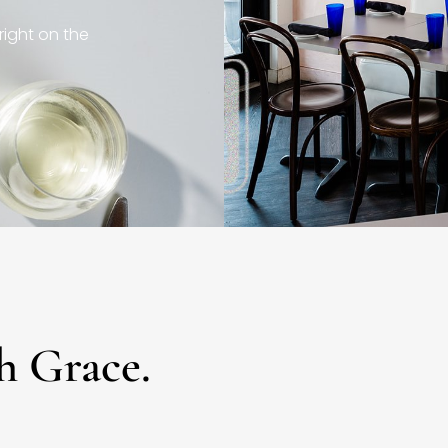
right on the
h Grace.