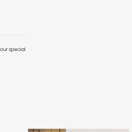
 our special