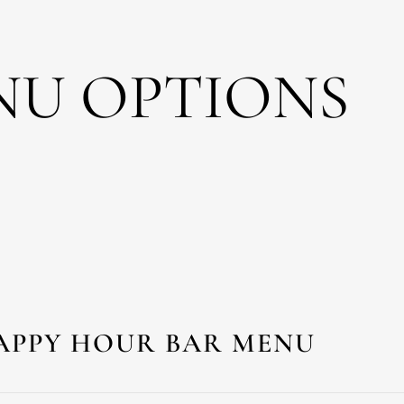
NU OPTIONS
APPY HOUR BAR MENU