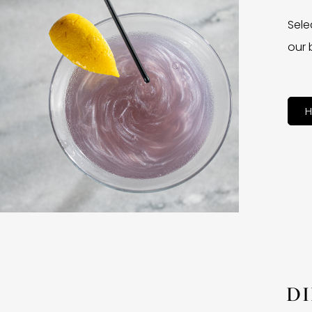
Sele
our 
H
D