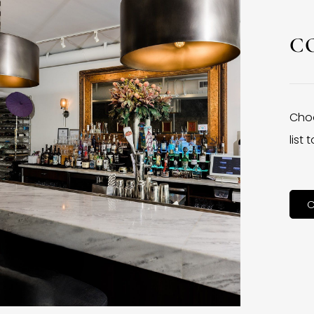
C
Choo
list
C