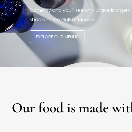
Come try and you’ll see why Grace is a gem 
shores of the Gulf of Mexico.
EXPLORE OUR MENUS
Our food is made wit