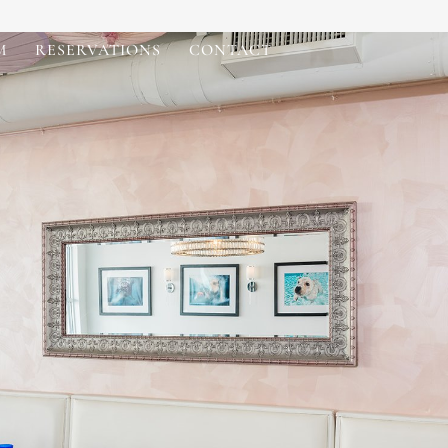
M
RESERVATIONS
CONTACT