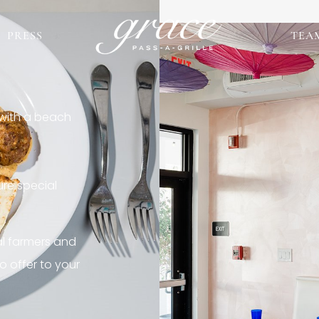
PRESS
TEA
 with a beach
re special
al farmers and
o offer to your