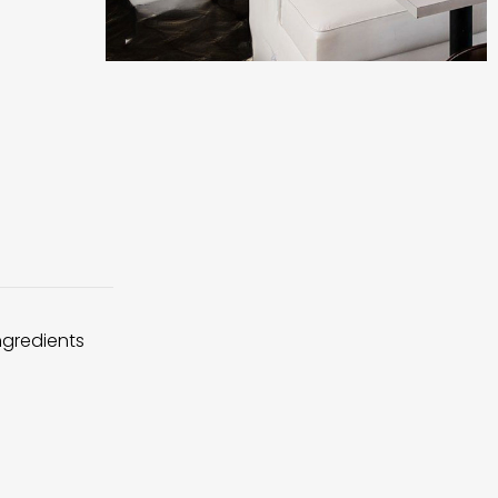
ingredients