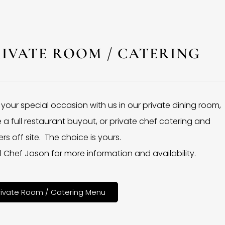
RIVATE ROOM / CATERING
 your special occasion with us in our private dining room,
 a full restaurant buyout, or private chef catering and
rs off site. The choice is yours.
l Chef Jason for more information and availability.
rivate Room / Catering Menu