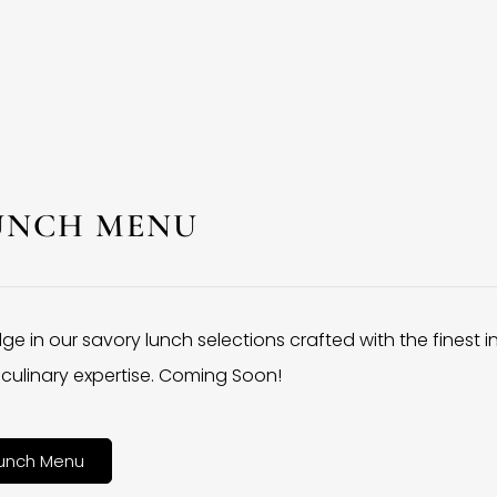
UNCH MENU
lge in our savory lunch selections crafted with the finest 
culinary expertise. Coming Soon!
unch Menu