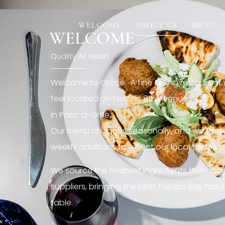
[rev_slider restaurant6_el]
WELCOME
ABOUT US
MENU
WELCOME
Quality At Heart
Welcome to Grace. A fine dining restaurant
feel located on historic 8th Avenue
in Pass-a-Grille,.
Our menu changes seasonally, and we featu
weekly additions to reflect our local tastes.
We source the freshest ingredients from loc
suppliers, bringing the best Tampa Bay has t
table.