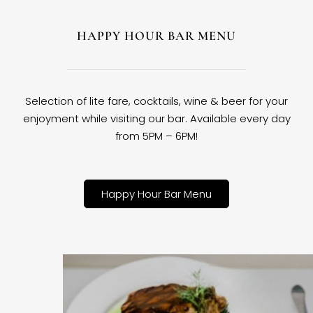
HAPPY HOUR BAR MENU
Selection of lite fare, cocktails, wine & beer for your
enjoyment while visiting our bar. Available every day
from 5PM – 6PM!
Happy Hour Bar Menu