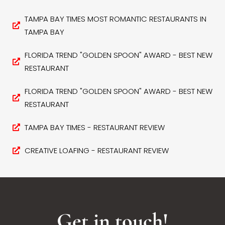
TAMPA BAY TIMES MOST ROMANTIC RESTAURANTS IN
TAMPA BAY
FLORIDA TREND "GOLDEN SPOON" AWARD - BEST NEW
RESTAURANT
FLORIDA TREND "GOLDEN SPOON" AWARD - BEST NEW
RESTAURANT
TAMPA BAY TIMES - RESTAURANT REVIEW
CREATIVE LOAFING - RESTAURANT REVIEW
Get in touch!