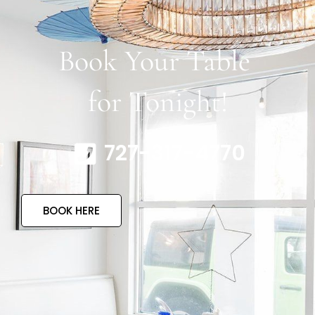
Book Your Table
for Tonight!
727-317-4770
BOOK HERE