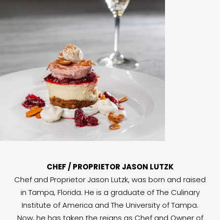
CHEF / PROPRIETOR JASON LUTZK
Chef and Proprietor Jason Lutzk, was born and raised
in Tampa, Florida. He is a graduate of The Culinary
Institute of America and The University of Tampa.
Now, he has taken the reigns as Chef and Owner of