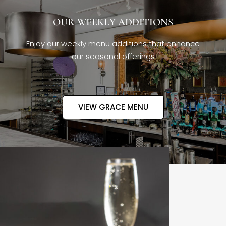
OUR WEEKLY ADDITIONS
Enjoy our weekly menu additions that enhance
our seasonal offerings
VIEW GRACE MENU