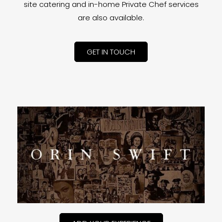
site catering and in-home Private Chef services
are also available.
GET IN TOUCH