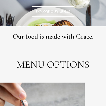
EXPLORE OUR MENUS
Our food is made with Grace.
MENU OPTIONS