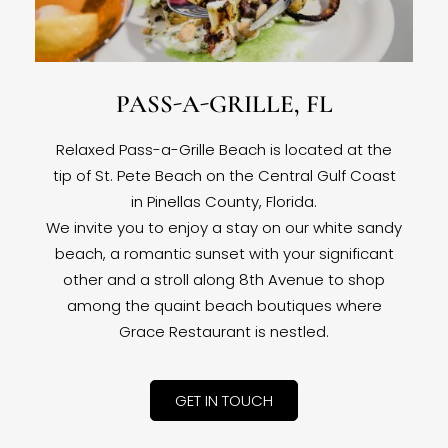
PASS-A-GRILLE, FL
Relaxed Pass-a-Grille Beach is located at the
tip of St. Pete Beach on the Central Gulf Coast
in Pinellas County, Florida.
We invite you to enjoy a stay on our white sandy
beach, a romantic sunset with your significant
other and a stroll along 8th Avenue to shop
among the quaint beach boutiques where
Grace Restaurant is nestled.
GET IN TOUCH