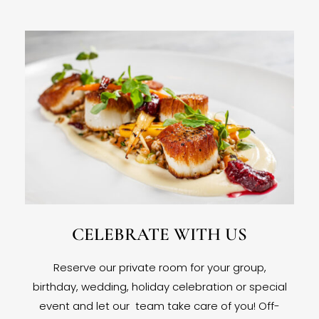
CELEBRATE WITH US
Reserve our private room for your group,
birthday, wedding, holiday celebration or special
event and let our team take care of you! Off-