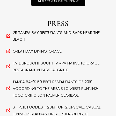
ADD YOUR EXPERIENCE
PRESS
25 TAMPA BAY RESTURANTS AND BARS NEAR THE
BEACH
GREAT DAY DINING: GRACE
FATE BROUGHT SOUTH TAMPA NATIVE TO GRACE
RESTAURANT IN PASS-A-GRILLE
TAMPA BAY'S 50 BEST RESTAURANTS OF 2019
ACCORDING TO THE AREA'S LONGEST RUNNING
FOOD CRITIC JON PALMER CLARIDGE
ST. PETE FOODIES - 2019 TOP 12 UPSCALE CASUAL
DINING RESTAURANT IN ST. PETERSBURG, FL