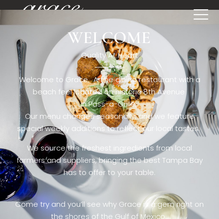
WELCOME
[rev_slider restaurant6_el]
Quality At Heart
Welcome to Grace. A fine dining restaurant with a
beach feel located on historic 8th Avenue
in Pass-a-Grille,.
Our menu changes seasonally, and we feature
special weekly additions to reflect our local tastes.
We source the freshest ingredients from local
farmers and suppliers, bringing the best Tampa Bay
has to offer to your table.
Come try and you’ll see why Grace is a gem right on
the shores of the Gulf of Mexico.