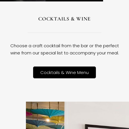
COCKTAILS & WINE
Choose a craft cocktail from the bar or the perfect
wine from our special list to accompany your meal.
Cocktails & Wine Menu