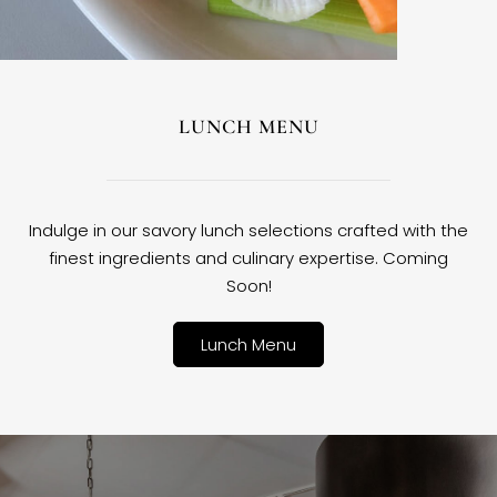
LUNCH MENU
Indulge in our savory lunch selections crafted with the
finest ingredients and culinary expertise. Coming
Soon!
Lunch Menu