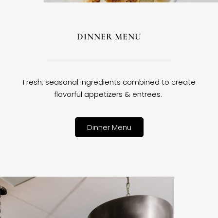
DINNER MENU
Fresh, seasonal ingredients combined to create
flavorful appetizers & entrees.
Dinner Menu