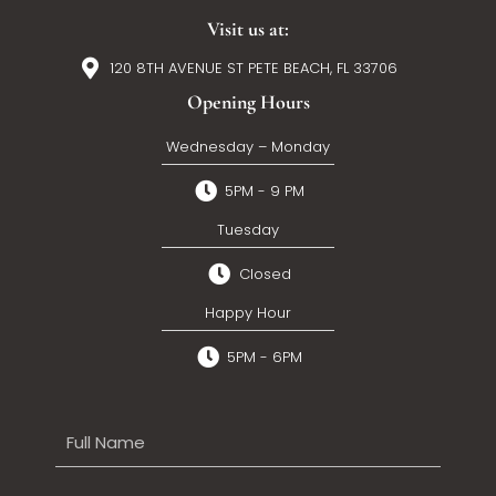
Visit us at:
120 8TH AVENUE ST PETE BEACH, FL 33706
Opening Hours
Wednesday – Monday
5PM - 9 PM
Tuesday
Closed
Happy Hour
5PM - 6PM