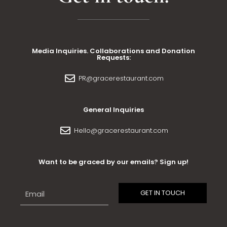
Media Inquiries. Collaborations and Donation
Requests:
PR@gracerestaurant.com
General Inquiries
Hello@gracerestaurant.com
Want to be graced by our emails? Sign up!