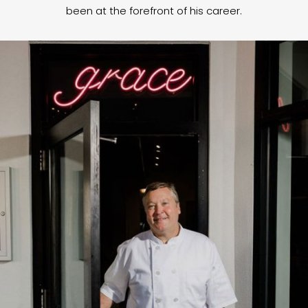
been at the forefront of his career.