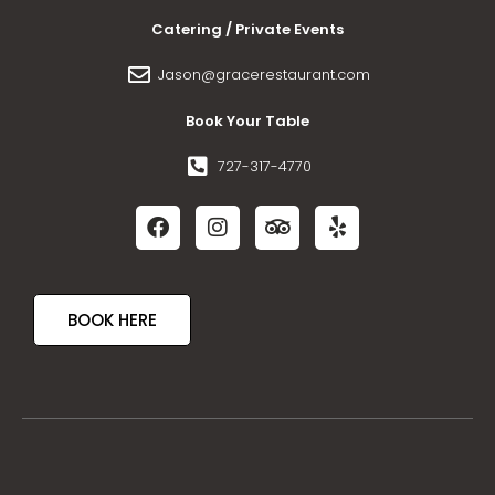
Catering / Private Events
Jason@gracerestaurant.com
Book Your Table
727-317-4770
BOOK HERE