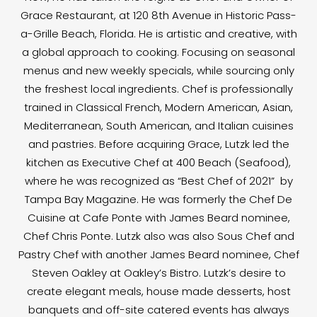
Grace Restaurant, at 120 8th Avenue in Historic Pass-
a-Grille Beach, Florida. He is artistic and creative, with
a global approach to cooking. Focusing on seasonal
menus and new weekly specials, while sourcing only
the freshest local ingredients. Chef is professionally
trained in Classical French, Modern American, Asian,
Mediterranean, South American, and Italian cuisines
and pastries. Before acquiring Grace, Lutzk led the
kitchen as Executive Chef at 400 Beach (Seafood),
where he was recognized as “Best Chef of 2021” by
Tampa Bay Magazine. He was formerly the Chef De
Cuisine at Cafe Ponte with James Beard nominee,
Chef Chris Ponte. Lutzk also was also Sous Chef and
Pastry Chef with another James Beard nominee, Chef
Steven Oakley at Oakley’s Bistro. Lutzk’s desire to
create elegant meals, house made desserts, host
banquets and off-site catered events has always