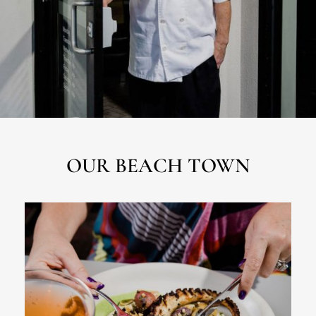
OUR BEACH TOWN