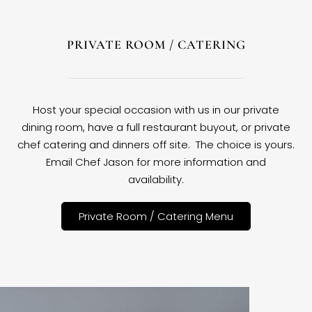
PRIVATE ROOM / CATERING
Host your special occasion with us in our private
dining room, have a full restaurant buyout, or private
chef catering and dinners off site. The choice is yours.
Email Chef Jason for more information and
availability.
Private Room / Catering Menu