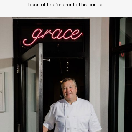
been at the forefront of his career.