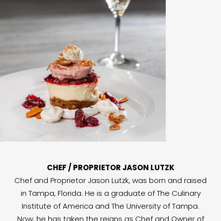
CHEF / PROPRIETOR JASON LUTZK
Chef and Proprietor Jason Lutzk, was born and raised
in Tampa, Florida. He is a graduate of The Culinary
Institute of America and The University of Tampa.
Now, he has taken the reigns as Chef and Owner of