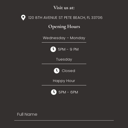
Visit us at:
120 8TH AVENUE ST PETE BEACH, FL 33706
Opening Hours
Wednesday – Monday
5PM - 9 PM
Tuesday
Closed
Happy Hour
5PM - 6PM