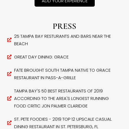
ADD YOUR EXPERIENCE
PRESS
25 TAMPA BAY RESTURANTS AND BARS NEAR THE
BEACH
GREAT DAY DINING: GRACE
FATE BROUGHT SOUTH TAMPA NATIVE TO GRACE
RESTAURANT IN PASS-A-GRILLE
TAMPA BAY'S 50 BEST RESTAURANTS OF 2019
ACCORDING TO THE AREA'S LONGEST RUNNING
FOOD CRITIC JON PALMER CLARIDGE
ST. PETE FOODIES - 2019 TOP 12 UPSCALE CASUAL
DINING RESTAURANT IN ST. PETERSBURG, FL