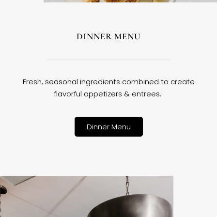
DINNER MENU
Fresh, seasonal ingredients combined to create
flavorful appetizers & entrees.
Dinner Menu