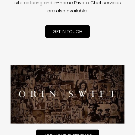
site catering and in-home Private Chef services
are also available.
GET IN TOUCH