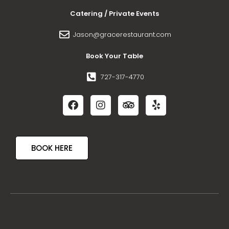
Catering / Private Events
Jason@gracerestaurant.com
Book Your Table
727-317-4770
BOOK HERE