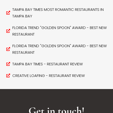
TAMPA BAY TIMES MOST ROMANTIC RESTAURANTS IN
TAMPA BAY
FLORIDA TREND "GOLDEN SPOON" AWARD - BEST NEW
RESTAURANT
FLORIDA TREND "GOLDEN SPOON" AWARD - BEST NEW
RESTAURANT
TAMPA BAY TIMES - RESTAURANT REVIEW
CREATIVE LOAFING - RESTAURANT REVIEW
Get in touch!