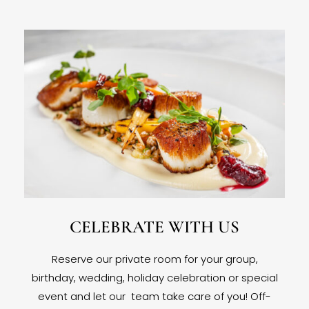
CELEBRATE WITH US
Reserve our private room for your group,
birthday, wedding, holiday celebration or special
event and let our team take care of you! Off-