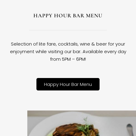
HAPPY HOUR BAR MENU
Selection of lite fare, cocktails, wine & beer for your
enjoyment while visiting our bar. Available every day
from 5PM – 6PM!
Happy Hour Bar Menu