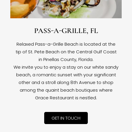
PASS-A-GRILLE, FL
Relaxed Pass-a-Grille Beach is located at the
tip of St. Pete Beach on the Central Gulf Coast
in Pinellas County, Florida.
We invite you to enjoy a stay on our white sandy
beach, a romantic sunset with your significant
other and a stroll along 8th Avenue to shop
among the quaint beach boutiques where
Grace Restaurant is nestled.
GET IN TOUCH