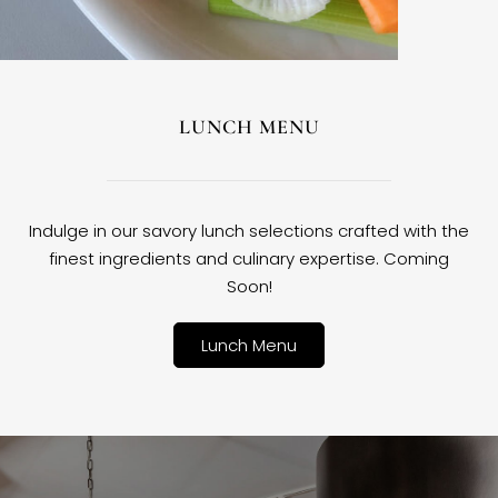
LUNCH MENU
Indulge in our savory lunch selections crafted with the
finest ingredients and culinary expertise. Coming
Soon!
Lunch Menu