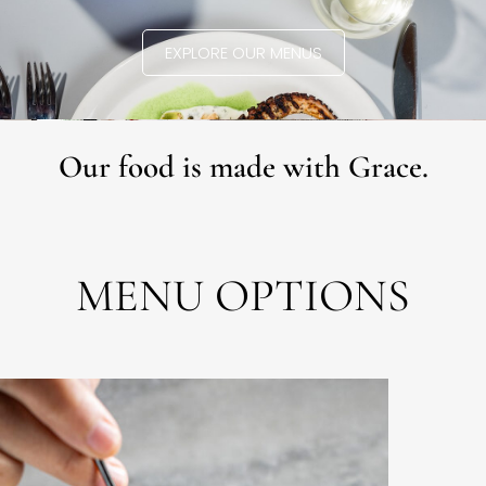
EXPLORE OUR MENUS
Our food is made with Grace.
MENU OPTIONS