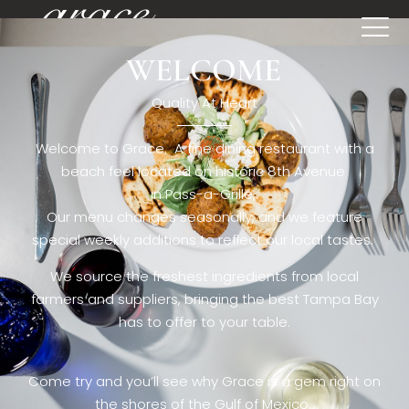
WELCOME
[rev_slider restaurant6_el]
Quality At Heart
Welcome to Grace. A fine dining restaurant with a
beach feel located on historic 8th Avenue
in Pass-a-Grille,.
Our menu changes seasonally, and we feature
special weekly additions to reflect our local tastes.
We source the freshest ingredients from local
farmers and suppliers, bringing the best Tampa Bay
has to offer to your table.
Come try and you’ll see why Grace is a gem right on
the shores of the Gulf of Mexico.