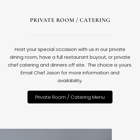
PRIVATE ROOM / CATERING
Host your special occasion with us in our private
dining room, have a full restaurant buyout, or private
chef catering and dinners off site. The choice is yours.
Email Chef Jason for more information and
availability.
Private Room / Catering Menu