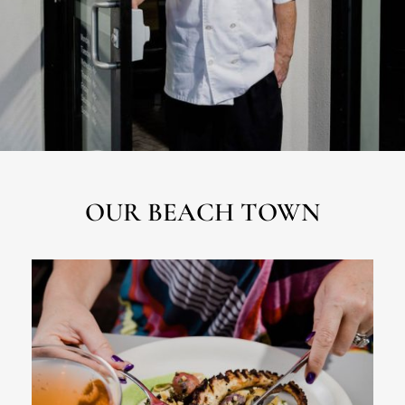
OUR BEACH TOWN