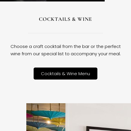
COCKTAILS & WINE
Choose a craft cocktail from the bar or the perfect
wine from our special list to accompany your meal.
Cocktails & Wine Menu