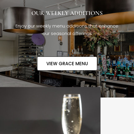
OUR WEEKLY ADDITIONS
Enjoy our weekly menu additions that enhance
our seasonal offerings
VIEW GRACE MENU