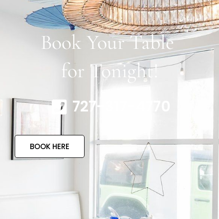
Book Your Table
for Tonight!
727-317-4770
BOOK HERE