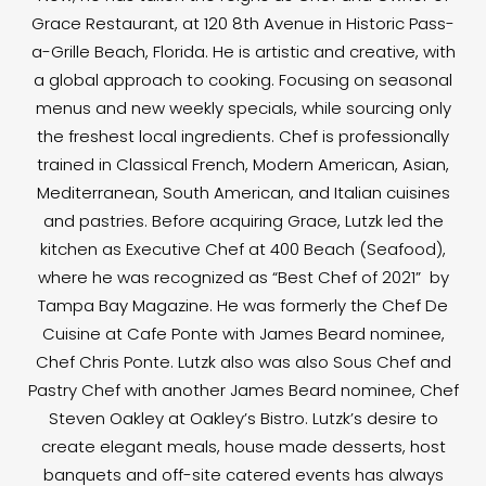
Grace Restaurant, at 120 8th Avenue in Historic Pass-
a-Grille Beach, Florida. He is artistic and creative, with
a global approach to cooking. Focusing on seasonal
menus and new weekly specials, while sourcing only
the freshest local ingredients. Chef is professionally
trained in Classical French, Modern American, Asian,
Mediterranean, South American, and Italian cuisines
and pastries. Before acquiring Grace, Lutzk led the
kitchen as Executive Chef at 400 Beach (Seafood),
where he was recognized as “Best Chef of 2021” by
Tampa Bay Magazine. He was formerly the Chef De
Cuisine at Cafe Ponte with James Beard nominee,
Chef Chris Ponte. Lutzk also was also Sous Chef and
Pastry Chef with another James Beard nominee, Chef
Steven Oakley at Oakley’s Bistro. Lutzk’s desire to
create elegant meals, house made desserts, host
banquets and off-site catered events has always