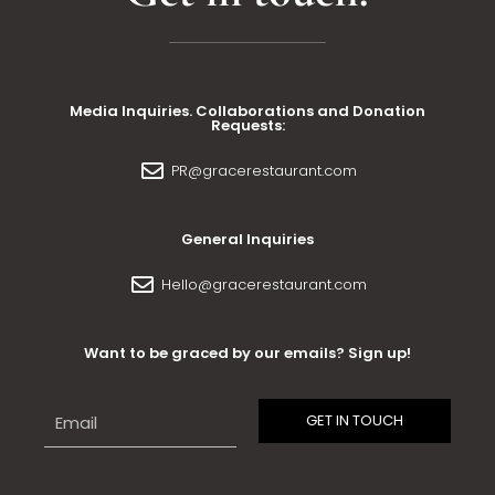
Media Inquiries. Collaborations and Donation
Requests:
PR@gracerestaurant.com
General Inquiries
Hello@gracerestaurant.com
Want to be graced by our emails? Sign up!