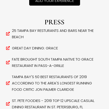
ADD YOUR EXPERIENCE
PRESS
25 TAMPA BAY RESTURANTS AND BARS NEAR THE
BEACH
GREAT DAY DINING: GRACE
FATE BROUGHT SOUTH TAMPA NATIVE TO GRACE
RESTAURANT IN PASS-A-GRILLE
TAMPA BAY'S 50 BEST RESTAURANTS OF 2019
ACCORDING TO THE AREA'S LONGEST RUNNING
FOOD CRITIC JON PALMER CLARIDGE
ST. PETE FOODIES - 2019 TOP 12 UPSCALE CASUAL
DINING RESTAURANT IN ST. PETERSBURG, FL