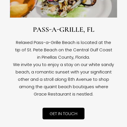
PASS-A-GRILLE, FL
Relaxed Pass-a-Grille Beach is located at the
tip of St. Pete Beach on the Central Gulf Coast
in Pinellas County, Florida.
We invite you to enjoy a stay on our white sandy
beach, a romantic sunset with your significant
other and a stroll along 8th Avenue to shop
among the quaint beach boutiques where
Grace Restaurant is nestled.
GET IN TOUCH