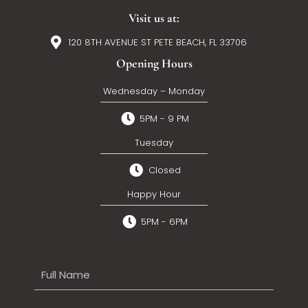
Visit us at:
120 8TH AVENUE ST PETE BEACH, FL 33706
Opening Hours
Wednesday – Monday
5PM - 9 PM
Tuesday
Closed
Happy Hour
5PM - 6PM