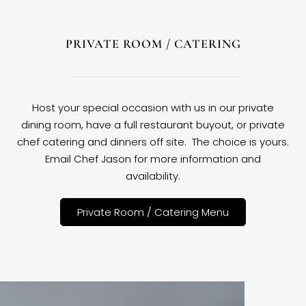
PRIVATE ROOM / CATERING
Host your special occasion with us in our private
dining room, have a full restaurant buyout, or private
chef catering and dinners off site. The choice is yours.
Email Chef Jason for more information and
availability.
Private Room / Catering Menu