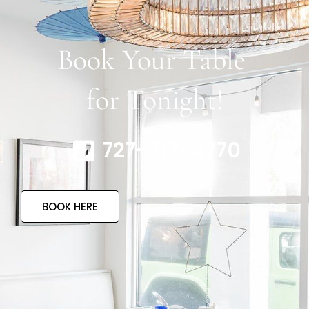
Book Your Table
for Tonight!
727-317-4770
BOOK HERE