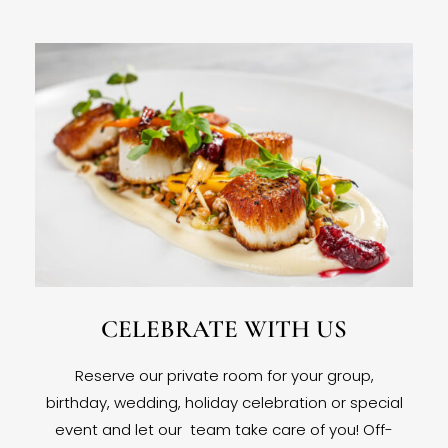
CELEBRATE WITH US
Reserve our private room for your group,
birthday, wedding, holiday celebration or special
event and let our team take care of you! Off-