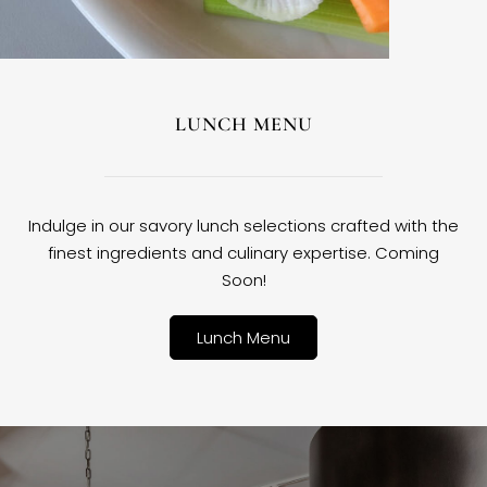
LUNCH MENU
Indulge in our savory lunch selections crafted with the
finest ingredients and culinary expertise. Coming
Soon!
Lunch Menu