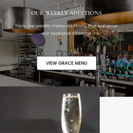
OUR WEEKLY ADDITIONS
Enjoy our weekly menu additions that enhance
our seasonal offerings
VIEW GRACE MENU