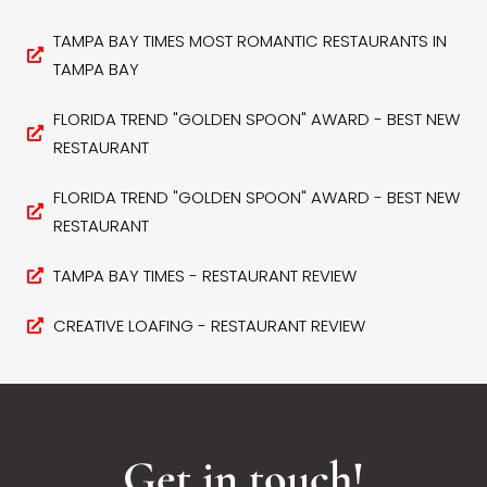
TAMPA BAY TIMES MOST ROMANTIC RESTAURANTS IN
TAMPA BAY
FLORIDA TREND "GOLDEN SPOON" AWARD - BEST NEW
RESTAURANT
FLORIDA TREND "GOLDEN SPOON" AWARD - BEST NEW
RESTAURANT
TAMPA BAY TIMES - RESTAURANT REVIEW
CREATIVE LOAFING - RESTAURANT REVIEW
Get in touch!