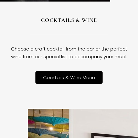
COCKTAILS & WINE
Choose a craft cocktail from the bar or the perfect
wine from our special list to accompany your meal.
Cocktails & Wine Menu