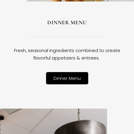
DINNER MENU
Fresh, seasonal ingredients combined to create
flavorful appetizers & entrees.
Dinner Menu