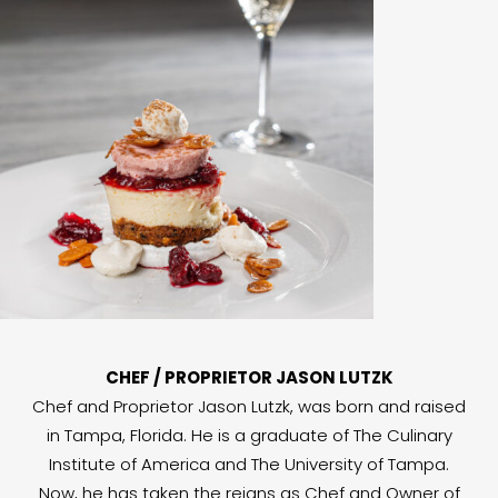
CHEF / PROPRIETOR JASON LUTZK
Chef and Proprietor Jason Lutzk, was born and raised
in Tampa, Florida. He is a graduate of The Culinary
Institute of America and The University of Tampa.
Now, he has taken the reigns as Chef and Owner of