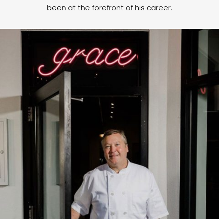
been at the forefront of his career.