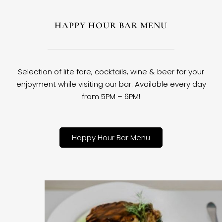
HAPPY HOUR BAR MENU
Selection of lite fare, cocktails, wine & beer for your
enjoyment while visiting our bar. Available every day
from 5PM – 6PM!
Happy Hour Bar Menu