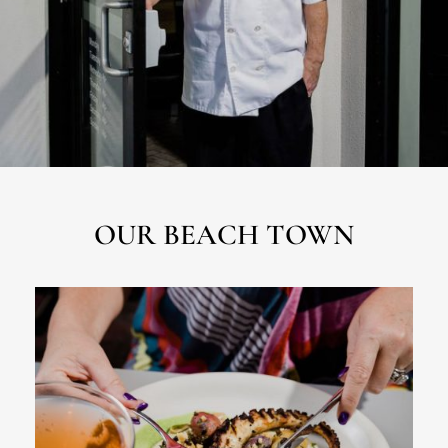
OUR BEACH TOWN