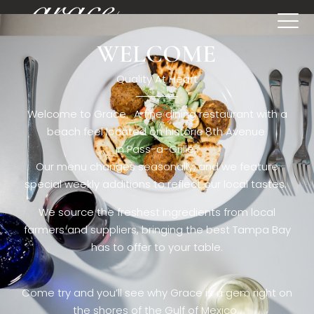
WELCOME
[rev_slider restaurant6_el]
Quality At Heart
Welcome to Grace. A fine dining restaurant with a
beach feel located on historic 8th Avenue
in Pass-a-Grille,.
Our menu changes seasonally, and we feature
special weekly additions to reflect our local tastes.
We source the freshest ingredients from local
farmers and suppliers, bringing the best Tampa Bay
has to offer to your table.
Come try and you’ll see why Grace is a gem right on
the shores of the Gulf of Mexico.