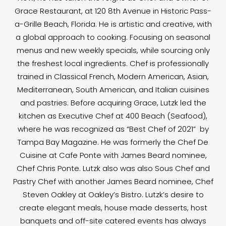
Grace Restaurant, at 120 8th Avenue in Historic Pass-
a-Grille Beach, Florida. He is artistic and creative, with
a global approach to cooking. Focusing on seasonal
menus and new weekly specials, while sourcing only
the freshest local ingredients. Chef is professionally
trained in Classical French, Modern American, Asian,
Mediterranean, South American, and Italian cuisines
and pastries. Before acquiring Grace, Lutzk led the
kitchen as Executive Chef at 400 Beach (Seafood),
where he was recognized as “Best Chef of 2021” by
Tampa Bay Magazine. He was formerly the Chef De
Cuisine at Cafe Ponte with James Beard nominee,
Chef Chris Ponte. Lutzk also was also Sous Chef and
Pastry Chef with another James Beard nominee, Chef
Steven Oakley at Oakley’s Bistro. Lutzk’s desire to
create elegant meals, house made desserts, host
banquets and off-site catered events has always