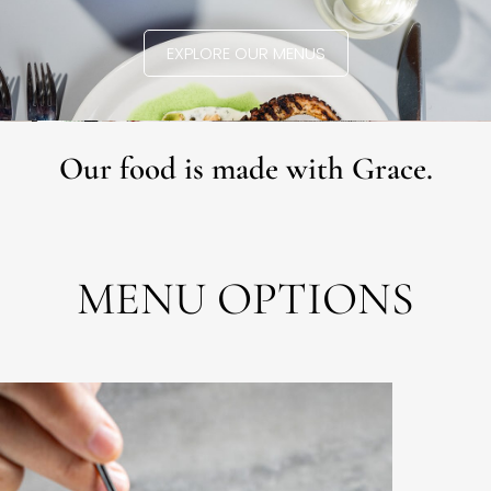
EXPLORE OUR MENUS
Our food is made with Grace.
MENU OPTIONS