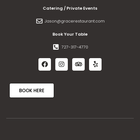
Catering / Private Events
Jason@gracerestaurant.com
Book Your Table
727-317-4770
BOOK HERE