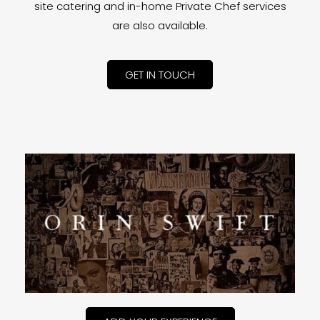
site catering and in-home Private Chef services
are also available.
GET IN TOUCH