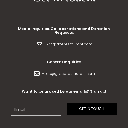
Media Inquiries. Collaborations and Donation
Requests:
PR@gracerestaurant.com
General Inquiries
Hello@gracerestaurant.com
Want to be graced by our emails? Sign up!