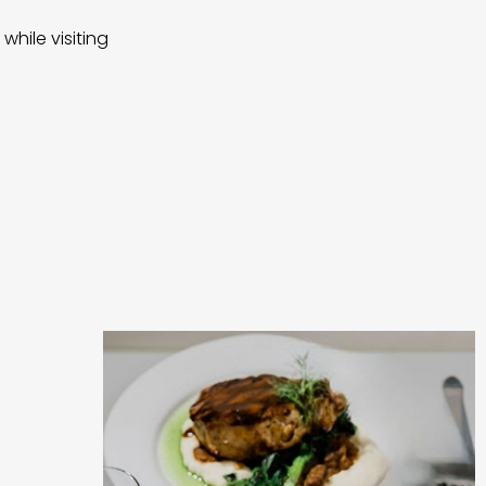
while visiting