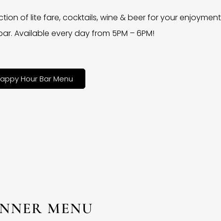
ction of lite fare, cocktails, wine & beer for your enjoyment 
bar. Available every day from 5PM – 6PM!
appy Hour Bar Menu
INNER MENU