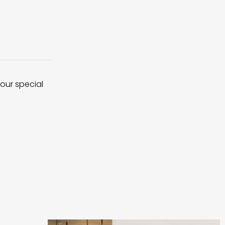
 our special