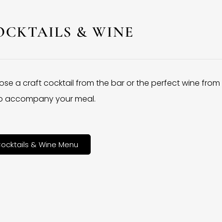
OCKTAILS & WINE
se a craft cocktail from the bar or the perfect wine from
 to accompany your meal.
ocktails & Wine Menu