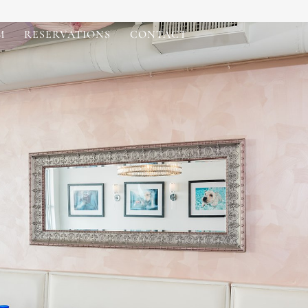
M
RESERVATIONS
CONTACT