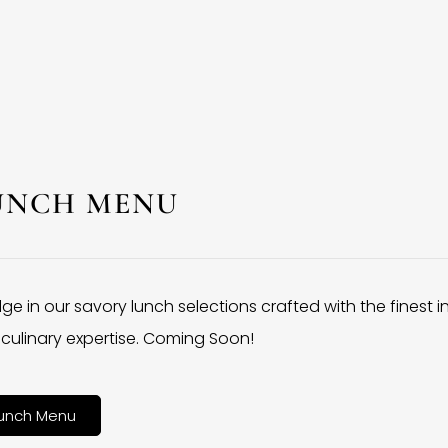
UNCH MENU
lge in our savory lunch selections crafted with the finest 
culinary expertise. Coming Soon!
unch Menu