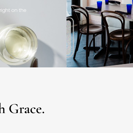
right on the
h Grace.