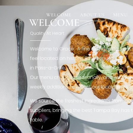
[rev_slider restaurant6_el]
WELCOME
ABOUT US
MENU
WELCOME
Quality At Heart
Welcome to Grace. A fine dining restaurant
feel located on historic 8th Avenue
in Pass-a-Grille,.
Our menu changes seasonally, and we featu
weekly additions to reflect our local tastes.
We source the freshest ingredients from loc
suppliers, bringing the best Tampa Bay has t
table.