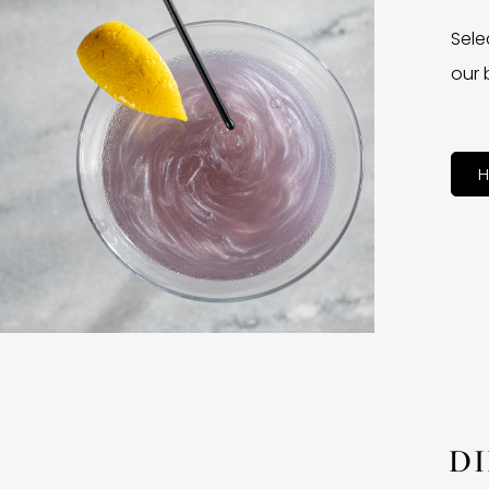
Sele
our 
H
D