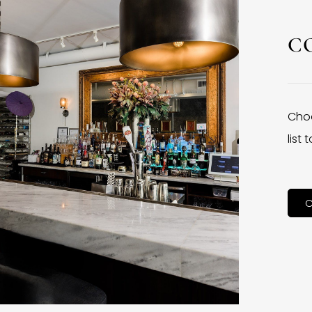
C
Choo
list
C