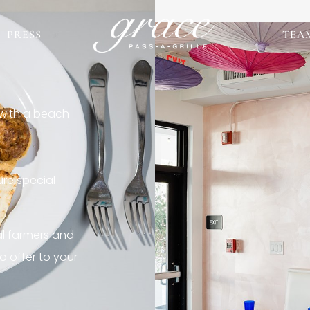
PRESS
TEA
 with a beach
re special
al farmers and
o offer to your