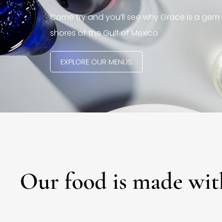
Come try and you’ll see why Grace is a gem 
shores of the Gulf of Mexico.
EXPLORE OUR MENUS
Our food is made wit