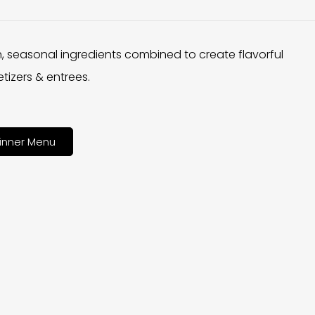
h, seasonal ingredients combined to create flavorful
tizers & entrees.
inner Menu