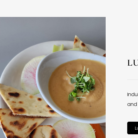
L
Indu
and 
L