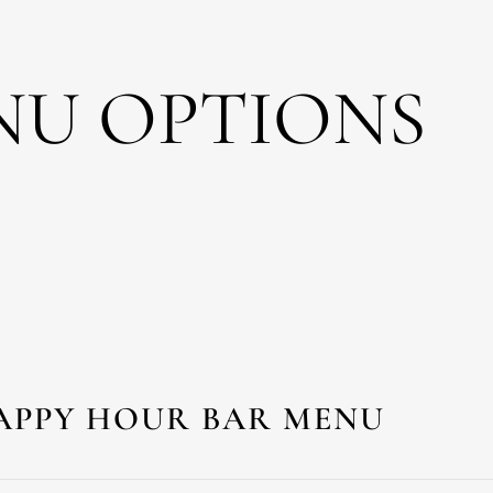
NU OPTIONS
APPY HOUR BAR MENU