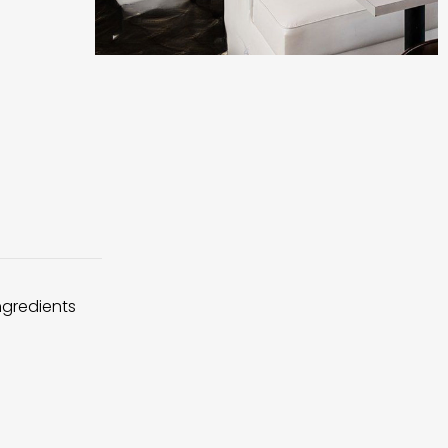
ingredients