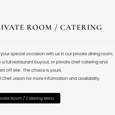
RIVATE ROOM / CATERING
 your special occasion with us in our private dining room,
 a full restaurant buyout, or private chef catering and
rs off site. The choice is yours.
l Chef Jason for more information and availability.
rivate Room / Catering Menu