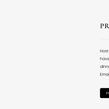
P
Host
have
dinne
Emai
P