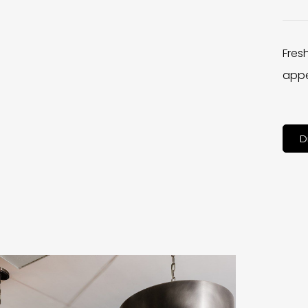
Fres
appe
D