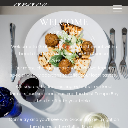
WELCOME
[rev_slider restaurant6_el]
Quality At Heart
Welcome to Grace. A fine dining restaurant with a
beach feel located on historic 8th Avenue
in Pass-a-Grille,.
Our menu changes seasonally, and we feature
special weekly additions to reflect our local tastes.
We source the freshest ingredients from local
farmers and suppliers, bringing the best Tampa Bay
has to offer to your table.
Come try and you’ll see why Grace is a gem right on
the shores of the Gulf of Mexico.