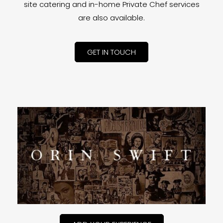
site catering and in-home Private Chef services
are also available.
GET IN TOUCH