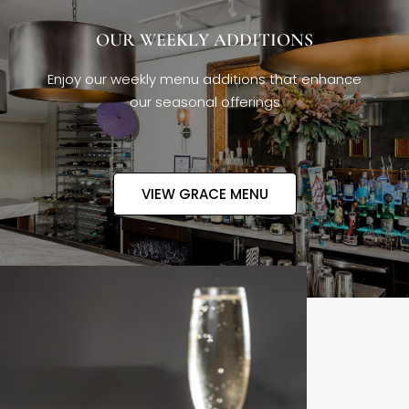
OUR WEEKLY ADDITIONS
Enjoy our weekly menu additions that enhance
our seasonal offerings
VIEW GRACE MENU