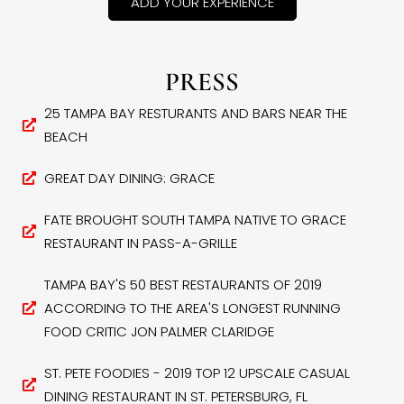
ADD YOUR EXPERIENCE
PRESS
25 TAMPA BAY RESTURANTS AND BARS NEAR THE
BEACH
GREAT DAY DINING: GRACE
FATE BROUGHT SOUTH TAMPA NATIVE TO GRACE
RESTAURANT IN PASS-A-GRILLE
TAMPA BAY'S 50 BEST RESTAURANTS OF 2019
ACCORDING TO THE AREA'S LONGEST RUNNING
FOOD CRITIC JON PALMER CLARIDGE
ST. PETE FOODIES - 2019 TOP 12 UPSCALE CASUAL
DINING RESTAURANT IN ST. PETERSBURG, FL