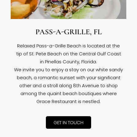
PASS-A-GRILLE, FL
Relaxed Pass-a-Grille Beach is located at the
tip of St. Pete Beach on the Central Gulf Coast
in Pinellas County, Florida.
We invite you to enjoy a stay on our white sandy
beach, a romantic sunset with your significant
other and a stroll along 8th Avenue to shop
among the quaint beach boutiques where
Grace Restaurant is nestled.
GET IN TOUCH