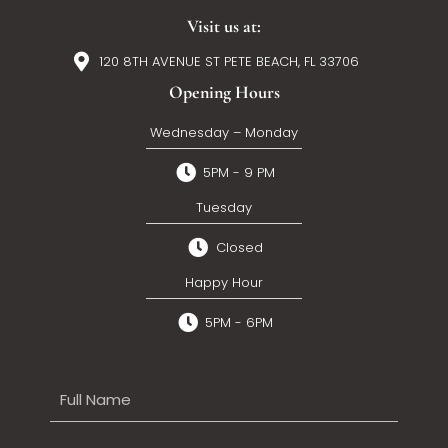
Visit us at:
120 8TH AVENUE ST PETE BEACH, FL 33706
Opening Hours
Wednesday – Monday
5PM - 9 PM
Tuesday
Closed
Happy Hour
5PM - 6PM