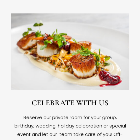
CELEBRATE WITH US
Reserve our private room for your group,
birthday, wedding, holiday celebration or special
event and let our team take care of you! Off-