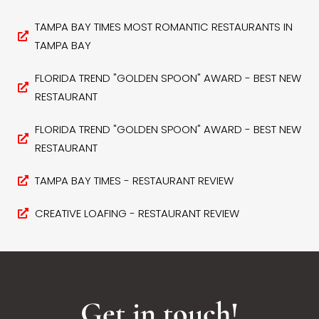
TAMPA BAY TIMES MOST ROMANTIC RESTAURANTS IN
TAMPA BAY
FLORIDA TREND "GOLDEN SPOON" AWARD - BEST NEW
RESTAURANT
FLORIDA TREND "GOLDEN SPOON" AWARD - BEST NEW
RESTAURANT
TAMPA BAY TIMES - RESTAURANT REVIEW
CREATIVE LOAFING - RESTAURANT REVIEW
Get in touch!