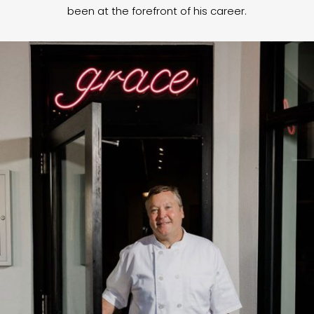
been at the forefront of his career.