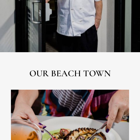
OUR BEACH TOWN