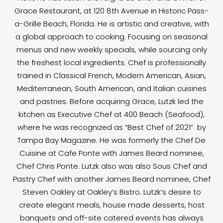
Grace Restaurant, at 120 8th Avenue in Historic Pass-
a-Grille Beach, Florida. He is artistic and creative, with
a global approach to cooking. Focusing on seasonal
menus and new weekly specials, while sourcing only
the freshest local ingredients. Chef is professionally
trained in Classical French, Modern American, Asian,
Mediterranean, South American, and Italian cuisines
and pastries. Before acquiring Grace, Lutzk led the
kitchen as Executive Chef at 400 Beach (Seafood),
where he was recognized as “Best Chef of 2021” by
Tampa Bay Magazine. He was formerly the Chef De
Cuisine at Cafe Ponte with James Beard nominee,
Chef Chris Ponte. Lutzk also was also Sous Chef and
Pastry Chef with another James Beard nominee, Chef
Steven Oakley at Oakley’s Bistro. Lutzk’s desire to
create elegant meals, house made desserts, host
banquets and off-site catered events has always