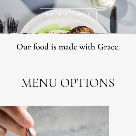
EXPLORE OUR MENUS
Our food is made with Grace.
MENU OPTIONS