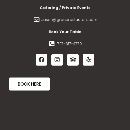
Catering / Private Events
Jason@gracerestaurant.com
Book Your Table
727-317-4770
BOOK HERE