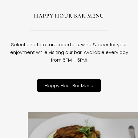
HAPPY HOUR BAR MENU
Selection of lite fare, cocktails, wine & beer for your
enjoyment while visiting our bar. Available every day
from 5PM – 6PM!
Happy Hour Bar Menu