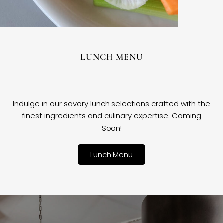
LUNCH MENU
Indulge in our savory lunch selections crafted with the
finest ingredients and culinary expertise. Coming
Soon!
Lunch Menu