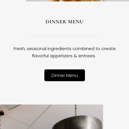
DINNER MENU
Fresh, seasonal ingredients combined to create
flavorful appetizers & entrees.
Dinner Menu