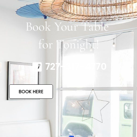
Book Your Table
for Tonight!
727-317-4770
BOOK HERE