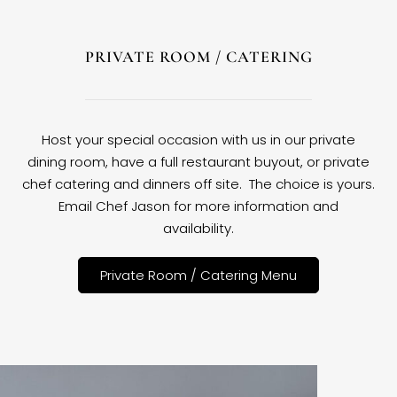
PRIVATE ROOM / CATERING
Host your special occasion with us in our private
dining room, have a full restaurant buyout, or private
chef catering and dinners off site. The choice is yours.
Email Chef Jason for more information and
availability.
Private Room / Catering Menu