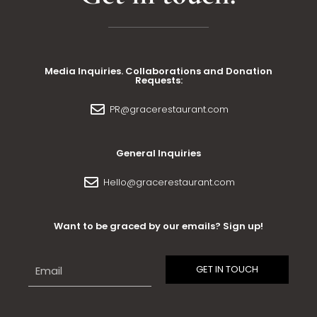
Media Inquiries. Collaborations and Donation
Requests:
PR@gracerestaurant.com
General Inquiries
Hello@gracerestaurant.com
Want to be graced by our emails? Sign up!