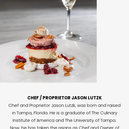
CHEF / PROPRIETOR JASON LUTZK
Chef and Proprietor Jason Lutzk, was born and raised
in Tampa, Florida. He is a graduate of The Culinary
Institute of America and The University of Tampa.
Now, he has taken the reigns as Chef and Owner of