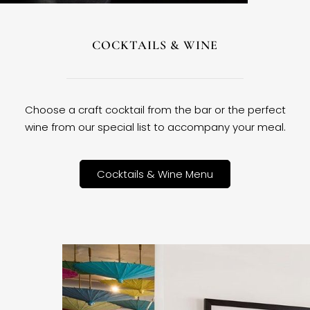
COCKTAILS & WINE
Choose a craft cocktail from the bar or the perfect
wine from our special list to accompany your meal.
Cocktails & Wine Menu