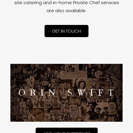
site catering and in-home Private Chef services
are also available.
GET IN TOUCH