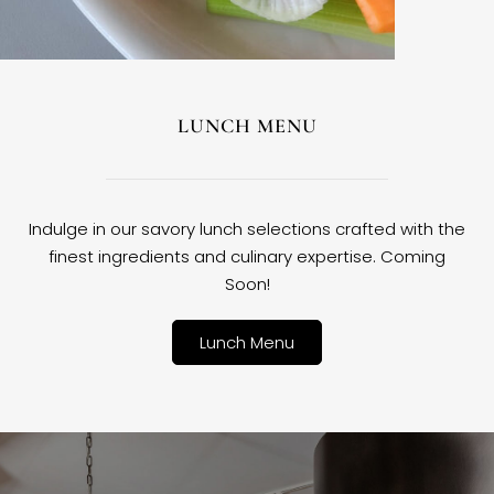
LUNCH MENU
Indulge in our savory lunch selections crafted with the
finest ingredients and culinary expertise. Coming
Soon!
Lunch Menu