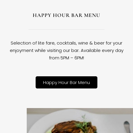
HAPPY HOUR BAR MENU
Selection of lite fare, cocktails, wine & beer for your
enjoyment while visiting our bar. Available every day
from 5PM – 6PM!
Happy Hour Bar Menu