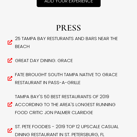
ADD YOUR EXPERIENCE
PRESS
25 TAMPA BAY RESTURANTS AND BARS NEAR THE
BEACH
GREAT DAY DINING: GRACE
FATE BROUGHT SOUTH TAMPA NATIVE TO GRACE
RESTAURANT IN PASS-A-GRILLE
TAMPA BAY'S 50 BEST RESTAURANTS OF 2019
ACCORDING TO THE AREA'S LONGEST RUNNING
FOOD CRITIC JON PALMER CLARIDGE
ST. PETE FOODIES - 2019 TOP 12 UPSCALE CASUAL
DINING RESTAURANT IN ST. PETERSBURG, FL