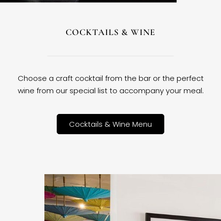
COCKTAILS & WINE
Choose a craft cocktail from the bar or the perfect
wine from our special list to accompany your meal.
Cocktails & Wine Menu