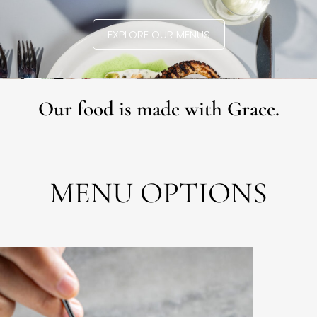
EXPLORE OUR MENUS
Our food is made with Grace.
MENU OPTIONS