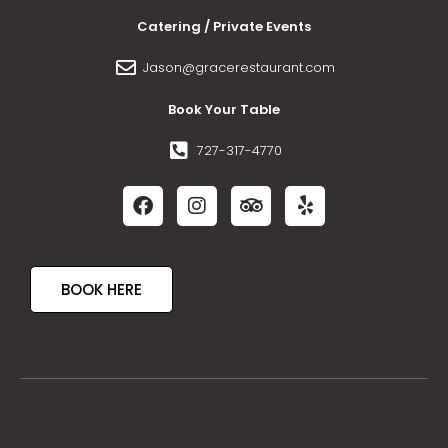
Catering / Private Events
Jason@gracerestaurant.com
Book Your Table
727-317-4770
BOOK HERE