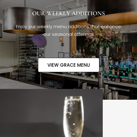
OUR WEEKLY ADDITIONS
Enjoy our weekly menu additions that enhance
our seasonal offerings
VIEW GRACE MENU