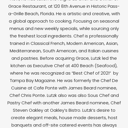
Grace Restaurant, at 120 8th Avenue in Historic Pass-
a-Grille Beach, Florida. He is artistic and creative, with
a global approach to cooking. Focusing on seasonal
menus and new weekly specials, while sourcing only
the freshest local ingredients. Chef is professionally
trained in Classical French, Modern American, Asian,
Mediterranean, South American, and Italian cuisines
and pastries. Before acquiring Grace, Lutzk led the
kitchen as Executive Chef at 400 Beach (Seafood),
where he was recognized as “Best Chef of 2021” by
Tampa Bay Magazine. He was formerly the Chef De
Cuisine at Cafe Ponte with James Beard nominee,
Chef Chris Ponte. Lutzk also was also Sous Chef and
Pastry Chef with another James Beard nominee, Chef
Steven Oakley at Oakley’s Bistro. Lutzk’s desire to
create elegant meals, house made desserts, host
banquets and off-site catered events has always