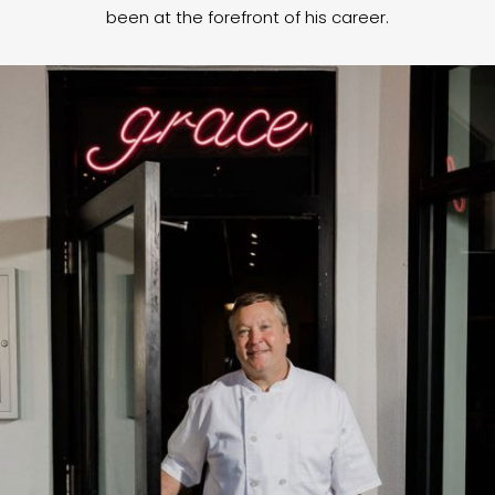
been at the forefront of his career.