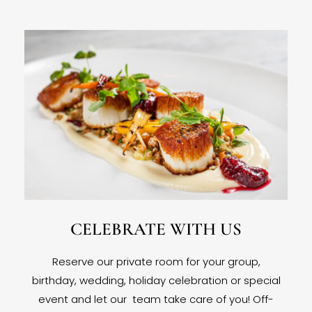
CELEBRATE WITH US
Reserve our private room for your group,
birthday, wedding, holiday celebration or special
event and let our team take care of you! Off-