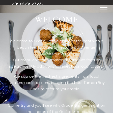
WELCOME
[rev_slider restaurant6_el]
Quality At Heart
Welcome to Grace. A fine dining restaurant with a
beach feel located on historic 8th Avenue
in Pass-a-Grille,.
Our menu changes seasonally, and we feature
special weekly additions to reflect our local tastes.
We source the freshest ingredients from local
farmers and suppliers, bringing the best Tampa Bay
has to offer to your table.
Come try and you’ll see why Grace is a gem right on
the shores of the Gulf of Mexico.