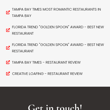
TAMPA BAY TIMES MOST ROMANTIC RESTAURANTS IN
TAMPA BAY
FLORIDA TREND "GOLDEN SPOON" AWARD - BEST NEW
RESTAURANT
FLORIDA TREND "GOLDEN SPOON" AWARD - BEST NEW
RESTAURANT
TAMPA BAY TIMES - RESTAURANT REVIEW
CREATIVE LOAFING - RESTAURANT REVIEW
Get in touch!