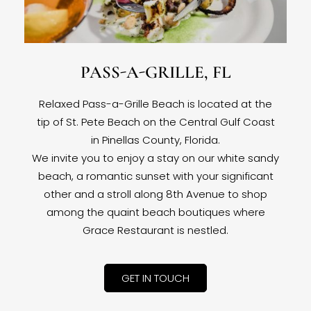
PASS-A-GRILLE, FL
Relaxed Pass-a-Grille Beach is located at the
tip of St. Pete Beach on the Central Gulf Coast
in Pinellas County, Florida.
We invite you to enjoy a stay on our white sandy
beach, a romantic sunset with your significant
other and a stroll along 8th Avenue to shop
among the quaint beach boutiques where
Grace Restaurant is nestled.
GET IN TOUCH