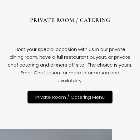
PRIVATE ROOM / CATERING
Host your special occasion with us in our private
dining room, have a full restaurant buyout, or private
chef catering and dinners off site. The choice is yours.
Email Chef Jason for more information and
availability.
Private Room / Catering Menu