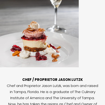
CHEF / PROPRIETOR JASON LUTZK
Chef and Proprietor Jason Lutzk, was born and raised
in Tampa, Florida. He is a graduate of The Culinary
Institute of America and The University of Tampa.
Now, he has taken the reigns as Chef and Owner of