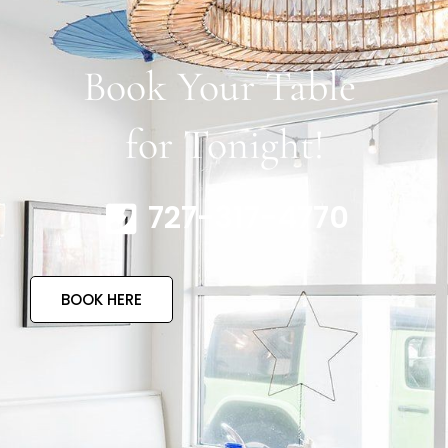
Book Your Table
for Tonight!
727-317-4770
BOOK HERE