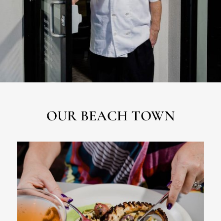
OUR BEACH TOWN