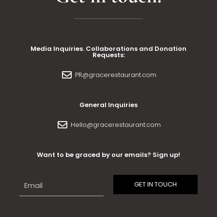
Media Inquiries. Collaborations and Donation
Requests:
PR@gracerestaurant.com
General Inquiries
Hello@gracerestaurant.com
Want to be graced by our emails? Sign up!