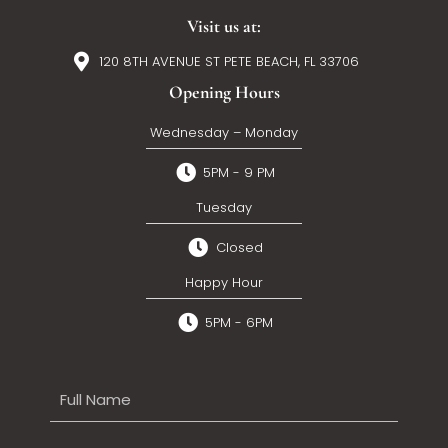
Visit us at:
120 8TH AVENUE ST PETE BEACH, FL 33706
Opening Hours
Wednesday – Monday
5PM - 9 PM
Tuesday
Closed
Happy Hour
5PM - 6PM