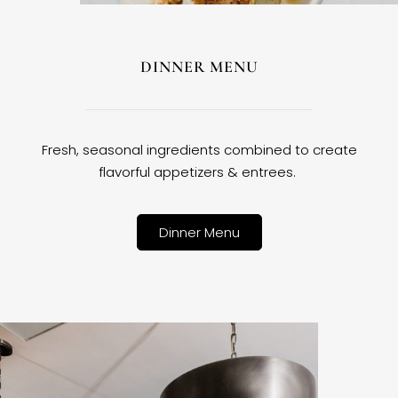
DINNER MENU
Fresh, seasonal ingredients combined to create
flavorful appetizers & entrees.
Dinner Menu