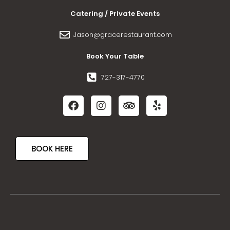
Catering / Private Events
Jason@gracerestaurant.com
Book Your Table
727-317-4770
BOOK HERE