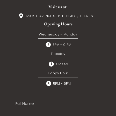
Visit us at:
120 8TH AVENUE ST PETE BEACH, FL 33706
Opening Hours
Wednesday – Monday
5PM - 9 PM
Tuesday
Closed
Happy Hour
5PM - 6PM