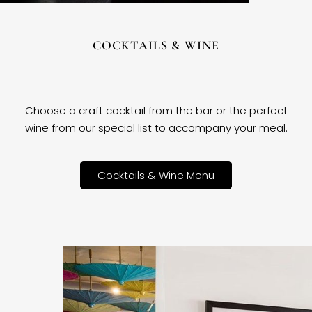
COCKTAILS & WINE
Choose a craft cocktail from the bar or the perfect
wine from our special list to accompany your meal.
Cocktails & Wine Menu