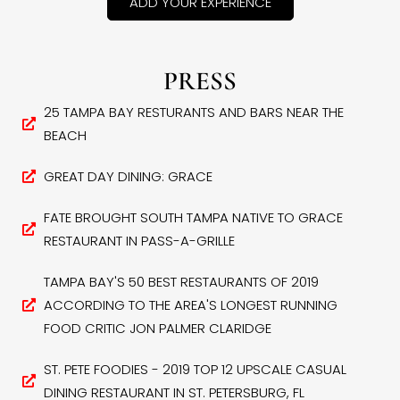
ADD YOUR EXPERIENCE
PRESS
25 TAMPA BAY RESTURANTS AND BARS NEAR THE
BEACH
GREAT DAY DINING: GRACE
FATE BROUGHT SOUTH TAMPA NATIVE TO GRACE
RESTAURANT IN PASS-A-GRILLE
TAMPA BAY'S 50 BEST RESTAURANTS OF 2019
ACCORDING TO THE AREA'S LONGEST RUNNING
FOOD CRITIC JON PALMER CLARIDGE
ST. PETE FOODIES - 2019 TOP 12 UPSCALE CASUAL
DINING RESTAURANT IN ST. PETERSBURG, FL