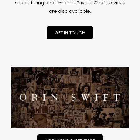
site catering and in-home Private Chef services
are also available.
GET IN TOUCH