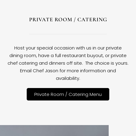
PRIVATE ROOM / CATERING
Host your special occasion with us in our private
dining room, have a full restaurant buyout, or private
chef catering and dinners off site. The choice is yours.
Email Chef Jason for more information and
availability.
Private Room / Catering Menu