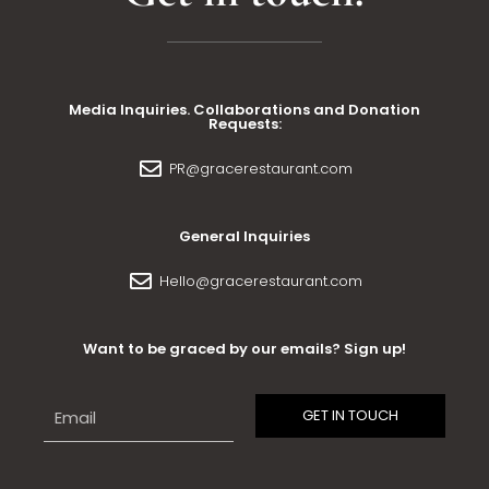
Media Inquiries. Collaborations and Donation
Requests:
PR@gracerestaurant.com
General Inquiries
Hello@gracerestaurant.com
Want to be graced by our emails? Sign up!