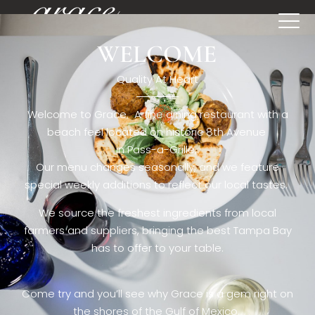
WELCOME
[rev_slider restaurant6_el]
Quality At Heart
Welcome to Grace. A fine dining restaurant with a
beach feel located on historic 8th Avenue
in Pass-a-Grille,.
Our menu changes seasonally, and we feature
special weekly additions to reflect our local tastes.
We source the freshest ingredients from local
farmers and suppliers, bringing the best Tampa Bay
has to offer to your table.
Come try and you’ll see why Grace is a gem right on
the shores of the Gulf of Mexico.