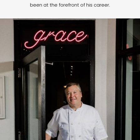
been at the forefront of his career.