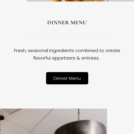
DINNER MENU
Fresh, seasonal ingredients combined to create
flavorful appetizers & entrees.
Dinner Menu