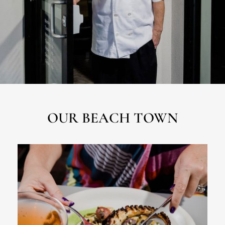
OUR BEACH TOWN