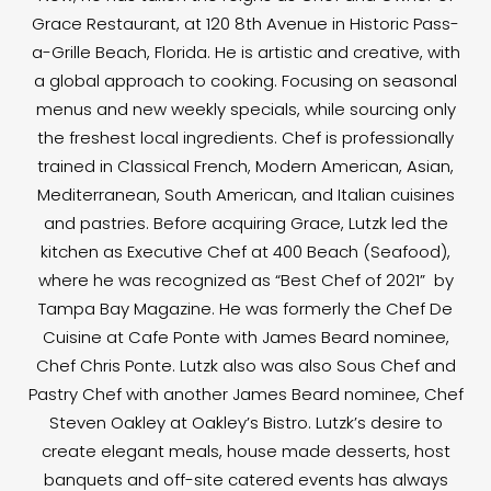
Grace Restaurant, at 120 8th Avenue in Historic Pass-
a-Grille Beach, Florida. He is artistic and creative, with
a global approach to cooking. Focusing on seasonal
menus and new weekly specials, while sourcing only
the freshest local ingredients. Chef is professionally
trained in Classical French, Modern American, Asian,
Mediterranean, South American, and Italian cuisines
and pastries. Before acquiring Grace, Lutzk led the
kitchen as Executive Chef at 400 Beach (Seafood),
where he was recognized as “Best Chef of 2021” by
Tampa Bay Magazine. He was formerly the Chef De
Cuisine at Cafe Ponte with James Beard nominee,
Chef Chris Ponte. Lutzk also was also Sous Chef and
Pastry Chef with another James Beard nominee, Chef
Steven Oakley at Oakley’s Bistro. Lutzk’s desire to
create elegant meals, house made desserts, host
banquets and off-site catered events has always