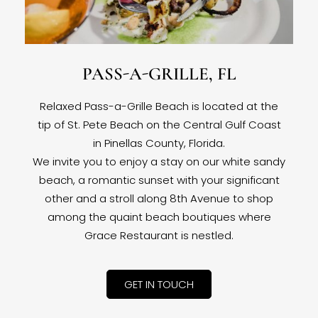
PASS-A-GRILLE, FL
Relaxed Pass-a-Grille Beach is located at the
tip of St. Pete Beach on the Central Gulf Coast
in Pinellas County, Florida.
We invite you to enjoy a stay on our white sandy
beach, a romantic sunset with your significant
other and a stroll along 8th Avenue to shop
among the quaint beach boutiques where
Grace Restaurant is nestled.
GET IN TOUCH