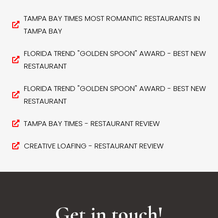
TAMPA BAY TIMES MOST ROMANTIC RESTAURANTS IN
TAMPA BAY
FLORIDA TREND "GOLDEN SPOON" AWARD - BEST NEW
RESTAURANT
FLORIDA TREND "GOLDEN SPOON" AWARD - BEST NEW
RESTAURANT
TAMPA BAY TIMES - RESTAURANT REVIEW
CREATIVE LOAFING - RESTAURANT REVIEW
Get in touch!