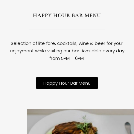
HAPPY HOUR BAR MENU
Selection of lite fare, cocktails, wine & beer for your
enjoyment while visiting our bar. Available every day
from 5PM – 6PM!
Happy Hour Bar Menu