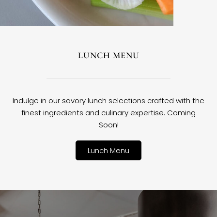
LUNCH MENU
Indulge in our savory lunch selections crafted with the
finest ingredients and culinary expertise. Coming
Soon!
Lunch Menu