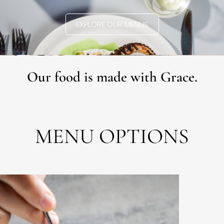
EXPLORE OUR MENUS
Our food is made with Grace.
MENU OPTIONS