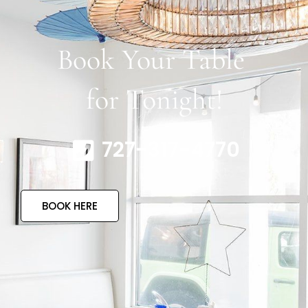
Book Your Table
for Tonight!
727-317-4770
BOOK HERE