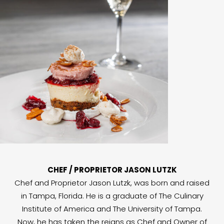
CHEF / PROPRIETOR JASON LUTZK
Chef and Proprietor Jason Lutzk, was born and raised
in Tampa, Florida. He is a graduate of The Culinary
Institute of America and The University of Tampa.
Now, he has taken the reigns as Chef and Owner of