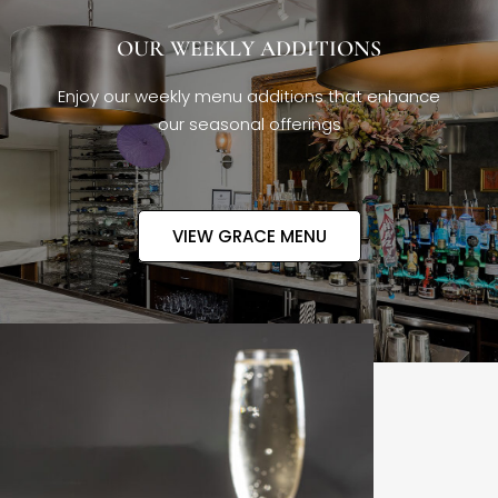
OUR WEEKLY ADDITIONS
Enjoy our weekly menu additions that enhance
our seasonal offerings
VIEW GRACE MENU