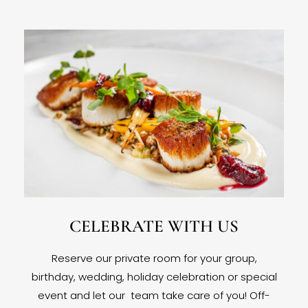
CELEBRATE WITH US
Reserve our private room for your group,
birthday, wedding, holiday celebration or special
event and let our team take care of you! Off-