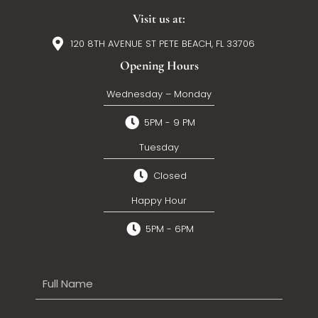
Visit us at:
120 8TH AVENUE ST PETE BEACH, FL 33706
Opening Hours
Wednesday – Monday
5PM - 9 PM
Tuesday
Closed
Happy Hour
5PM - 6PM