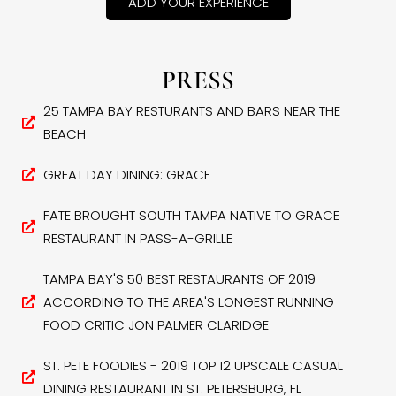
ADD YOUR EXPERIENCE
PRESS
25 TAMPA BAY RESTURANTS AND BARS NEAR THE
BEACH
GREAT DAY DINING: GRACE
FATE BROUGHT SOUTH TAMPA NATIVE TO GRACE
RESTAURANT IN PASS-A-GRILLE
TAMPA BAY'S 50 BEST RESTAURANTS OF 2019
ACCORDING TO THE AREA'S LONGEST RUNNING
FOOD CRITIC JON PALMER CLARIDGE
ST. PETE FOODIES - 2019 TOP 12 UPSCALE CASUAL
DINING RESTAURANT IN ST. PETERSBURG, FL