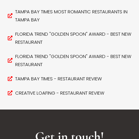
TAMPA BAY TIMES MOST ROMANTIC RESTAURANTS IN
TAMPA BAY
FLORIDA TREND "GOLDEN SPOON" AWARD - BEST NEW
RESTAURANT
FLORIDA TREND "GOLDEN SPOON" AWARD - BEST NEW
RESTAURANT
TAMPA BAY TIMES - RESTAURANT REVIEW
CREATIVE LOAFING - RESTAURANT REVIEW
Get in touch!