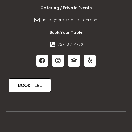
Catering / Private Events
Jason@gracerestaurant.com
Book Your Table
727-317-4770
BOOK HERE