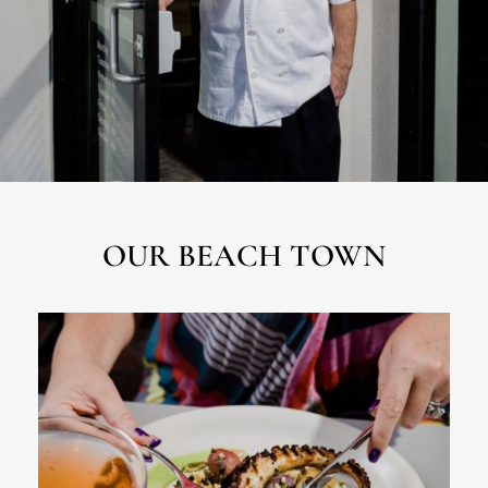
OUR BEACH TOWN