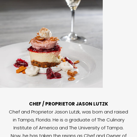
CHEF / PROPRIETOR JASON LUTZK
Chef and Proprietor Jason Lutzk, was born and raised
in Tampa, Florida. He is a graduate of The Culinary
Institute of America and The University of Tampa.
Now, he has taken the reigns as Chef and Owner of