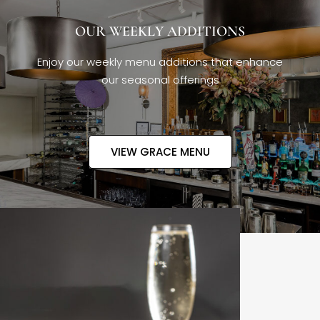
OUR WEEKLY ADDITIONS
Enjoy our weekly menu additions that enhance
our seasonal offerings
VIEW GRACE MENU