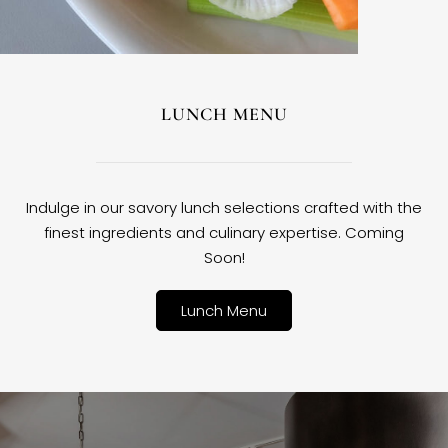
LUNCH MENU
Indulge in our savory lunch selections crafted with the
finest ingredients and culinary expertise. Coming
Soon!
Lunch Menu