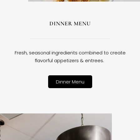
DINNER MENU
Fresh, seasonal ingredients combined to create
flavorful appetizers & entrees.
Dinner Menu