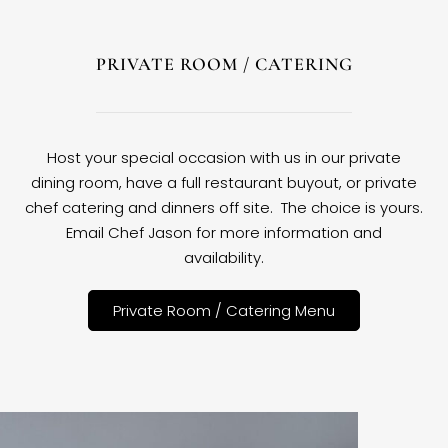
PRIVATE ROOM / CATERING
Host your special occasion with us in our private
dining room, have a full restaurant buyout, or private
chef catering and dinners off site. The choice is yours.
Email Chef Jason for more information and
availability.
Private Room / Catering Menu