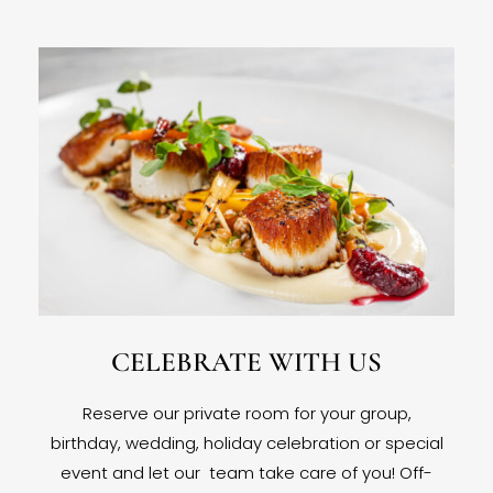
CELEBRATE WITH US
Reserve our private room for your group,
birthday, wedding, holiday celebration or special
event and let our team take care of you! Off-