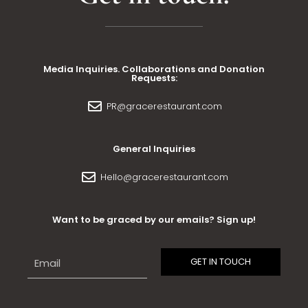
Media Inquiries. Collaborations and Donation
Requests:
PR@gracerestaurant.com
General Inquiries
Hello@gracerestaurant.com
Want to be graced by our emails? Sign up!