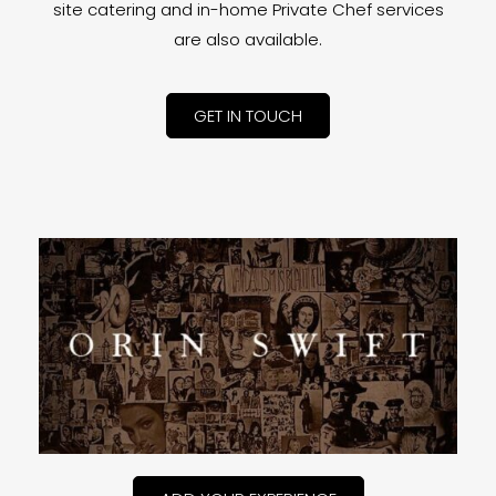
site catering and in-home Private Chef services
are also available.
GET IN TOUCH