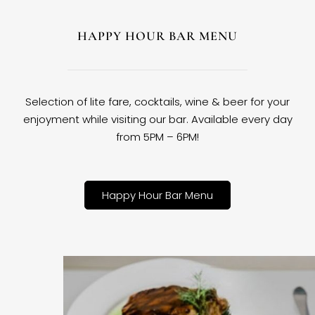
HAPPY HOUR BAR MENU
Selection of lite fare, cocktails, wine & beer for your
enjoyment while visiting our bar. Available every day
from 5PM – 6PM!
Happy Hour Bar Menu