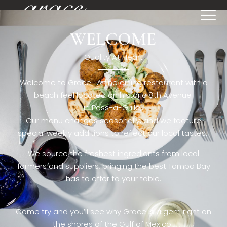
WELCOME
[rev_slider restaurant6_el]
Quality At Heart
Welcome to Grace. A fine dining restaurant with a
beach feel located on historic 8th Avenue
in Pass-a-Grille,.
Our menu changes seasonally, and we feature
special weekly additions to reflect our local tastes.
We source the freshest ingredients from local
farmers and suppliers, bringing the best Tampa Bay
has to offer to your table.
Come try and you’ll see why Grace is a gem right on
the shores of the Gulf of Mexico.