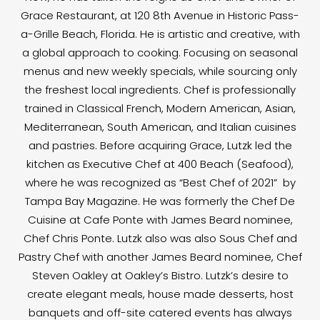
Grace Restaurant, at 120 8th Avenue in Historic Pass-
a-Grille Beach, Florida. He is artistic and creative, with
a global approach to cooking. Focusing on seasonal
menus and new weekly specials, while sourcing only
the freshest local ingredients. Chef is professionally
trained in Classical French, Modern American, Asian,
Mediterranean, South American, and Italian cuisines
and pastries. Before acquiring Grace, Lutzk led the
kitchen as Executive Chef at 400 Beach (Seafood),
where he was recognized as “Best Chef of 2021” by
Tampa Bay Magazine. He was formerly the Chef De
Cuisine at Cafe Ponte with James Beard nominee,
Chef Chris Ponte. Lutzk also was also Sous Chef and
Pastry Chef with another James Beard nominee, Chef
Steven Oakley at Oakley’s Bistro. Lutzk’s desire to
create elegant meals, house made desserts, host
banquets and off-site catered events has always