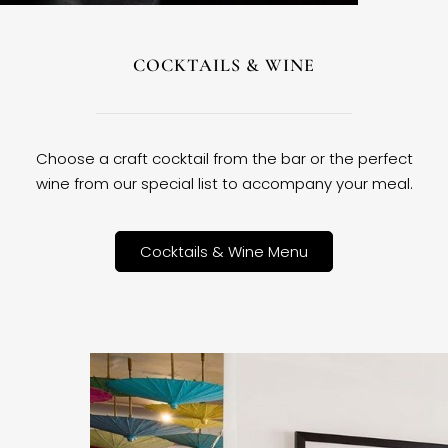
COCKTAILS & WINE
Choose a craft cocktail from the bar or the perfect
wine from our special list to accompany your meal.
Cocktails & Wine Menu