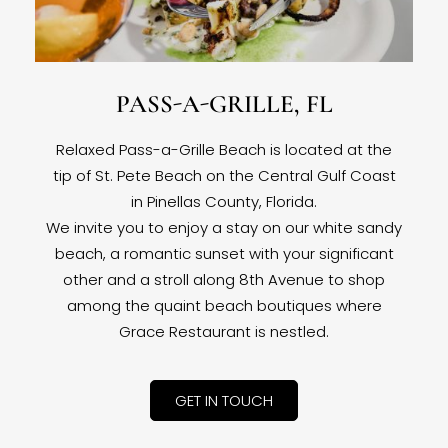
PASS-A-GRILLE, FL
Relaxed Pass-a-Grille Beach is located at the
tip of St. Pete Beach on the Central Gulf Coast
in Pinellas County, Florida.
We invite you to enjoy a stay on our white sandy
beach, a romantic sunset with your significant
other and a stroll along 8th Avenue to shop
among the quaint beach boutiques where
Grace Restaurant is nestled.
GET IN TOUCH