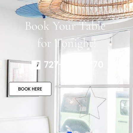
Book Your Table
for Tonight!
727-317-4770
BOOK HERE