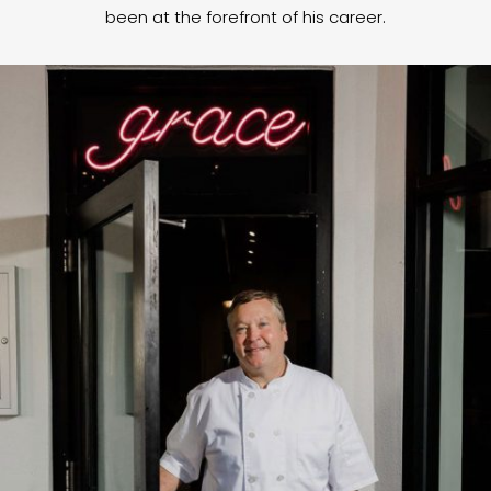
been at the forefront of his career.