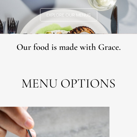
EXPLORE OUR MENUS
Our food is made with Grace.
MENU OPTIONS