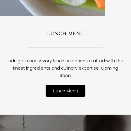
LUNCH MENU
Indulge in our savory lunch selections crafted with the
finest ingredients and culinary expertise. Coming
Soon!
Lunch Menu