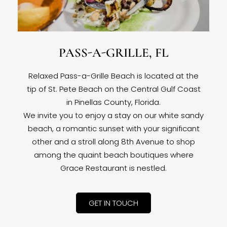
PASS-A-GRILLE, FL
Relaxed Pass-a-Grille Beach is located at the
tip of St. Pete Beach on the Central Gulf Coast
in Pinellas County, Florida.
We invite you to enjoy a stay on our white sandy
beach, a romantic sunset with your significant
other and a stroll along 8th Avenue to shop
among the quaint beach boutiques where
Grace Restaurant is nestled.
GET IN TOUCH