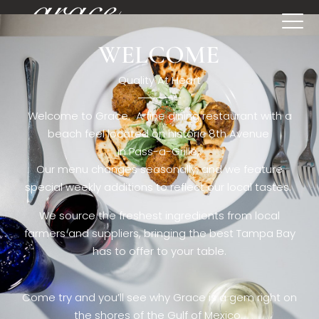
WELCOME
[rev_slider restaurant6_el]
Quality At Heart
Welcome to Grace. A fine dining restaurant with a
beach feel located on historic 8th Avenue
in Pass-a-Grille,.
Our menu changes seasonally, and we feature
special weekly additions to reflect our local tastes.
We source the freshest ingredients from local
farmers and suppliers, bringing the best Tampa Bay
has to offer to your table.
Come try and you’ll see why Grace is a gem right on
the shores of the Gulf of Mexico.