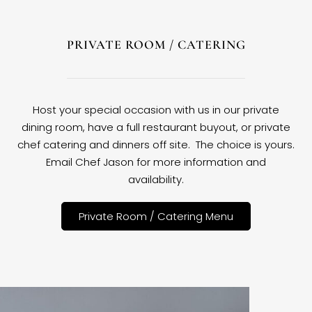
PRIVATE ROOM / CATERING
Host your special occasion with us in our private
dining room, have a full restaurant buyout, or private
chef catering and dinners off site. The choice is yours.
Email Chef Jason for more information and
availability.
Private Room / Catering Menu