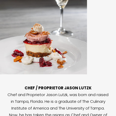
CHEF / PROPRIETOR JASON LUTZK
Chef and Proprietor Jason Lutzk, was born and raised
in Tampa, Florida. He is a graduate of The Culinary
Institute of America and The University of Tampa.
Now, he has taken the reigns as Chef and Owner of