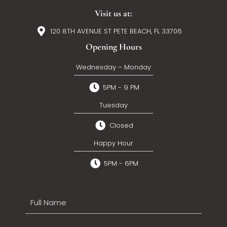
Visit us at:
120 8TH AVENUE ST PETE BEACH, FL 33706
Opening Hours
Wednesday – Monday
5PM - 9 PM
Tuesday
Closed
Happy Hour
5PM - 6PM