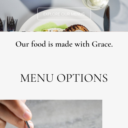
EXPLORE OUR MENUS
Our food is made with Grace.
MENU OPTIONS