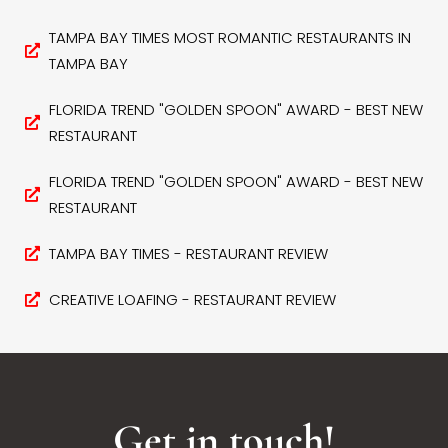
TAMPA BAY TIMES MOST ROMANTIC RESTAURANTS IN
TAMPA BAY
FLORIDA TREND "GOLDEN SPOON" AWARD - BEST NEW
RESTAURANT
FLORIDA TREND "GOLDEN SPOON" AWARD - BEST NEW
RESTAURANT
TAMPA BAY TIMES - RESTAURANT REVIEW
CREATIVE LOAFING - RESTAURANT REVIEW
Get in touch!