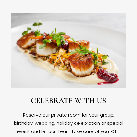
CELEBRATE WITH US
Reserve our private room for your group,
birthday, wedding, holiday celebration or special
event and let our team take care of you! Off-