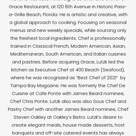
Grace Restaurant, at 120 8th Avenue in Historic Pass-
a-Grille Beach, Florida. He is artistic and creative, with
a global approach to cooking. Focusing on seasonal
menus and new weekly specials, while sourcing only
the freshest local ingredients. Chef is professionally
trained in Classical French, Modern American, Asian,
Mediterranean, South American, and Italian cuisines
and pastries. Before acquiring Grace, Lutzk led the
kitchen as Executive Chef at 400 Beach (Seafood),
where he was recognized as “Best Chef of 2021” by
Tampa Bay Magazine. He was formerly the Chef De
Cuisine at Cafe Ponte with James Beard nominee,
Chef Chris Ponte. Lutzk also was also Sous Chef and
Pastry Chef with another James Beard nominee, Chef
Steven Oakley at Oakley’s Bistro. Lutzk’s desire to
create elegant meals, house made desserts, host
banquets and off-site catered events has always