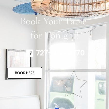
Book Your Table
for Tonight!
727-317-4770
BOOK HERE