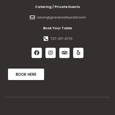
Catering / Private Events
Jason@gracerestaurant.com
Book Your Table
727-317-4770
BOOK HERE