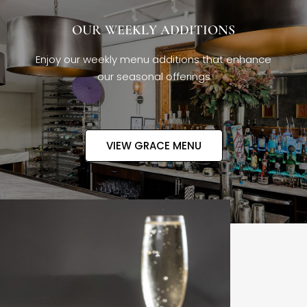
OUR WEEKLY ADDITIONS
Enjoy our weekly menu additions that enhance
our seasonal offerings
VIEW GRACE MENU