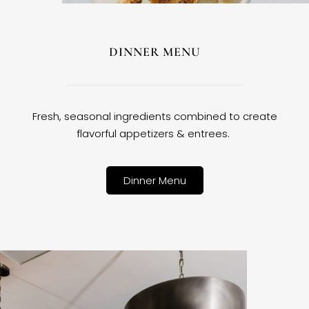
DINNER MENU
Fresh, seasonal ingredients combined to create
flavorful appetizers & entrees.
Dinner Menu