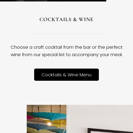
COCKTAILS & WINE
Choose a craft cocktail from the bar or the perfect
wine from our special list to accompany your meal.
Cocktails & Wine Menu