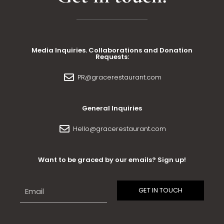
Media Inquiries. Collaborations and Donation
Requests:
PR@gracerestaurant.com
General Inquiries
Hello@gracerestaurant.com
Want to be graced by our emails? Sign up!