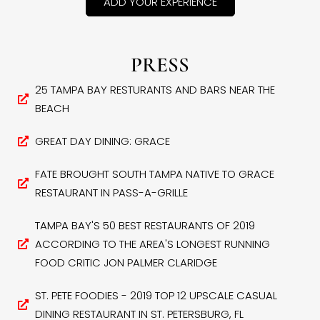
ADD YOUR EXPERIENCE
PRESS
25 TAMPA BAY RESTURANTS AND BARS NEAR THE
BEACH
GREAT DAY DINING: GRACE
FATE BROUGHT SOUTH TAMPA NATIVE TO GRACE
RESTAURANT IN PASS-A-GRILLE
TAMPA BAY'S 50 BEST RESTAURANTS OF 2019
ACCORDING TO THE AREA'S LONGEST RUNNING
FOOD CRITIC JON PALMER CLARIDGE
ST. PETE FOODIES - 2019 TOP 12 UPSCALE CASUAL
DINING RESTAURANT IN ST. PETERSBURG, FL