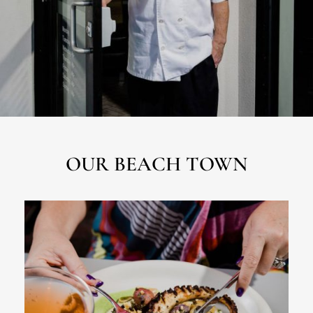
OUR BEACH TOWN