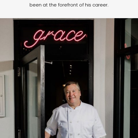
been at the forefront of his career.