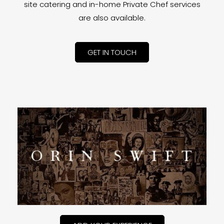
site catering and in-home Private Chef services
are also available.
GET IN TOUCH