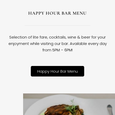
HAPPY HOUR BAR MENU
Selection of lite fare, cocktails, wine & beer for your
enjoyment while visiting our bar. Available every day
from 5PM – 6PM!
Happy Hour Bar Menu