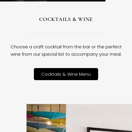
COCKTAILS & WINE
Choose a craft cocktail from the bar or the perfect
wine from our special list to accompany your meal.
Cocktails & Wine Menu