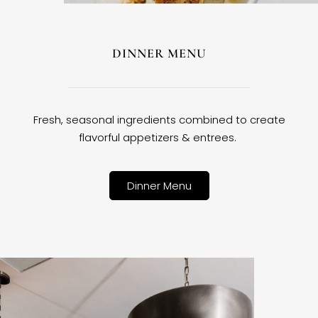
DINNER MENU
Fresh, seasonal ingredients combined to create
flavorful appetizers & entrees.
Dinner Menu