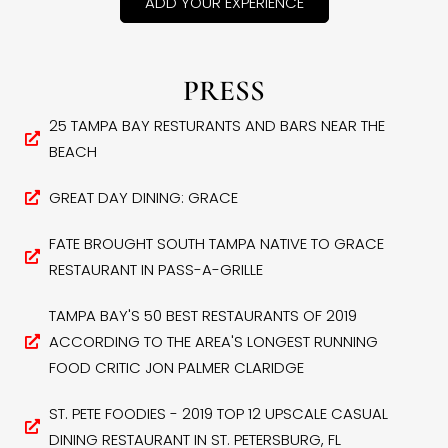
ADD YOUR EXPERIENCE
PRESS
25 TAMPA BAY RESTURANTS AND BARS NEAR THE
BEACH
GREAT DAY DINING: GRACE
FATE BROUGHT SOUTH TAMPA NATIVE TO GRACE
RESTAURANT IN PASS-A-GRILLE
TAMPA BAY'S 50 BEST RESTAURANTS OF 2019
ACCORDING TO THE AREA'S LONGEST RUNNING
FOOD CRITIC JON PALMER CLARIDGE
ST. PETE FOODIES - 2019 TOP 12 UPSCALE CASUAL
DINING RESTAURANT IN ST. PETERSBURG, FL