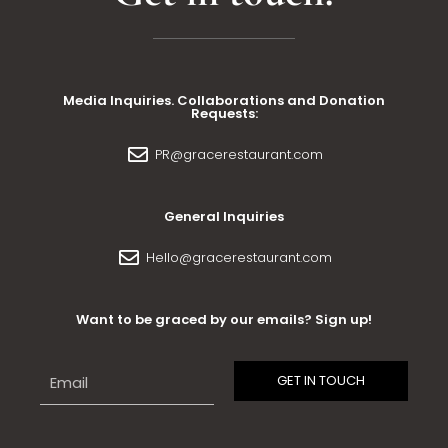
Media Inquiries. Collaborations and Donation
Requests:
PR@gracerestaurant.com
General Inquiries
Hello@gracerestaurant.com
Want to be graced by our emails? Sign up!