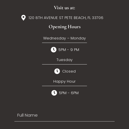
Visit us at:
120 8TH AVENUE ST PETE BEACH, FL 33706
Opening Hours
Wednesday – Monday
5PM - 9 PM
Tuesday
Closed
Happy Hour
5PM - 6PM