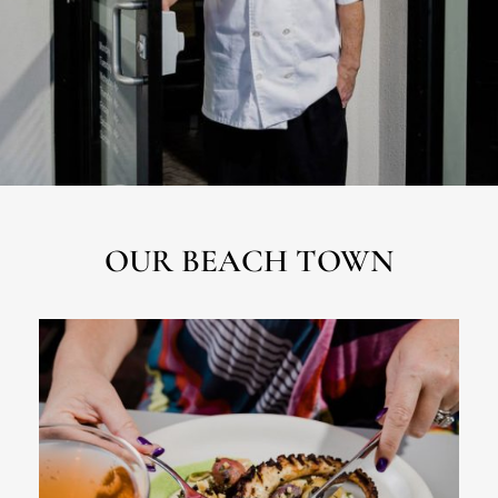
OUR BEACH TOWN