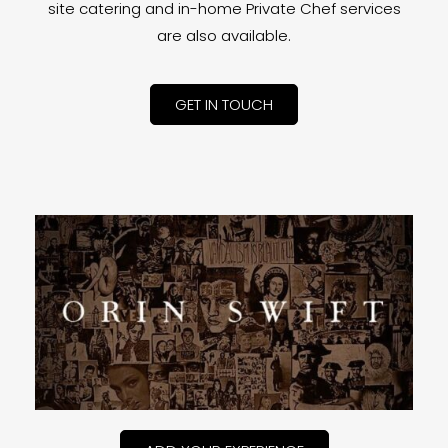
site catering and in-home Private Chef services
are also available.
GET IN TOUCH