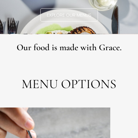
EXPLORE OUR MENUS
Our food is made with Grace.
MENU OPTIONS