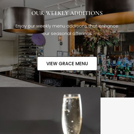
OUR WEEKLY ADDITIONS
Enjoy our weekly menu additions that enhance
our seasonal offerings
VIEW GRACE MENU