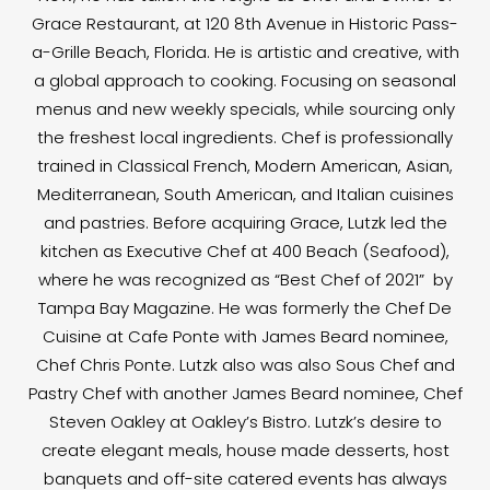
Grace Restaurant, at 120 8th Avenue in Historic Pass-
a-Grille Beach, Florida. He is artistic and creative, with
a global approach to cooking. Focusing on seasonal
menus and new weekly specials, while sourcing only
the freshest local ingredients. Chef is professionally
trained in Classical French, Modern American, Asian,
Mediterranean, South American, and Italian cuisines
and pastries. Before acquiring Grace, Lutzk led the
kitchen as Executive Chef at 400 Beach (Seafood),
where he was recognized as “Best Chef of 2021” by
Tampa Bay Magazine. He was formerly the Chef De
Cuisine at Cafe Ponte with James Beard nominee,
Chef Chris Ponte. Lutzk also was also Sous Chef and
Pastry Chef with another James Beard nominee, Chef
Steven Oakley at Oakley’s Bistro. Lutzk’s desire to
create elegant meals, house made desserts, host
banquets and off-site catered events has always