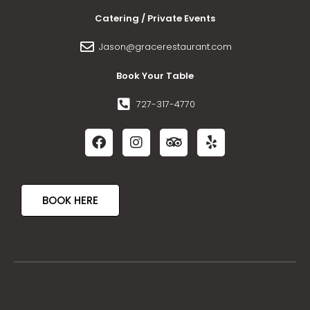
Catering / Private Events
Jason@gracerestaurant.com
Book Your Table
727-317-4770
BOOK HERE