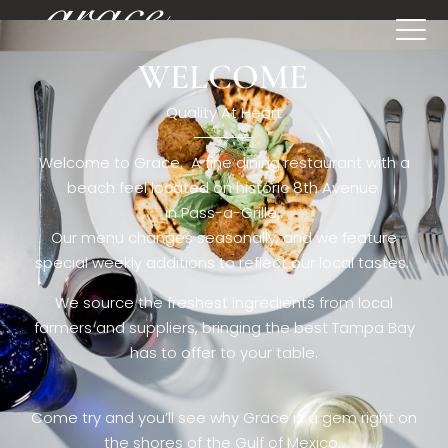
WELCOME
[rev_slider restaurant6_el]
Quality At Heart
Welcome to Grace. A fine dining restaurant with a
beach feel located on historic 8th Avenue
in Pass-a-Grille,.
Our menu changes seasonally, and we feature
special weekly additions to reflect our local tastes.
We source the freshest ingredients from local
farmers and suppliers, bringing the best Tampa Bay
has to offer to your table.
Come try and you’ll see why Grace is a gem right on
the shores of the Gulf of Mexico.