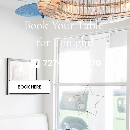
Book Your Table
for Tonight!
727-317-4770
BOOK HERE