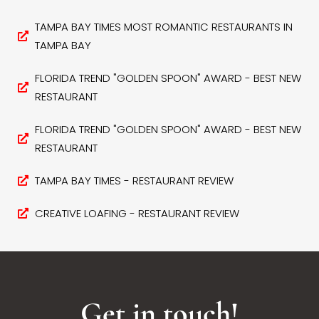
TAMPA BAY TIMES MOST ROMANTIC RESTAURANTS IN
TAMPA BAY
FLORIDA TREND "GOLDEN SPOON" AWARD - BEST NEW
RESTAURANT
FLORIDA TREND "GOLDEN SPOON" AWARD - BEST NEW
RESTAURANT
TAMPA BAY TIMES - RESTAURANT REVIEW
CREATIVE LOAFING - RESTAURANT REVIEW
Get in touch!