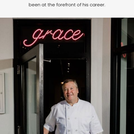
been at the forefront of his career.