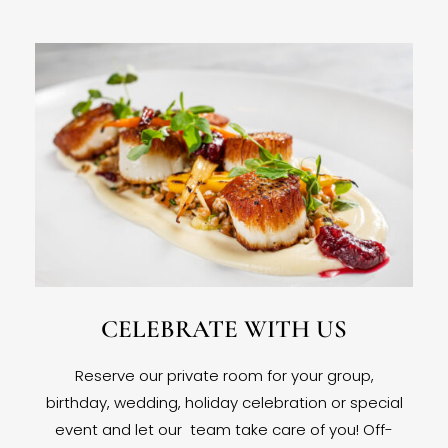
CELEBRATE WITH US
Reserve our private room for your group,
birthday, wedding, holiday celebration or special
event and let our team take care of you! Off-