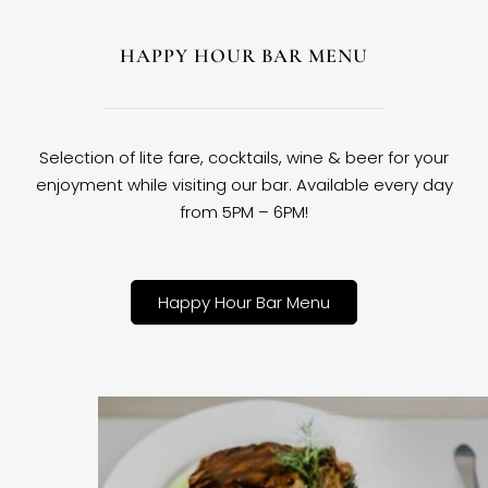
HAPPY HOUR BAR MENU
Selection of lite fare, cocktails, wine & beer for your
enjoyment while visiting our bar. Available every day
from 5PM – 6PM!
Happy Hour Bar Menu