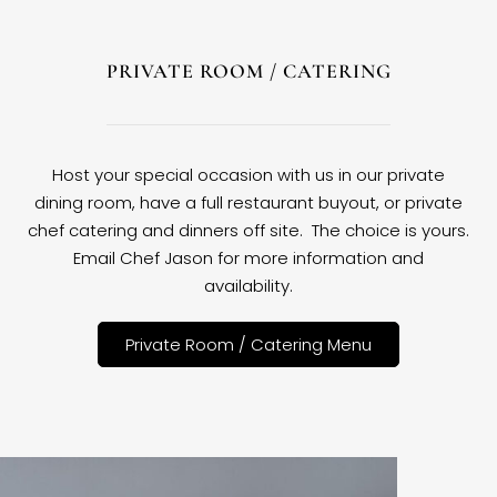
PRIVATE ROOM / CATERING
Host your special occasion with us in our private
dining room, have a full restaurant buyout, or private
chef catering and dinners off site. The choice is yours.
Email Chef Jason for more information and
availability.
Private Room / Catering Menu