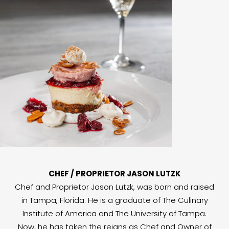
CHEF / PROPRIETOR JASON LUTZK
Chef and Proprietor Jason Lutzk, was born and raised
in Tampa, Florida. He is a graduate of The Culinary
Institute of America and The University of Tampa.
Now, he has taken the reigns as Chef and Owner of