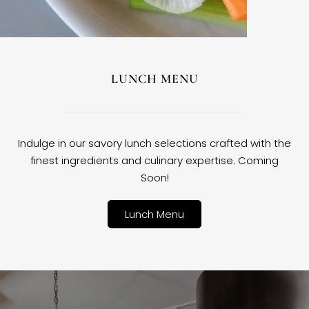
LUNCH MENU
Indulge in our savory lunch selections crafted with the
finest ingredients and culinary expertise. Coming
Soon!
Lunch Menu