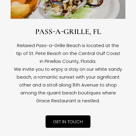
PASS-A-GRILLE, FL
Relaxed Pass-a-Grille Beach is located at the
tip of St. Pete Beach on the Central Gulf Coast
in Pinellas County, Florida.
We invite you to enjoy a stay on our white sandy
beach, a romantic sunset with your significant
other and a stroll along 8th Avenue to shop
among the quaint beach boutiques where
Grace Restaurant is nestled.
GET IN TOUCH