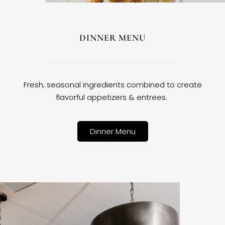
DINNER MENU
Fresh, seasonal ingredients combined to create
flavorful appetizers & entrees.
Dinner Menu