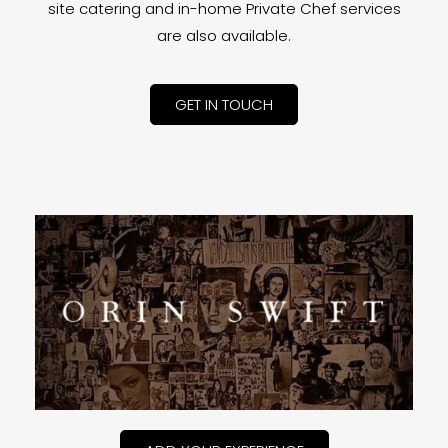
site catering and in-home Private Chef services
are also available.
GET IN TOUCH