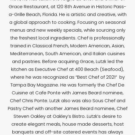
Grace Restaurant, at 120 8th Avenue in Historic Pass-
a-Grille Beach, Florida. He is artistic and creative, with
a global approach to cooking. Focusing on seasonal
menus and new weekly specials, while sourcing only
the freshest local ingredients. Chef is professionally
trained in Classical French, Modern American, Asian,
Mediterranean, South American, and Italian cuisines
and pastries. Before acquiring Grace, Lutzk led the
kitchen as Executive Chef at 400 Beach (Seafood),
where he was recognized as “Best Chef of 2021” by
Tampa Bay Magazine. He was formerly the Chef De
Cuisine at Cafe Ponte with James Beard nominee,
Chef Chris Ponte. Lutzk also was also Sous Chef and
Pastry Chef with another James Beard nominee, Chef
Steven Oakley at Oakley’s Bistro. Lutzk’s desire to
create elegant meals, house made desserts, host
banquets and off-site catered events has always