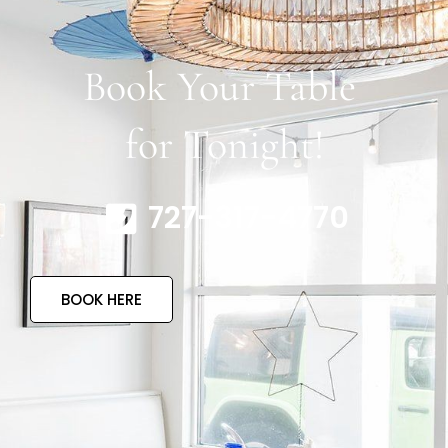
Book Your Table
for Tonight!
727-317-4770
BOOK HERE