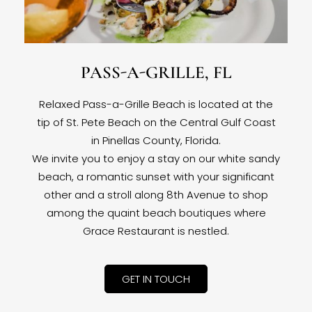
PASS-A-GRILLE, FL
Relaxed Pass-a-Grille Beach is located at the
tip of St. Pete Beach on the Central Gulf Coast
in Pinellas County, Florida.
We invite you to enjoy a stay on our white sandy
beach, a romantic sunset with your significant
other and a stroll along 8th Avenue to shop
among the quaint beach boutiques where
Grace Restaurant is nestled.
GET IN TOUCH