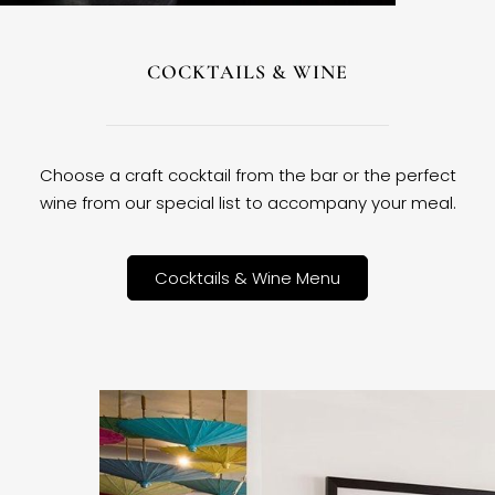
COCKTAILS & WINE
Choose a craft cocktail from the bar or the perfect
wine from our special list to accompany your meal.
Cocktails & Wine Menu