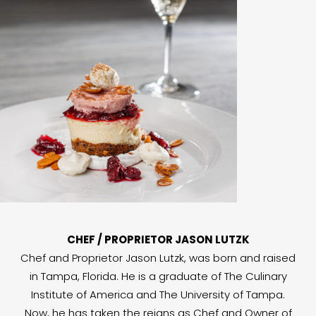
CHEF / PROPRIETOR JASON LUTZK
Chef and Proprietor Jason Lutzk, was born and raised
in Tampa, Florida. He is a graduate of The Culinary
Institute of America and The University of Tampa.
Now, he has taken the reigns as Chef and Owner of