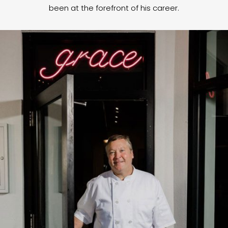
been at the forefront of his career.