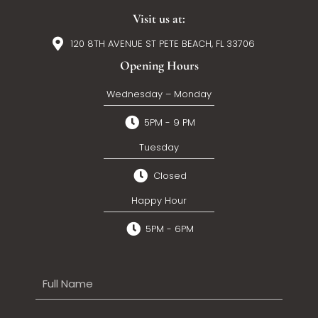
Visit us at:
120 8TH AVENUE ST PETE BEACH, FL 33706
Opening Hours
Wednesday – Monday
5PM - 9 PM
Tuesday
Closed
Happy Hour
5PM - 6PM