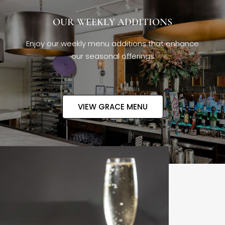
OUR WEEKLY ADDITIONS
Enjoy our weekly menu additions that enhance
our seasonal offerings
VIEW GRACE MENU