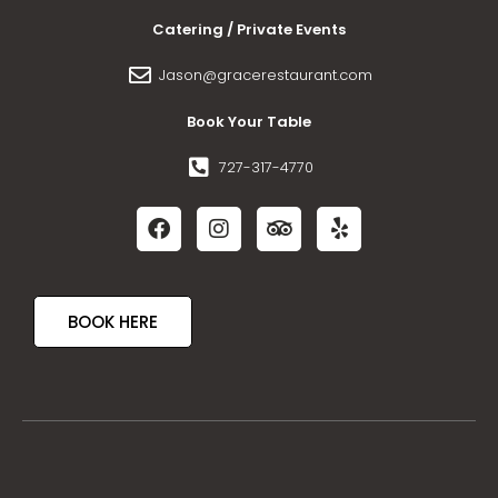
Catering / Private Events
Jason@gracerestaurant.com
Book Your Table
727-317-4770
BOOK HERE