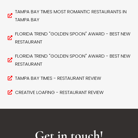
TAMPA BAY TIMES MOST ROMANTIC RESTAURANTS IN
TAMPA BAY
FLORIDA TREND "GOLDEN SPOON" AWARD - BEST NEW
RESTAURANT
FLORIDA TREND "GOLDEN SPOON" AWARD - BEST NEW
RESTAURANT
TAMPA BAY TIMES - RESTAURANT REVIEW
CREATIVE LOAFING - RESTAURANT REVIEW
Get in touch!