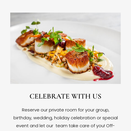
CELEBRATE WITH US
Reserve our private room for your group,
birthday, wedding, holiday celebration or special
event and let our team take care of you! Off-