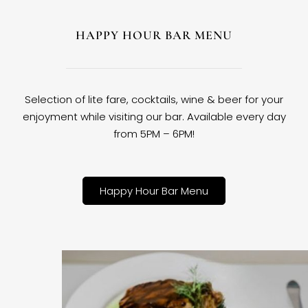
HAPPY HOUR BAR MENU
Selection of lite fare, cocktails, wine & beer for your
enjoyment while visiting our bar. Available every day
from 5PM – 6PM!
Happy Hour Bar Menu