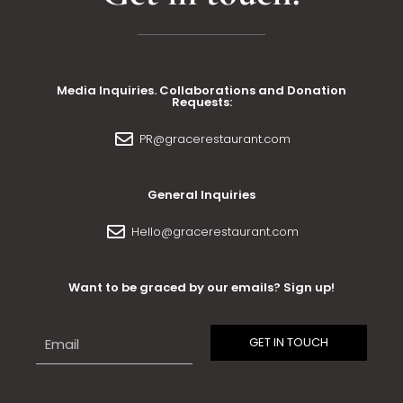
Media Inquiries. Collaborations and Donation
Requests:
PR@gracerestaurant.com
General Inquiries
Hello@gracerestaurant.com
Want to be graced by our emails? Sign up!