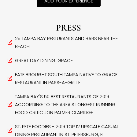
ADD YOUR EXPERIENCE
PRESS
25 TAMPA BAY RESTURANTS AND BARS NEAR THE
BEACH
GREAT DAY DINING: GRACE
FATE BROUGHT SOUTH TAMPA NATIVE TO GRACE
RESTAURANT IN PASS-A-GRILLE
TAMPA BAY'S 50 BEST RESTAURANTS OF 2019
ACCORDING TO THE AREA'S LONGEST RUNNING
FOOD CRITIC JON PALMER CLARIDGE
ST. PETE FOODIES - 2019 TOP 12 UPSCALE CASUAL
DINING RESTAURANT IN ST. PETERSBURG, FL