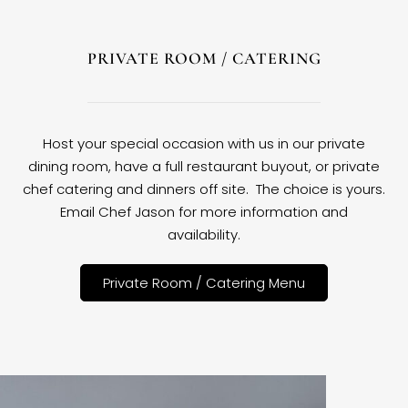
PRIVATE ROOM / CATERING
Host your special occasion with us in our private
dining room, have a full restaurant buyout, or private
chef catering and dinners off site. The choice is yours.
Email Chef Jason for more information and
availability.
Private Room / Catering Menu