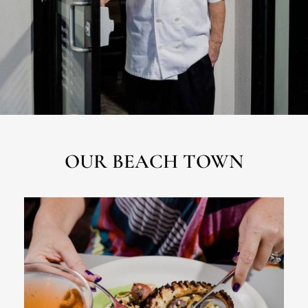
OUR BEACH TOWN