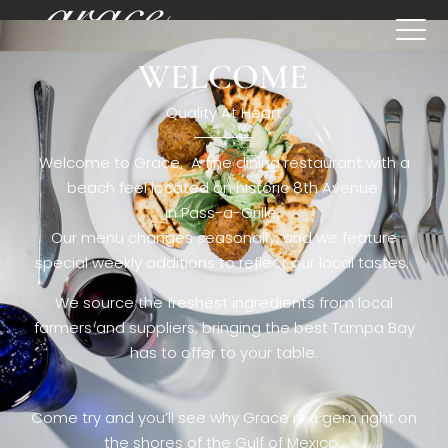
WELCOME
[rev_slider restaurant6_el]
Quality At Heart
Welcome to Grace. A fine dining restaurant with a
beach feel located on historic 8th Avenue
in Pass-a-Grille,.
Our menu changes seasonally, and we feature
special weekly additions to reflect our local tastes.
We source the freshest ingredients from local
farmers and suppliers, bringing the best Tampa Bay
has to offer to your table.
Come try and you’ll see why Grace is a gem right on
the shores of the Gulf of Mexico.