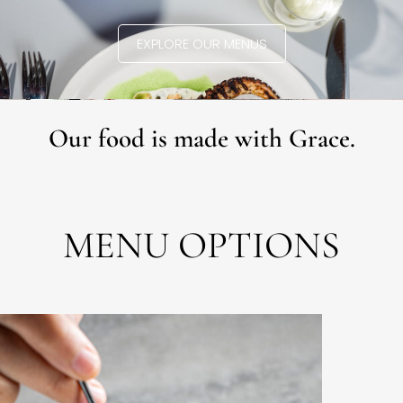
EXPLORE OUR MENUS
Our food is made with Grace.
MENU OPTIONS