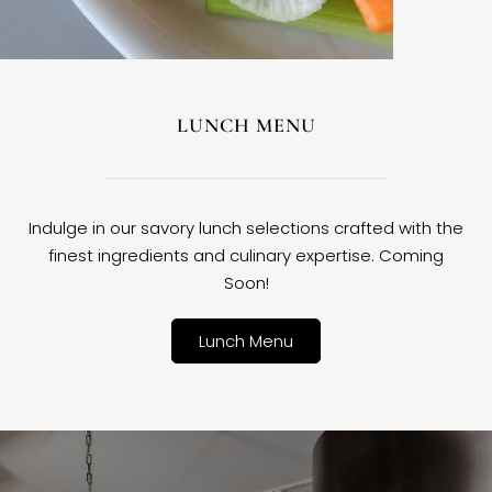
LUNCH MENU
Indulge in our savory lunch selections crafted with the
finest ingredients and culinary expertise. Coming
Soon!
Lunch Menu