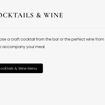
OCKTAILS & WINE
se a craft cocktail from the bar or the perfect wine from
 to accompany your meal.
ocktails & Wine Menu