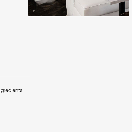
ingredients