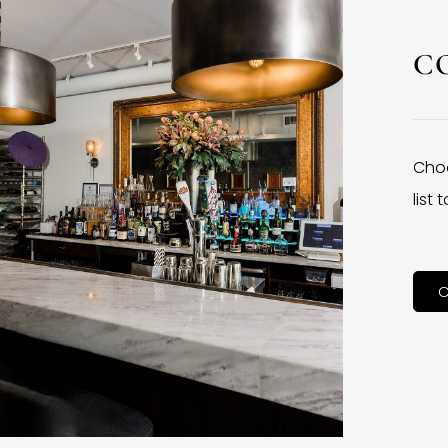
C
Choo
list
C