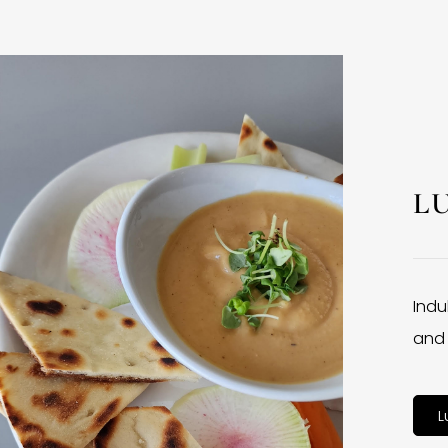
L
Indu
and 
L