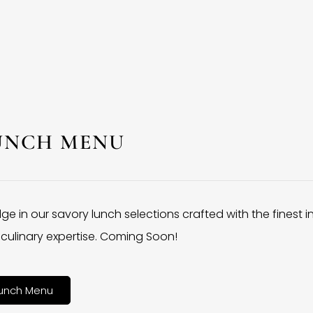
UNCH MENU
lge in our savory lunch selections crafted with the finest 
culinary expertise. Coming Soon!
unch Menu