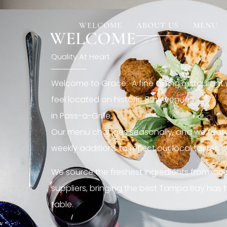
[rev_slider restaurant6_el]
WELCOME
ABOUT US
MENU
WELCOME
Quality At Heart
Welcome to Grace. A fine dining restaurant
feel located on historic 8th Avenue
in Pass-a-Grille,.
Our menu changes seasonally, and we featu
weekly additions to reflect our local tastes.
We source the freshest ingredients from loc
suppliers, bringing the best Tampa Bay has t
table.