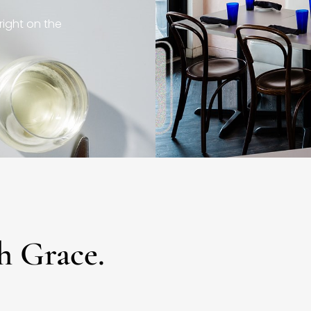
right on the
h Grace.