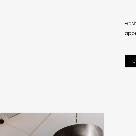
Fres
appe
D