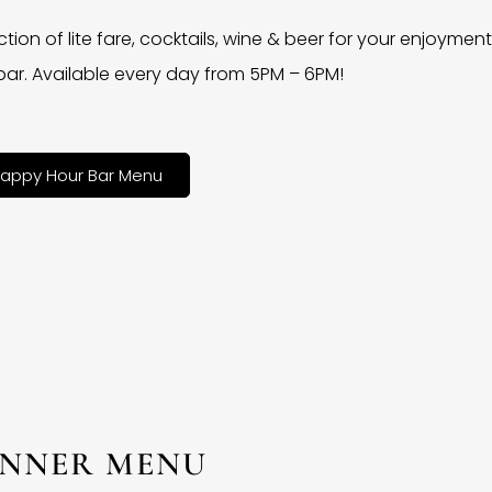
ction of lite fare, cocktails, wine & beer for your enjoyment 
bar. Available every day from 5PM – 6PM!
appy Hour Bar Menu
INNER MENU