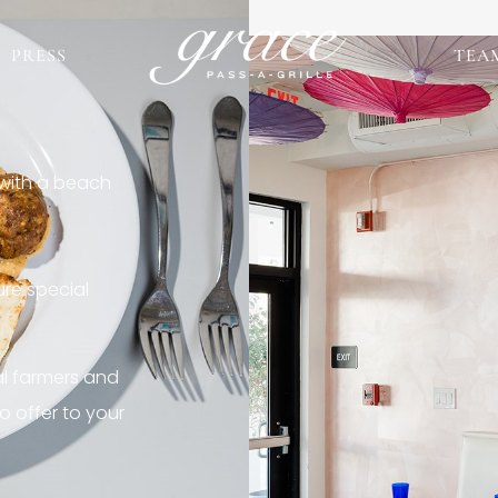
PRESS
TEA
 with a beach
re special
al farmers and
o offer to your