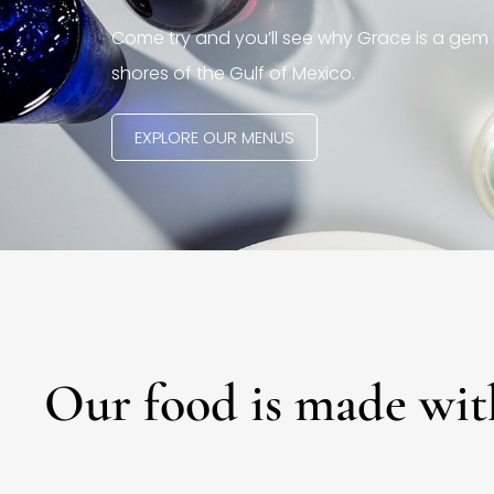
Come try and you’ll see why Grace is a gem 
shores of the Gulf of Mexico.
EXPLORE OUR MENUS
Our food is made wit