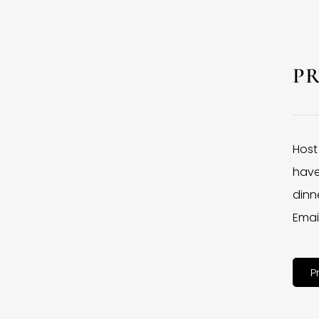
P
Host
have
dinne
Emai
P