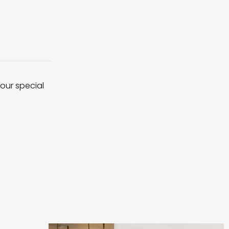
 our special