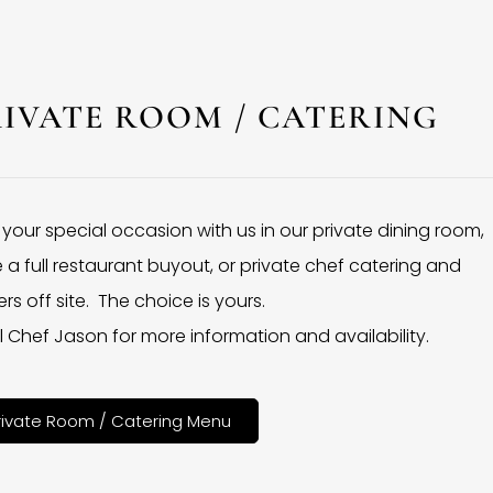
RIVATE ROOM / CATERING
 your special occasion with us in our private dining room,
 a full restaurant buyout, or private chef catering and
rs off site. The choice is yours.
l Chef Jason for more information and availability.
rivate Room / Catering Menu