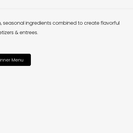
h, seasonal ingredients combined to create flavorful
tizers & entrees.
inner Menu