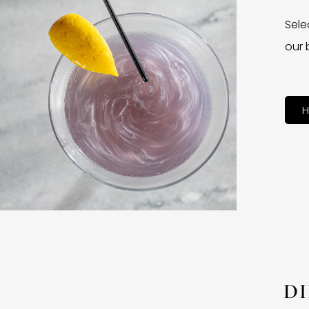
Sele
our 
H
D