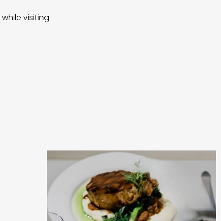
while visiting