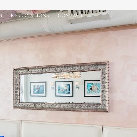
M
RESERVATIONS
CONTACT