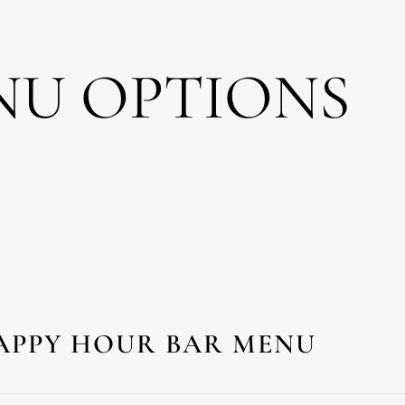
NU OPTIONS
APPY HOUR BAR MENU