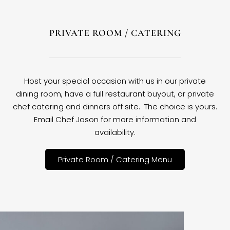
PRIVATE ROOM / CATERING
Host your special occasion with us in our private
dining room, have a full restaurant buyout, or private
chef catering and dinners off site. The choice is yours.
Email Chef Jason for more information and
availability.
Private Room / Catering Menu