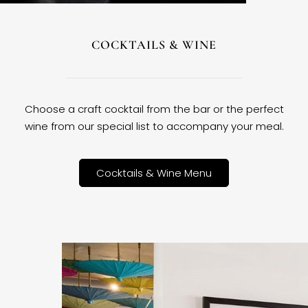
COCKTAILS & WINE
Choose a craft cocktail from the bar or the perfect
wine from our special list to accompany your meal.
Cocktails & Wine Menu