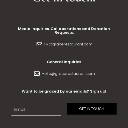
Media Inquiries. Collaborations and Donation
Requests:
PR@gracerestaurant.com
General Inquiries
Hello@gracerestaurant.com
Want to be graced by our emails? Sign up!