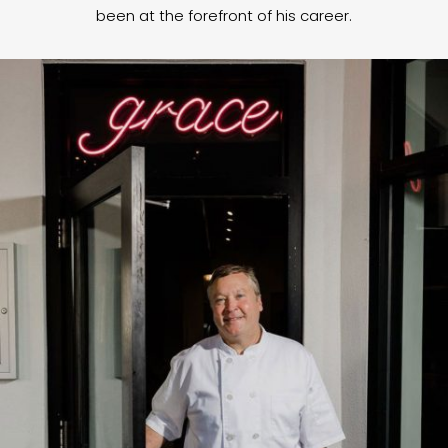
been at the forefront of his career.