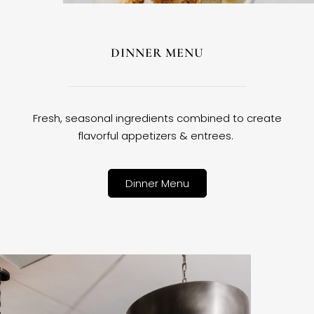
DINNER MENU
Fresh, seasonal ingredients combined to create
flavorful appetizers & entrees.
Dinner Menu