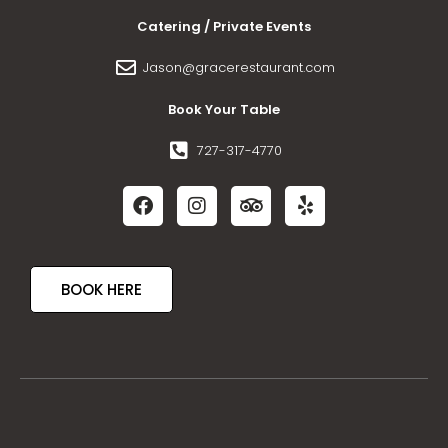
Catering / Private Events
Jason@gracerestaurant.com
Book Your Table
727-317-4770
BOOK HERE