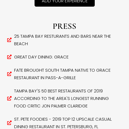
ADD YOUR EXPERIENCE
PRESS
25 TAMPA BAY RESTURANTS AND BARS NEAR THE
BEACH
GREAT DAY DINING: GRACE
FATE BROUGHT SOUTH TAMPA NATIVE TO GRACE
RESTAURANT IN PASS-A-GRILLE
TAMPA BAY'S 50 BEST RESTAURANTS OF 2019
ACCORDING TO THE AREA'S LONGEST RUNNING
FOOD CRITIC JON PALMER CLARIDGE
ST. PETE FOODIES - 2019 TOP 12 UPSCALE CASUAL
DINING RESTAURANT IN ST. PETERSBURG, FL