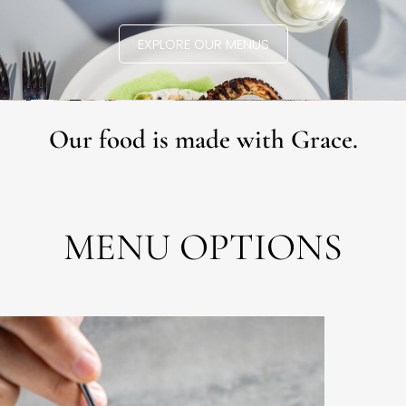
EXPLORE OUR MENUS
Our food is made with Grace.
MENU OPTIONS