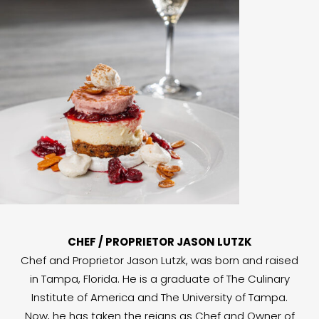
CHEF / PROPRIETOR JASON LUTZK
Chef and Proprietor Jason Lutzk, was born and raised
in Tampa, Florida. He is a graduate of The Culinary
Institute of America and The University of Tampa.
Now, he has taken the reigns as Chef and Owner of