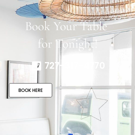
Book Your Table
for Tonight!
727-317-4770
BOOK HERE