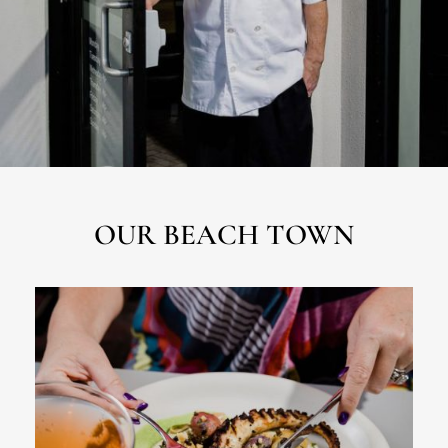
OUR BEACH TOWN