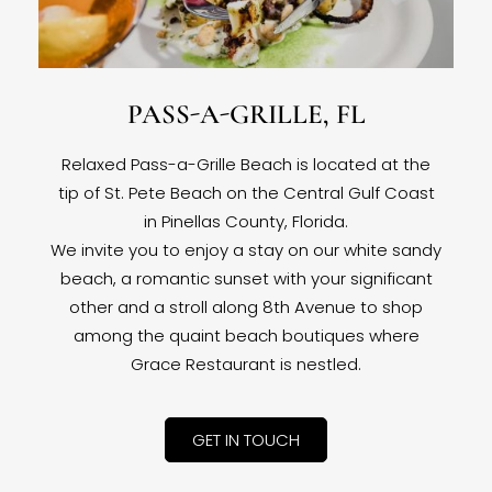
PASS-A-GRILLE, FL
Relaxed Pass-a-Grille Beach is located at the
tip of St. Pete Beach on the Central Gulf Coast
in Pinellas County, Florida.
We invite you to enjoy a stay on our white sandy
beach, a romantic sunset with your significant
other and a stroll along 8th Avenue to shop
among the quaint beach boutiques where
Grace Restaurant is nestled.
GET IN TOUCH