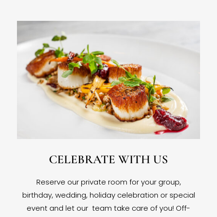
CELEBRATE WITH US
Reserve our private room for your group,
birthday, wedding, holiday celebration or special
event and let our team take care of you! Off-