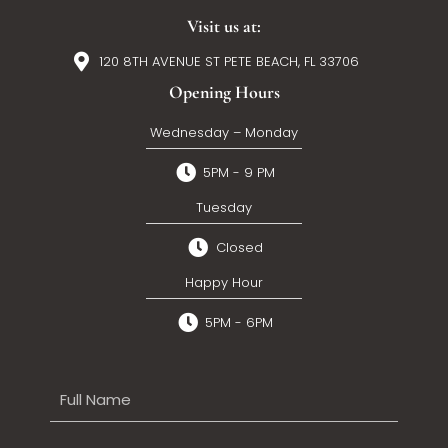
Visit us at:
120 8TH AVENUE ST PETE BEACH, FL 33706
Opening Hours
Wednesday – Monday
5PM - 9 PM
Tuesday
Closed
Happy Hour
5PM - 6PM