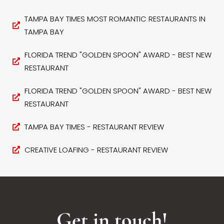
TAMPA BAY TIMES MOST ROMANTIC RESTAURANTS IN
TAMPA BAY
FLORIDA TREND "GOLDEN SPOON" AWARD - BEST NEW
RESTAURANT
FLORIDA TREND "GOLDEN SPOON" AWARD - BEST NEW
RESTAURANT
TAMPA BAY TIMES - RESTAURANT REVIEW
CREATIVE LOAFING - RESTAURANT REVIEW
Get in touch!