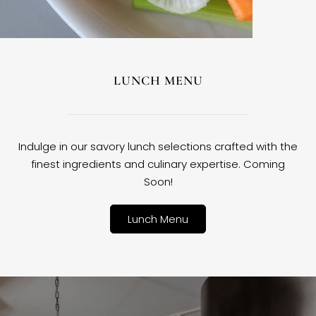
LUNCH MENU
Indulge in our savory lunch selections crafted with the
finest ingredients and culinary expertise. Coming
Soon!
Lunch Menu