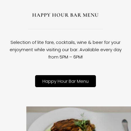
HAPPY HOUR BAR MENU
Selection of lite fare, cocktails, wine & beer for your
enjoyment while visiting our bar. Available every day
from 5PM – 6PM!
Happy Hour Bar Menu