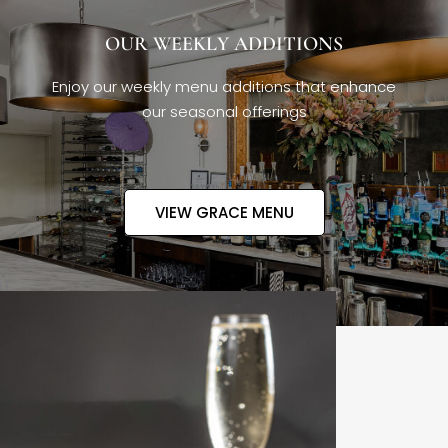
OUR WEEKLY ADDITIONS
Enjoy our weekly menu additions that enhance
our seasonal offerings
VIEW GRACE MENU