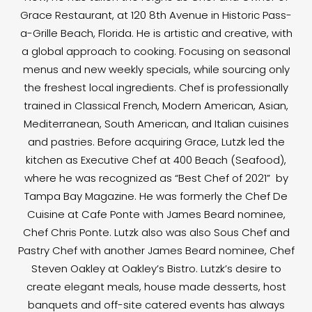
Grace Restaurant, at 120 8th Avenue in Historic Pass-
a-Grille Beach, Florida. He is artistic and creative, with
a global approach to cooking. Focusing on seasonal
menus and new weekly specials, while sourcing only
the freshest local ingredients. Chef is professionally
trained in Classical French, Modern American, Asian,
Mediterranean, South American, and Italian cuisines
and pastries. Before acquiring Grace, Lutzk led the
kitchen as Executive Chef at 400 Beach (Seafood),
where he was recognized as “Best Chef of 2021” by
Tampa Bay Magazine. He was formerly the Chef De
Cuisine at Cafe Ponte with James Beard nominee,
Chef Chris Ponte. Lutzk also was also Sous Chef and
Pastry Chef with another James Beard nominee, Chef
Steven Oakley at Oakley’s Bistro. Lutzk’s desire to
create elegant meals, house made desserts, host
banquets and off-site catered events has always