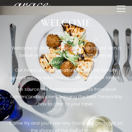
WELCOME
[rev_slider restaurant6_el]
Quality At Heart
Welcome to Grace. A fine dining restaurant with a
beach feel located on historic 8th Avenue
in Pass-a-Grille,.
Our menu changes seasonally, and we feature
special weekly additions to reflect our local tastes.
We source the freshest ingredients from local
farmers and suppliers, bringing the best Tampa Bay
has to offer to your table.
Come try and you’ll see why Grace is a gem right on
the shores of the Gulf of Mexico.