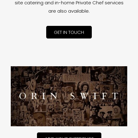
site catering and in-home Private Chef services
are also available.
GET IN TOUCH