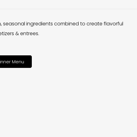
h, seasonal ingredients combined to create flavorful
tizers & entrees.
inner Menu