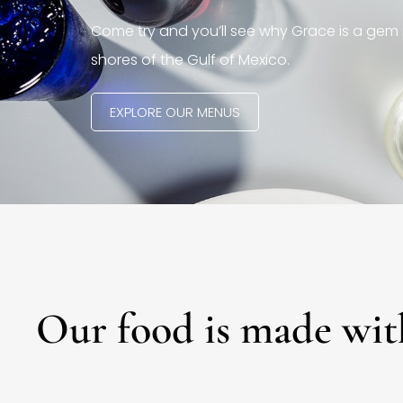
Come try and you’ll see why Grace is a gem 
shores of the Gulf of Mexico.
EXPLORE OUR MENUS
Our food is made wit