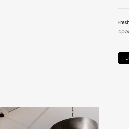
Fres
appe
D