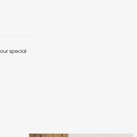
 our special