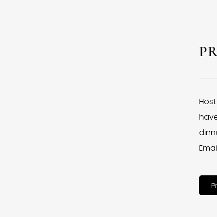
P
Host
have
dinne
Emai
P