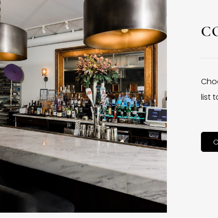
C
Choo
list
C