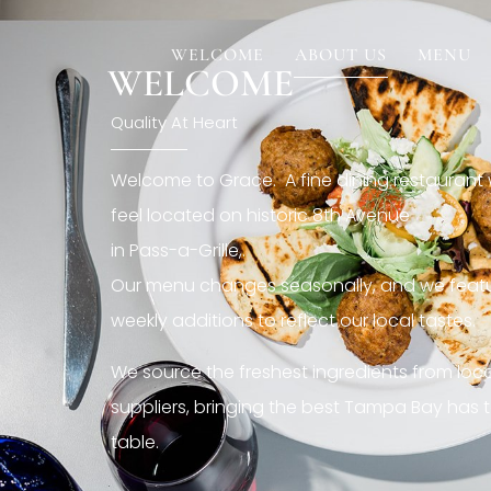
[rev_slider restaurant6_el]
WELCOME
ABOUT US
MENU
WELCOME
Quality At Heart
Welcome to Grace. A fine dining restaurant
feel located on historic 8th Avenue
in Pass-a-Grille,.
Our menu changes seasonally, and we featu
weekly additions to reflect our local tastes.
We source the freshest ingredients from loc
suppliers, bringing the best Tampa Bay has t
table.