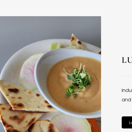
L
Indu
and 
L