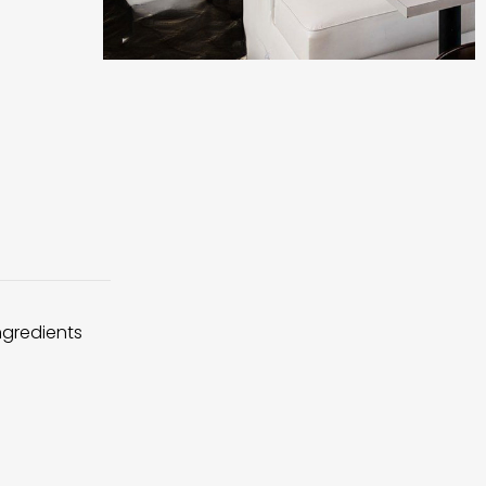
ingredients