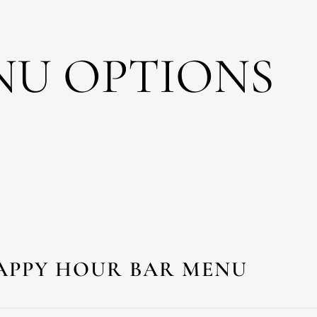
NU OPTIONS
APPY HOUR BAR MENU