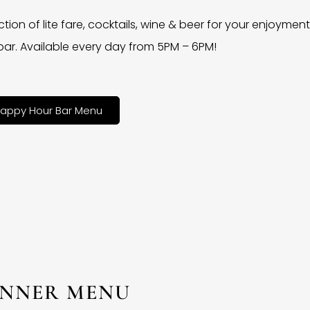
ction of lite fare, cocktails, wine & beer for your enjoyment 
bar. Available every day from 5PM – 6PM!
appy Hour Bar Menu
INNER MENU