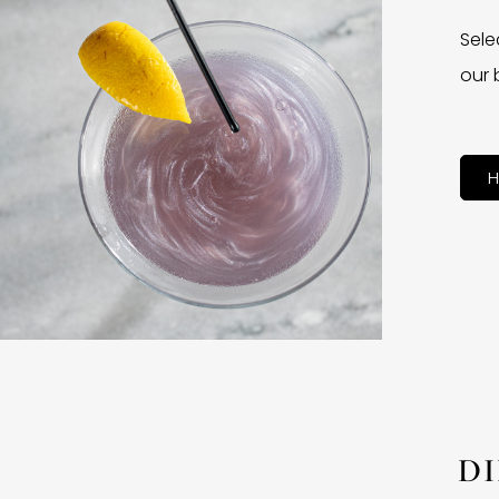
Sele
our 
H
D