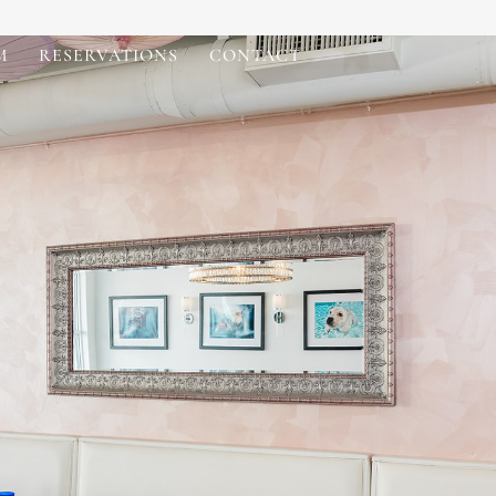
M
RESERVATIONS
CONTACT