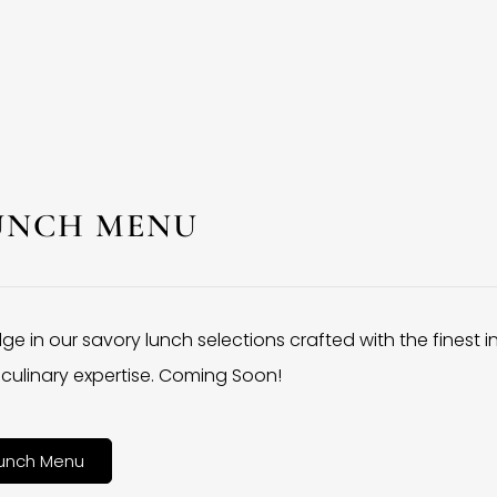
UNCH MENU
lge in our savory lunch selections crafted with the finest 
culinary expertise. Coming Soon!
unch Menu