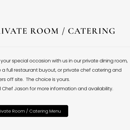
RIVATE ROOM / CATERING
 your special occasion with us in our private dining room,
 a full restaurant buyout, or private chef catering and
rs off site. The choice is yours.
l Chef Jason for more information and availability.
rivate Room / Catering Menu