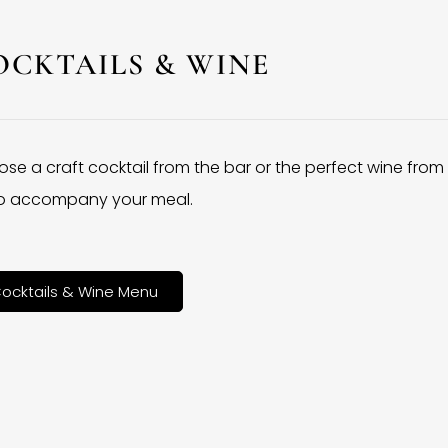
OCKTAILS & WINE
se a craft cocktail from the bar or the perfect wine from
 to accompany your meal.
ocktails & Wine Menu