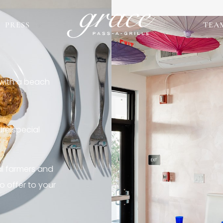
PRESS
TEA
 with a beach
re special
al farmers and
o offer to your