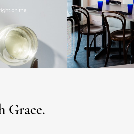
right on the
h Grace.