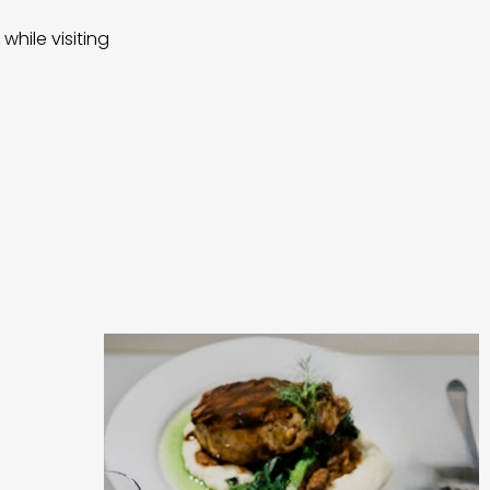
while visiting