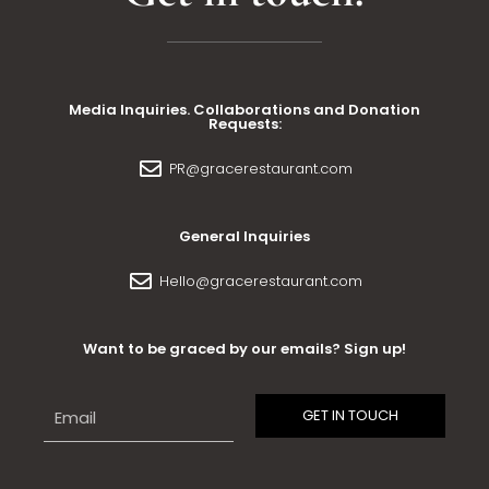
Media Inquiries. Collaborations and Donation
Requests:
PR@gracerestaurant.com
General Inquiries
Hello@gracerestaurant.com
Want to be graced by our emails? Sign up!