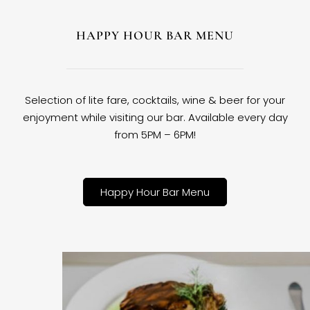
HAPPY HOUR BAR MENU
Selection of lite fare, cocktails, wine & beer for your
enjoyment while visiting our bar. Available every day
from 5PM – 6PM!
Happy Hour Bar Menu