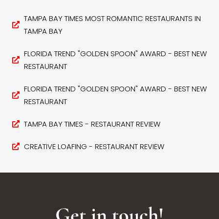
TAMPA BAY TIMES MOST ROMANTIC RESTAURANTS IN
TAMPA BAY
FLORIDA TREND "GOLDEN SPOON" AWARD - BEST NEW
RESTAURANT
FLORIDA TREND "GOLDEN SPOON" AWARD - BEST NEW
RESTAURANT
TAMPA BAY TIMES - RESTAURANT REVIEW
CREATIVE LOAFING - RESTAURANT REVIEW
Get in touch!