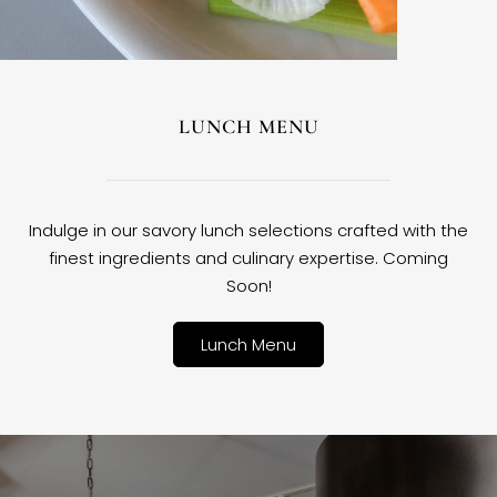
LUNCH MENU
Indulge in our savory lunch selections crafted with the
finest ingredients and culinary expertise. Coming
Soon!
Lunch Menu