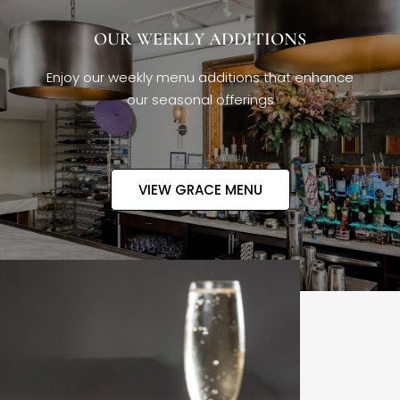
OUR WEEKLY ADDITIONS
Enjoy our weekly menu additions that enhance
our seasonal offerings
VIEW GRACE MENU