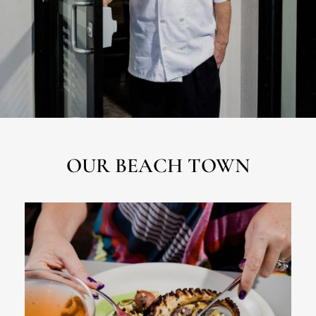
OUR BEACH TOWN