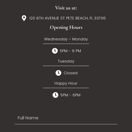
Visit us at:
120 8TH AVENUE ST PETE BEACH, FL 33706
Opening Hours
Wednesday – Monday
5PM - 9 PM
Tuesday
Closed
Happy Hour
5PM - 6PM