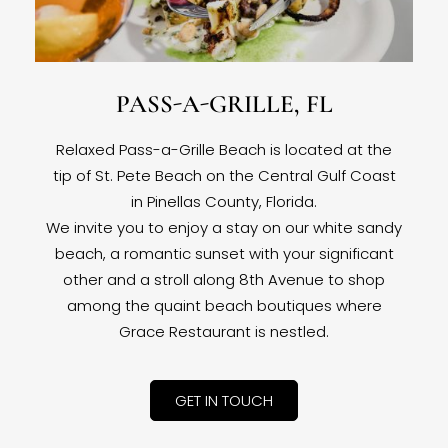
PASS-A-GRILLE, FL
Relaxed Pass-a-Grille Beach is located at the
tip of St. Pete Beach on the Central Gulf Coast
in Pinellas County, Florida.
We invite you to enjoy a stay on our white sandy
beach, a romantic sunset with your significant
other and a stroll along 8th Avenue to shop
among the quaint beach boutiques where
Grace Restaurant is nestled.
GET IN TOUCH