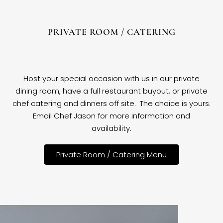
PRIVATE ROOM / CATERING
Host your special occasion with us in our private
dining room, have a full restaurant buyout, or private
chef catering and dinners off site. The choice is yours.
Email Chef Jason for more information and
availability.
Private Room / Catering Menu