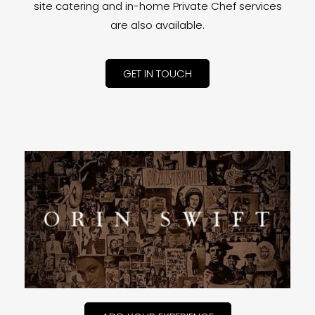
site catering and in-home Private Chef services
are also available.
GET IN TOUCH