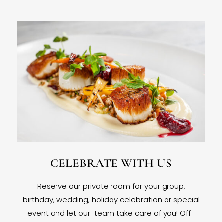
CELEBRATE WITH US
Reserve our private room for your group,
birthday, wedding, holiday celebration or special
event and let our team take care of you! Off-