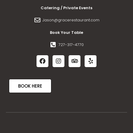
Catering / Private Events
Jason@gracerestaurant.com
Book Your Table
727-317-4770
BOOK HERE