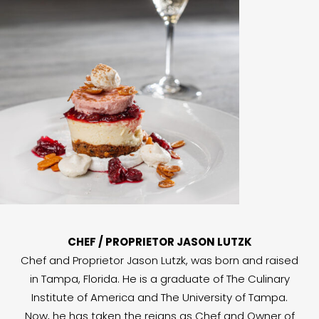
CHEF / PROPRIETOR JASON LUTZK
Chef and Proprietor Jason Lutzk, was born and raised
in Tampa, Florida. He is a graduate of The Culinary
Institute of America and The University of Tampa.
Now, he has taken the reigns as Chef and Owner of