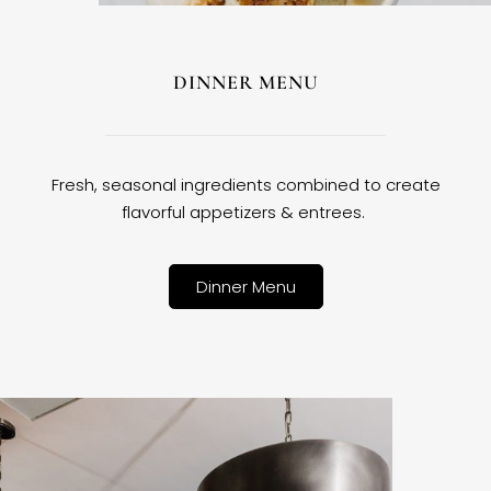
DINNER MENU
Fresh, seasonal ingredients combined to create
flavorful appetizers & entrees.
Dinner Menu