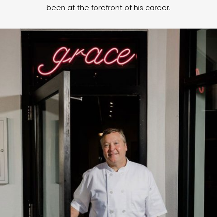
been at the forefront of his career.