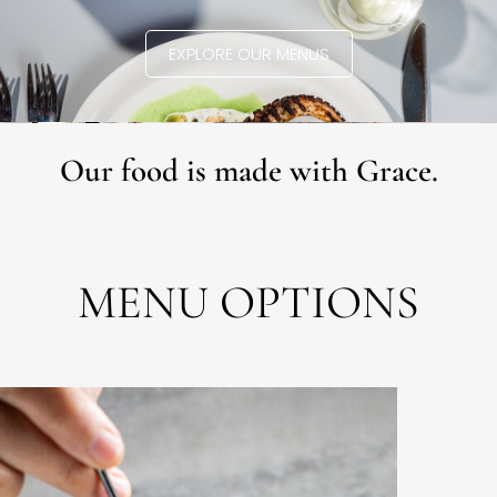
EXPLORE OUR MENUS
Our food is made with Grace.
MENU OPTIONS