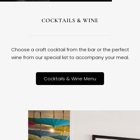
COCKTAILS & WINE
Choose a craft cocktail from the bar or the perfect
wine from our special list to accompany your meal.
Cocktails & Wine Menu