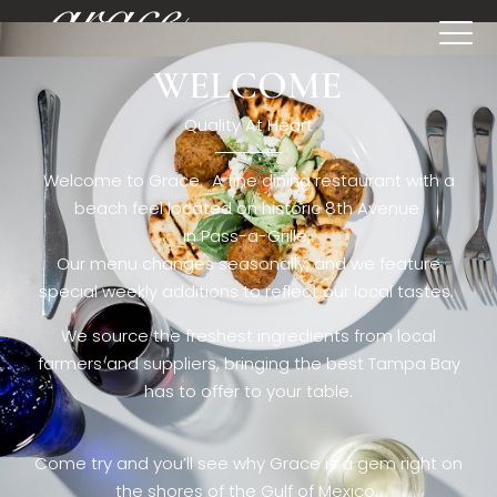
WELCOME
[rev_slider restaurant6_el]
Quality At Heart
Welcome to Grace. A fine dining restaurant with a
beach feel located on historic 8th Avenue
in Pass-a-Grille,.
Our menu changes seasonally, and we feature
special weekly additions to reflect our local tastes.
We source the freshest ingredients from local
farmers and suppliers, bringing the best Tampa Bay
has to offer to your table.
Come try and you’ll see why Grace is a gem right on
the shores of the Gulf of Mexico.