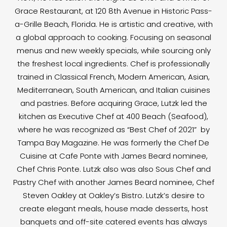
Grace Restaurant, at 120 8th Avenue in Historic Pass-
a-Grille Beach, Florida. He is artistic and creative, with
a global approach to cooking. Focusing on seasonal
menus and new weekly specials, while sourcing only
the freshest local ingredients. Chef is professionally
trained in Classical French, Modern American, Asian,
Mediterranean, South American, and Italian cuisines
and pastries. Before acquiring Grace, Lutzk led the
kitchen as Executive Chef at 400 Beach (Seafood),
where he was recognized as “Best Chef of 2021” by
Tampa Bay Magazine. He was formerly the Chef De
Cuisine at Cafe Ponte with James Beard nominee,
Chef Chris Ponte. Lutzk also was also Sous Chef and
Pastry Chef with another James Beard nominee, Chef
Steven Oakley at Oakley’s Bistro. Lutzk’s desire to
create elegant meals, house made desserts, host
banquets and off-site catered events has always