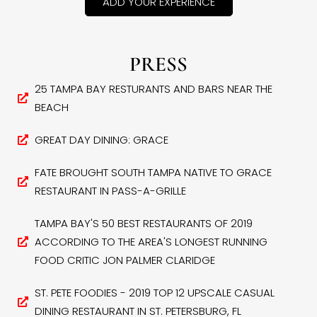
ADD YOUR EXPERIENCE
PRESS
25 TAMPA BAY RESTURANTS AND BARS NEAR THE
BEACH
GREAT DAY DINING: GRACE
FATE BROUGHT SOUTH TAMPA NATIVE TO GRACE
RESTAURANT IN PASS-A-GRILLE
TAMPA BAY'S 50 BEST RESTAURANTS OF 2019
ACCORDING TO THE AREA'S LONGEST RUNNING
FOOD CRITIC JON PALMER CLARIDGE
ST. PETE FOODIES - 2019 TOP 12 UPSCALE CASUAL
DINING RESTAURANT IN ST. PETERSBURG, FL