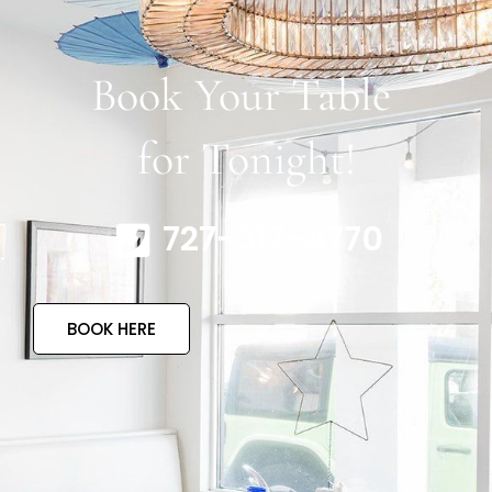
Book Your Table
for Tonight!
727-317-4770
BOOK HERE