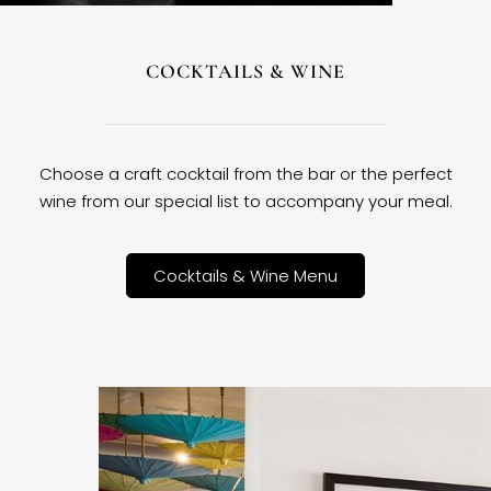
COCKTAILS & WINE
Choose a craft cocktail from the bar or the perfect
wine from our special list to accompany your meal.
Cocktails & Wine Menu