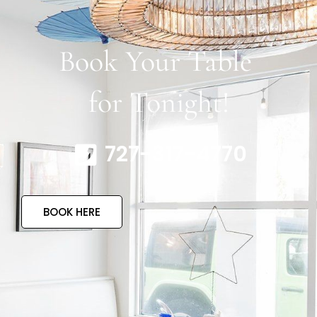
Book Your Table
for Tonight!
727-317-4770
BOOK HERE