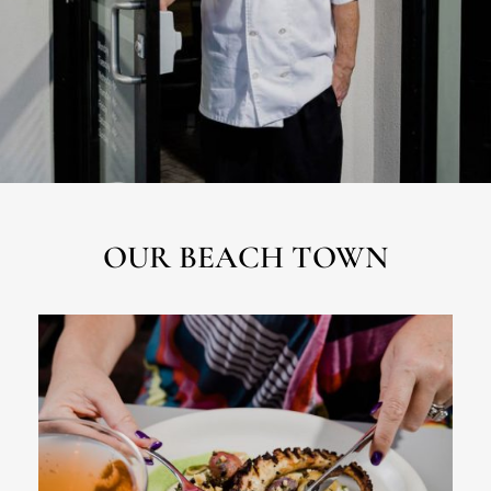
OUR BEACH TOWN