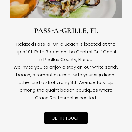
PASS-A-GRILLE, FL
Relaxed Pass-a-Grille Beach is located at the
tip of St. Pete Beach on the Central Gulf Coast
in Pinellas County, Florida.
We invite you to enjoy a stay on our white sandy
beach, a romantic sunset with your significant
other and a stroll along 8th Avenue to shop
among the quaint beach boutiques where
Grace Restaurant is nestled.
GET IN TOUCH