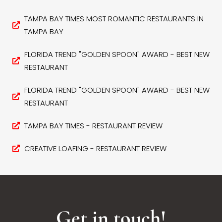
TAMPA BAY TIMES MOST ROMANTIC RESTAURANTS IN
TAMPA BAY
FLORIDA TREND "GOLDEN SPOON" AWARD - BEST NEW
RESTAURANT
FLORIDA TREND "GOLDEN SPOON" AWARD - BEST NEW
RESTAURANT
TAMPA BAY TIMES - RESTAURANT REVIEW
CREATIVE LOAFING - RESTAURANT REVIEW
Get in touch!