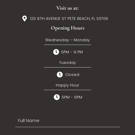
Visit us at:
120 8TH AVENUE ST PETE BEACH, FL 33706
Opening Hours
Wednesday – Monday
5PM - 9 PM
Tuesday
Closed
Happy Hour
5PM - 6PM