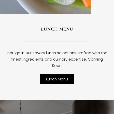
LUNCH MENU
Indulge in our savory lunch selections crafted with the
finest ingredients and culinary expertise. Coming
Soon!
Lunch Menu