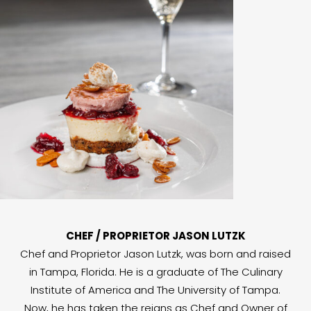
CHEF / PROPRIETOR JASON LUTZK
Chef and Proprietor Jason Lutzk, was born and raised
in Tampa, Florida. He is a graduate of The Culinary
Institute of America and The University of Tampa.
Now, he has taken the reigns as Chef and Owner of