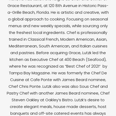
Grace Restaurant, at 120 8th Avenue in Historic Pass-
a-Grille Beach, Florida. He is artistic and creative, with
a global approach to cooking. Focusing on seasonal
menus and new weekly specials, while sourcing only
the freshest local ingredients. Chef is professionally
trained in Classical French, Modern American, Asian,
Mediterranean, South American, and Italian cuisines
and pastries. Before acquiring Grace, Lutzk led the
kitchen as Executive Chef at 400 Beach (Seafood),
where he was recognized as “Best Chef of 2021” by
Tampa Bay Magazine. He was formerly the Chef De
Cuisine at Cafe Ponte with James Beard nominee,
Chef Chris Ponte. Lutzk also was also Sous Chef and
Pastry Chef with another James Beard nominee, Chef
Steven Oakley at Oakley’s Bistro. Lutzk’s desire to
create elegant meals, house made desserts, host
banquets and off-site catered events has always