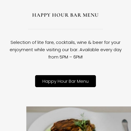
HAPPY HOUR BAR MENU
Selection of lite fare, cocktails, wine & beer for your
enjoyment while visiting our bar. Available every day
from 5PM – 6PM!
Happy Hour Bar Menu