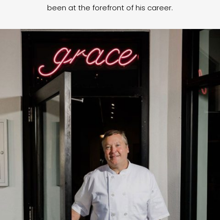
been at the forefront of his career.