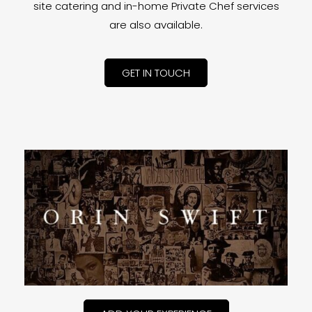
site catering and in-home Private Chef services
are also available.
GET IN TOUCH