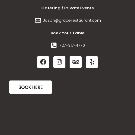
Catering / Private Events
Jason@gracerestaurant.com
Book Your Table
727-317-4770
BOOK HERE