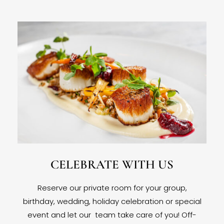
CELEBRATE WITH US
Reserve our private room for your group,
birthday, wedding, holiday celebration or special
event and let our team take care of you! Off-