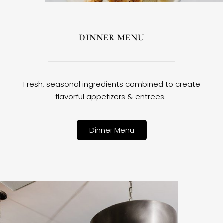
DINNER MENU
Fresh, seasonal ingredients combined to create
flavorful appetizers & entrees.
Dinner Menu