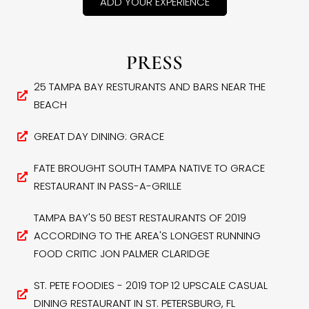
ADD YOUR EXPERIENCE
PRESS
25 TAMPA BAY RESTURANTS AND BARS NEAR THE
BEACH
GREAT DAY DINING: GRACE
FATE BROUGHT SOUTH TAMPA NATIVE TO GRACE
RESTAURANT IN PASS-A-GRILLE
TAMPA BAY'S 50 BEST RESTAURANTS OF 2019
ACCORDING TO THE AREA'S LONGEST RUNNING
FOOD CRITIC JON PALMER CLARIDGE
ST. PETE FOODIES - 2019 TOP 12 UPSCALE CASUAL
DINING RESTAURANT IN ST. PETERSBURG, FL