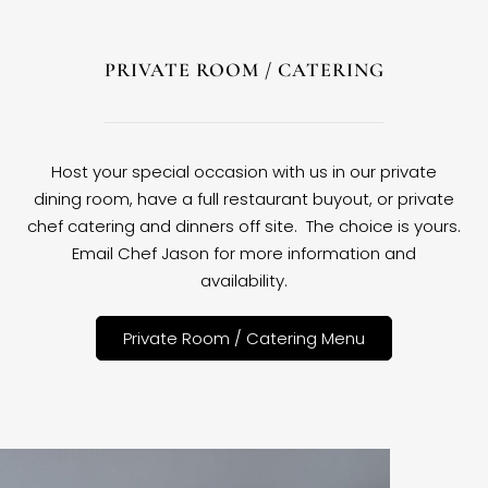
PRIVATE ROOM / CATERING
Host your special occasion with us in our private
dining room, have a full restaurant buyout, or private
chef catering and dinners off site. The choice is yours.
Email Chef Jason for more information and
availability.
Private Room / Catering Menu