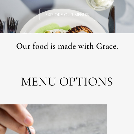
EXPLORE OUR MENUS
Our food is made with Grace.
MENU OPTIONS