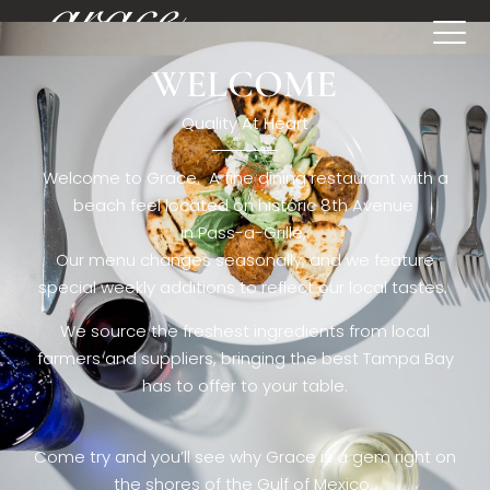
WELCOME
[rev_slider restaurant6_el]
Quality At Heart
Welcome to Grace. A fine dining restaurant with a
beach feel located on historic 8th Avenue
in Pass-a-Grille,.
Our menu changes seasonally, and we feature
special weekly additions to reflect our local tastes.
We source the freshest ingredients from local
farmers and suppliers, bringing the best Tampa Bay
has to offer to your table.
Come try and you’ll see why Grace is a gem right on
the shores of the Gulf of Mexico.