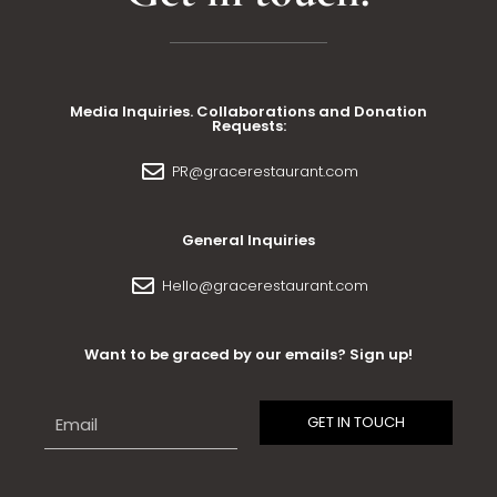
Media Inquiries. Collaborations and Donation
Requests:
PR@gracerestaurant.com
General Inquiries
Hello@gracerestaurant.com
Want to be graced by our emails? Sign up!