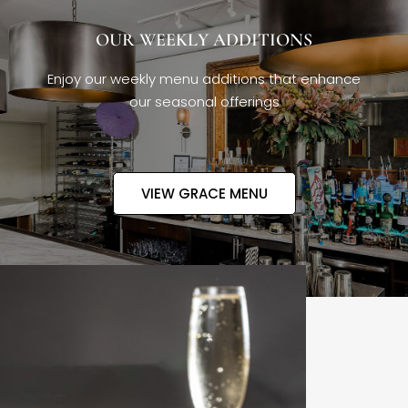
OUR WEEKLY ADDITIONS
Enjoy our weekly menu additions that enhance
our seasonal offerings
VIEW GRACE MENU