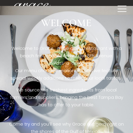
WELCOME
[rev_slider restaurant6_el]
Quality At Heart
Welcome to Grace. A fine dining restaurant with a
beach feel located on historic 8th Avenue
in Pass-a-Grille,.
Our menu changes seasonally, and we feature
special weekly additions to reflect our local tastes.
We source the freshest ingredients from local
farmers and suppliers, bringing the best Tampa Bay
has to offer to your table.
Come try and you’ll see why Grace is a gem right on
the shores of the Gulf of Mexico.