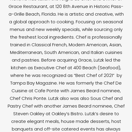
Grace Restaurant, at 120 8th Avenue in Historic Pass-
a-Grille Beach, Florida. He is artistic and creative, with
a global approach to cooking. Focusing on seasonal
menus and new weekly specials, while sourcing only
the freshest local ingredients. Chef is professionally
trained in Classical French, Modern American, Asian,
Mediterranean, South American, and Italian cuisines
and pastries. Before acquiring Grace, Lutzk led the
kitchen as Executive Chef at 400 Beach (Seafood),
where he was recognized as “Best Chef of 2021” by
Tampa Bay Magazine. He was formerly the Chef De
Cuisine at Cafe Ponte with James Beard nominee,
Chef Chris Ponte. Lutzk also was also Sous Chef and
Pastry Chef with another James Beard nominee, Chef
Steven Oakley at Oakley’s Bistro. Lutzk’s desire to
create elegant meals, house made desserts, host
banquets and off-site catered events has always