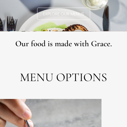
EXPLORE OUR MENUS
Our food is made with Grace.
MENU OPTIONS