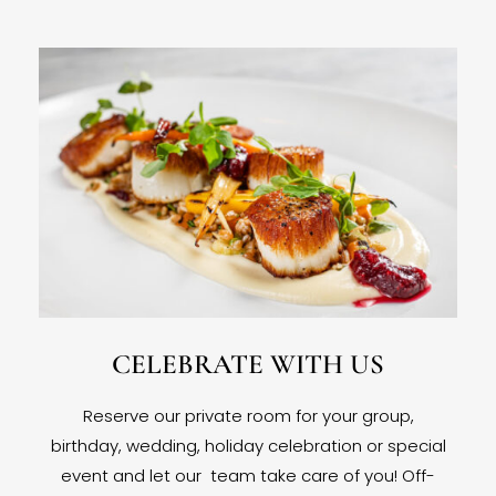
CELEBRATE WITH US
Reserve our private room for your group,
birthday, wedding, holiday celebration or special
event and let our team take care of you! Off-