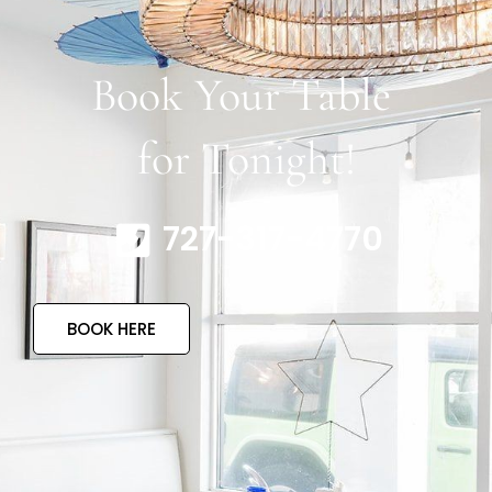
Book Your Table
for Tonight!
727-317-4770
BOOK HERE