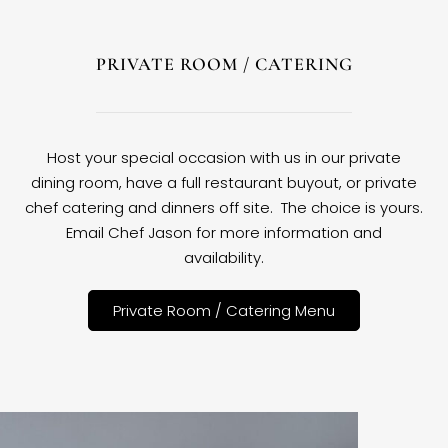
PRIVATE ROOM / CATERING
Host your special occasion with us in our private
dining room, have a full restaurant buyout, or private
chef catering and dinners off site. The choice is yours.
Email Chef Jason for more information and
availability.
Private Room / Catering Menu