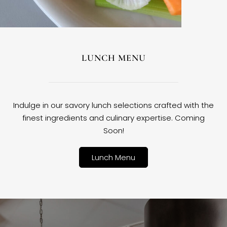
LUNCH MENU
Indulge in our savory lunch selections crafted with the
finest ingredients and culinary expertise. Coming
Soon!
Lunch Menu