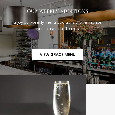
OUR WEEKLY ADDITIONS
Enjoy our weekly menu additions that enhance
our seasonal offerings
VIEW GRACE MENU