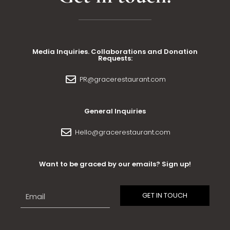
Media Inquiries. Collaborations and Donation
Requests:
PR@gracerestaurant.com
General Inquiries
Hello@gracerestaurant.com
Want to be graced by our emails? Sign up!