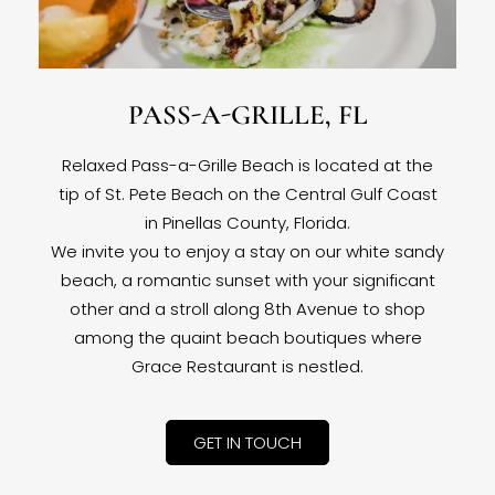
PASS-A-GRILLE, FL
Relaxed Pass-a-Grille Beach is located at the
tip of St. Pete Beach on the Central Gulf Coast
in Pinellas County, Florida.
We invite you to enjoy a stay on our white sandy
beach, a romantic sunset with your significant
other and a stroll along 8th Avenue to shop
among the quaint beach boutiques where
Grace Restaurant is nestled.
GET IN TOUCH