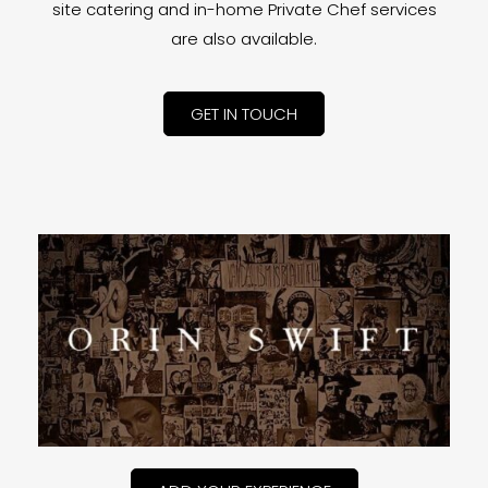
site catering and in-home Private Chef services
are also available.
GET IN TOUCH