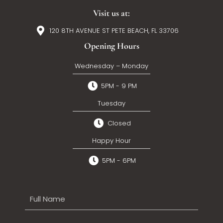
Visit us at:
120 8TH AVENUE ST PETE BEACH, FL 33706
Opening Hours
Wednesday – Monday
5PM - 9 PM
Tuesday
Closed
Happy Hour
5PM - 6PM