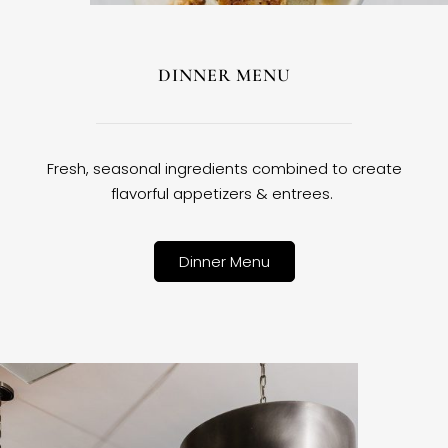
DINNER MENU
Fresh, seasonal ingredients combined to create
flavorful appetizers & entrees.
Dinner Menu