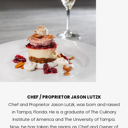
CHEF / PROPRIETOR JASON LUTZK
Chef and Proprietor Jason Lutzk, was born and raised
in Tampa, Florida. He is a graduate of The Culinary
Institute of America and The University of Tampa.
Now, he has taken the reigns as Chef and Owner of