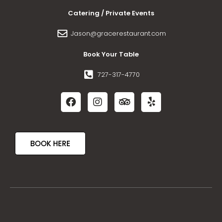
Catering / Private Events
Jason@gracerestaurant.com
Book Your Table
727-317-4770
BOOK HERE