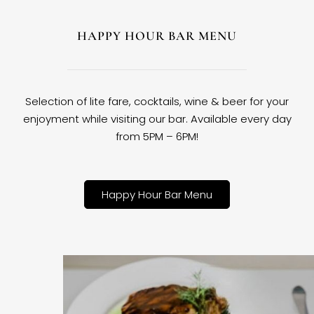
HAPPY HOUR BAR MENU
Selection of lite fare, cocktails, wine & beer for your
enjoyment while visiting our bar. Available every day
from 5PM – 6PM!
Happy Hour Bar Menu