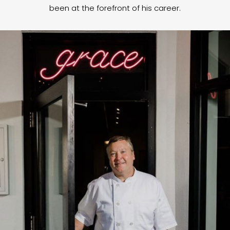
been at the forefront of his career.