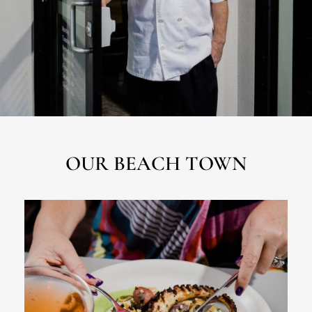
OUR BEACH TOWN