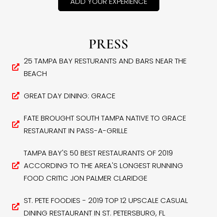
ADD YOUR EXPERIENCE
PRESS
25 TAMPA BAY RESTURANTS AND BARS NEAR THE
BEACH
GREAT DAY DINING: GRACE
FATE BROUGHT SOUTH TAMPA NATIVE TO GRACE
RESTAURANT IN PASS-A-GRILLE
TAMPA BAY'S 50 BEST RESTAURANTS OF 2019
ACCORDING TO THE AREA'S LONGEST RUNNING
FOOD CRITIC JON PALMER CLARIDGE
ST. PETE FOODIES - 2019 TOP 12 UPSCALE CASUAL
DINING RESTAURANT IN ST. PETERSBURG, FL