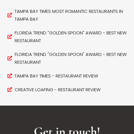
TAMPA BAY TIMES MOST ROMANTIC RESTAURANTS IN
TAMPA BAY
FLORIDA TREND "GOLDEN SPOON" AWARD - BEST NEW
RESTAURANT
FLORIDA TREND "GOLDEN SPOON" AWARD - BEST NEW
RESTAURANT
TAMPA BAY TIMES - RESTAURANT REVIEW
CREATIVE LOAFING - RESTAURANT REVIEW
Get in touch!