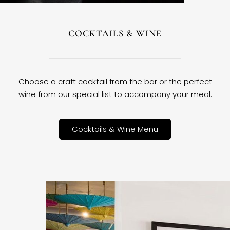
COCKTAILS & WINE
Choose a craft cocktail from the bar or the perfect
wine from our special list to accompany your meal.
Cocktails & Wine Menu