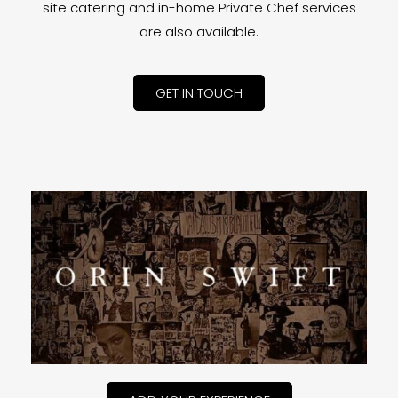
site catering and in-home Private Chef services
are also available.
GET IN TOUCH