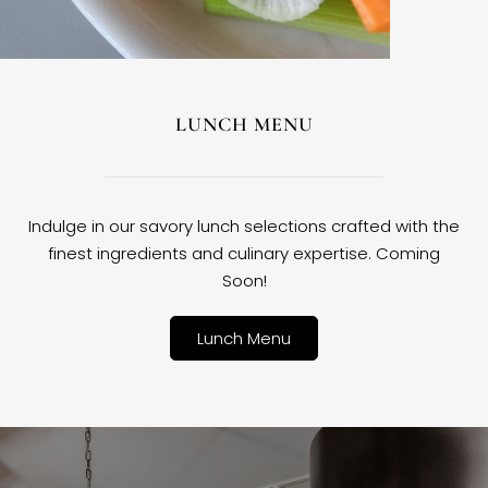
LUNCH MENU
Indulge in our savory lunch selections crafted with the
finest ingredients and culinary expertise. Coming
Soon!
Lunch Menu