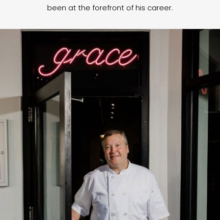
been at the forefront of his career.