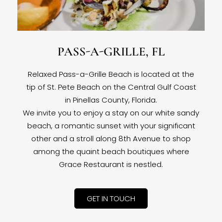
PASS-A-GRILLE, FL
Relaxed Pass-a-Grille Beach is located at the
tip of St. Pete Beach on the Central Gulf Coast
in Pinellas County, Florida.
We invite you to enjoy a stay on our white sandy
beach, a romantic sunset with your significant
other and a stroll along 8th Avenue to shop
among the quaint beach boutiques where
Grace Restaurant is nestled.
GET IN TOUCH