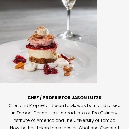
CHEF / PROPRIETOR JASON LUTZK
Chef and Proprietor Jason Lutzk, was born and raised
in Tampa, Florida. He is a graduate of The Culinary
Institute of America and The University of Tampa.
Now, he has taken the reigns as Chef and Owner of