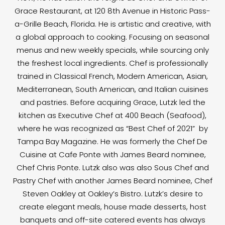
Grace Restaurant, at 120 8th Avenue in Historic Pass-
a-Grille Beach, Florida. He is artistic and creative, with
a global approach to cooking. Focusing on seasonal
menus and new weekly specials, while sourcing only
the freshest local ingredients. Chef is professionally
trained in Classical French, Modern American, Asian,
Mediterranean, South American, and Italian cuisines
and pastries. Before acquiring Grace, Lutzk led the
kitchen as Executive Chef at 400 Beach (Seafood),
where he was recognized as “Best Chef of 2021” by
Tampa Bay Magazine. He was formerly the Chef De
Cuisine at Cafe Ponte with James Beard nominee,
Chef Chris Ponte. Lutzk also was also Sous Chef and
Pastry Chef with another James Beard nominee, Chef
Steven Oakley at Oakley’s Bistro. Lutzk’s desire to
create elegant meals, house made desserts, host
banquets and off-site catered events has always