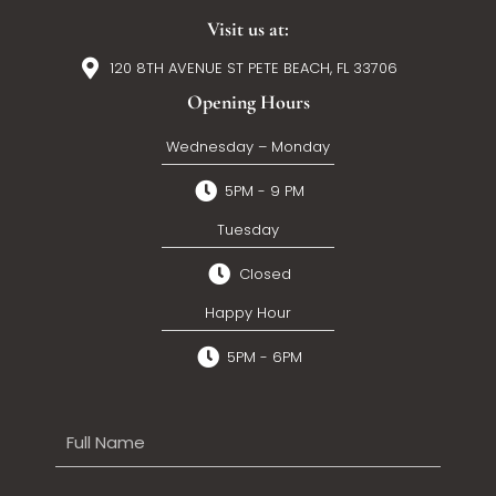
Visit us at:
120 8TH AVENUE ST PETE BEACH, FL 33706
Opening Hours
Wednesday – Monday
5PM - 9 PM
Tuesday
Closed
Happy Hour
5PM - 6PM