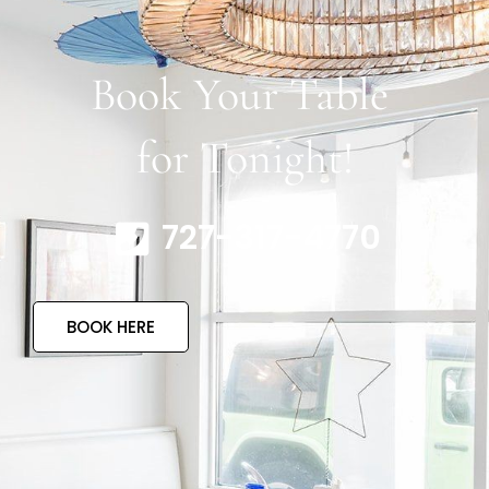
Book Your Table
for Tonight!
727-317-4770
BOOK HERE