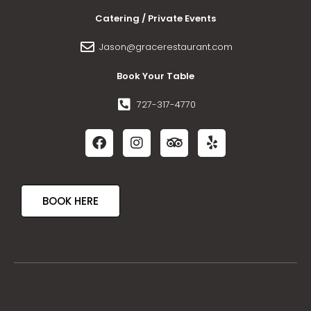
Catering / Private Events
Jason@gracerestaurant.com
Book Your Table
727-317-4770
BOOK HERE