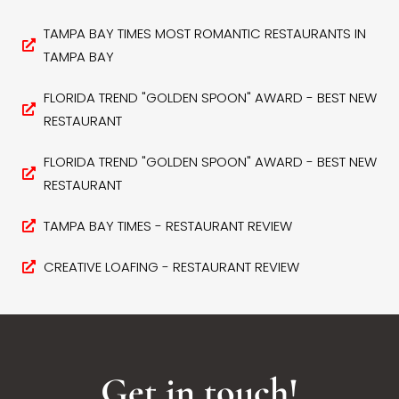
TAMPA BAY TIMES MOST ROMANTIC RESTAURANTS IN
TAMPA BAY
FLORIDA TREND "GOLDEN SPOON" AWARD - BEST NEW
RESTAURANT
FLORIDA TREND "GOLDEN SPOON" AWARD - BEST NEW
RESTAURANT
TAMPA BAY TIMES - RESTAURANT REVIEW
CREATIVE LOAFING - RESTAURANT REVIEW
Get in touch!