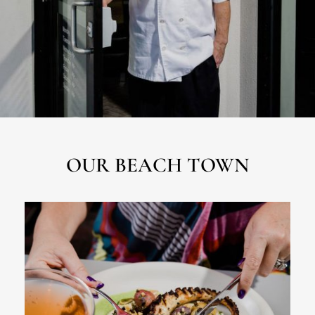
OUR BEACH TOWN