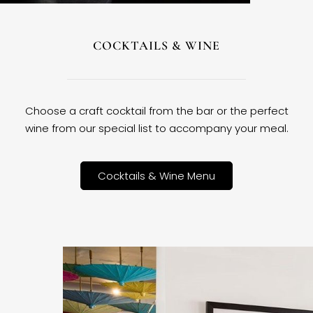
COCKTAILS & WINE
Choose a craft cocktail from the bar or the perfect
wine from our special list to accompany your meal.
Cocktails & Wine Menu