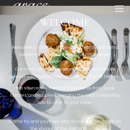
WELCOME
[rev_slider restaurant6_el]
Quality At Heart
Welcome to Grace. A fine dining restaurant with a
beach feel located on historic 8th Avenue
in Pass-a-Grille,.
Our menu changes seasonally, and we feature
special weekly additions to reflect our local tastes.
We source the freshest ingredients from local
farmers and suppliers, bringing the best Tampa Bay
has to offer to your table.
Come try and you’ll see why Grace is a gem right on
the shores of the Gulf of Mexico.