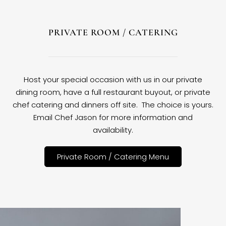
PRIVATE ROOM / CATERING
Host your special occasion with us in our private
dining room, have a full restaurant buyout, or private
chef catering and dinners off site. The choice is yours.
Email Chef Jason for more information and
availability.
Private Room / Catering Menu