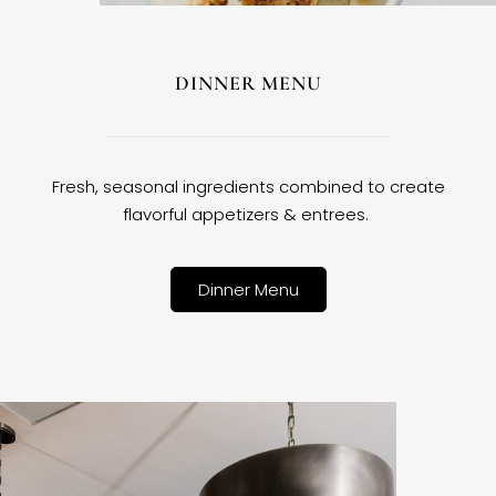
DINNER MENU
Fresh, seasonal ingredients combined to create
flavorful appetizers & entrees.
Dinner Menu