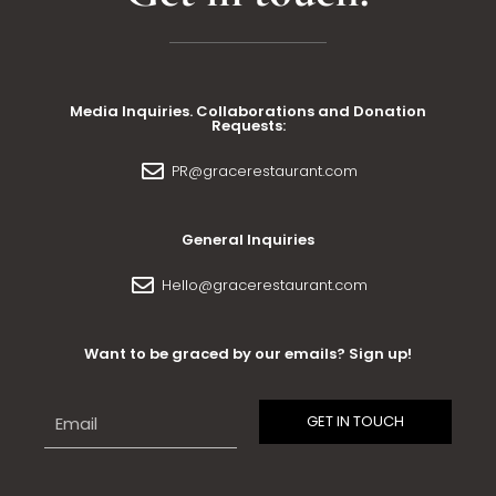
Media Inquiries. Collaborations and Donation
Requests:
PR@gracerestaurant.com
General Inquiries
Hello@gracerestaurant.com
Want to be graced by our emails? Sign up!