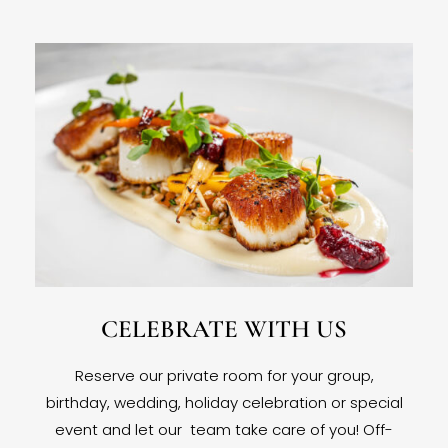
CELEBRATE WITH US
Reserve our private room for your group,
birthday, wedding, holiday celebration or special
event and let our team take care of you! Off-