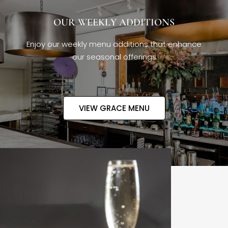
OUR WEEKLY ADDITIONS
Enjoy our weekly menu additions that enhance
our seasonal offerings
VIEW GRACE MENU