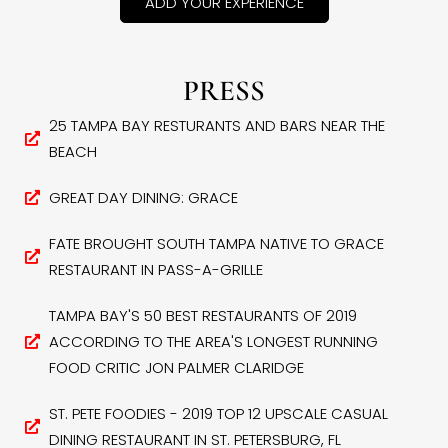
ADD YOUR EXPERIENCE
PRESS
25 TAMPA BAY RESTURANTS AND BARS NEAR THE
BEACH
GREAT DAY DINING: GRACE
FATE BROUGHT SOUTH TAMPA NATIVE TO GRACE
RESTAURANT IN PASS-A-GRILLE
TAMPA BAY'S 50 BEST RESTAURANTS OF 2019
ACCORDING TO THE AREA'S LONGEST RUNNING
FOOD CRITIC JON PALMER CLARIDGE
ST. PETE FOODIES - 2019 TOP 12 UPSCALE CASUAL
DINING RESTAURANT IN ST. PETERSBURG, FL