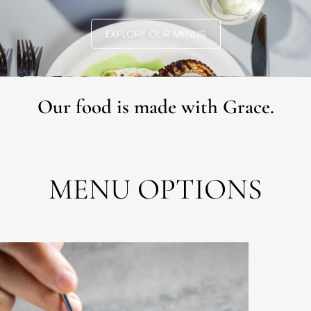
EXPLORE OUR MENUS
Our food is made with Grace.
MENU OPTIONS