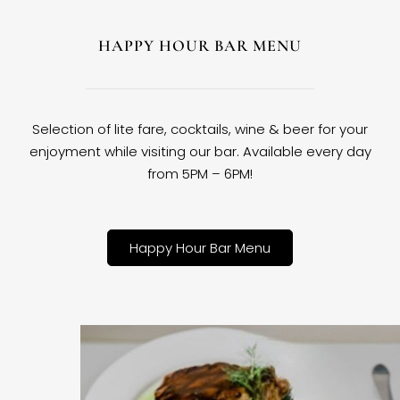
HAPPY HOUR BAR MENU
Selection of lite fare, cocktails, wine & beer for your
enjoyment while visiting our bar. Available every day
from 5PM – 6PM!
Happy Hour Bar Menu