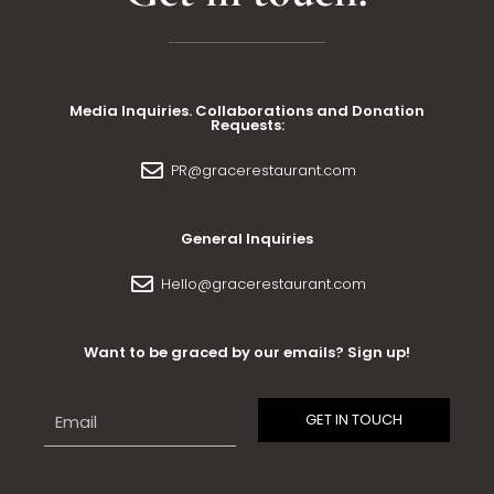
Media Inquiries. Collaborations and Donation
Requests:
PR@gracerestaurant.com
General Inquiries
Hello@gracerestaurant.com
Want to be graced by our emails? Sign up!