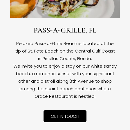
PASS-A-GRILLE, FL
Relaxed Pass-a-Grille Beach is located at the
tip of St. Pete Beach on the Central Gulf Coast
in Pinellas County, Florida.
We invite you to enjoy a stay on our white sandy
beach, a romantic sunset with your significant
other and a stroll along 8th Avenue to shop
among the quaint beach boutiques where
Grace Restaurant is nestled.
GET IN TOUCH