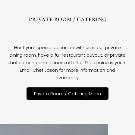
PRIVATE ROOM / CATERING
Host your special occasion with us in our private
dining room, have a full restaurant buyout, or private
chef catering and dinners off site. The choice is yours.
Email Chef Jason for more information and
availability.
Private Room / Catering Menu