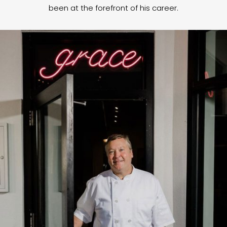
been at the forefront of his career.