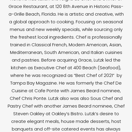
Grace Restaurant, at 120 8th Avenue in Historic Pass-
a-Grille Beach, Florida. He is artistic and creative, with
a global approach to cooking. Focusing on seasonal
menus and new weekly specials, while sourcing only
the freshest local ingredients. Chef is professionally
trained in Classical French, Modern American, Asian,
Mediterranean, South American, and Italian cuisines
and pastries. Before acquiring Grace, Lutzk led the
kitchen as Executive Chef at 400 Beach (Seafood),
where he was recognized as “Best Chef of 2021” by
Tampa Bay Magazine. He was formerly the Chef De
Cuisine at Cafe Ponte with James Beard nominee,
Chef Chris Ponte. Lutzk also was also Sous Chef and
Pastry Chef with another James Beard nominee, Chef
Steven Oakley at Oakley’s Bistro. Lutzk’s desire to
create elegant meals, house made desserts, host
banquets and off-site catered events has always