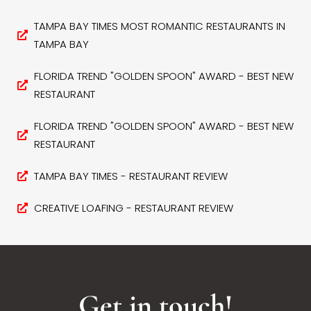
TAMPA BAY TIMES MOST ROMANTIC RESTAURANTS IN
TAMPA BAY
FLORIDA TREND "GOLDEN SPOON" AWARD - BEST NEW
RESTAURANT
FLORIDA TREND "GOLDEN SPOON" AWARD - BEST NEW
RESTAURANT
TAMPA BAY TIMES - RESTAURANT REVIEW
CREATIVE LOAFING - RESTAURANT REVIEW
Get in touch!