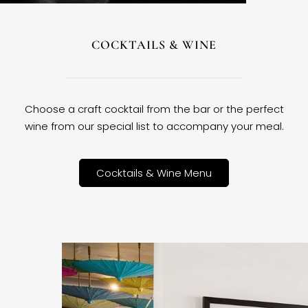
COCKTAILS & WINE
Choose a craft cocktail from the bar or the perfect
wine from our special list to accompany your meal.
Cocktails & Wine Menu