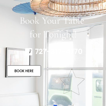
Book Your Table
for Tonight!
727-317-4770
BOOK HERE