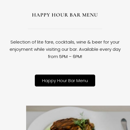
HAPPY HOUR BAR MENU
Selection of lite fare, cocktails, wine & beer for your
enjoyment while visiting our bar. Available every day
from 5PM – 6PM!
Happy Hour Bar Menu