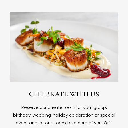
CELEBRATE WITH US
Reserve our private room for your group,
birthday, wedding, holiday celebration or special
event and let our team take care of you! Off-