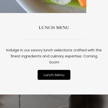
LUNCH MENU
Indulge in our savory lunch selections crafted with the
finest ingredients and culinary expertise. Coming
Soon!
Lunch Menu