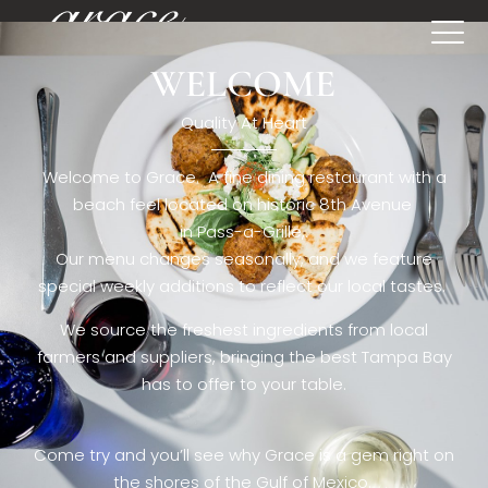
WELCOME
[rev_slider restaurant6_el]
Quality At Heart
Welcome to Grace. A fine dining restaurant with a
beach feel located on historic 8th Avenue
in Pass-a-Grille,.
Our menu changes seasonally, and we feature
special weekly additions to reflect our local tastes.
We source the freshest ingredients from local
farmers and suppliers, bringing the best Tampa Bay
has to offer to your table.
Come try and you’ll see why Grace is a gem right on
the shores of the Gulf of Mexico.