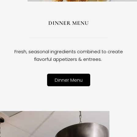
DINNER MENU
Fresh, seasonal ingredients combined to create
flavorful appetizers & entrees.
Dinner Menu