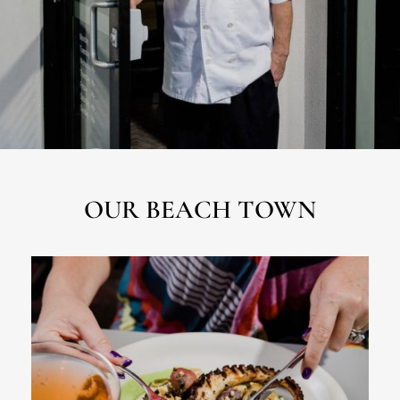
OUR BEACH TOWN