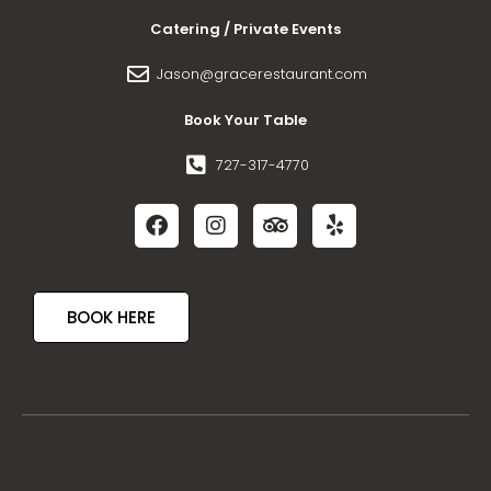
Catering / Private Events
Jason@gracerestaurant.com
Book Your Table
727-317-4770
BOOK HERE