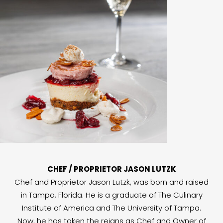
CHEF / PROPRIETOR JASON LUTZK
Chef and Proprietor Jason Lutzk, was born and raised
in Tampa, Florida. He is a graduate of The Culinary
Institute of America and The University of Tampa.
Now, he has taken the reigns as Chef and Owner of