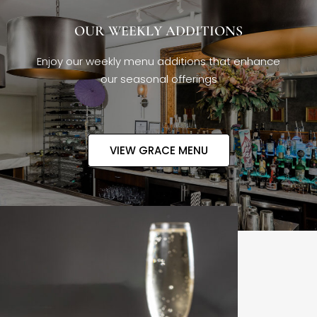
OUR WEEKLY ADDITIONS
Enjoy our weekly menu additions that enhance
our seasonal offerings
VIEW GRACE MENU