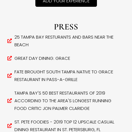
ADD YOUR EXPERIENCE
PRESS
25 TAMPA BAY RESTURANTS AND BARS NEAR THE
BEACH
GREAT DAY DINING: GRACE
FATE BROUGHT SOUTH TAMPA NATIVE TO GRACE
RESTAURANT IN PASS-A-GRILLE
TAMPA BAY'S 50 BEST RESTAURANTS OF 2019
ACCORDING TO THE AREA'S LONGEST RUNNING
FOOD CRITIC JON PALMER CLARIDGE
ST. PETE FOODIES - 2019 TOP 12 UPSCALE CASUAL
DINING RESTAURANT IN ST. PETERSBURG, FL