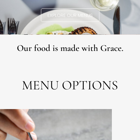
EXPLORE OUR MENUS
Our food is made with Grace.
MENU OPTIONS