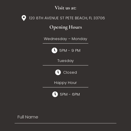
Visit us at:
120 8TH AVENUE ST PETE BEACH, FL 33706
Opening Hours
Wednesday – Monday
5PM - 9 PM
Tuesday
Closed
Happy Hour
5PM - 6PM