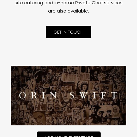
site catering and in-home Private Chef services
are also available.
GET IN TOUCH