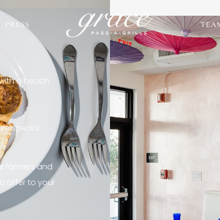
PRESS
TEA
 with a beach
re special
al farmers and
o offer to your