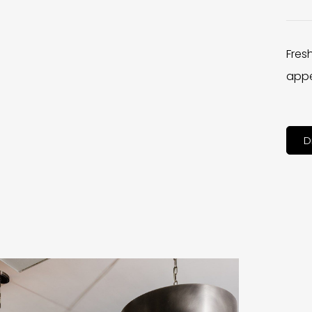
Fres
appe
D