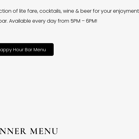
ction of lite fare, cocktails, wine & beer for your enjoyment 
bar. Available every day from 5PM – 6PM!
appy Hour Bar Menu
INNER MENU