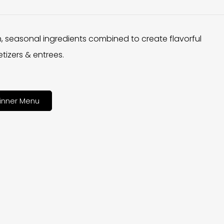
h, seasonal ingredients combined to create flavorful
tizers & entrees.
inner Menu