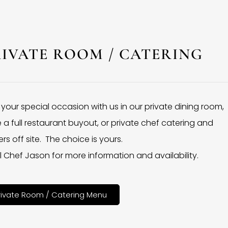
RIVATE ROOM / CATERING
 your special occasion with us in our private dining room,
 a full restaurant buyout, or private chef catering and
rs off site. The choice is yours.
l Chef Jason for more information and availability.
rivate Room / Catering Menu