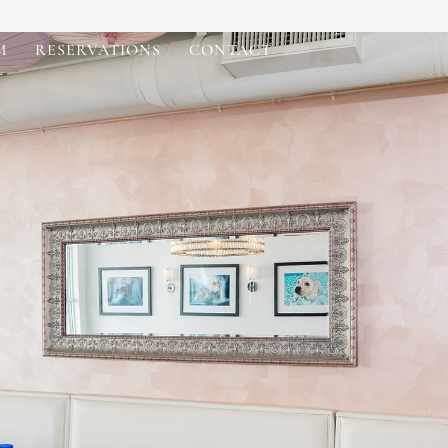
M
RESERVATIONS
CONTACT