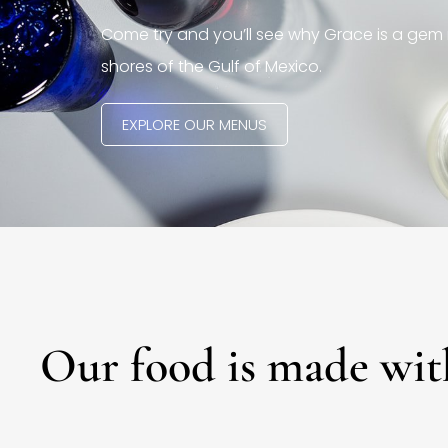
Come try and you’ll see why Grace is a gem 
shores of the Gulf of Mexico.
EXPLORE OUR MENUS
Our food is made wit