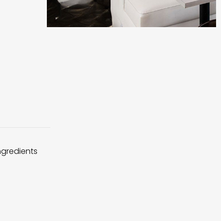
ingredients