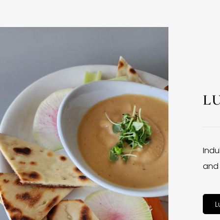
L
Indu
and 
L