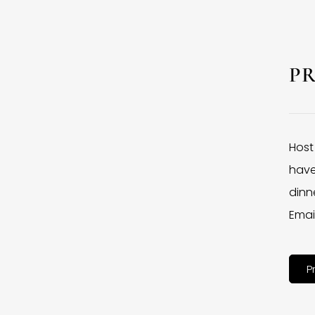
P
Host
have
dinne
Emai
P