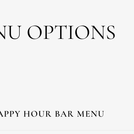
NU OPTIONS
APPY HOUR BAR MENU