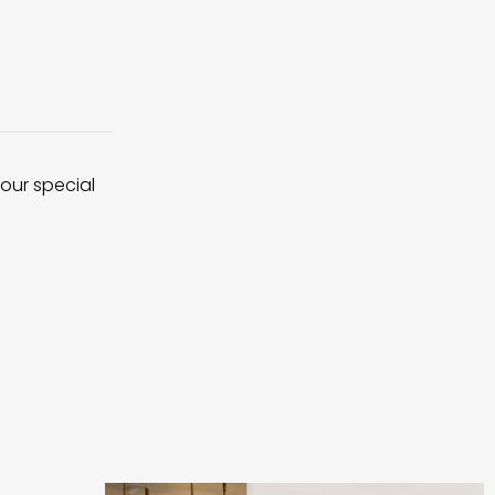
 our special