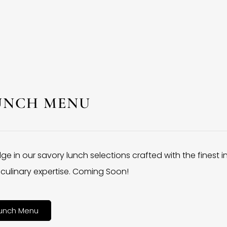
UNCH MENU
lge in our savory lunch selections crafted with the finest 
culinary expertise. Coming Soon!
unch Menu