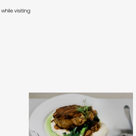
while visiting