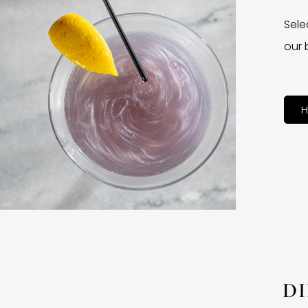
Sele
our 
H
D