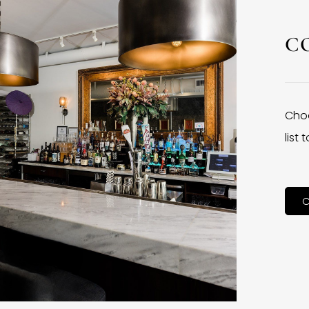
C
Choo
list
C