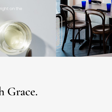
right on the
h Grace.