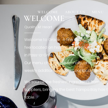
[rev_slider restaurant6_el]
WELCOME
ABOUT US
MENU
WELCOME
Quality At Heart
Welcome to Grace. A fine dining restaurant
feel located on historic 8th Avenue
in Pass-a-Grille,.
Our menu changes seasonally, and we featu
weekly additions to reflect our local tastes.
We source the freshest ingredients from loc
suppliers, bringing the best Tampa Bay has t
table.