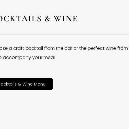
OCKTAILS & WINE
se a craft cocktail from the bar or the perfect wine from
 to accompany your meal.
ocktails & Wine Menu