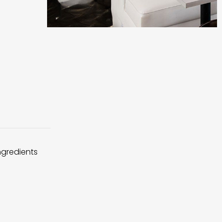
ingredients