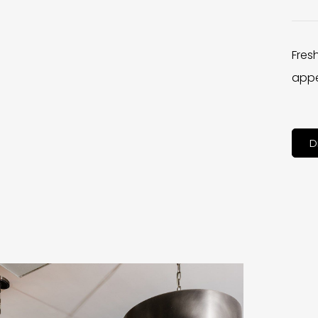
Fres
appe
D