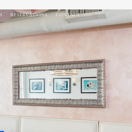
M
RESERVATIONS
CONTACT