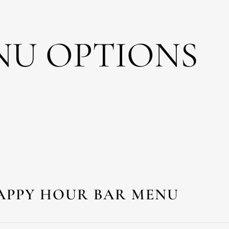
NU OPTIONS
APPY HOUR BAR MENU