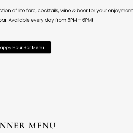
ction of lite fare, cocktails, wine & beer for your enjoyment 
bar. Available every day from 5PM – 6PM!
appy Hour Bar Menu
INNER MENU