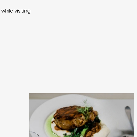
while visiting