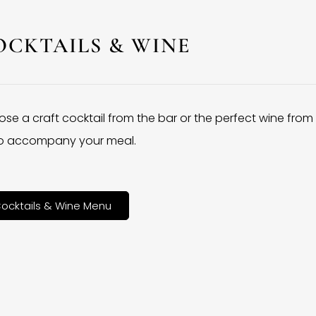
OCKTAILS & WINE
se a craft cocktail from the bar or the perfect wine from
 to accompany your meal.
ocktails & Wine Menu