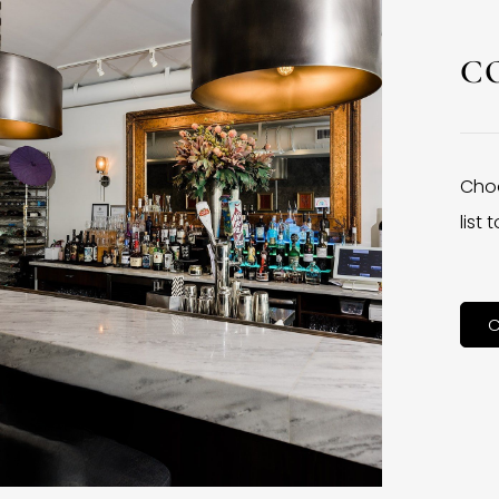
C
Choo
list
C