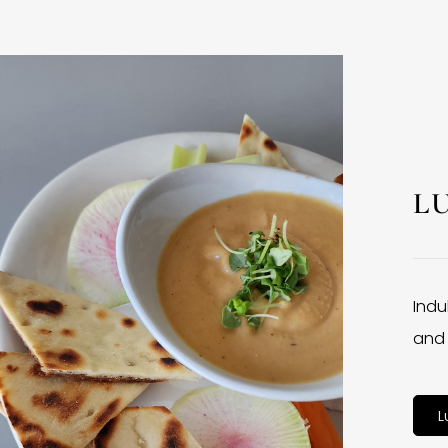
L
Indu
and 
L