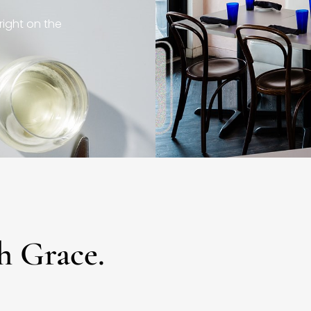
right on the
h Grace.