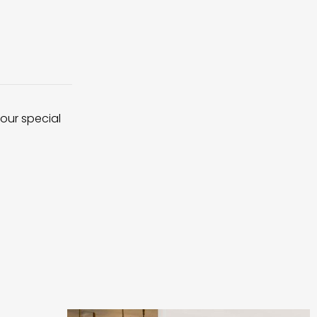
 our special