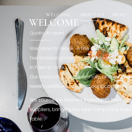
[rev_slider restaurant6_el]
WELCOME
ABOUT US
MENU
WELCOME
Quality At Heart
Welcome to Grace. A fine dining restaurant
feel located on historic 8th Avenue
in Pass-a-Grille,.
Our menu changes seasonally, and we featu
weekly additions to reflect our local tastes.
We source the freshest ingredients from loc
suppliers, bringing the best Tampa Bay has t
table.