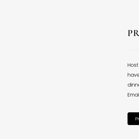
P
Host
have
dinne
Emai
P