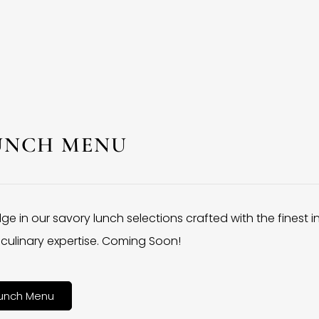
UNCH MENU
lge in our savory lunch selections crafted with the finest 
culinary expertise. Coming Soon!
unch Menu