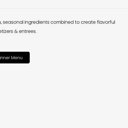
h, seasonal ingredients combined to create flavorful
tizers & entrees.
inner Menu