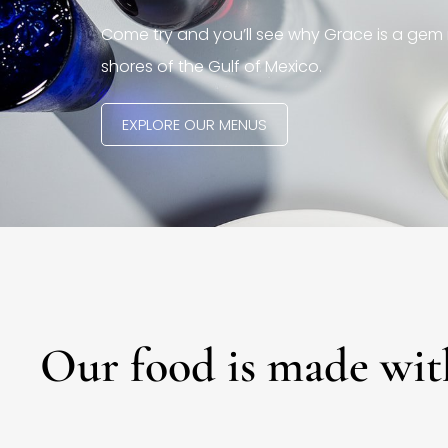
Come try and you’ll see why Grace is a gem 
shores of the Gulf of Mexico.
EXPLORE OUR MENUS
Our food is made wit