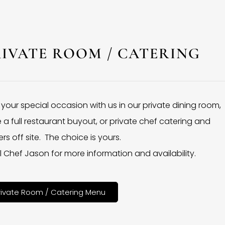
RIVATE ROOM / CATERING
 your special occasion with us in our private dining room,
 a full restaurant buyout, or private chef catering and
rs off site. The choice is yours.
l Chef Jason for more information and availability.
rivate Room / Catering Menu