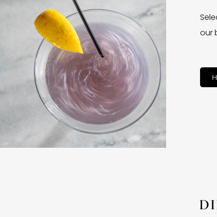
Sele
our 
H
D