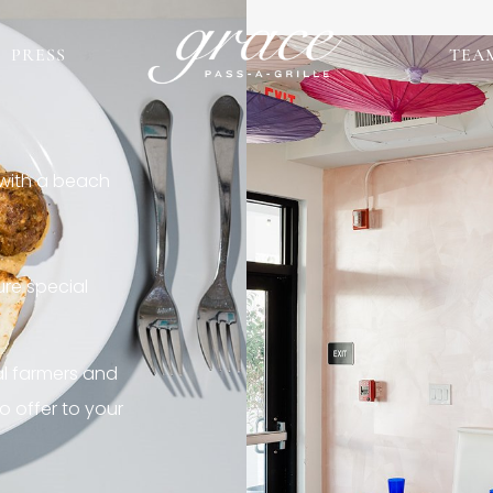
PRESS
TEA
 with a beach
re special
al farmers and
o offer to your