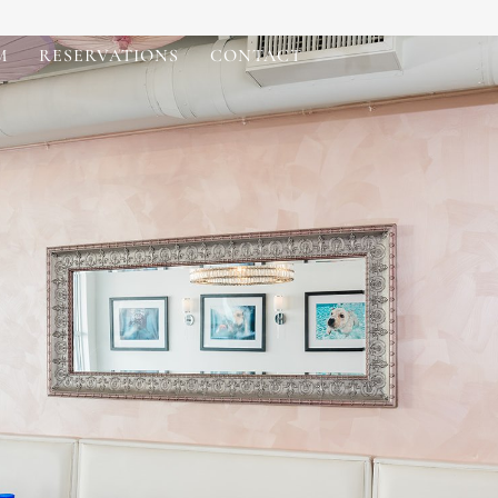
M
RESERVATIONS
CONTACT