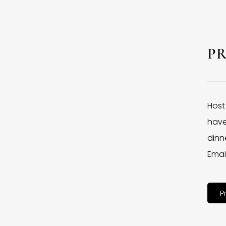
P
Host
have
dinne
Emai
P