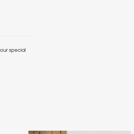
 our special