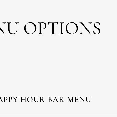
NU OPTIONS
APPY HOUR BAR MENU