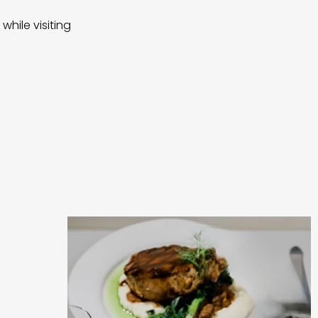
while visiting