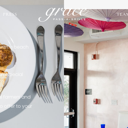
PRESS
TEA
 with a beach
re special
al farmers and
o offer to your