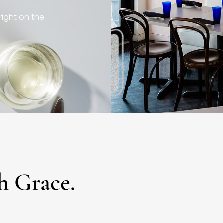
right on the
h Grace.