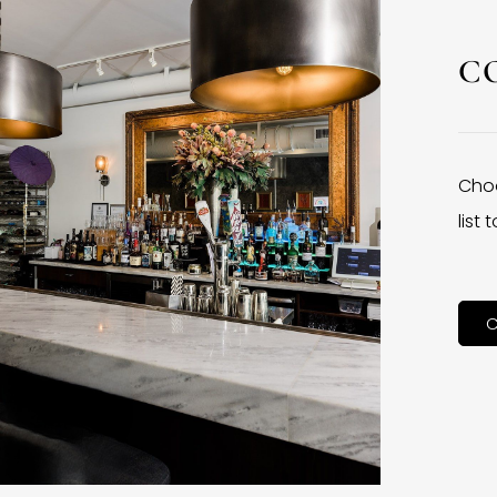
C
Choo
list
C