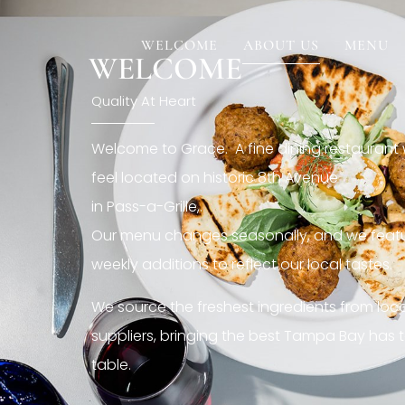
[rev_slider restaurant6_el]
WELCOME
ABOUT US
MENU
WELCOME
Quality At Heart
Welcome to Grace. A fine dining restaurant
feel located on historic 8th Avenue
in Pass-a-Grille,.
Our menu changes seasonally, and we featu
weekly additions to reflect our local tastes.
We source the freshest ingredients from loc
suppliers, bringing the best Tampa Bay has t
table.