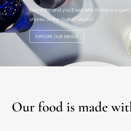
Come try and you’ll see why Grace is a gem 
shores of the Gulf of Mexico.
EXPLORE OUR MENUS
Our food is made wit