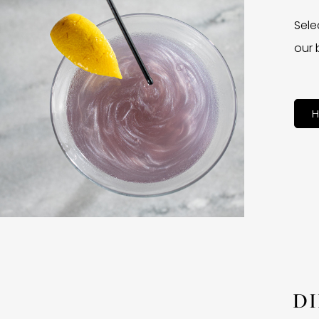
Sele
our 
H
D