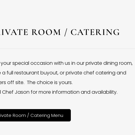
RIVATE ROOM / CATERING
 your special occasion with us in our private dining room,
 a full restaurant buyout, or private chef catering and
rs off site. The choice is yours.
l Chef Jason for more information and availability.
rivate Room / Catering Menu