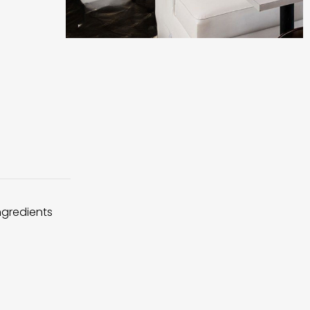
ingredients