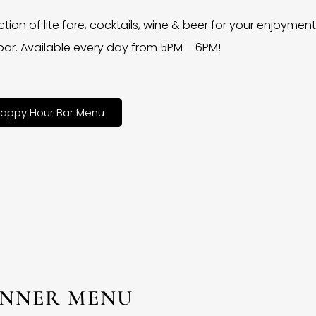
ction of lite fare, cocktails, wine & beer for your enjoyment 
bar. Available every day from 5PM – 6PM!
appy Hour Bar Menu
INNER MENU