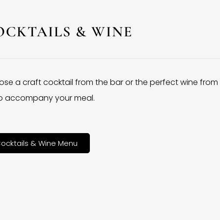
OCKTAILS & WINE
se a craft cocktail from the bar or the perfect wine from
 to accompany your meal.
ocktails & Wine Menu