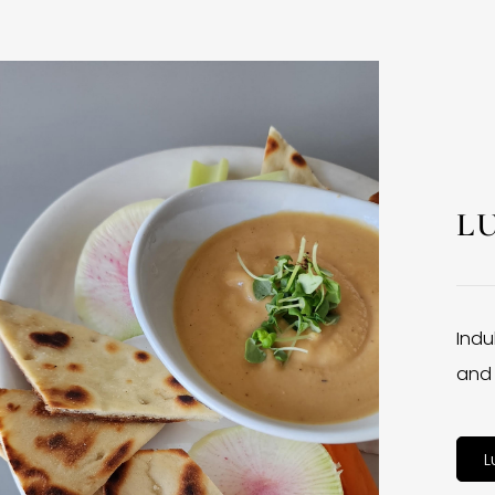
L
Indu
and 
L