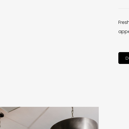
Fres
appe
D