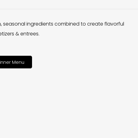
h, seasonal ingredients combined to create flavorful
tizers & entrees.
inner Menu