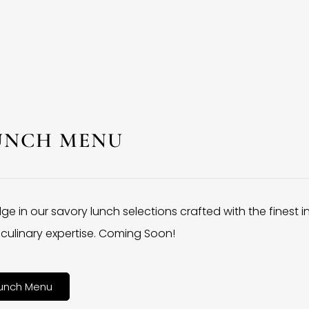
UNCH MENU
lge in our savory lunch selections crafted with the finest 
culinary expertise. Coming Soon!
unch Menu