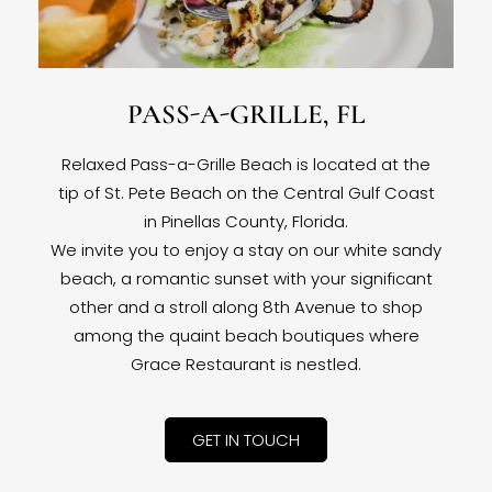
PASS-A-GRILLE, FL
Relaxed Pass-a-Grille Beach is located at the
tip of St. Pete Beach on the Central Gulf Coast
in Pinellas County, Florida.
We invite you to enjoy a stay on our white sandy
beach, a romantic sunset with your significant
other and a stroll along 8th Avenue to shop
among the quaint beach boutiques where
Grace Restaurant is nestled.
GET IN TOUCH