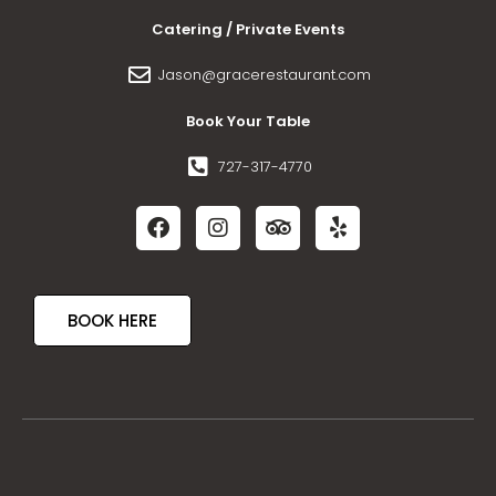
Catering / Private Events
Jason@gracerestaurant.com
Book Your Table
727-317-4770
BOOK HERE