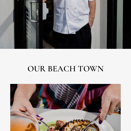
OUR BEACH TOWN