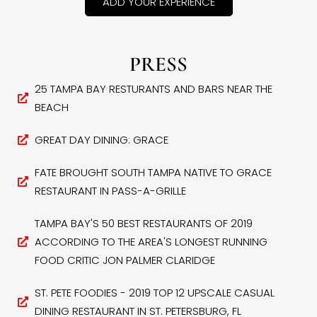
ADD YOUR EXPERIENCE
PRESS
25 TAMPA BAY RESTURANTS AND BARS NEAR THE
BEACH
GREAT DAY DINING: GRACE
FATE BROUGHT SOUTH TAMPA NATIVE TO GRACE
RESTAURANT IN PASS-A-GRILLE
TAMPA BAY'S 50 BEST RESTAURANTS OF 2019
ACCORDING TO THE AREA'S LONGEST RUNNING
FOOD CRITIC JON PALMER CLARIDGE
ST. PETE FOODIES - 2019 TOP 12 UPSCALE CASUAL
DINING RESTAURANT IN ST. PETERSBURG, FL