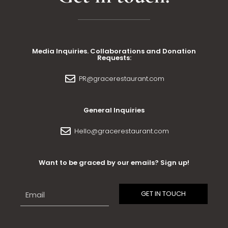
Media Inquiries. Collaborations and Donation
Requests:
PR@gracerestaurant.com
General Inquiries
Hello@gracerestaurant.com
Want to be graced by our emails? Sign up!