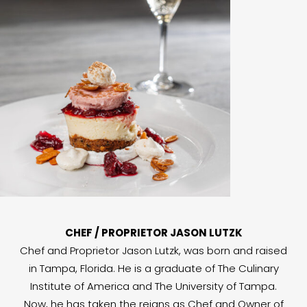
CHEF / PROPRIETOR JASON LUTZK
Chef and Proprietor Jason Lutzk, was born and raised
in Tampa, Florida. He is a graduate of The Culinary
Institute of America and The University of Tampa.
Now, he has taken the reigns as Chef and Owner of