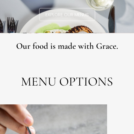
EXPLORE OUR MENUS
Our food is made with Grace.
MENU OPTIONS