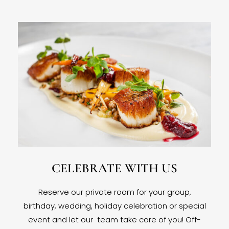
CELEBRATE WITH US
Reserve our private room for your group,
birthday, wedding, holiday celebration or special
event and let our team take care of you! Off-