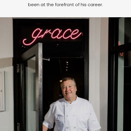
been at the forefront of his career.