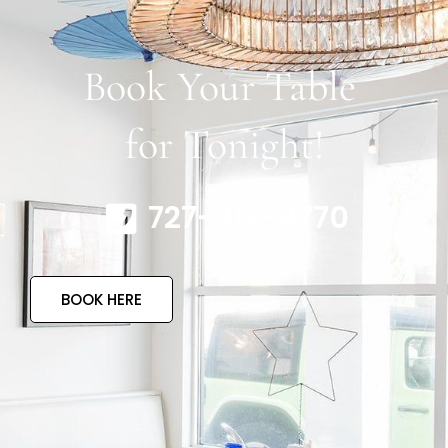
Book Your Table
for Tonight!
727-317-4770
BOOK HERE