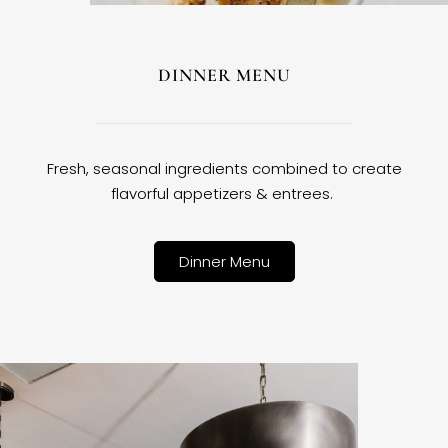
DINNER MENU
Fresh, seasonal ingredients combined to create
flavorful appetizers & entrees.
Dinner Menu