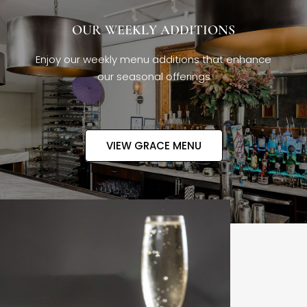
OUR WEEKLY ADDITIONS
Enjoy our weekly menu additions that enhance
our seasonal offerings
VIEW GRACE MENU