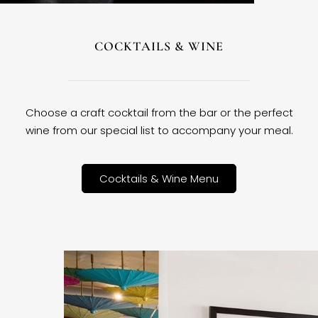
COCKTAILS & WINE
Choose a craft cocktail from the bar or the perfect
wine from our special list to accompany your meal.
Cocktails & Wine Menu