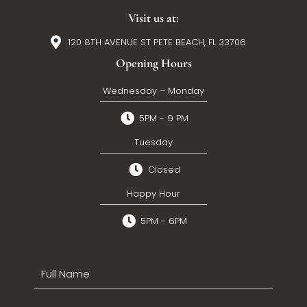
Visit us at:
120 8TH AVENUE ST PETE BEACH, FL 33706
Opening Hours
Wednesday – Monday
5PM - 9 PM
Tuesday
Closed
Happy Hour
5PM - 6PM