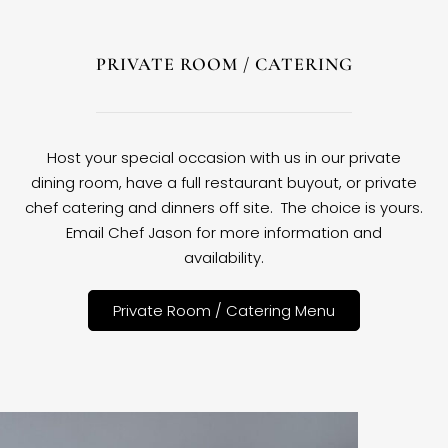
PRIVATE ROOM / CATERING
Host your special occasion with us in our private
dining room, have a full restaurant buyout, or private
chef catering and dinners off site. The choice is yours.
Email Chef Jason for more information and
availability.
Private Room / Catering Menu