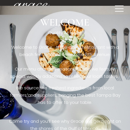
WELCOME
[rev_slider restaurant6_el]
Quality At Heart
Welcome to Grace. A fine dining restaurant with a
beach feel located on historic 8th Avenue
in Pass-a-Grille,.
Our menu changes seasonally, and we feature
special weekly additions to reflect our local tastes.
We source the freshest ingredients from local
farmers and suppliers, bringing the best Tampa Bay
has to offer to your table.
Come try and you’ll see why Grace is a gem right on
the shores of the Gulf of Mexico.