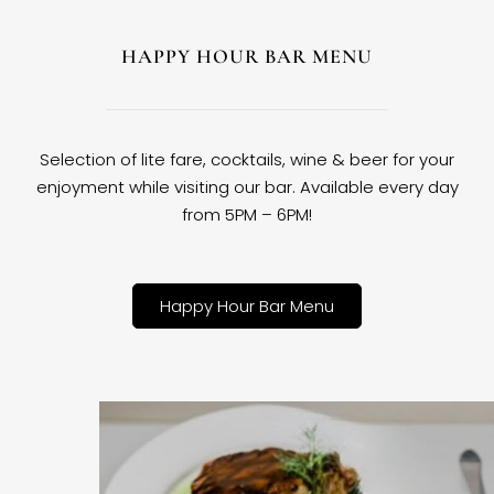
HAPPY HOUR BAR MENU
Selection of lite fare, cocktails, wine & beer for your
enjoyment while visiting our bar. Available every day
from 5PM – 6PM!
Happy Hour Bar Menu