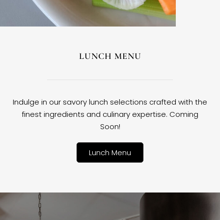
LUNCH MENU
Indulge in our savory lunch selections crafted with the
finest ingredients and culinary expertise. Coming
Soon!
Lunch Menu