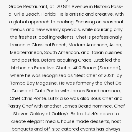
Grace Restaurant, at 120 8th Avenue in Historic Pass-
a-Grille Beach, Florida. He is artistic and creative, with
a global approach to cooking. Focusing on seasonal
menus and new weekly specials, while sourcing only
the freshest local ingredients. Chef is professionally
trained in Classical French, Modern American, Asian,
Mediterranean, South American, and Italian cuisines
and pastries. Before acquiring Grace, Lutzk led the
kitchen as Executive Chef at 400 Beach (Seafood),
where he was recognized as “Best Chef of 2021” by
Tampa Bay Magazine. He was formerly the Chef De
Cuisine at Cafe Ponte with James Beard nominee,
Chef Chris Ponte. Lutzk also was also Sous Chef and
Pastry Chef with another James Beard nominee, Chef
Steven Oakley at Oakley’s Bistro. Lutzk’s desire to
create elegant meals, house made desserts, host
banquets and off-site catered events has always