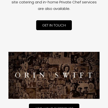
site catering and in-home Private Chef services
are also available.
GET IN TOUCH