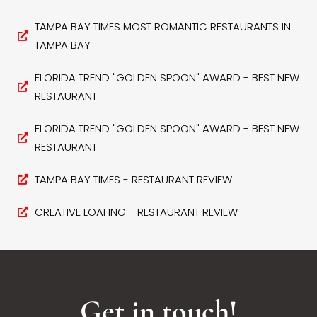
TAMPA BAY TIMES MOST ROMANTIC RESTAURANTS IN
TAMPA BAY
FLORIDA TREND "GOLDEN SPOON" AWARD - BEST NEW
RESTAURANT
FLORIDA TREND "GOLDEN SPOON" AWARD - BEST NEW
RESTAURANT
TAMPA BAY TIMES - RESTAURANT REVIEW
CREATIVE LOAFING - RESTAURANT REVIEW
Get in touch!