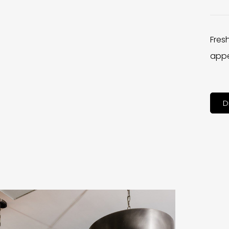
Fres
appe
D