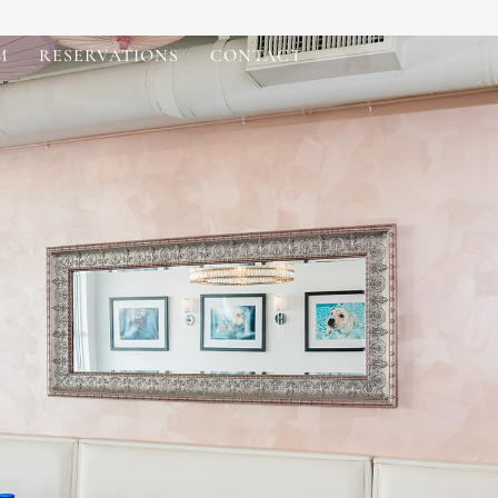
M
RESERVATIONS
CONTACT