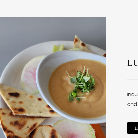
L
Indu
and 
L