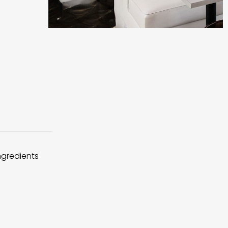
ingredients