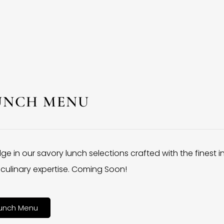
UNCH MENU
lge in our savory lunch selections crafted with the finest 
culinary expertise. Coming Soon!
unch Menu