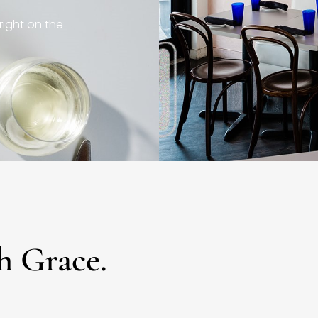
right on the
h Grace.