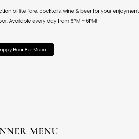
ction of lite fare, cocktails, wine & beer for your enjoyment 
bar. Available every day from 5PM – 6PM!
appy Hour Bar Menu
INNER MENU