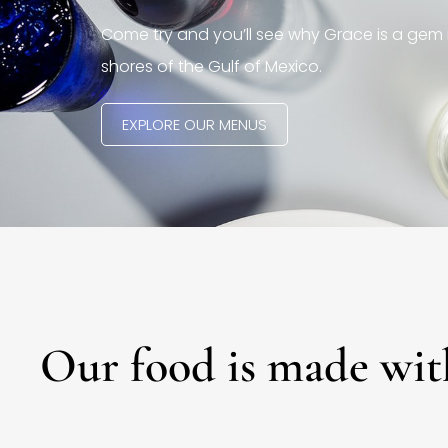
Come try and you’ll see why Grace is a gem 
shores of the Gulf of Mexico.
EXPLORE OUR MENUS
Our food is made wit