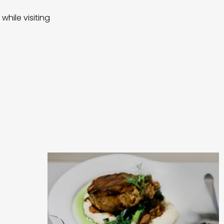
while visiting