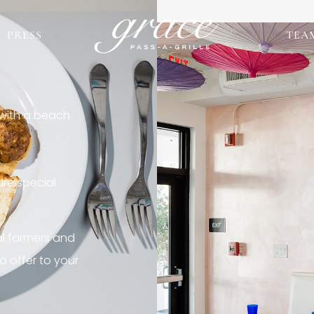
PRESS
TEA
 with a beach
re special
al farmers and
o offer to your