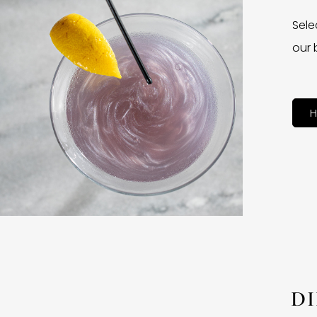
Sele
our 
H
D