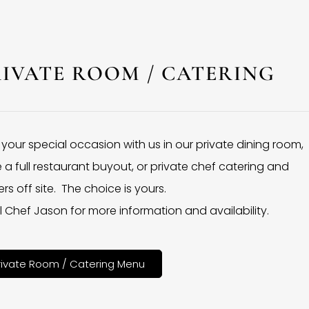
RIVATE ROOM / CATERING
 your special occasion with us in our private dining room,
 a full restaurant buyout, or private chef catering and
rs off site. The choice is yours.
l Chef Jason for more information and availability.
rivate Room / Catering Menu