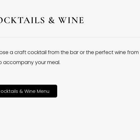
OCKTAILS & WINE
se a craft cocktail from the bar or the perfect wine from
 to accompany your meal.
ocktails & Wine Menu