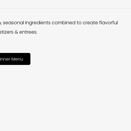
h, seasonal ingredients combined to create flavorful
tizers & entrees.
inner Menu