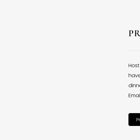
P
Host
have
dinne
Emai
P