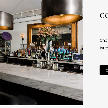
C
Choo
list
C