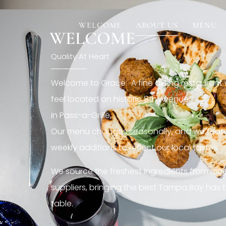
[rev_slider restaurant6_el]
WELCOME
ABOUT US
MENU
WELCOME
Quality At Heart
Welcome to Grace. A fine dining restaurant
feel located on historic 8th Avenue
in Pass-a-Grille,.
Our menu changes seasonally, and we featu
weekly additions to reflect our local tastes.
We source the freshest ingredients from loc
suppliers, bringing the best Tampa Bay has t
table.