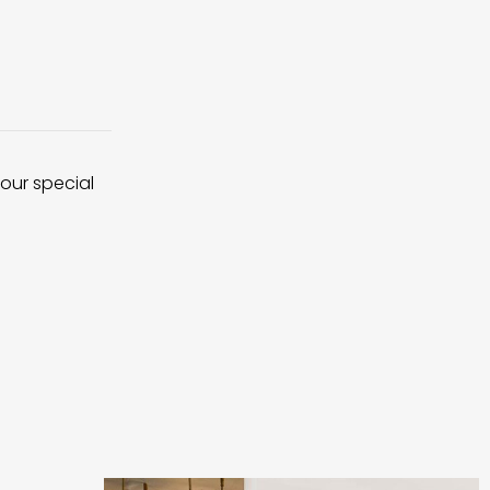
 our special