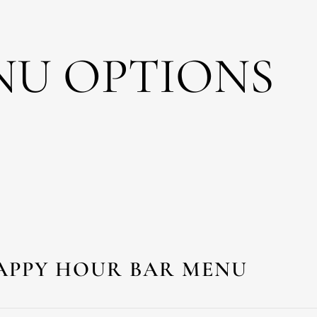
NU OPTIONS
APPY HOUR BAR MENU