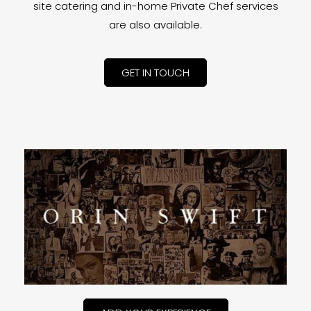
site catering and in-home Private Chef services
are also available.
GET IN TOUCH