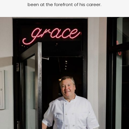
been at the forefront of his career.