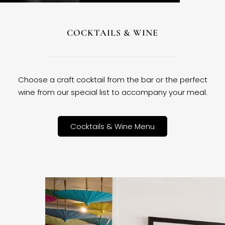
COCKTAILS & WINE
Choose a craft cocktail from the bar or the perfect
wine from our special list to accompany your meal.
Cocktails & Wine Menu