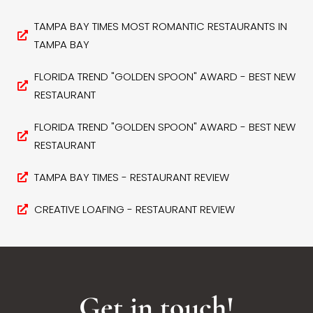
TAMPA BAY TIMES MOST ROMANTIC RESTAURANTS IN
TAMPA BAY
FLORIDA TREND "GOLDEN SPOON" AWARD - BEST NEW
RESTAURANT
FLORIDA TREND "GOLDEN SPOON" AWARD - BEST NEW
RESTAURANT
TAMPA BAY TIMES - RESTAURANT REVIEW
CREATIVE LOAFING - RESTAURANT REVIEW
Get in touch!