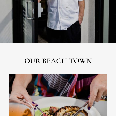
OUR BEACH TOWN