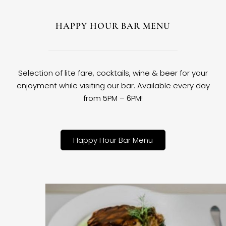
HAPPY HOUR BAR MENU
Selection of lite fare, cocktails, wine & beer for your
enjoyment while visiting our bar. Available every day
from 5PM – 6PM!
Happy Hour Bar Menu