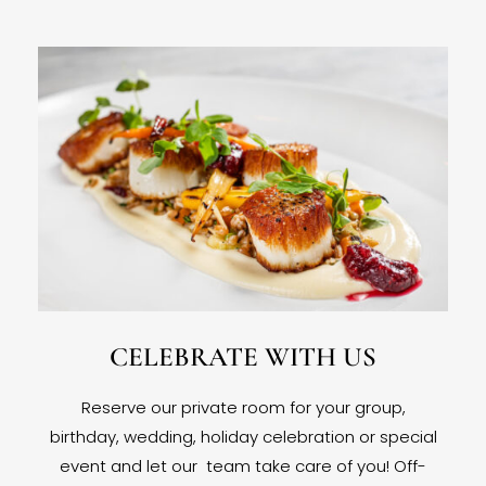
CELEBRATE WITH US
Reserve our private room for your group,
birthday, wedding, holiday celebration or special
event and let our team take care of you! Off-