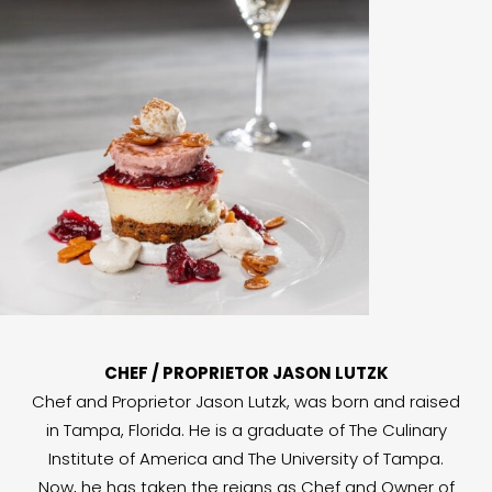
CHEF / PROPRIETOR JASON LUTZK
Chef and Proprietor Jason Lutzk, was born and raised
in Tampa, Florida. He is a graduate of The Culinary
Institute of America and The University of Tampa.
Now, he has taken the reigns as Chef and Owner of