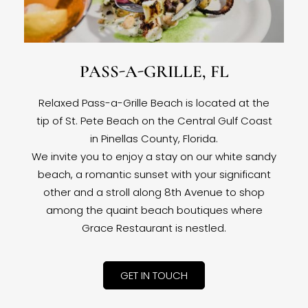
PASS-A-GRILLE, FL
Relaxed Pass-a-Grille Beach is located at the
tip of St. Pete Beach on the Central Gulf Coast
in Pinellas County, Florida.
We invite you to enjoy a stay on our white sandy
beach, a romantic sunset with your significant
other and a stroll along 8th Avenue to shop
among the quaint beach boutiques where
Grace Restaurant is nestled.
GET IN TOUCH