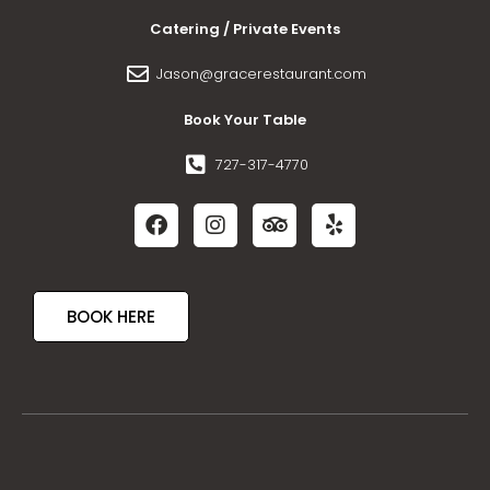
Catering / Private Events
Jason@gracerestaurant.com
Book Your Table
727-317-4770
BOOK HERE