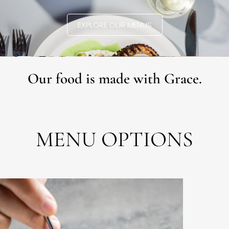
EXPLORE OUR MENUS
Our food is made with Grace.
MENU OPTIONS