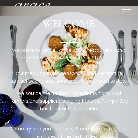
WELCOME
[rev_slider restaurant6_el]
Quality At Heart
Welcome to Grace. A fine dining restaurant with a
beach feel located on historic 8th Avenue
in Pass-a-Grille,.
Our menu changes seasonally, and we feature
special weekly additions to reflect our local tastes.
We source the freshest ingredients from local
farmers and suppliers, bringing the best Tampa Bay
has to offer to your table.
Come try and you’ll see why Grace is a gem right on
the shores of the Gulf of Mexico.