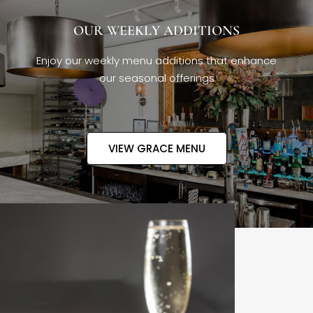
OUR WEEKLY ADDITIONS
Enjoy our weekly menu additions that enhance
our seasonal offerings
VIEW GRACE MENU