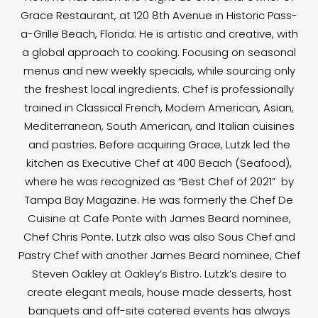
Grace Restaurant, at 120 8th Avenue in Historic Pass-
a-Grille Beach, Florida. He is artistic and creative, with
a global approach to cooking. Focusing on seasonal
menus and new weekly specials, while sourcing only
the freshest local ingredients. Chef is professionally
trained in Classical French, Modern American, Asian,
Mediterranean, South American, and Italian cuisines
and pastries. Before acquiring Grace, Lutzk led the
kitchen as Executive Chef at 400 Beach (Seafood),
where he was recognized as “Best Chef of 2021” by
Tampa Bay Magazine. He was formerly the Chef De
Cuisine at Cafe Ponte with James Beard nominee,
Chef Chris Ponte. Lutzk also was also Sous Chef and
Pastry Chef with another James Beard nominee, Chef
Steven Oakley at Oakley’s Bistro. Lutzk’s desire to
create elegant meals, house made desserts, host
banquets and off-site catered events has always