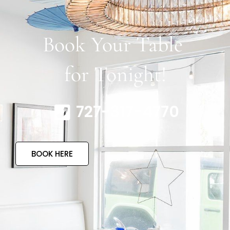
Book Your Table
for Tonight!
727-317-4770
BOOK HERE