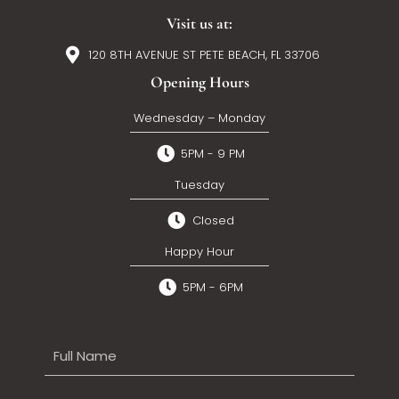
Visit us at:
120 8TH AVENUE ST PETE BEACH, FL 33706
Opening Hours
Wednesday – Monday
5PM - 9 PM
Tuesday
Closed
Happy Hour
5PM - 6PM