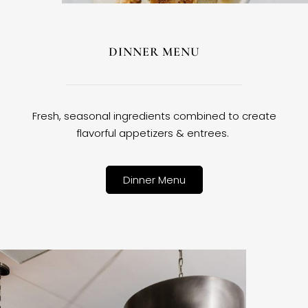
DINNER MENU
Fresh, seasonal ingredients combined to create
flavorful appetizers & entrees.
Dinner Menu