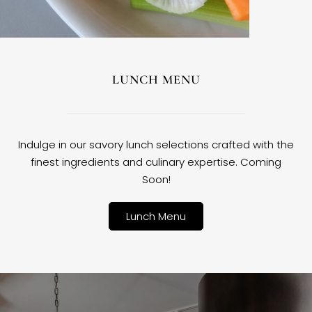
LUNCH MENU
Indulge in our savory lunch selections crafted with the
finest ingredients and culinary expertise. Coming
Soon!
Lunch Menu