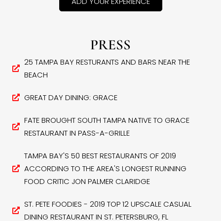
ADD YOUR EXPERIENCE
PRESS
25 TAMPA BAY RESTURANTS AND BARS NEAR THE
BEACH
GREAT DAY DINING: GRACE
FATE BROUGHT SOUTH TAMPA NATIVE TO GRACE
RESTAURANT IN PASS-A-GRILLE
TAMPA BAY'S 50 BEST RESTAURANTS OF 2019
ACCORDING TO THE AREA'S LONGEST RUNNING
FOOD CRITIC JON PALMER CLARIDGE
ST. PETE FOODIES - 2019 TOP 12 UPSCALE CASUAL
DINING RESTAURANT IN ST. PETERSBURG, FL