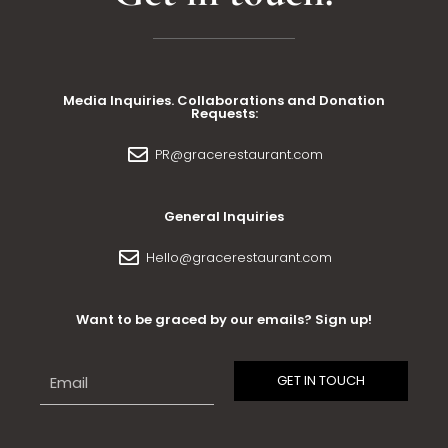
Media Inquiries. Collaborations and Donation
Requests:
PR@gracerestaurant.com
General Inquiries
Hello@gracerestaurant.com
Want to be graced by our emails? Sign up!