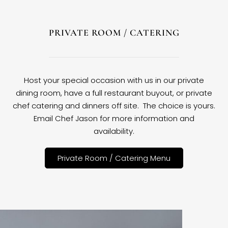
PRIVATE ROOM / CATERING
Host your special occasion with us in our private
dining room, have a full restaurant buyout, or private
chef catering and dinners off site. The choice is yours.
Email Chef Jason for more information and
availability.
Private Room / Catering Menu