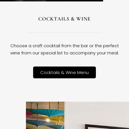
COCKTAILS & WINE
Choose a craft cocktail from the bar or the perfect
wine from our special list to accompany your meal.
Cocktails & Wine Menu