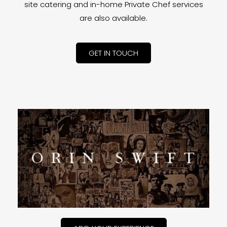
site catering and in-home Private Chef services
are also available.
GET IN TOUCH