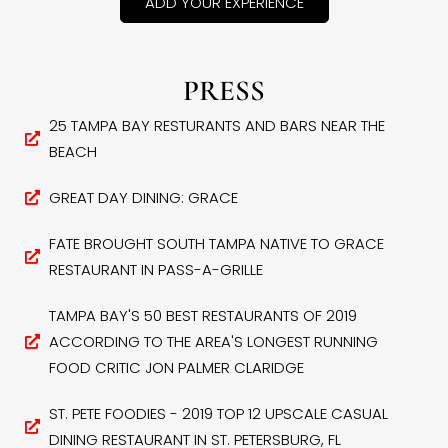
ADD YOUR EXPERIENCE
PRESS
25 TAMPA BAY RESTURANTS AND BARS NEAR THE
BEACH
GREAT DAY DINING: GRACE
FATE BROUGHT SOUTH TAMPA NATIVE TO GRACE
RESTAURANT IN PASS-A-GRILLE
TAMPA BAY'S 50 BEST RESTAURANTS OF 2019
ACCORDING TO THE AREA'S LONGEST RUNNING
FOOD CRITIC JON PALMER CLARIDGE
ST. PETE FOODIES - 2019 TOP 12 UPSCALE CASUAL
DINING RESTAURANT IN ST. PETERSBURG, FL