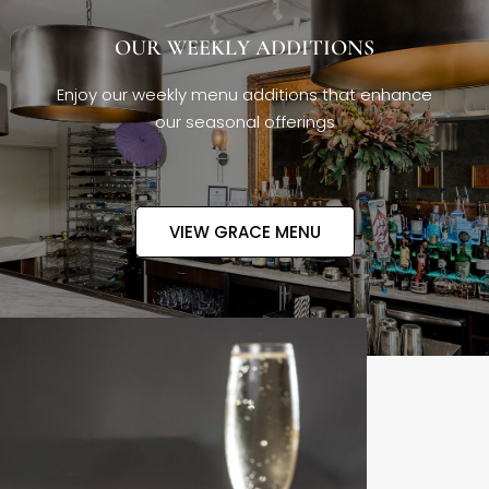
OUR WEEKLY ADDITIONS
Enjoy our weekly menu additions that enhance
our seasonal offerings
VIEW GRACE MENU