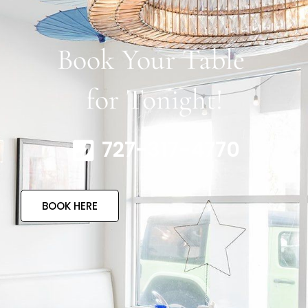
Book Your Table
for Tonight!
727-317-4770
BOOK HERE