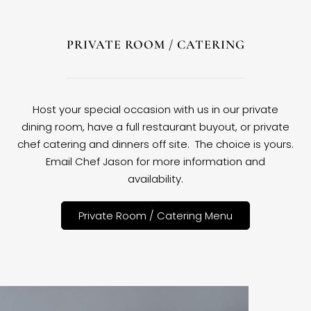
PRIVATE ROOM / CATERING
Host your special occasion with us in our private
dining room, have a full restaurant buyout, or private
chef catering and dinners off site. The choice is yours.
Email Chef Jason for more information and
availability.
Private Room / Catering Menu