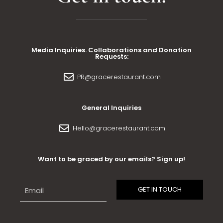
Media Inquiries. Collaborations and Donation
Requests:
PR@gracerestaurant.com
General Inquiries
Hello@gracerestaurant.com
Want to be graced by our emails? Sign up!