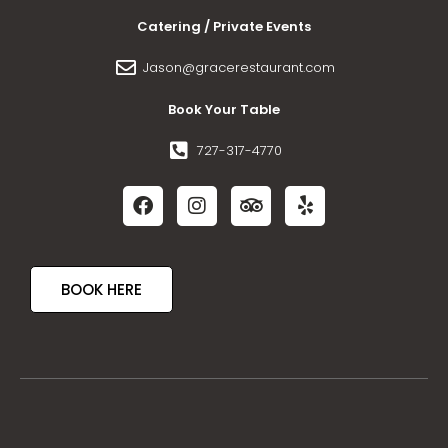
Catering / Private Events
Jason@gracerestaurant.com
Book Your Table
727-317-4770
BOOK HERE