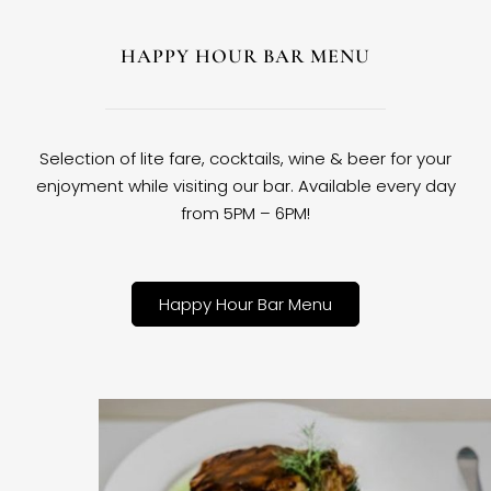
HAPPY HOUR BAR MENU
Selection of lite fare, cocktails, wine & beer for your
enjoyment while visiting our bar. Available every day
from 5PM – 6PM!
Happy Hour Bar Menu