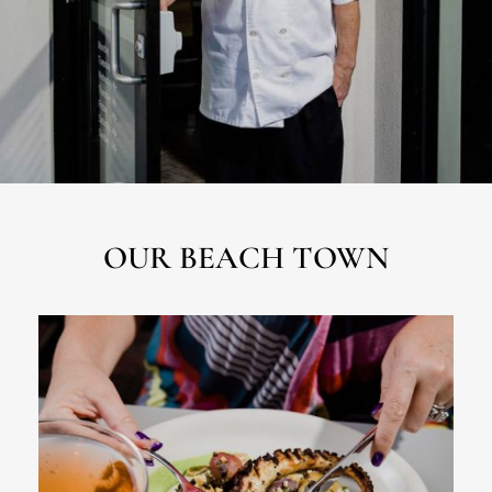
OUR BEACH TOWN