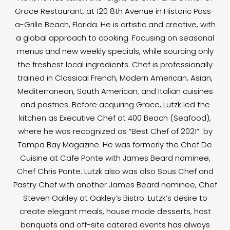
Grace Restaurant, at 120 8th Avenue in Historic Pass-
a-Grille Beach, Florida. He is artistic and creative, with
a global approach to cooking. Focusing on seasonal
menus and new weekly specials, while sourcing only
the freshest local ingredients. Chef is professionally
trained in Classical French, Modern American, Asian,
Mediterranean, South American, and Italian cuisines
and pastries. Before acquiring Grace, Lutzk led the
kitchen as Executive Chef at 400 Beach (Seafood),
where he was recognized as “Best Chef of 2021” by
Tampa Bay Magazine. He was formerly the Chef De
Cuisine at Cafe Ponte with James Beard nominee,
Chef Chris Ponte. Lutzk also was also Sous Chef and
Pastry Chef with another James Beard nominee, Chef
Steven Oakley at Oakley’s Bistro. Lutzk’s desire to
create elegant meals, house made desserts, host
banquets and off-site catered events has always