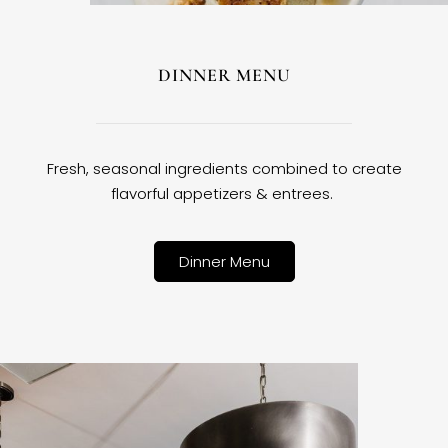
DINNER MENU
Fresh, seasonal ingredients combined to create
flavorful appetizers & entrees.
Dinner Menu