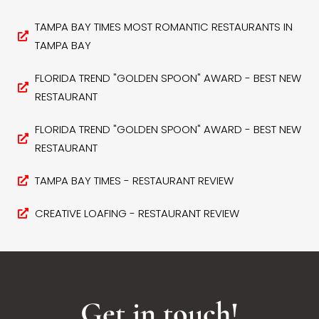
TAMPA BAY TIMES MOST ROMANTIC RESTAURANTS IN
TAMPA BAY
FLORIDA TREND "GOLDEN SPOON" AWARD - BEST NEW
RESTAURANT
FLORIDA TREND "GOLDEN SPOON" AWARD - BEST NEW
RESTAURANT
TAMPA BAY TIMES - RESTAURANT REVIEW
CREATIVE LOAFING - RESTAURANT REVIEW
Get in touch!