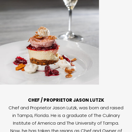
CHEF / PROPRIETOR JASON LUTZK
Chef and Proprietor Jason Lutzk, was born and raised
in Tampa, Florida. He is a graduate of The Culinary
Institute of America and The University of Tampa.
Now, he has taken the reigns as Chef and Owner of