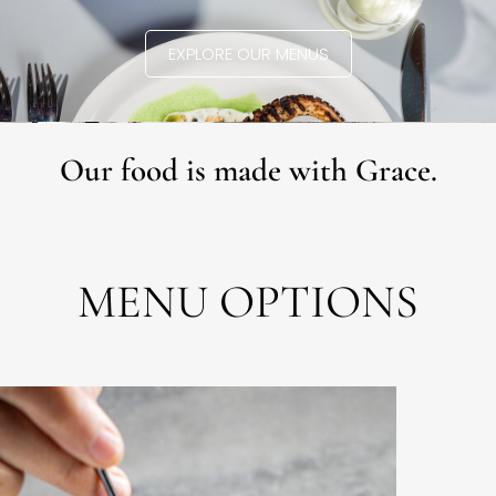
EXPLORE OUR MENUS
Our food is made with Grace.
MENU OPTIONS