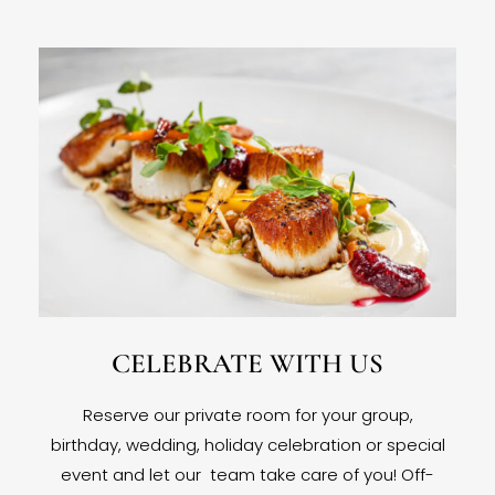
CELEBRATE WITH US
Reserve our private room for your group,
birthday, wedding, holiday celebration or special
event and let our team take care of you! Off-