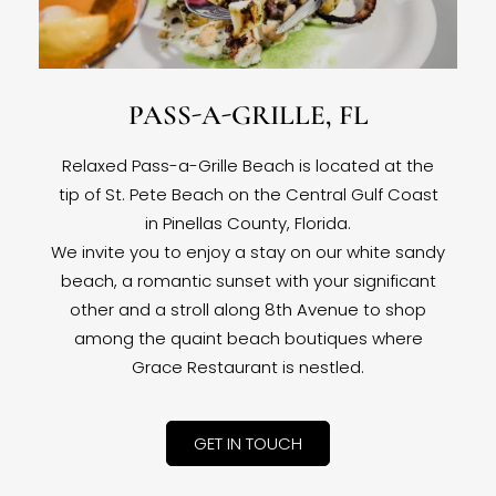
PASS-A-GRILLE, FL
Relaxed Pass-a-Grille Beach is located at the
tip of St. Pete Beach on the Central Gulf Coast
in Pinellas County, Florida.
We invite you to enjoy a stay on our white sandy
beach, a romantic sunset with your significant
other and a stroll along 8th Avenue to shop
among the quaint beach boutiques where
Grace Restaurant is nestled.
GET IN TOUCH