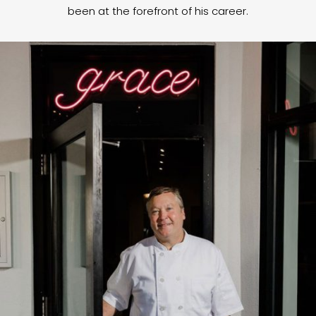
been at the forefront of his career.