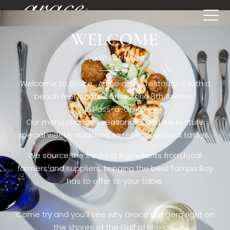
WELCOME
[rev_slider restaurant6_el]
Quality At Heart
Welcome to Grace. A fine dining restaurant with a
beach feel located on historic 8th Avenue
in Pass-a-Grille,.
Our menu changes seasonally, and we feature
special weekly additions to reflect our local tastes.
We source the freshest ingredients from local
farmers and suppliers, bringing the best Tampa Bay
has to offer to your table.
Come try and you’ll see why Grace is a gem right on
the shores of the Gulf of Mexico.