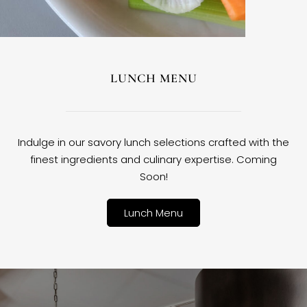
LUNCH MENU
Indulge in our savory lunch selections crafted with the
finest ingredients and culinary expertise. Coming
Soon!
Lunch Menu