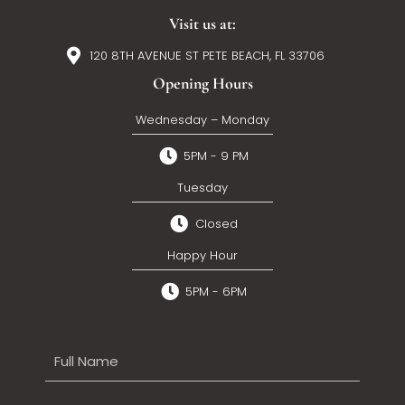
Visit us at:
120 8TH AVENUE ST PETE BEACH, FL 33706
Opening Hours
Wednesday – Monday
5PM - 9 PM
Tuesday
Closed
Happy Hour
5PM - 6PM