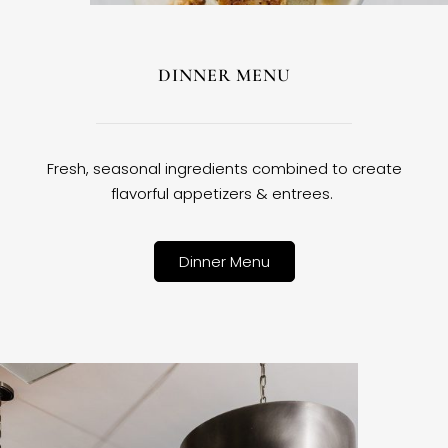
DINNER MENU
Fresh, seasonal ingredients combined to create
flavorful appetizers & entrees.
Dinner Menu