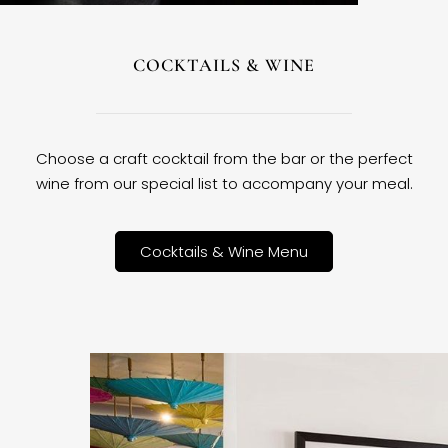
COCKTAILS & WINE
Choose a craft cocktail from the bar or the perfect
wine from our special list to accompany your meal.
Cocktails & Wine Menu