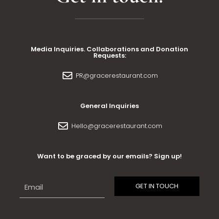
Media Inquiries. Collaborations and Donation
Requests:
PR@gracerestaurant.com
General Inquiries
Hello@gracerestaurant.com
Want to be graced by our emails? Sign up!