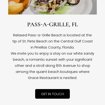
PASS-A-GRILLE, FL
Relaxed Pass-a-Grille Beach is located at the
tip of St. Pete Beach on the Central Gulf Coast
in Pinellas County, Florida.
We invite you to enjoy a stay on our white sandy
beach, a romantic sunset with your significant
other and a stroll along 8th Avenue to shop
among the quaint beach boutiques where
Grace Restaurant is nestled.
GET IN TOUCH