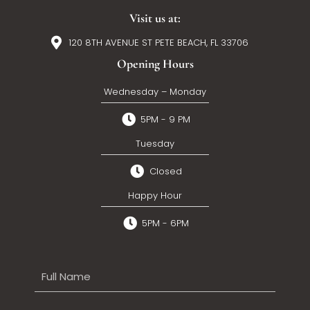
Visit us at:
120 8TH AVENUE ST PETE BEACH, FL 33706
Opening Hours
Wednesday – Monday
5PM - 9 PM
Tuesday
Closed
Happy Hour
5PM - 6PM