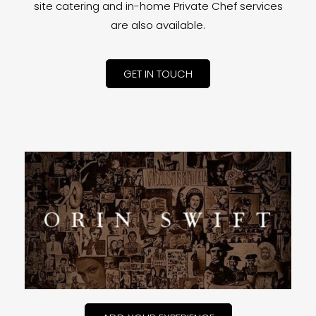
site catering and in-home Private Chef services
are also available.
GET IN TOUCH