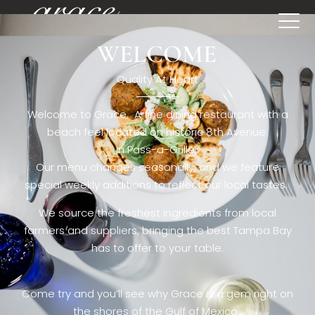
WELCOME
[rev_slider restaurant6_el]
Quality At Heart
Welcome to Grace. A fine dining restaurant with a
beach feel located on historic 8th Avenue
in Pass-a-Grille,.
Our menu changes seasonally, and we feature
special weekly additions to reflect our local tastes.
We source the freshest ingredients from local
farmers and suppliers, bringing the best Tampa Bay
has to offer to your table.
Come try and you’ll see why Grace is a gem right on
the shores of the Gulf of Mexico.