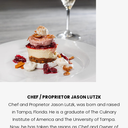
CHEF / PROPRIETOR JASON LUTZK
Chef and Proprietor Jason Lutzk, was born and raised
in Tampa, Florida. He is a graduate of The Culinary
Institute of America and The University of Tampa.
Now, he has taken the reigns as Chef and Owner of