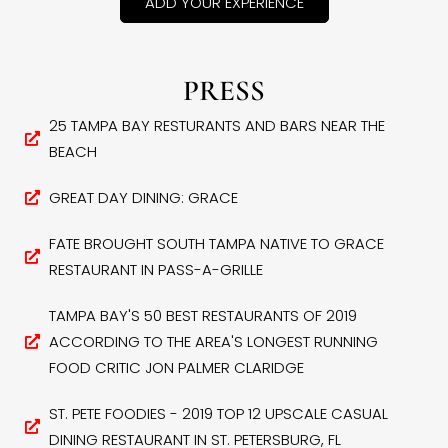
ADD YOUR EXPERIENCE
PRESS
25 TAMPA BAY RESTURANTS AND BARS NEAR THE
BEACH
GREAT DAY DINING: GRACE
FATE BROUGHT SOUTH TAMPA NATIVE TO GRACE
RESTAURANT IN PASS-A-GRILLE
TAMPA BAY'S 50 BEST RESTAURANTS OF 2019
ACCORDING TO THE AREA'S LONGEST RUNNING
FOOD CRITIC JON PALMER CLARIDGE
ST. PETE FOODIES - 2019 TOP 12 UPSCALE CASUAL
DINING RESTAURANT IN ST. PETERSBURG, FL