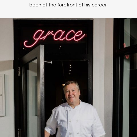
been at the forefront of his career.