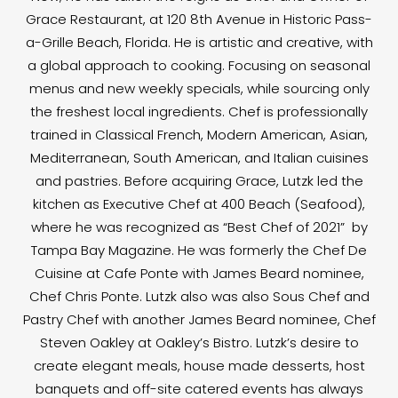
Grace Restaurant, at 120 8th Avenue in Historic Pass-
a-Grille Beach, Florida. He is artistic and creative, with
a global approach to cooking. Focusing on seasonal
menus and new weekly specials, while sourcing only
the freshest local ingredients. Chef is professionally
trained in Classical French, Modern American, Asian,
Mediterranean, South American, and Italian cuisines
and pastries. Before acquiring Grace, Lutzk led the
kitchen as Executive Chef at 400 Beach (Seafood),
where he was recognized as “Best Chef of 2021” by
Tampa Bay Magazine. He was formerly the Chef De
Cuisine at Cafe Ponte with James Beard nominee,
Chef Chris Ponte. Lutzk also was also Sous Chef and
Pastry Chef with another James Beard nominee, Chef
Steven Oakley at Oakley’s Bistro. Lutzk’s desire to
create elegant meals, house made desserts, host
banquets and off-site catered events has always