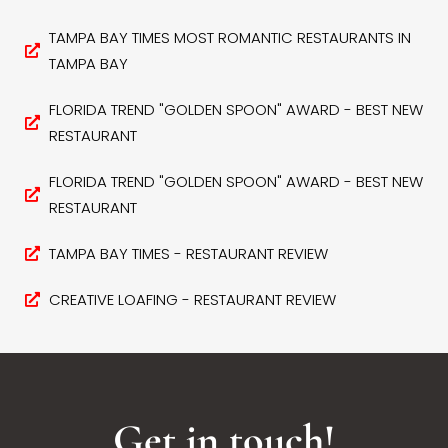
TAMPA BAY TIMES MOST ROMANTIC RESTAURANTS IN
TAMPA BAY
FLORIDA TREND "GOLDEN SPOON" AWARD - BEST NEW
RESTAURANT
FLORIDA TREND "GOLDEN SPOON" AWARD - BEST NEW
RESTAURANT
TAMPA BAY TIMES - RESTAURANT REVIEW
CREATIVE LOAFING - RESTAURANT REVIEW
Get in touch!