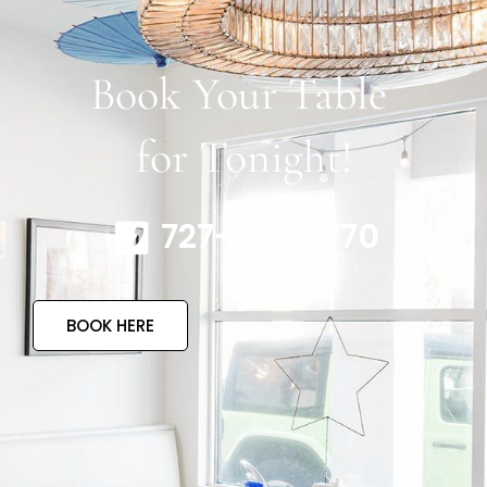
Book Your Table
for Tonight!
727-317-4770
BOOK HERE