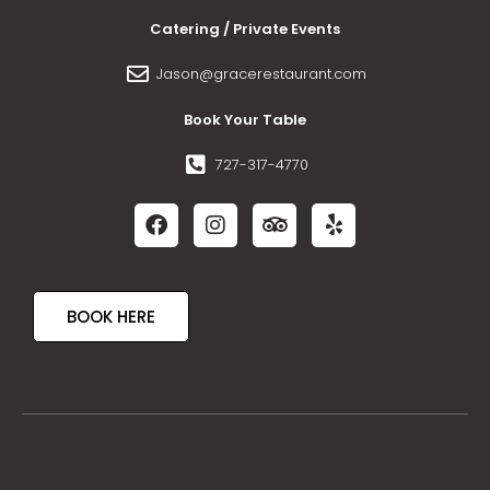
Catering / Private Events
Jason@gracerestaurant.com
Book Your Table
727-317-4770
BOOK HERE