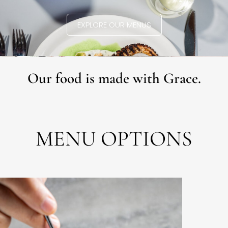
EXPLORE OUR MENUS
Our food is made with Grace.
MENU OPTIONS