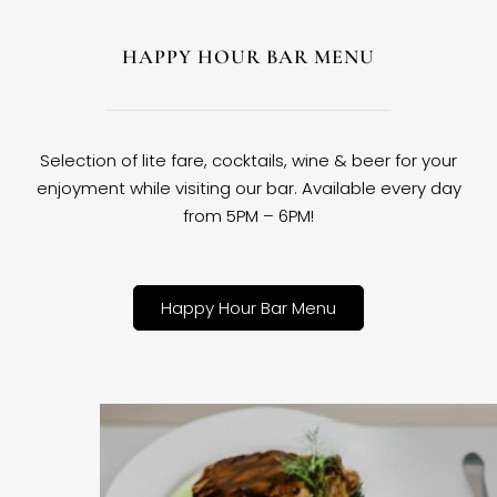
HAPPY HOUR BAR MENU
Selection of lite fare, cocktails, wine & beer for your
enjoyment while visiting our bar. Available every day
from 5PM – 6PM!
Happy Hour Bar Menu