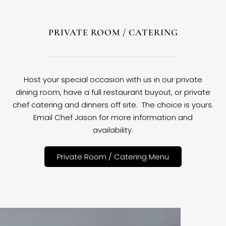
PRIVATE ROOM / CATERING
Host your special occasion with us in our private
dining room, have a full restaurant buyout, or private
chef catering and dinners off site. The choice is yours.
Email Chef Jason for more information and
availability.
Private Room / Catering Menu