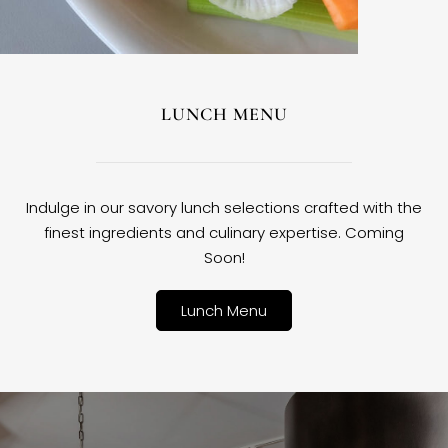
LUNCH MENU
Indulge in our savory lunch selections crafted with the
finest ingredients and culinary expertise. Coming
Soon!
Lunch Menu