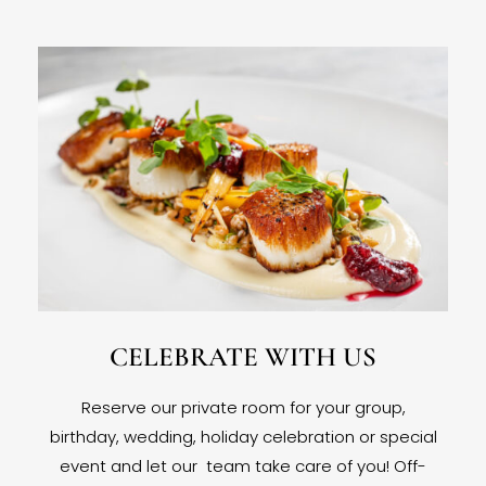
CELEBRATE WITH US
Reserve our private room for your group,
birthday, wedding, holiday celebration or special
event and let our team take care of you! Off-