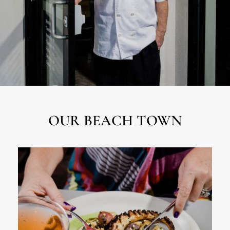
OUR BEACH TOWN