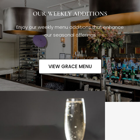
OUR WEEKLY ADDITIONS
Enjoy our weekly menu additions that enhance
our seasonal offerings
VIEW GRACE MENU