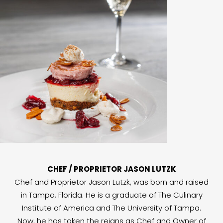
CHEF / PROPRIETOR JASON LUTZK
Chef and Proprietor Jason Lutzk, was born and raised
in Tampa, Florida. He is a graduate of The Culinary
Institute of America and The University of Tampa.
Now, he has taken the reigns as Chef and Owner of