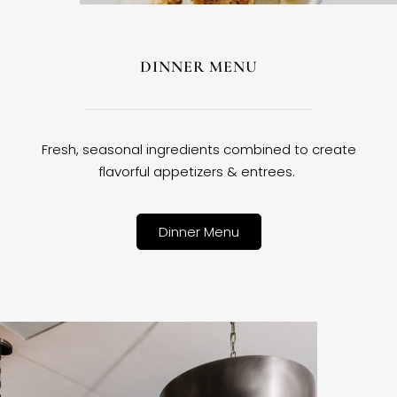
DINNER MENU
Fresh, seasonal ingredients combined to create
flavorful appetizers & entrees.
Dinner Menu