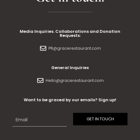
Media Inquiries. Collaborations and Donation
Requests:
PR@gracerestaurant.com
General Inquiries
Hello@gracerestaurant.com
Want to be graced by our emails? Sign up!