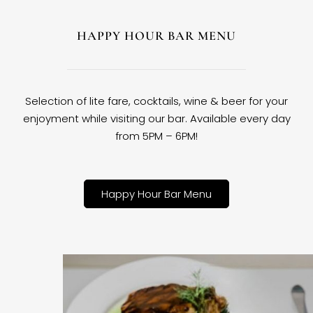
HAPPY HOUR BAR MENU
Selection of lite fare, cocktails, wine & beer for your
enjoyment while visiting our bar. Available every day
from 5PM – 6PM!
Happy Hour Bar Menu