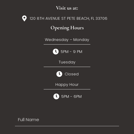
Visit us at:
120 8TH AVENUE ST PETE BEACH, FL 33706
Opening Hours
Wednesday – Monday
5PM - 9 PM
Tuesday
Closed
Happy Hour
5PM - 6PM