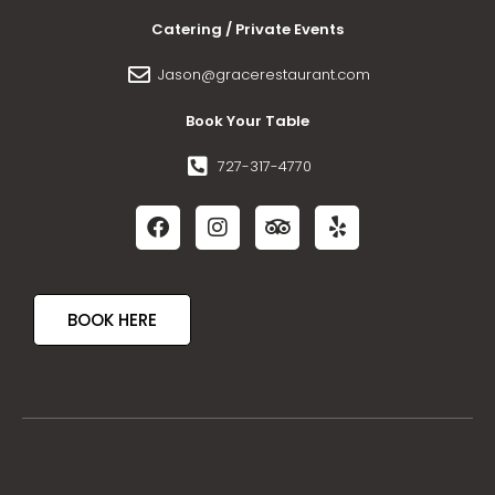
Catering / Private Events
Jason@gracerestaurant.com
Book Your Table
727-317-4770
BOOK HERE