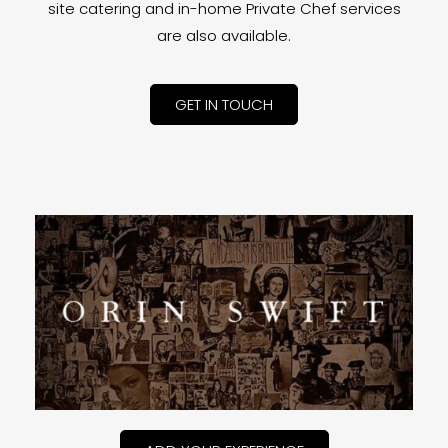
site catering and in-home Private Chef services
are also available.
GET IN TOUCH