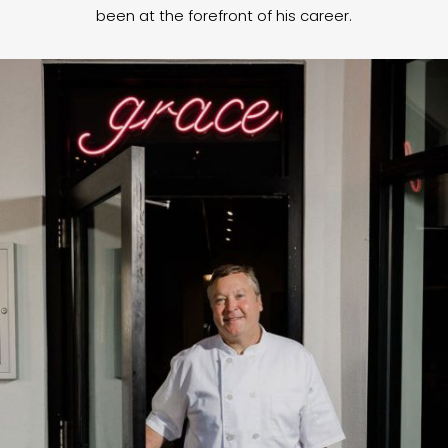
been at the forefront of his career.