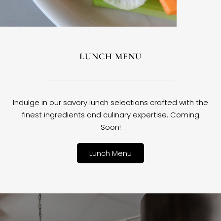
LUNCH MENU
Indulge in our savory lunch selections crafted with the
finest ingredients and culinary expertise. Coming
Soon!
Lunch Menu