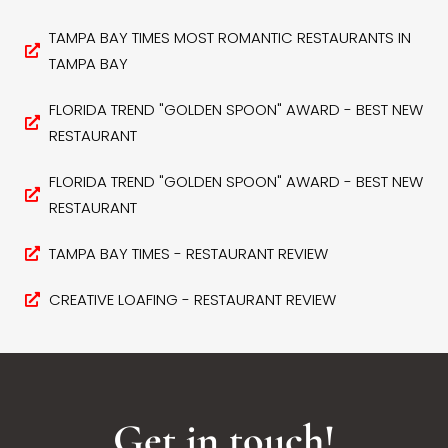
TAMPA BAY TIMES MOST ROMANTIC RESTAURANTS IN
TAMPA BAY
FLORIDA TREND "GOLDEN SPOON" AWARD - BEST NEW
RESTAURANT
FLORIDA TREND "GOLDEN SPOON" AWARD - BEST NEW
RESTAURANT
TAMPA BAY TIMES - RESTAURANT REVIEW
CREATIVE LOAFING - RESTAURANT REVIEW
Get in touch!