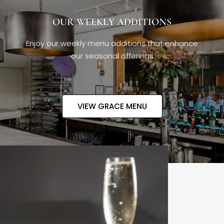
OUR WEEKLY ADDITIONS
Enjoy our weekly menu additions that enhance
our seasonal offerings
VIEW GRACE MENU