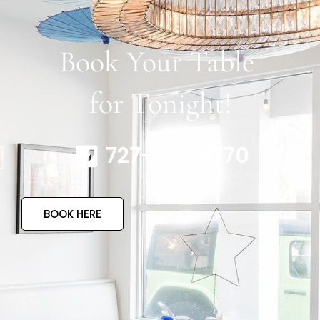
Book Your Table
for Tonight!
727-317-4770
BOOK HERE