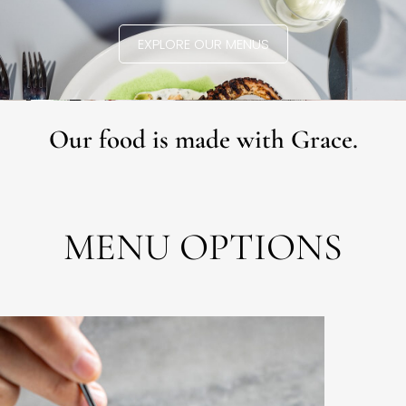
EXPLORE OUR MENUS
Our food is made with Grace.
MENU OPTIONS