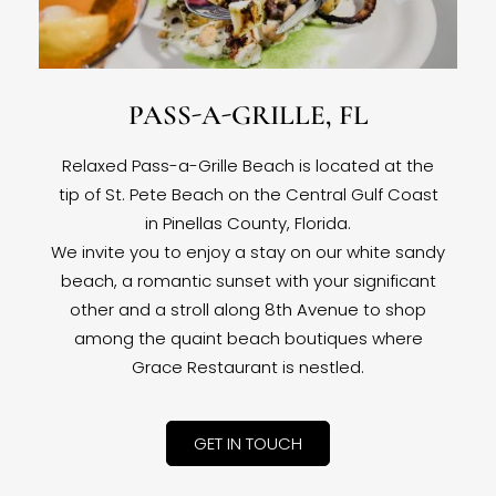
PASS-A-GRILLE, FL
Relaxed Pass-a-Grille Beach is located at the
tip of St. Pete Beach on the Central Gulf Coast
in Pinellas County, Florida.
We invite you to enjoy a stay on our white sandy
beach, a romantic sunset with your significant
other and a stroll along 8th Avenue to shop
among the quaint beach boutiques where
Grace Restaurant is nestled.
GET IN TOUCH