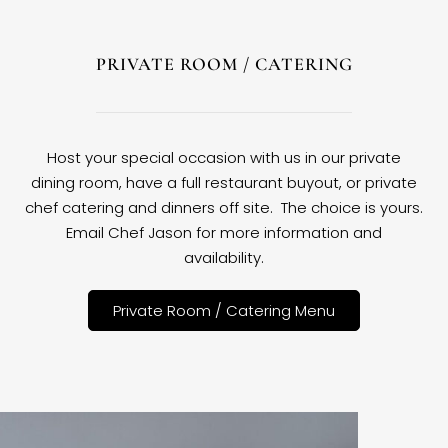
PRIVATE ROOM / CATERING
Host your special occasion with us in our private
dining room, have a full restaurant buyout, or private
chef catering and dinners off site. The choice is yours.
Email Chef Jason for more information and
availability.
Private Room / Catering Menu