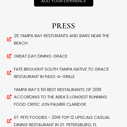
ADD YOUR EXPERIENCE
PRESS
25 TAMPA BAY RESTURANTS AND BARS NEAR THE
BEACH
GREAT DAY DINING: GRACE
FATE BROUGHT SOUTH TAMPA NATIVE TO GRACE
RESTAURANT IN PASS-A-GRILLE
TAMPA BAY'S 50 BEST RESTAURANTS OF 2019
ACCORDING TO THE AREA'S LONGEST RUNNING
FOOD CRITIC JON PALMER CLARIDGE
ST. PETE FOODIES - 2019 TOP 12 UPSCALE CASUAL
DINING RESTAURANT IN ST. PETERSBURG, FL