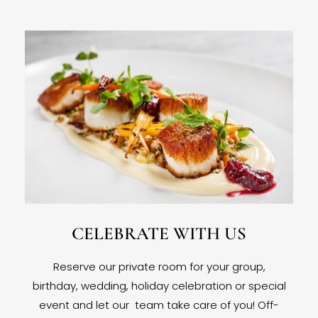
CELEBRATE WITH US
Reserve our private room for your group,
birthday, wedding, holiday celebration or special
event and let our team take care of you! Off-