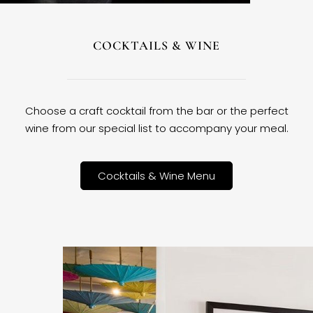
COCKTAILS & WINE
Choose a craft cocktail from the bar or the perfect
wine from our special list to accompany your meal.
Cocktails & Wine Menu