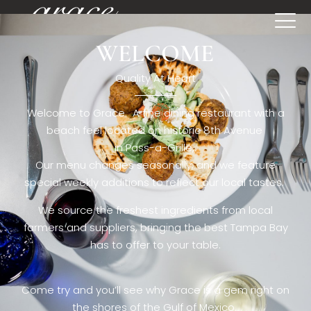
WELCOME
[rev_slider restaurant6_el]
Quality At Heart
Welcome to Grace. A fine dining restaurant with a
beach feel located on historic 8th Avenue
in Pass-a-Grille,.
Our menu changes seasonally, and we feature
special weekly additions to reflect our local tastes.
We source the freshest ingredients from local
farmers and suppliers, bringing the best Tampa Bay
has to offer to your table.
Come try and you’ll see why Grace is a gem right on
the shores of the Gulf of Mexico.