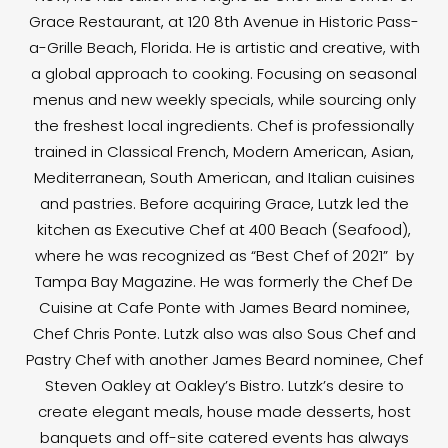
Grace Restaurant, at 120 8th Avenue in Historic Pass-
a-Grille Beach, Florida. He is artistic and creative, with
a global approach to cooking. Focusing on seasonal
menus and new weekly specials, while sourcing only
the freshest local ingredients. Chef is professionally
trained in Classical French, Modern American, Asian,
Mediterranean, South American, and Italian cuisines
and pastries. Before acquiring Grace, Lutzk led the
kitchen as Executive Chef at 400 Beach (Seafood),
where he was recognized as “Best Chef of 2021” by
Tampa Bay Magazine. He was formerly the Chef De
Cuisine at Cafe Ponte with James Beard nominee,
Chef Chris Ponte. Lutzk also was also Sous Chef and
Pastry Chef with another James Beard nominee, Chef
Steven Oakley at Oakley’s Bistro. Lutzk’s desire to
create elegant meals, house made desserts, host
banquets and off-site catered events has always