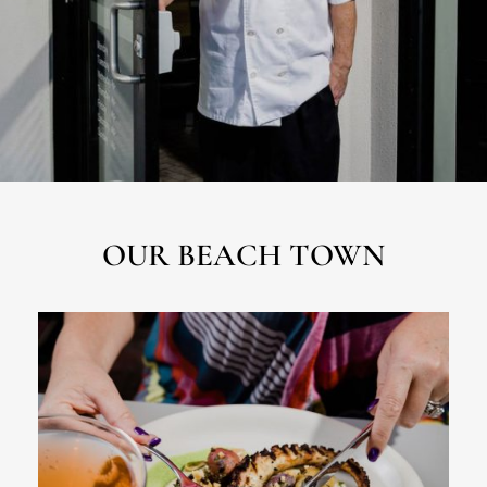
OUR BEACH TOWN