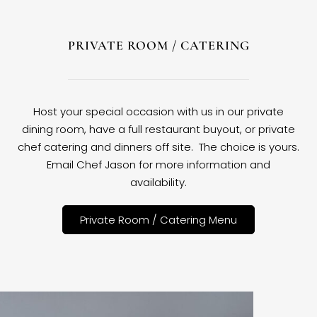
PRIVATE ROOM / CATERING
Host your special occasion with us in our private
dining room, have a full restaurant buyout, or private
chef catering and dinners off site. The choice is yours.
Email Chef Jason for more information and
availability.
Private Room / Catering Menu