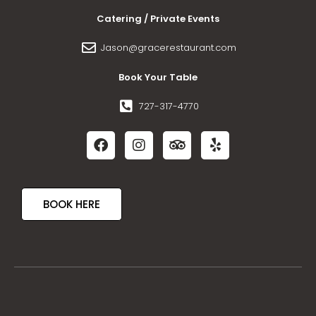
Catering / Private Events
Jason@gracerestaurant.com
Book Your Table
727-317-4770
BOOK HERE