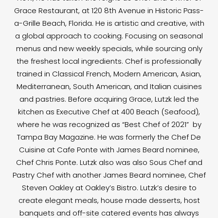
Grace Restaurant, at 120 8th Avenue in Historic Pass-
a-Grille Beach, Florida. He is artistic and creative, with
a global approach to cooking. Focusing on seasonal
menus and new weekly specials, while sourcing only
the freshest local ingredients. Chef is professionally
trained in Classical French, Modern American, Asian,
Mediterranean, South American, and Italian cuisines
and pastries. Before acquiring Grace, Lutzk led the
kitchen as Executive Chef at 400 Beach (Seafood),
where he was recognized as “Best Chef of 2021” by
Tampa Bay Magazine. He was formerly the Chef De
Cuisine at Cafe Ponte with James Beard nominee,
Chef Chris Ponte. Lutzk also was also Sous Chef and
Pastry Chef with another James Beard nominee, Chef
Steven Oakley at Oakley’s Bistro. Lutzk’s desire to
create elegant meals, house made desserts, host
banquets and off-site catered events has always