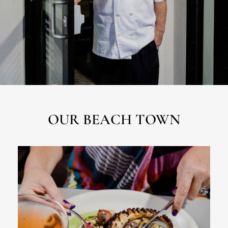
OUR BEACH TOWN