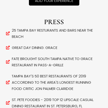
ADD YOUR EXPERIENCE
PRESS
25 TAMPA BAY RESTURANTS AND BARS NEAR THE
BEACH
GREAT DAY DINING: GRACE
FATE BROUGHT SOUTH TAMPA NATIVE TO GRACE
RESTAURANT IN PASS-A-GRILLE
TAMPA BAY'S 50 BEST RESTAURANTS OF 2019
ACCORDING TO THE AREA'S LONGEST RUNNING
FOOD CRITIC JON PALMER CLARIDGE
ST. PETE FOODIES - 2019 TOP 12 UPSCALE CASUAL
DINING RESTAURANT IN ST. PETERSBURG, FL