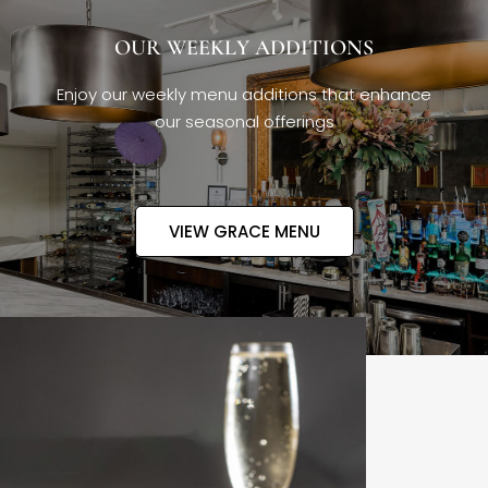
OUR WEEKLY ADDITIONS
Enjoy our weekly menu additions that enhance
our seasonal offerings
VIEW GRACE MENU