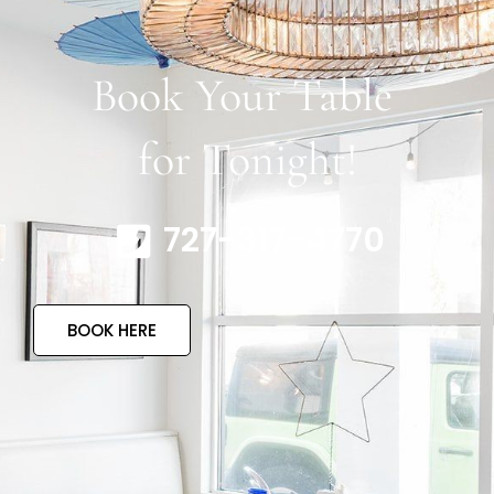
Book Your Table
for Tonight!
727-317-4770
BOOK HERE