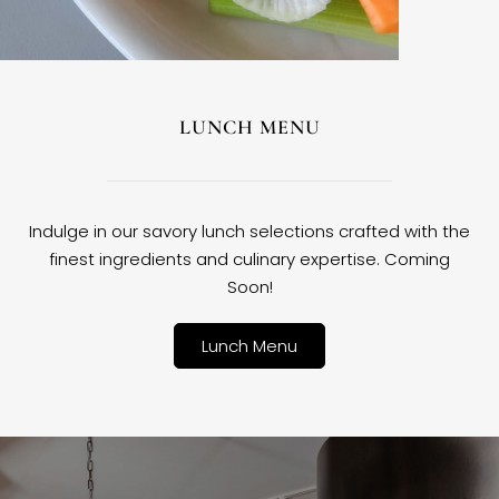
LUNCH MENU
Indulge in our savory lunch selections crafted with the
finest ingredients and culinary expertise. Coming
Soon!
Lunch Menu