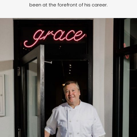
been at the forefront of his career.