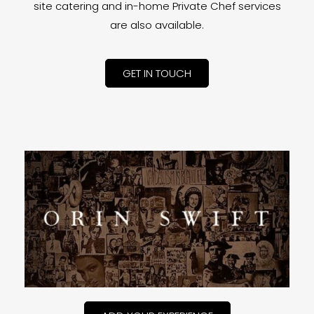
site catering and in-home Private Chef services
are also available.
GET IN TOUCH