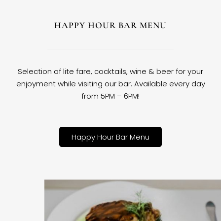
HAPPY HOUR BAR MENU
Selection of lite fare, cocktails, wine & beer for your
enjoyment while visiting our bar. Available every day
from 5PM – 6PM!
Happy Hour Bar Menu