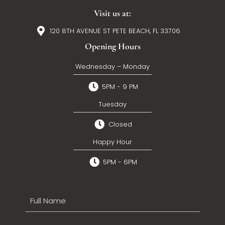
Visit us at:
120 8TH AVENUE ST PETE BEACH, FL 33706
Opening Hours
Wednesday – Monday
5PM - 9 PM
Tuesday
Closed
Happy Hour
5PM - 6PM