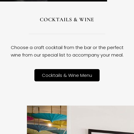
COCKTAILS & WINE
Choose a craft cocktail from the bar or the perfect
wine from our special list to accompany your meal.
Cocktails & Wine Menu