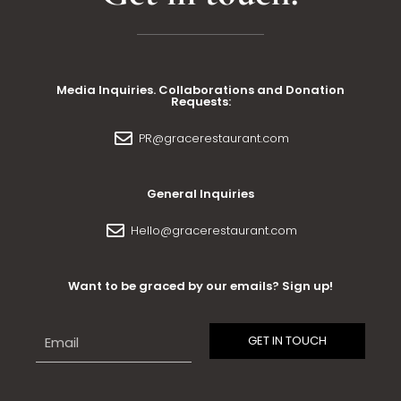
Media Inquiries. Collaborations and Donation
Requests:
PR@gracerestaurant.com
General Inquiries
Hello@gracerestaurant.com
Want to be graced by our emails? Sign up!