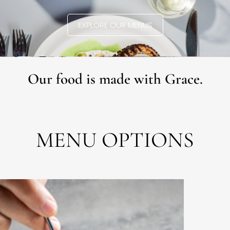
EXPLORE OUR MENUS
Our food is made with Grace.
MENU OPTIONS