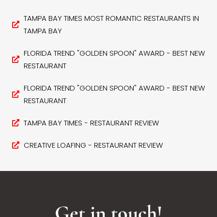
TAMPA BAY TIMES MOST ROMANTIC RESTAURANTS IN
TAMPA BAY
FLORIDA TREND "GOLDEN SPOON" AWARD - BEST NEW
RESTAURANT
FLORIDA TREND "GOLDEN SPOON" AWARD - BEST NEW
RESTAURANT
TAMPA BAY TIMES - RESTAURANT REVIEW
CREATIVE LOAFING - RESTAURANT REVIEW
Get in touch!