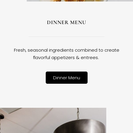
DINNER MENU
Fresh, seasonal ingredients combined to create
flavorful appetizers & entrees.
Dinner Menu