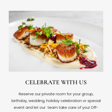
CELEBRATE WITH US
Reserve our private room for your group,
birthday, wedding, holiday celebration or special
event and let our team take care of you! Off-