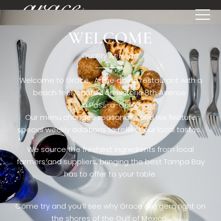
WELCOME
[rev_slider restaurant6_el]
Quality At Heart
Welcome to Grace. A fine dining restaurant with a
beach feel located on historic 8th Avenue
in Pass-a-Grille,.
Our menu changes seasonally, and we feature
special weekly additions to reflect our local tastes.
We source the freshest ingredients from local
farmers and suppliers, bringing the best Tampa Bay
has to offer to your table.
Come try and you’ll see why Grace is a gem right on
the shores of the Gulf of Mexico.