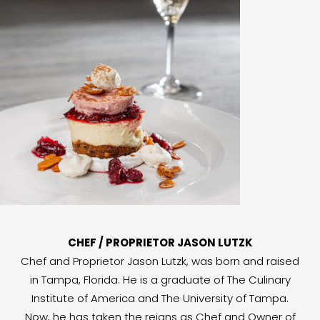
CHEF / PROPRIETOR JASON LUTZK
Chef and Proprietor Jason Lutzk, was born and raised
in Tampa, Florida. He is a graduate of The Culinary
Institute of America and The University of Tampa.
Now, he has taken the reigns as Chef and Owner of