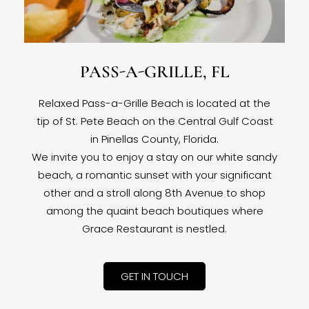
PASS-A-GRILLE, FL
Relaxed Pass-a-Grille Beach is located at the
tip of St. Pete Beach on the Central Gulf Coast
in Pinellas County, Florida.
We invite you to enjoy a stay on our white sandy
beach, a romantic sunset with your significant
other and a stroll along 8th Avenue to shop
among the quaint beach boutiques where
Grace Restaurant is nestled.
GET IN TOUCH