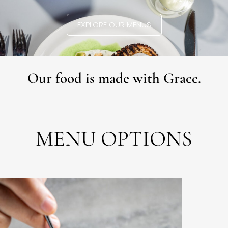
EXPLORE OUR MENUS
Our food is made with Grace.
MENU OPTIONS