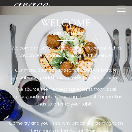
WELCOME
[rev_slider restaurant6_el]
Quality At Heart
Welcome to Grace. A fine dining restaurant with a
beach feel located on historic 8th Avenue
in Pass-a-Grille,.
Our menu changes seasonally, and we feature
special weekly additions to reflect our local tastes.
We source the freshest ingredients from local
farmers and suppliers, bringing the best Tampa Bay
has to offer to your table.
Come try and you’ll see why Grace is a gem right on
the shores of the Gulf of Mexico.