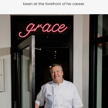
been at the forefront of his career.