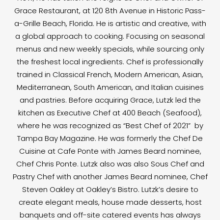
Grace Restaurant, at 120 8th Avenue in Historic Pass-
a-Grille Beach, Florida. He is artistic and creative, with
a global approach to cooking. Focusing on seasonal
menus and new weekly specials, while sourcing only
the freshest local ingredients. Chef is professionally
trained in Classical French, Modern American, Asian,
Mediterranean, South American, and Italian cuisines
and pastries. Before acquiring Grace, Lutzk led the
kitchen as Executive Chef at 400 Beach (Seafood),
where he was recognized as “Best Chef of 2021” by
Tampa Bay Magazine. He was formerly the Chef De
Cuisine at Cafe Ponte with James Beard nominee,
Chef Chris Ponte. Lutzk also was also Sous Chef and
Pastry Chef with another James Beard nominee, Chef
Steven Oakley at Oakley’s Bistro. Lutzk’s desire to
create elegant meals, house made desserts, host
banquets and off-site catered events has always