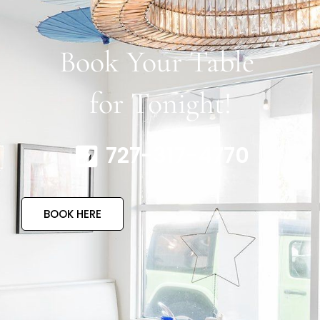
Book Your Table
for Tonight!
727-317-4770
BOOK HERE