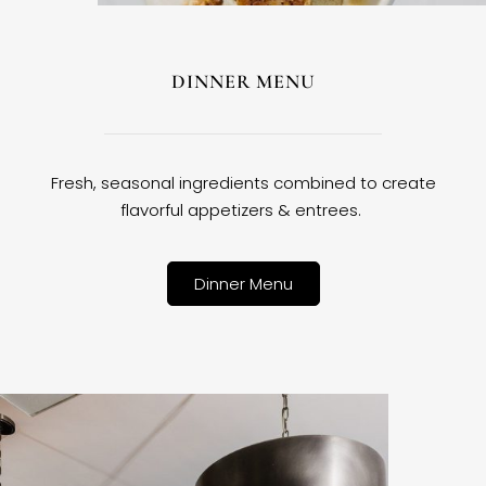
DINNER MENU
Fresh, seasonal ingredients combined to create
flavorful appetizers & entrees.
Dinner Menu