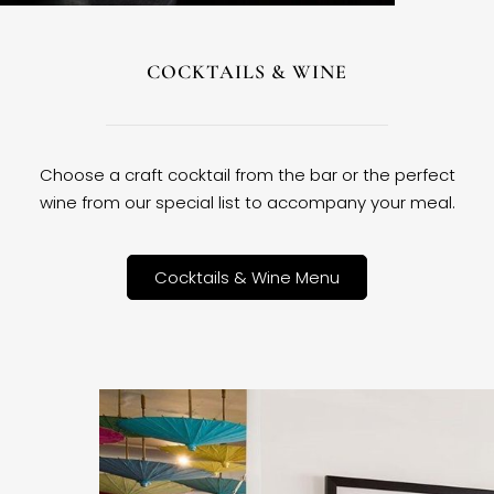
COCKTAILS & WINE
Choose a craft cocktail from the bar or the perfect
wine from our special list to accompany your meal.
Cocktails & Wine Menu