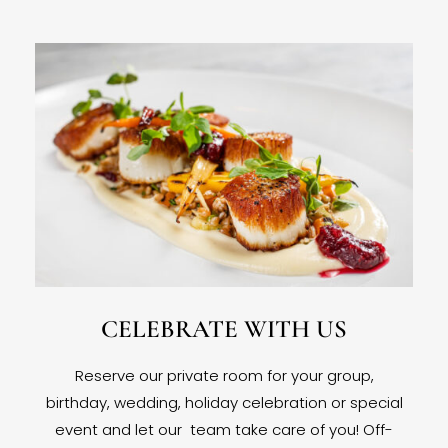
CELEBRATE WITH US
Reserve our private room for your group,
birthday, wedding, holiday celebration or special
event and let our team take care of you! Off-