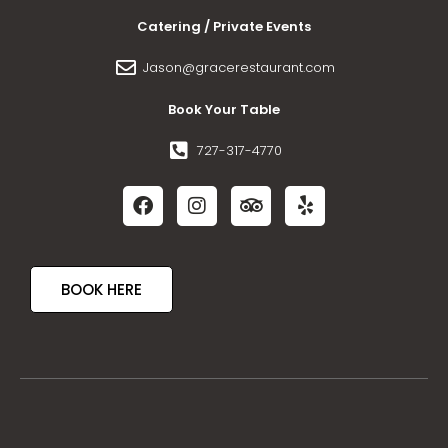
Catering / Private Events
Jason@gracerestaurant.com
Book Your Table
727-317-4770
BOOK HERE