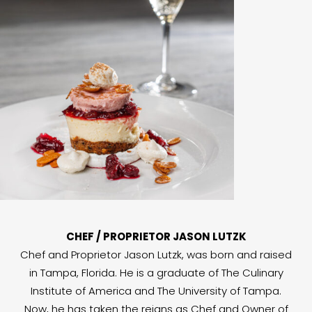
CHEF / PROPRIETOR JASON LUTZK
Chef and Proprietor Jason Lutzk, was born and raised
in Tampa, Florida. He is a graduate of The Culinary
Institute of America and The University of Tampa.
Now, he has taken the reigns as Chef and Owner of