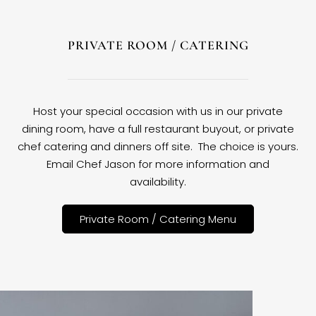
PRIVATE ROOM / CATERING
Host your special occasion with us in our private
dining room, have a full restaurant buyout, or private
chef catering and dinners off site. The choice is yours.
Email Chef Jason for more information and
availability.
Private Room / Catering Menu