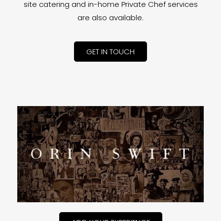
site catering and in-home Private Chef services
are also available.
GET IN TOUCH