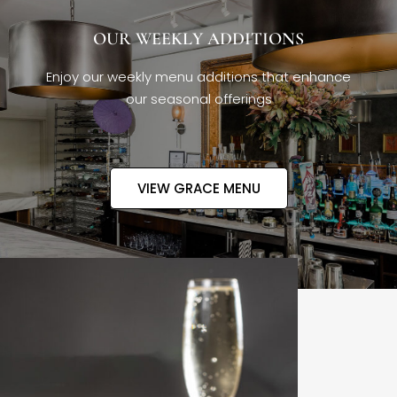
OUR WEEKLY ADDITIONS
Enjoy our weekly menu additions that enhance
our seasonal offerings
VIEW GRACE MENU