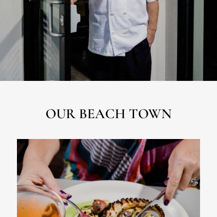
OUR BEACH TOWN