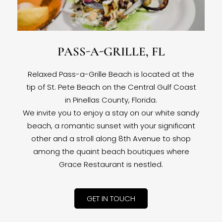
PASS-A-GRILLE, FL
Relaxed Pass-a-Grille Beach is located at the
tip of St. Pete Beach on the Central Gulf Coast
in Pinellas County, Florida.
We invite you to enjoy a stay on our white sandy
beach, a romantic sunset with your significant
other and a stroll along 8th Avenue to shop
among the quaint beach boutiques where
Grace Restaurant is nestled.
GET IN TOUCH