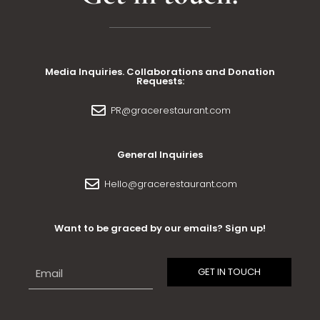
Media Inquiries. Collaborations and Donation
Requests:
PR@gracerestaurant.com
General Inquiries
Hello@gracerestaurant.com
Want to be graced by our emails? Sign up!