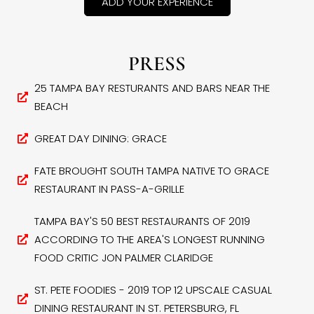
ADD YOUR EXPERIENCE
PRESS
25 TAMPA BAY RESTURANTS AND BARS NEAR THE
BEACH
GREAT DAY DINING: GRACE
FATE BROUGHT SOUTH TAMPA NATIVE TO GRACE
RESTAURANT IN PASS-A-GRILLE
TAMPA BAY'S 50 BEST RESTAURANTS OF 2019
ACCORDING TO THE AREA'S LONGEST RUNNING
FOOD CRITIC JON PALMER CLARIDGE
ST. PETE FOODIES - 2019 TOP 12 UPSCALE CASUAL
DINING RESTAURANT IN ST. PETERSBURG, FL