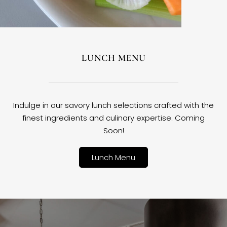
LUNCH MENU
Indulge in our savory lunch selections crafted with the
finest ingredients and culinary expertise. Coming
Soon!
Lunch Menu