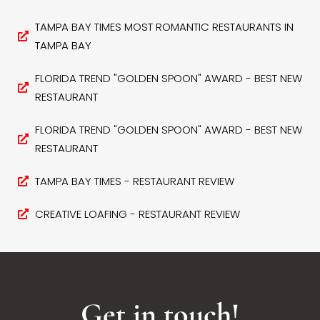
TAMPA BAY TIMES MOST ROMANTIC RESTAURANTS IN
TAMPA BAY
FLORIDA TREND "GOLDEN SPOON" AWARD - BEST NEW
RESTAURANT
FLORIDA TREND "GOLDEN SPOON" AWARD - BEST NEW
RESTAURANT
TAMPA BAY TIMES - RESTAURANT REVIEW
CREATIVE LOAFING - RESTAURANT REVIEW
Get in touch!