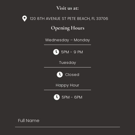
Visit us at:
120 8TH AVENUE ST PETE BEACH, FL 33706
Opening Hours
Wednesday – Monday
5PM - 9 PM
Tuesday
Closed
Happy Hour
5PM - 6PM