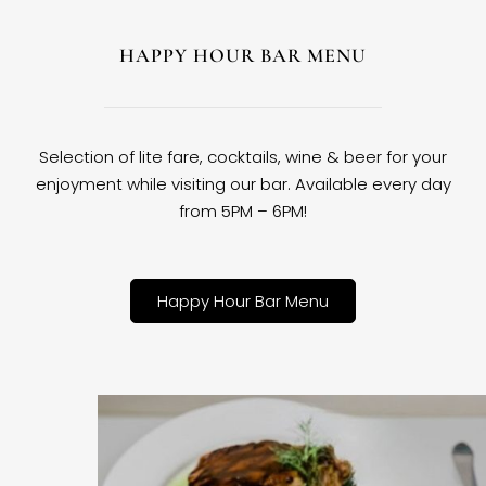
HAPPY HOUR BAR MENU
Selection of lite fare, cocktails, wine & beer for your
enjoyment while visiting our bar. Available every day
from 5PM – 6PM!
Happy Hour Bar Menu