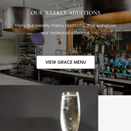
OUR WEEKLY ADDITIONS
Enjoy our weekly menu additions that enhance
our seasonal offerings
VIEW GRACE MENU