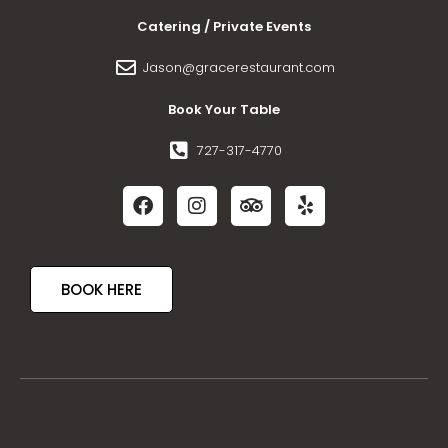
Catering / Private Events
Jason@gracerestaurant.com
Book Your Table
727-317-4770
BOOK HERE