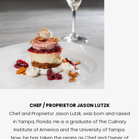
CHEF / PROPRIETOR JASON LUTZK
Chef and Proprietor Jason Lutzk, was born and raised
in Tampa, Florida. He is a graduate of The Culinary
Institute of America and The University of Tampa.
Now, he has taken the reigns as Chef and Owner of