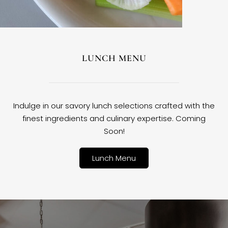
LUNCH MENU
Indulge in our savory lunch selections crafted with the
finest ingredients and culinary expertise. Coming
Soon!
Lunch Menu