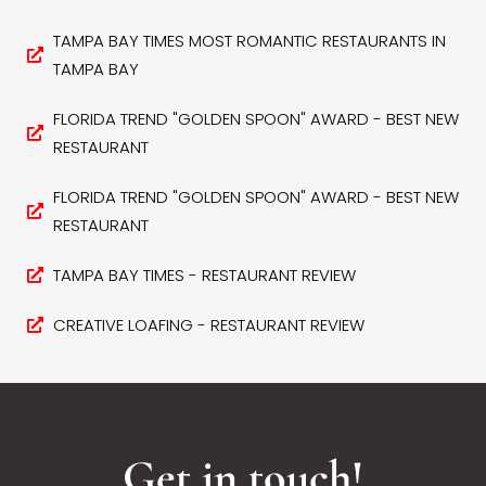
TAMPA BAY TIMES MOST ROMANTIC RESTAURANTS IN
TAMPA BAY
FLORIDA TREND "GOLDEN SPOON" AWARD - BEST NEW
RESTAURANT
FLORIDA TREND "GOLDEN SPOON" AWARD - BEST NEW
RESTAURANT
TAMPA BAY TIMES - RESTAURANT REVIEW
CREATIVE LOAFING - RESTAURANT REVIEW
Get in touch!