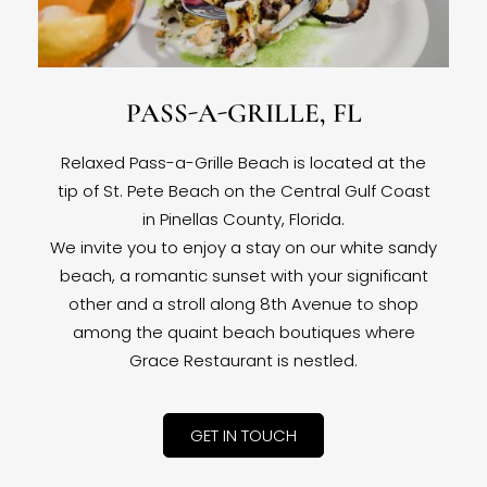
PASS-A-GRILLE, FL
Relaxed Pass-a-Grille Beach is located at the
tip of St. Pete Beach on the Central Gulf Coast
in Pinellas County, Florida.
We invite you to enjoy a stay on our white sandy
beach, a romantic sunset with your significant
other and a stroll along 8th Avenue to shop
among the quaint beach boutiques where
Grace Restaurant is nestled.
GET IN TOUCH