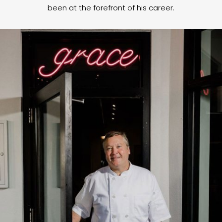
been at the forefront of his career.