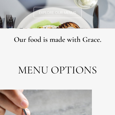
EXPLORE OUR MENUS
Our food is made with Grace.
MENU OPTIONS