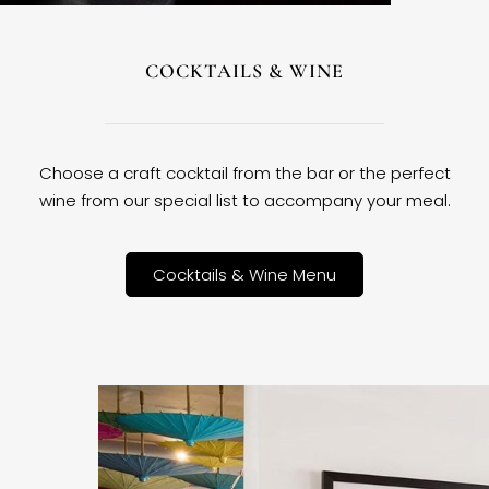
COCKTAILS & WINE
Choose a craft cocktail from the bar or the perfect
wine from our special list to accompany your meal.
Cocktails & Wine Menu