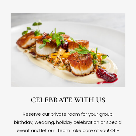
CELEBRATE WITH US
Reserve our private room for your group,
birthday, wedding, holiday celebration or special
event and let our team take care of you! Off-