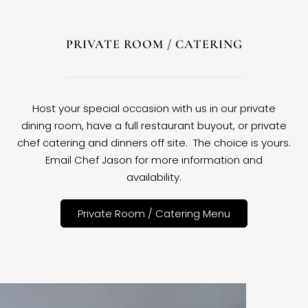
PRIVATE ROOM / CATERING
Host your special occasion with us in our private
dining room, have a full restaurant buyout, or private
chef catering and dinners off site. The choice is yours.
Email Chef Jason for more information and
availability.
Private Room / Catering Menu