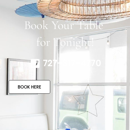
Book Your Table
for Tonight!
727-317-4770
BOOK HERE