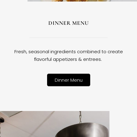
DINNER MENU
Fresh, seasonal ingredients combined to create
flavorful appetizers & entrees.
Dinner Menu