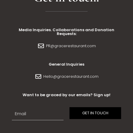
Media Inquiries. Collaborations and Donation
Requests:
PR@gracerestaurant.com
General Inquiries
Hello@gracerestaurant.com
Want to be graced by our emails? Sign up!