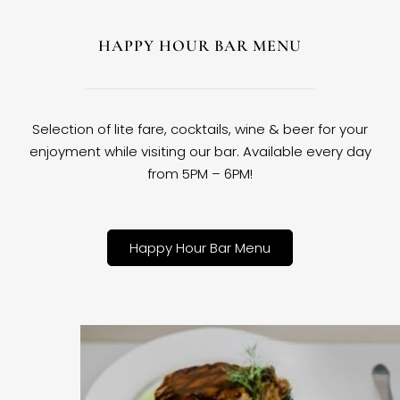
HAPPY HOUR BAR MENU
Selection of lite fare, cocktails, wine & beer for your
enjoyment while visiting our bar. Available every day
from 5PM – 6PM!
Happy Hour Bar Menu