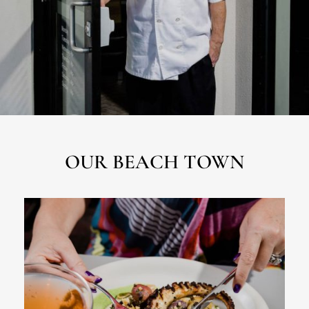
OUR BEACH TOWN