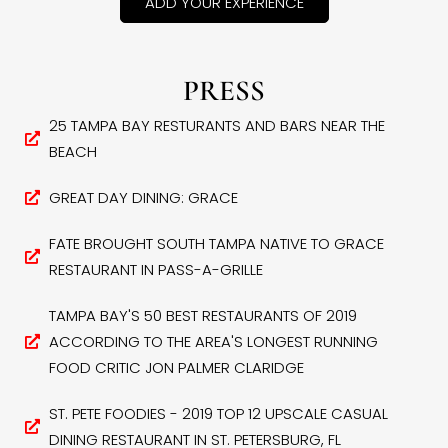
ADD YOUR EXPERIENCE
PRESS
25 TAMPA BAY RESTURANTS AND BARS NEAR THE
BEACH
GREAT DAY DINING: GRACE
FATE BROUGHT SOUTH TAMPA NATIVE TO GRACE
RESTAURANT IN PASS-A-GRILLE
TAMPA BAY'S 50 BEST RESTAURANTS OF 2019
ACCORDING TO THE AREA'S LONGEST RUNNING
FOOD CRITIC JON PALMER CLARIDGE
ST. PETE FOODIES - 2019 TOP 12 UPSCALE CASUAL
DINING RESTAURANT IN ST. PETERSBURG, FL