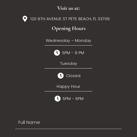
Visit us at:
120 8TH AVENUE ST PETE BEACH, FL 33706
Opening Hours
Wednesday – Monday
5PM - 9 PM
Tuesday
Closed
Happy Hour
5PM - 6PM