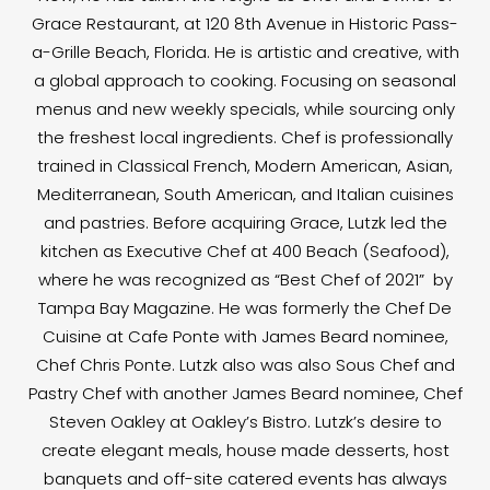
Grace Restaurant, at 120 8th Avenue in Historic Pass-
a-Grille Beach, Florida. He is artistic and creative, with
a global approach to cooking. Focusing on seasonal
menus and new weekly specials, while sourcing only
the freshest local ingredients. Chef is professionally
trained in Classical French, Modern American, Asian,
Mediterranean, South American, and Italian cuisines
and pastries. Before acquiring Grace, Lutzk led the
kitchen as Executive Chef at 400 Beach (Seafood),
where he was recognized as “Best Chef of 2021” by
Tampa Bay Magazine. He was formerly the Chef De
Cuisine at Cafe Ponte with James Beard nominee,
Chef Chris Ponte. Lutzk also was also Sous Chef and
Pastry Chef with another James Beard nominee, Chef
Steven Oakley at Oakley’s Bistro. Lutzk’s desire to
create elegant meals, house made desserts, host
banquets and off-site catered events has always