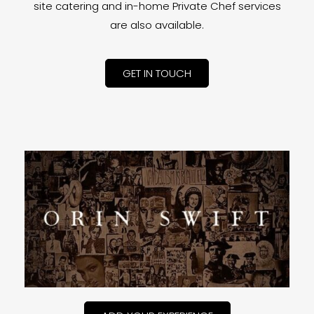
site catering and in-home Private Chef services
are also available.
GET IN TOUCH