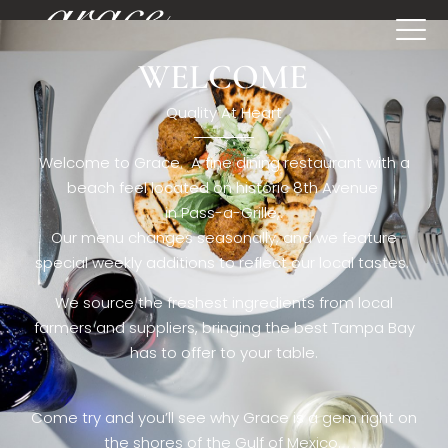
WELCOME
[rev_slider restaurant6_el]
Quality At Heart
Welcome to Grace. A fine dining restaurant with a
beach feel located on historic 8th Avenue
in Pass-a-Grille,.
Our menu changes seasonally, and we feature
special weekly additions to reflect our local tastes.
We source the freshest ingredients from local
farmers and suppliers, bringing the best Tampa Bay
has to offer to your table.
Come try and you’ll see why Grace is a gem right on
the shores of the Gulf of Mexico.