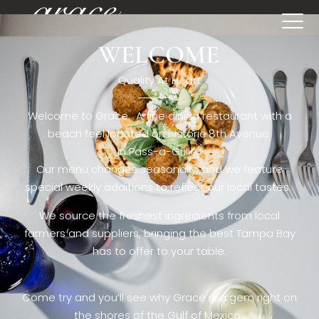
WELCOME
[rev_slider restaurant6_el]
Quality At Heart
Welcome to Grace. A fine dining restaurant with a
beach feel located on historic 8th Avenue
in Pass-a-Grille,.
Our menu changes seasonally, and we feature
special weekly additions to reflect our local tastes.
We source the freshest ingredients from local
farmers and suppliers, bringing the best Tampa Bay
has to offer to your table.
Come try and you’ll see why Grace is a gem right on
the shores of the Gulf of Mexico.