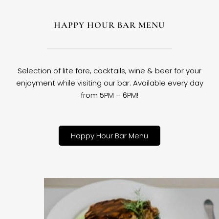
HAPPY HOUR BAR MENU
Selection of lite fare, cocktails, wine & beer for your
enjoyment while visiting our bar. Available every day
from 5PM – 6PM!
Happy Hour Bar Menu