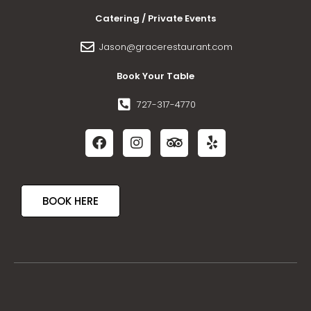
Catering / Private Events
Jason@gracerestaurant.com
Book Your Table
727-317-4770
BOOK HERE