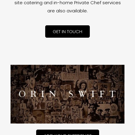
site catering and in-home Private Chef services
are also available.
GET IN TOUCH