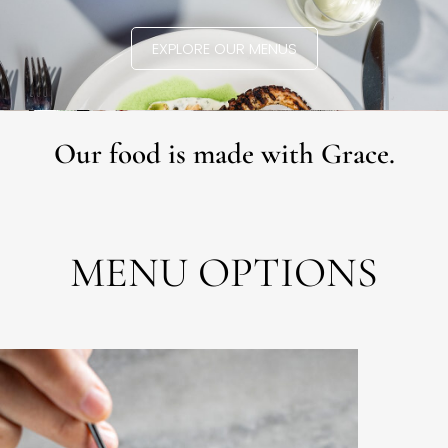
EXPLORE OUR MENUS
Our food is made with Grace.
MENU OPTIONS