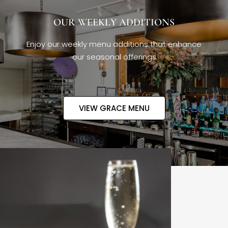
OUR WEEKLY ADDITIONS
Enjoy our weekly menu additions that enhance
our seasonal offerings
VIEW GRACE MENU