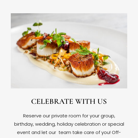
CELEBRATE WITH US
Reserve our private room for your group,
birthday, wedding, holiday celebration or special
event and let our team take care of you! Off-