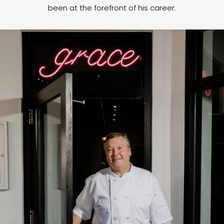
been at the forefront of his career.