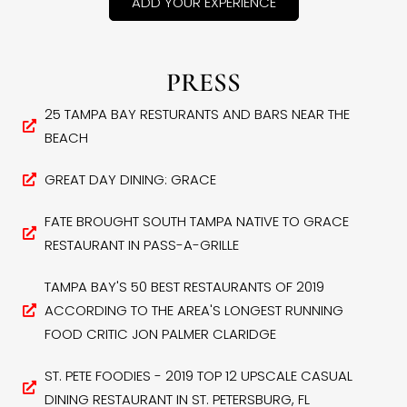
ADD YOUR EXPERIENCE
PRESS
25 TAMPA BAY RESTURANTS AND BARS NEAR THE
BEACH
GREAT DAY DINING: GRACE
FATE BROUGHT SOUTH TAMPA NATIVE TO GRACE
RESTAURANT IN PASS-A-GRILLE
TAMPA BAY'S 50 BEST RESTAURANTS OF 2019
ACCORDING TO THE AREA'S LONGEST RUNNING
FOOD CRITIC JON PALMER CLARIDGE
ST. PETE FOODIES - 2019 TOP 12 UPSCALE CASUAL
DINING RESTAURANT IN ST. PETERSBURG, FL