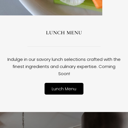
LUNCH MENU
Indulge in our savory lunch selections crafted with the
finest ingredients and culinary expertise. Coming
Soon!
Lunch Menu