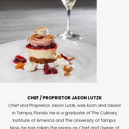
CHEF / PROPRIETOR JASON LUTZK
Chef and Proprietor Jason Lutzk, was born and raised
in Tampa, Florida. He is a graduate of The Culinary
Institute of America and The University of Tampa.
Now, he has taken the reigns as Chef and Owner of