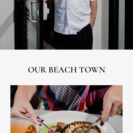
OUR BEACH TOWN