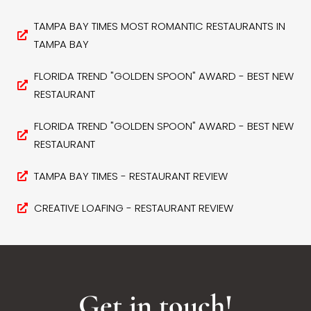
TAMPA BAY TIMES MOST ROMANTIC RESTAURANTS IN
TAMPA BAY
FLORIDA TREND "GOLDEN SPOON" AWARD - BEST NEW
RESTAURANT
FLORIDA TREND "GOLDEN SPOON" AWARD - BEST NEW
RESTAURANT
TAMPA BAY TIMES - RESTAURANT REVIEW
CREATIVE LOAFING - RESTAURANT REVIEW
Get in touch!