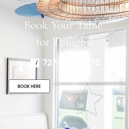
Book Your Table
for Tonight!
727-317-4770
BOOK HERE