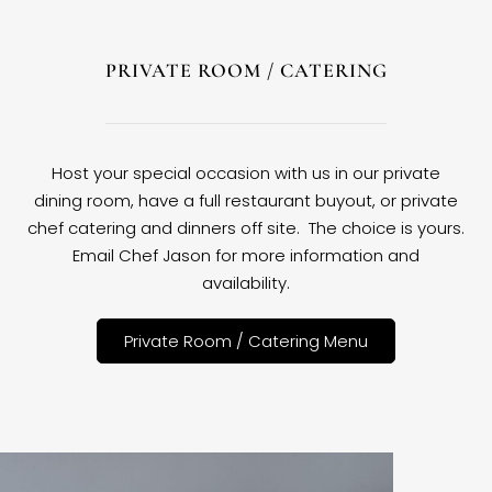
PRIVATE ROOM / CATERING
Host your special occasion with us in our private
dining room, have a full restaurant buyout, or private
chef catering and dinners off site. The choice is yours.
Email Chef Jason for more information and
availability.
Private Room / Catering Menu