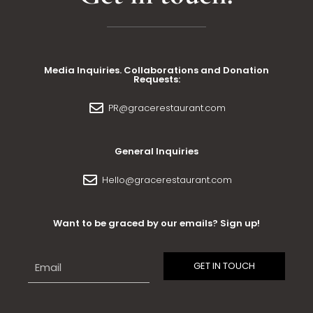
Media Inquiries. Collaborations and Donation
Requests:
PR@gracerestaurant.com
General Inquiries
Hello@gracerestaurant.com
Want to be graced by our emails? Sign up!