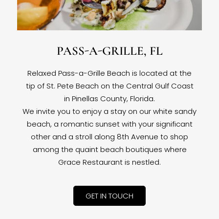
PASS-A-GRILLE, FL
Relaxed Pass-a-Grille Beach is located at the
tip of St. Pete Beach on the Central Gulf Coast
in Pinellas County, Florida.
We invite you to enjoy a stay on our white sandy
beach, a romantic sunset with your significant
other and a stroll along 8th Avenue to shop
among the quaint beach boutiques where
Grace Restaurant is nestled.
GET IN TOUCH