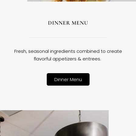
DINNER MENU
Fresh, seasonal ingredients combined to create
flavorful appetizers & entrees.
Dinner Menu