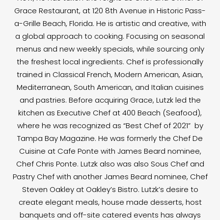
Grace Restaurant, at 120 8th Avenue in Historic Pass-
a-Grille Beach, Florida. He is artistic and creative, with
a global approach to cooking. Focusing on seasonal
menus and new weekly specials, while sourcing only
the freshest local ingredients. Chef is professionally
trained in Classical French, Modern American, Asian,
Mediterranean, South American, and Italian cuisines
and pastries. Before acquiring Grace, Lutzk led the
kitchen as Executive Chef at 400 Beach (Seafood),
where he was recognized as “Best Chef of 2021” by
Tampa Bay Magazine. He was formerly the Chef De
Cuisine at Cafe Ponte with James Beard nominee,
Chef Chris Ponte. Lutzk also was also Sous Chef and
Pastry Chef with another James Beard nominee, Chef
Steven Oakley at Oakley’s Bistro. Lutzk’s desire to
create elegant meals, house made desserts, host
banquets and off-site catered events has always