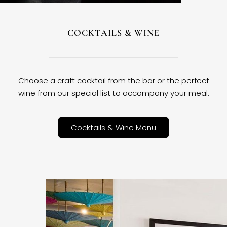
COCKTAILS & WINE
Choose a craft cocktail from the bar or the perfect
wine from our special list to accompany your meal.
Cocktails & Wine Menu