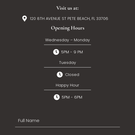
Visit us at:
120 8TH AVENUE ST PETE BEACH, FL 33706
Opening Hours
Wednesday – Monday
5PM - 9 PM
Tuesday
Closed
Happy Hour
5PM - 6PM