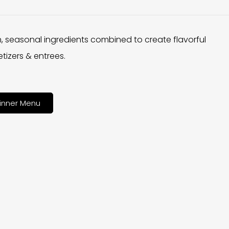
h, seasonal ingredients combined to create flavorful
tizers & entrees.
inner Menu