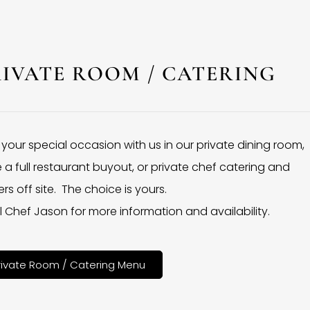
RIVATE ROOM / CATERING
 your special occasion with us in our private dining room,
 a full restaurant buyout, or private chef catering and
rs off site. The choice is yours.
l Chef Jason for more information and availability.
rivate Room / Catering Menu