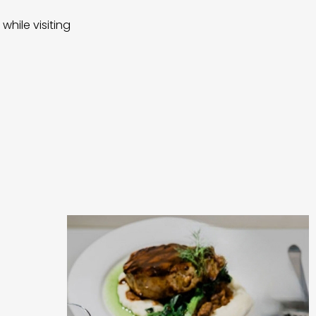
while visiting