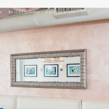
M
RESERVATIONS
CONTACT