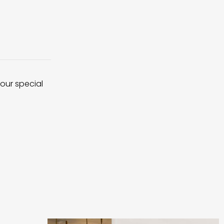
 our special