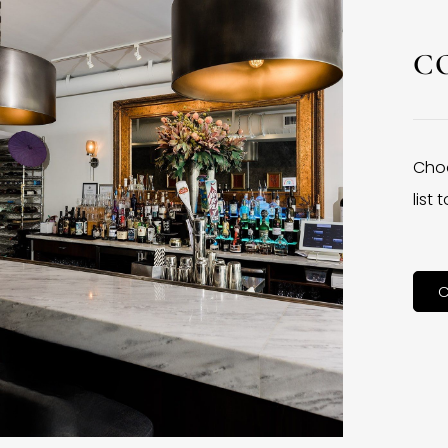
C
Choo
list
C