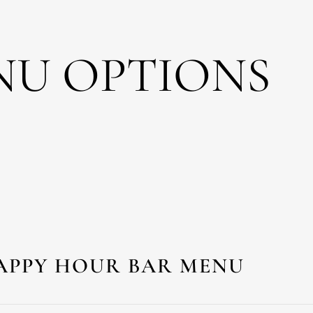
NU OPTIONS
APPY HOUR BAR MENU