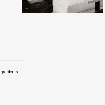
ingredients