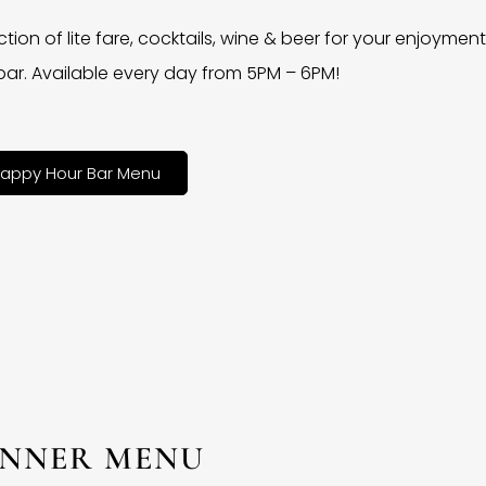
ction of lite fare, cocktails, wine & beer for your enjoyment 
bar. Available every day from 5PM – 6PM!
appy Hour Bar Menu
INNER MENU