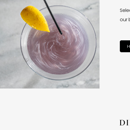
Sele
our 
H
D