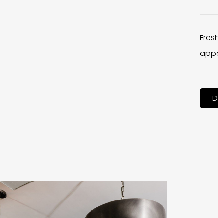
Fres
appe
D