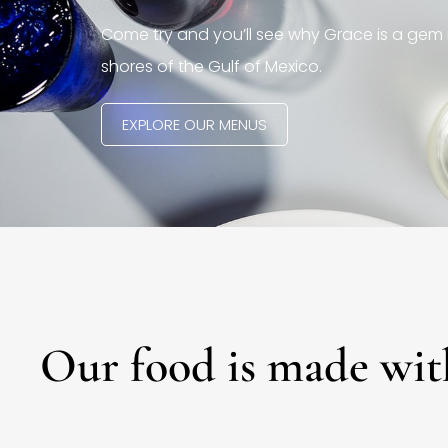
Come try and you’ll see why Grace is a gem 
shores of the Gulf of Mexico.
EXPLORE OUR MENUS
Our food is made wit