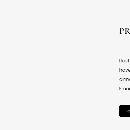
P
Host
have
dinne
Emai
P