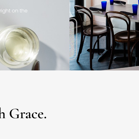
right on the
h Grace.