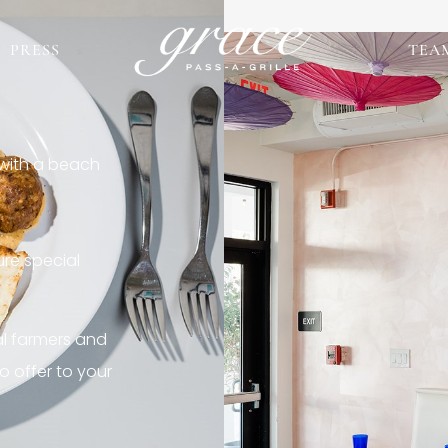
PRESS
TEA
 with a beach
re special
al farmers and
o offer to your