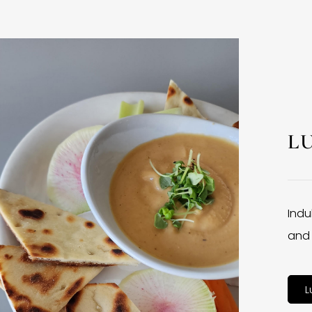
L
Indu
and 
L