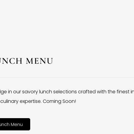
UNCH MENU
lge in our savory lunch selections crafted with the finest 
culinary expertise. Coming Soon!
unch Menu