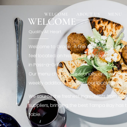
[rev_slider restaurant6_el]
WELCOME
ABOUT US
MENU
WELCOME
Quality At Heart
Welcome to Grace. A fine dining restaurant
feel located on historic 8th Avenue
in Pass-a-Grille,.
Our menu changes seasonally, and we featu
weekly additions to reflect our local tastes.
We source the freshest ingredients from loc
suppliers, bringing the best Tampa Bay has t
table.