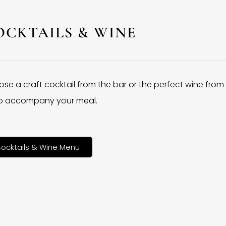
OCKTAILS & WINE
se a craft cocktail from the bar or the perfect wine from
 to accompany your meal.
ocktails & Wine Menu