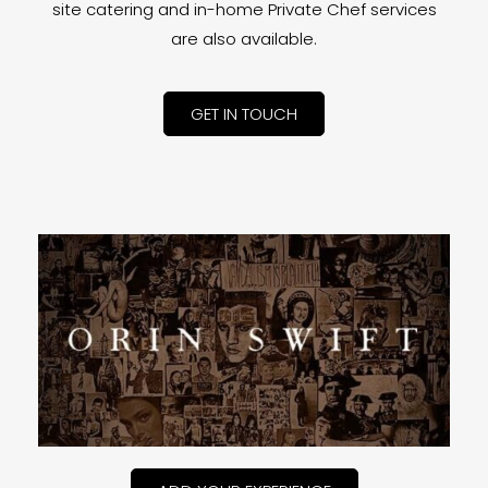
site catering and in-home Private Chef services
are also available.
GET IN TOUCH