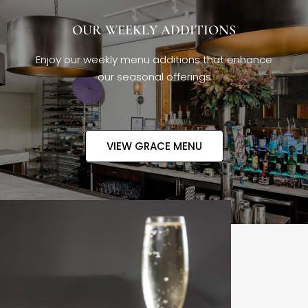
OUR WEEKLY ADDITIONS
Enjoy our weekly menu additions that enhance
our seasonal offerings
VIEW GRACE MENU