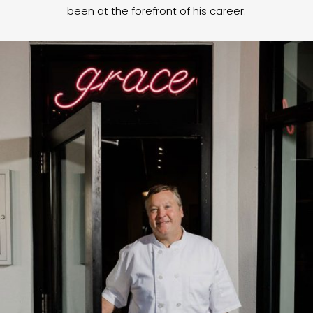
been at the forefront of his career.