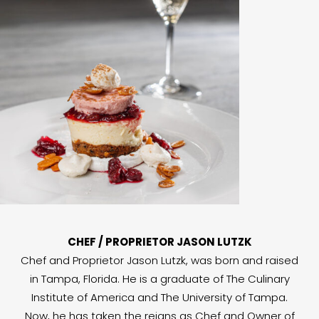
CHEF / PROPRIETOR JASON LUTZK
Chef and Proprietor Jason Lutzk, was born and raised
in Tampa, Florida. He is a graduate of The Culinary
Institute of America and The University of Tampa.
Now, he has taken the reigns as Chef and Owner of