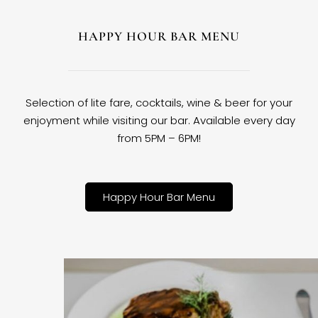
HAPPY HOUR BAR MENU
Selection of lite fare, cocktails, wine & beer for your
enjoyment while visiting our bar. Available every day
from 5PM – 6PM!
Happy Hour Bar Menu