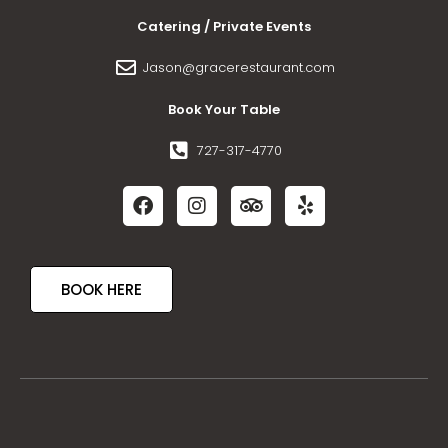
Catering / Private Events
Jason@gracerestaurant.com
Book Your Table
727-317-4770
BOOK HERE