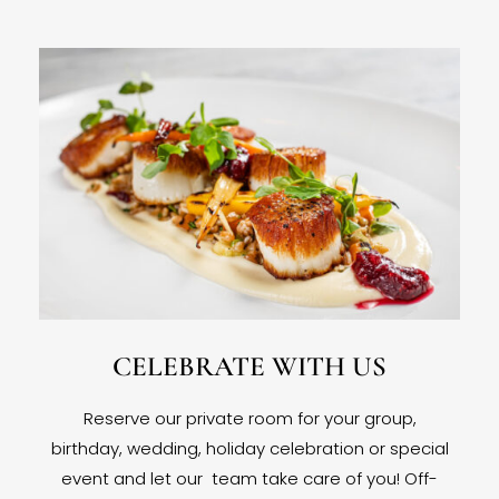
CELEBRATE WITH US
Reserve our private room for your group,
birthday, wedding, holiday celebration or special
event and let our team take care of you! Off-