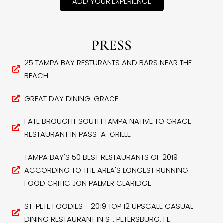
ADD YOUR EXPERIENCE
PRESS
25 TAMPA BAY RESTURANTS AND BARS NEAR THE
BEACH
GREAT DAY DINING: GRACE
FATE BROUGHT SOUTH TAMPA NATIVE TO GRACE
RESTAURANT IN PASS-A-GRILLE
TAMPA BAY'S 50 BEST RESTAURANTS OF 2019
ACCORDING TO THE AREA'S LONGEST RUNNING
FOOD CRITIC JON PALMER CLARIDGE
ST. PETE FOODIES - 2019 TOP 12 UPSCALE CASUAL
DINING RESTAURANT IN ST. PETERSBURG, FL