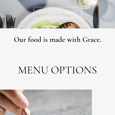
EXPLORE OUR MENUS
Our food is made with Grace.
MENU OPTIONS