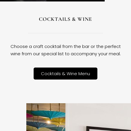
COCKTAILS & WINE
Choose a craft cocktail from the bar or the perfect
wine from our special list to accompany your meal.
Cocktails & Wine Menu