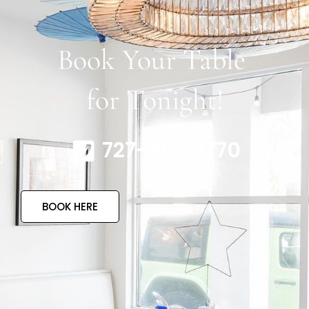
Book Your Table
for Tonight!
727-317-4770
BOOK HERE