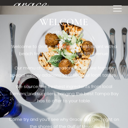
WELCOME
[rev_slider restaurant6_el]
Quality At Heart
Welcome to Grace. A fine dining restaurant with a
beach feel located on historic 8th Avenue
in Pass-a-Grille,.
Our menu changes seasonally, and we feature
special weekly additions to reflect our local tastes.
We source the freshest ingredients from local
farmers and suppliers, bringing the best Tampa Bay
has to offer to your table.
Come try and you’ll see why Grace is a gem right on
the shores of the Gulf of Mexico.