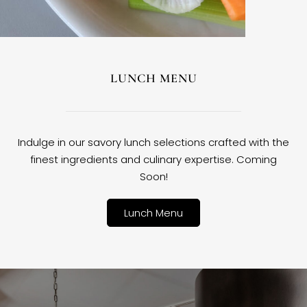
LUNCH MENU
Indulge in our savory lunch selections crafted with the
finest ingredients and culinary expertise. Coming
Soon!
Lunch Menu