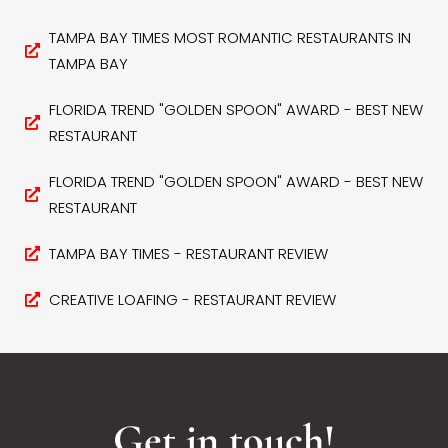
TAMPA BAY TIMES MOST ROMANTIC RESTAURANTS IN
TAMPA BAY
FLORIDA TREND "GOLDEN SPOON" AWARD - BEST NEW
RESTAURANT
FLORIDA TREND "GOLDEN SPOON" AWARD - BEST NEW
RESTAURANT
TAMPA BAY TIMES - RESTAURANT REVIEW
CREATIVE LOAFING - RESTAURANT REVIEW
Get in touch!