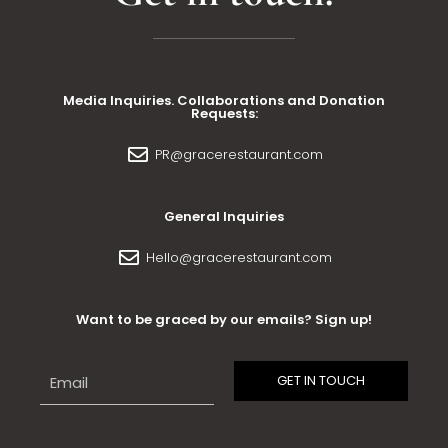
Media Inquiries. Collaborations and Donation
Requests:
PR@gracerestaurant.com
General Inquiries
Hello@gracerestaurant.com
Want to be graced by our emails? Sign up!