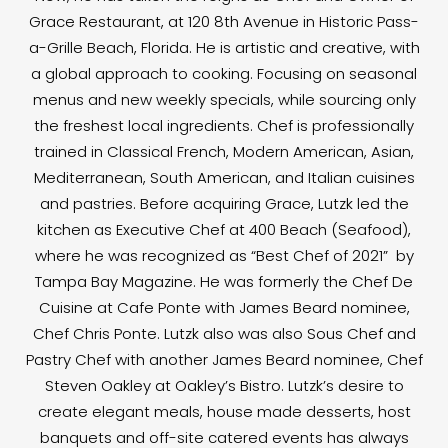
Grace Restaurant, at 120 8th Avenue in Historic Pass-
a-Grille Beach, Florida. He is artistic and creative, with
a global approach to cooking. Focusing on seasonal
menus and new weekly specials, while sourcing only
the freshest local ingredients. Chef is professionally
trained in Classical French, Modern American, Asian,
Mediterranean, South American, and Italian cuisines
and pastries. Before acquiring Grace, Lutzk led the
kitchen as Executive Chef at 400 Beach (Seafood),
where he was recognized as “Best Chef of 2021” by
Tampa Bay Magazine. He was formerly the Chef De
Cuisine at Cafe Ponte with James Beard nominee,
Chef Chris Ponte. Lutzk also was also Sous Chef and
Pastry Chef with another James Beard nominee, Chef
Steven Oakley at Oakley’s Bistro. Lutzk’s desire to
create elegant meals, house made desserts, host
banquets and off-site catered events has always