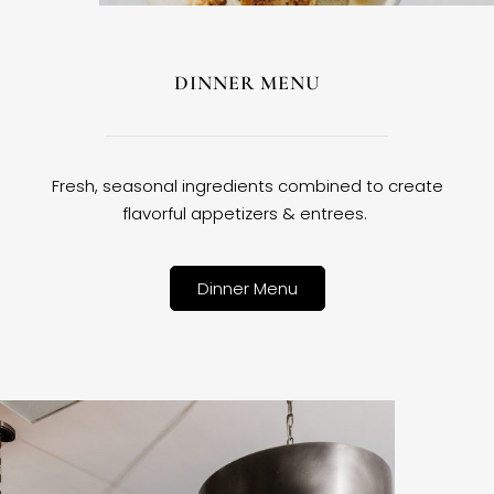
DINNER MENU
Fresh, seasonal ingredients combined to create
flavorful appetizers & entrees.
Dinner Menu