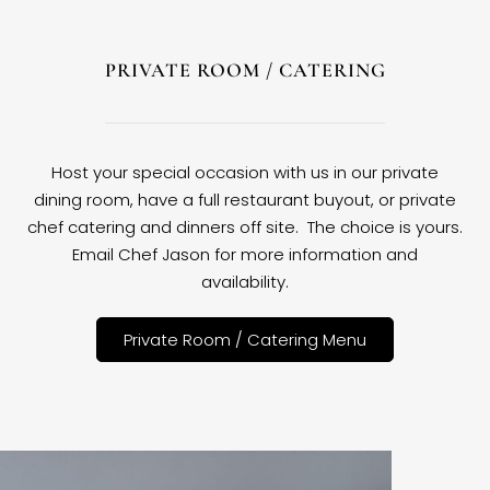
PRIVATE ROOM / CATERING
Host your special occasion with us in our private
dining room, have a full restaurant buyout, or private
chef catering and dinners off site. The choice is yours.
Email Chef Jason for more information and
availability.
Private Room / Catering Menu