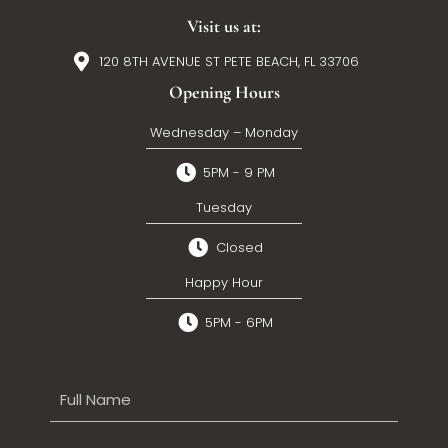
Visit us at:
120 8TH AVENUE ST PETE BEACH, FL 33706
Opening Hours
Wednesday – Monday
5PM - 9 PM
Tuesday
Closed
Happy Hour
5PM - 6PM