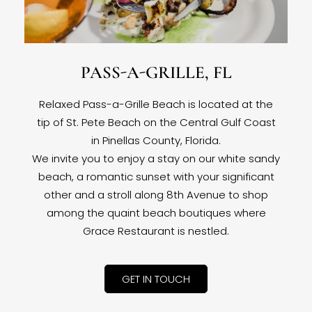
PASS-A-GRILLE, FL
Relaxed Pass-a-Grille Beach is located at the
tip of St. Pete Beach on the Central Gulf Coast
in Pinellas County, Florida.
We invite you to enjoy a stay on our white sandy
beach, a romantic sunset with your significant
other and a stroll along 8th Avenue to shop
among the quaint beach boutiques where
Grace Restaurant is nestled.
GET IN TOUCH