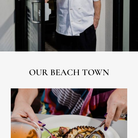
OUR BEACH TOWN