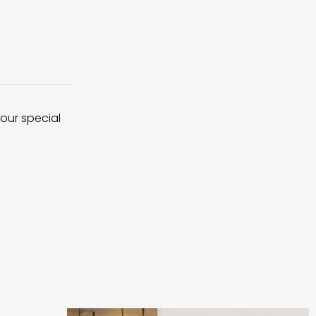
 our special