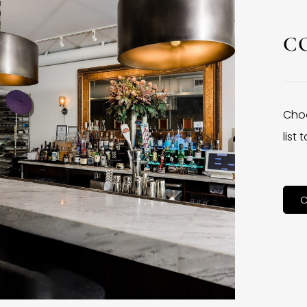
C
Choo
list
C