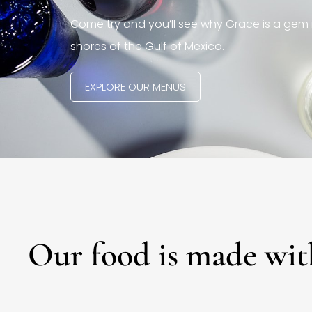
Come try and you’ll see why Grace is a gem 
shores of the Gulf of Mexico.
EXPLORE OUR MENUS
Our food is made wit