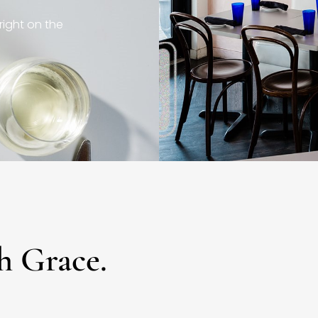
right on the
h Grace.