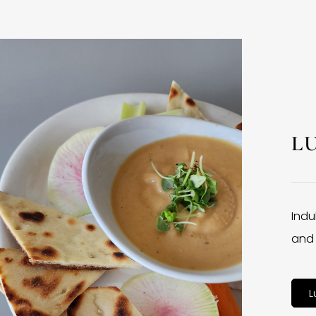
L
Indu
and 
L