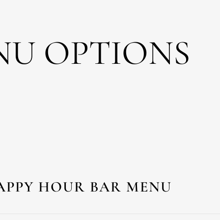
NU OPTIONS
APPY HOUR BAR MENU