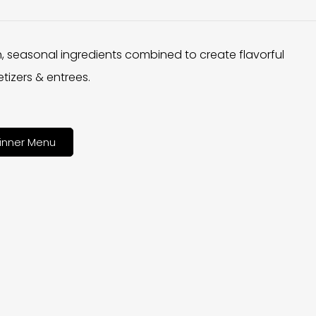
h, seasonal ingredients combined to create flavorful
tizers & entrees.
inner Menu