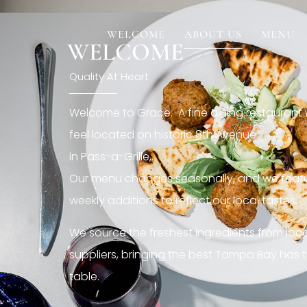
[rev_slider restaurant6_el]
WELCOME
ABOUT US
MENU
WELCOME
Quality At Heart
Welcome to Grace. A fine dining restaurant
feel located on historic 8th Avenue
in Pass-a-Grille,.
Our menu changes seasonally, and we featu
weekly additions to reflect our local tastes.
We source the freshest ingredients from loc
suppliers, bringing the best Tampa Bay has t
table.