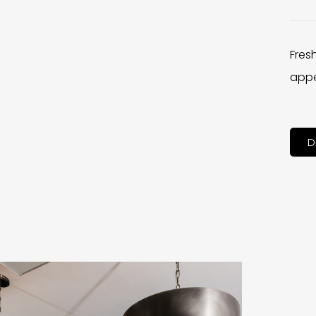
Fres
appe
D