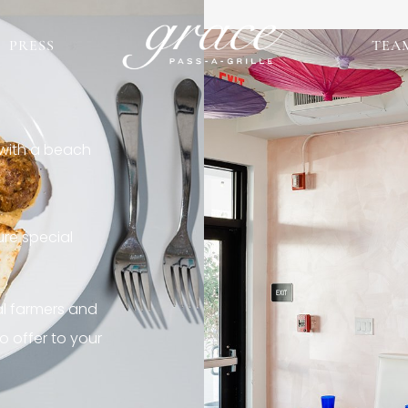
PRESS
TEA
 with a beach
re special
al farmers and
o offer to your