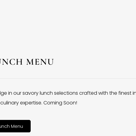
UNCH MENU
lge in our savory lunch selections crafted with the finest 
culinary expertise. Coming Soon!
unch Menu