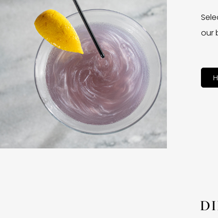
Sele
our 
H
D