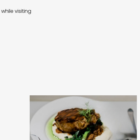
while visiting