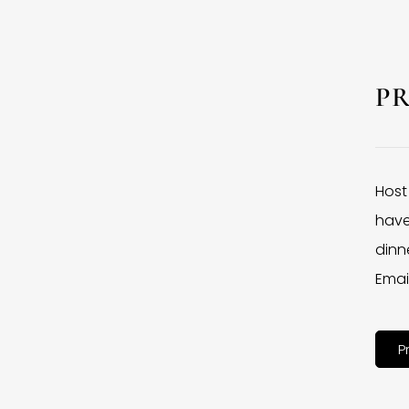
P
Host
have
dinne
Emai
P