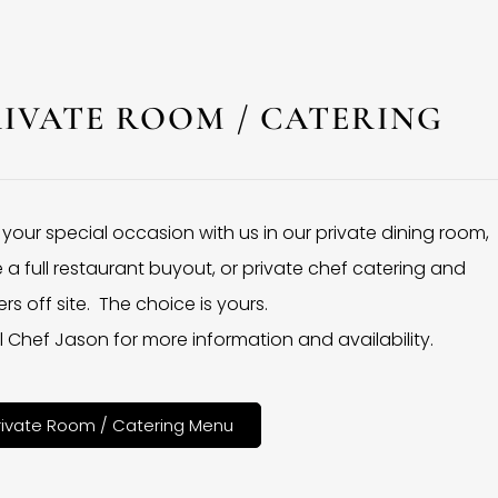
RIVATE ROOM / CATERING
 your special occasion with us in our private dining room,
 a full restaurant buyout, or private chef catering and
rs off site. The choice is yours.
l Chef Jason for more information and availability.
rivate Room / Catering Menu