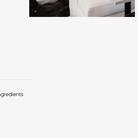
ingredients