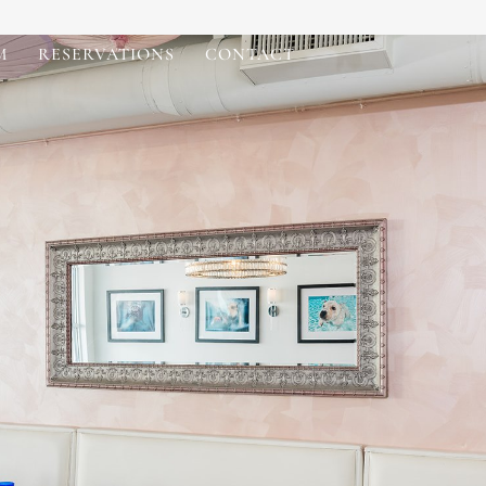
M
RESERVATIONS
CONTACT