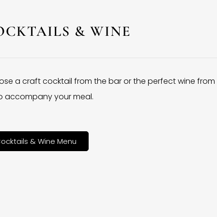
OCKTAILS & WINE
se a craft cocktail from the bar or the perfect wine from
 to accompany your meal.
ocktails & Wine Menu