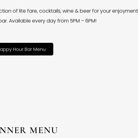
ction of lite fare, cocktails, wine & beer for your enjoyment 
bar. Available every day from 5PM – 6PM!
appy Hour Bar Menu
INNER MENU