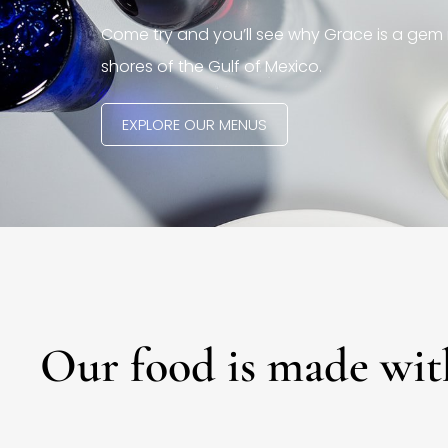
Come try and you’ll see why Grace is a gem 
shores of the Gulf of Mexico.
EXPLORE OUR MENUS
Our food is made wit