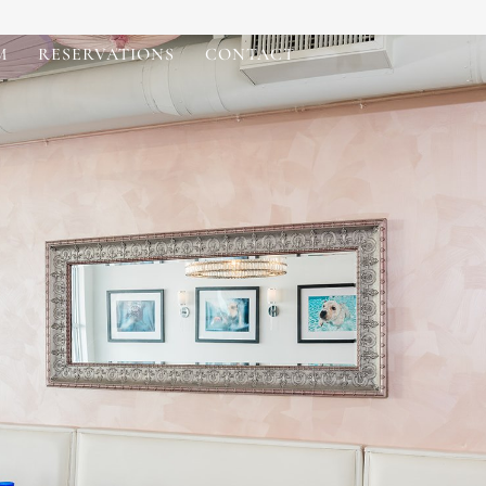
M
RESERVATIONS
CONTACT