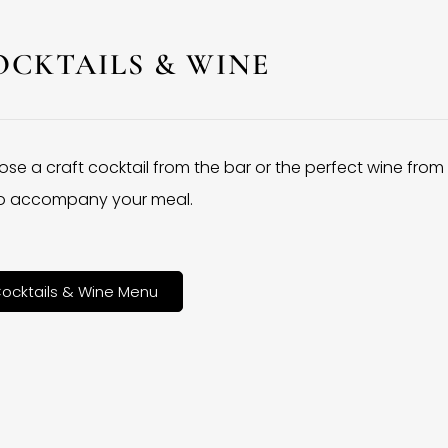
OCKTAILS & WINE
se a craft cocktail from the bar or the perfect wine from
 to accompany your meal.
ocktails & Wine Menu