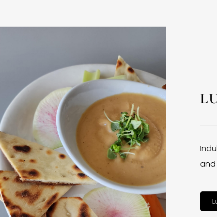
L
Indu
and 
L