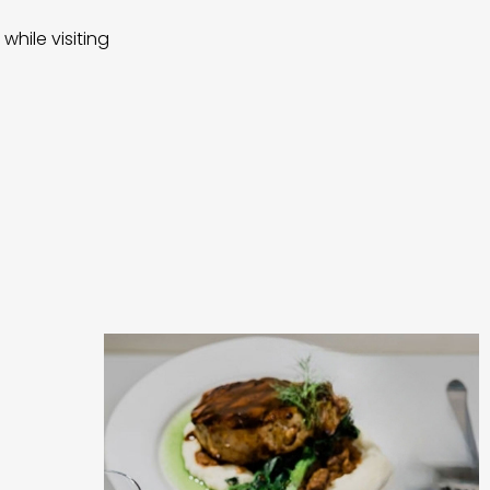
while visiting