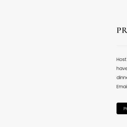
P
Host
have
dinne
Emai
P