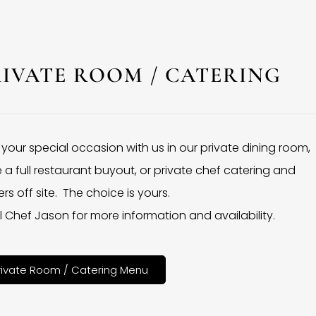
RIVATE ROOM / CATERING
 your special occasion with us in our private dining room,
 a full restaurant buyout, or private chef catering and
rs off site. The choice is yours.
l Chef Jason for more information and availability.
rivate Room / Catering Menu