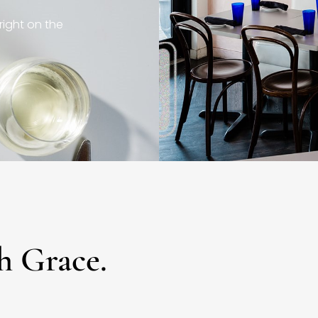
right on the
h Grace.