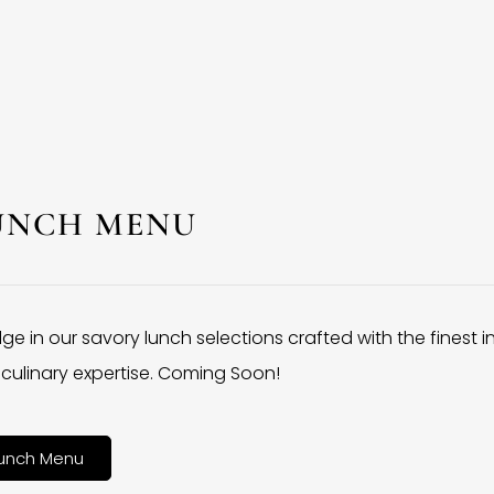
UNCH MENU
lge in our savory lunch selections crafted with the finest 
culinary expertise. Coming Soon!
unch Menu