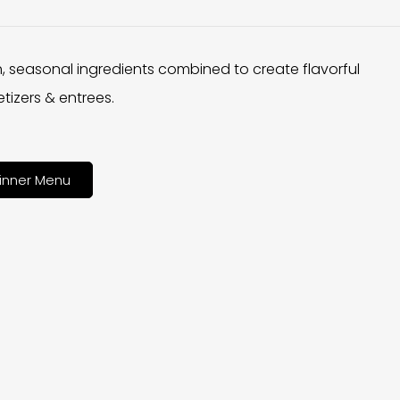
h, seasonal ingredients combined to create flavorful
tizers & entrees.
inner Menu