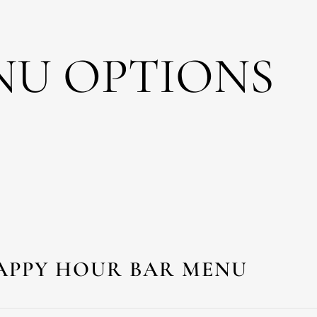
NU OPTIONS
APPY HOUR BAR MENU