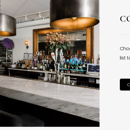
C
Choo
list
C