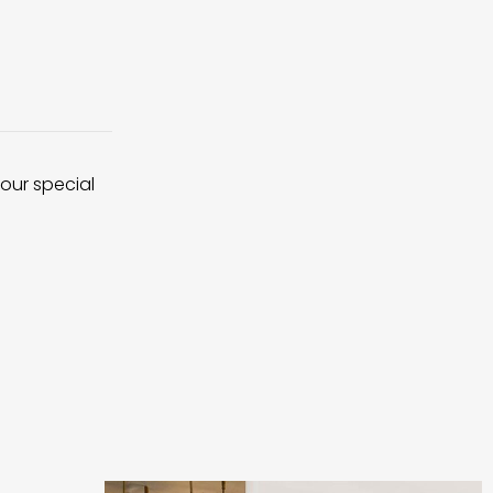
 our special