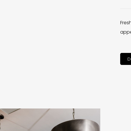
Fres
appe
D