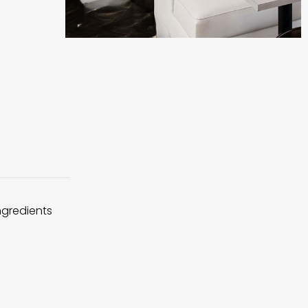
ingredients