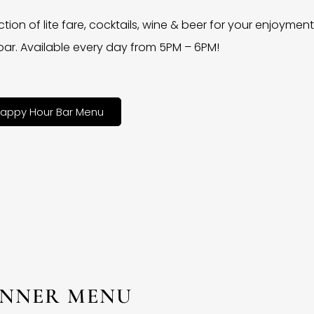
ction of lite fare, cocktails, wine & beer for your enjoyment 
bar. Available every day from 5PM – 6PM!
appy Hour Bar Menu
INNER MENU