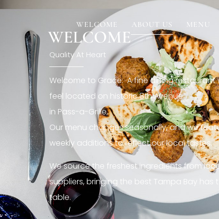
[rev_slider restaurant6_el]
WELCOME
ABOUT US
MENU
WELCOME
Quality At Heart
Welcome to Grace. A fine dining restaurant
feel located on historic 8th Avenue
in Pass-a-Grille,.
Our menu changes seasonally, and we featu
weekly additions to reflect our local tastes.
We source the freshest ingredients from loc
suppliers, bringing the best Tampa Bay has t
table.