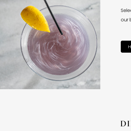
Sele
our 
H
D