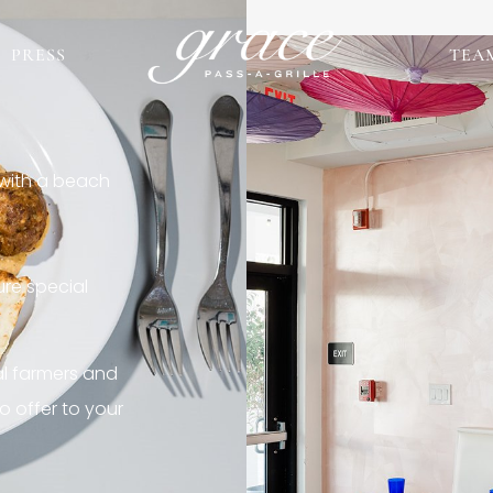
PRESS
TEA
 with a beach
re special
al farmers and
o offer to your