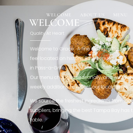
[rev_slider restaurant6_el]
WELCOME
ABOUT US
MENU
WELCOME
Quality At Heart
Welcome to Grace. A fine dining restaurant
feel located on historic 8th Avenue
in Pass-a-Grille,.
Our menu changes seasonally, and we featu
weekly additions to reflect our local tastes.
We source the freshest ingredients from loc
suppliers, bringing the best Tampa Bay has t
table.