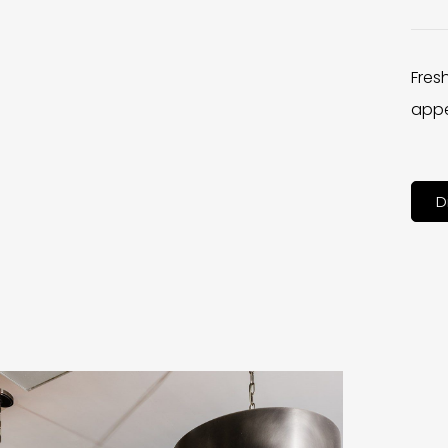
Fres
appe
D