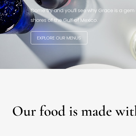
Come try and you’ll see why Grace is a gem 
shores of the Gulf of Mexico.
EXPLORE OUR MENUS
Our food is made wit