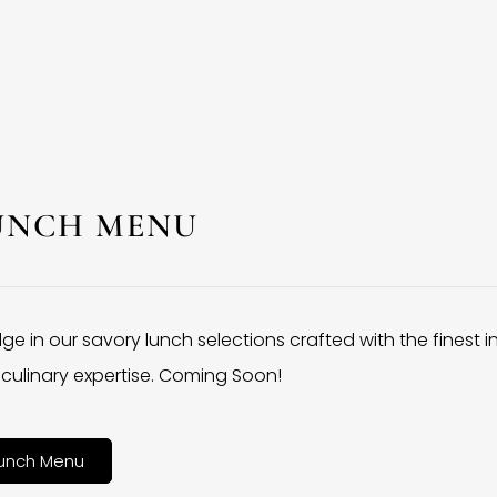
UNCH MENU
lge in our savory lunch selections crafted with the finest 
culinary expertise. Coming Soon!
unch Menu