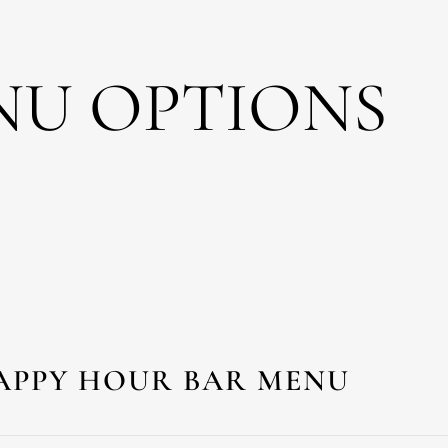
NU OPTIONS
APPY HOUR BAR MENU