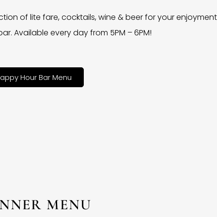
ction of lite fare, cocktails, wine & beer for your enjoyment 
bar. Available every day from 5PM – 6PM!
appy Hour Bar Menu
INNER MENU