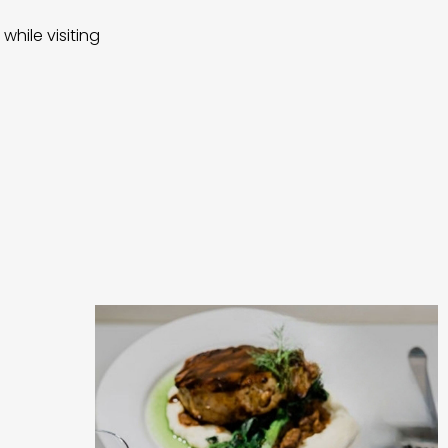
while visiting