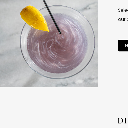
Sele
our 
H
D