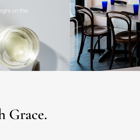
right on the
h Grace.