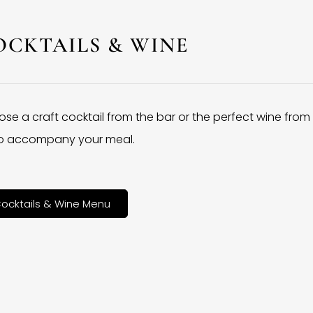
OCKTAILS & WINE
se a craft cocktail from the bar or the perfect wine from
 to accompany your meal.
ocktails & Wine Menu