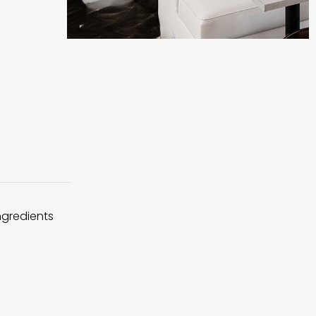
ingredients