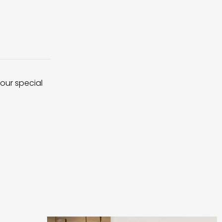
 our special