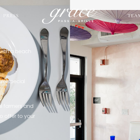
PRESS
TEA
 with a beach
re special
al farmers and
o offer to your