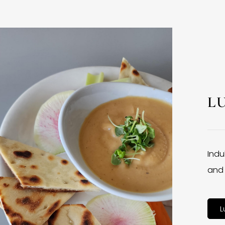
L
Indu
and 
L