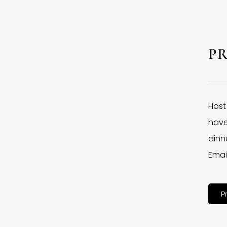
P
Host
have
dinne
Emai
P