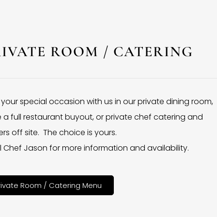
RIVATE ROOM / CATERING
 your special occasion with us in our private dining room,
 a full restaurant buyout, or private chef catering and
rs off site. The choice is yours.
l Chef Jason for more information and availability.
rivate Room / Catering Menu