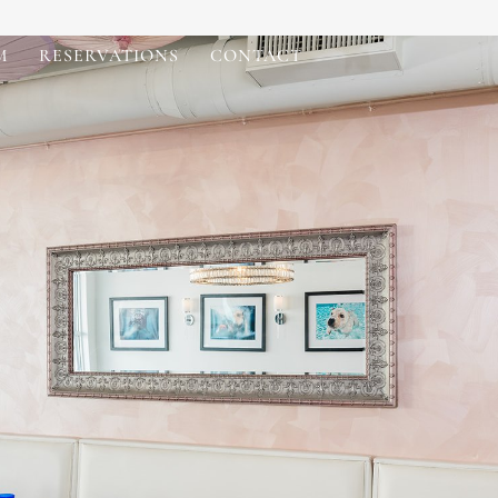
M
RESERVATIONS
CONTACT