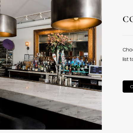
C
Choo
list
C