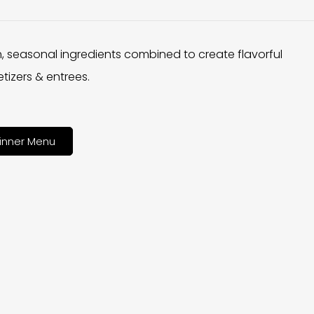
h, seasonal ingredients combined to create flavorful
tizers & entrees.
inner Menu