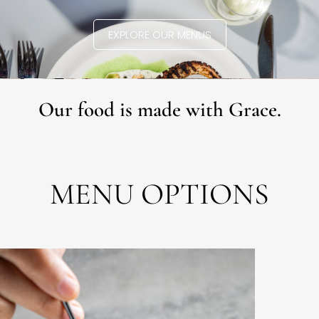
EXPLORE OUR MENUS
Our food is made with Grace.
MENU OPTIONS