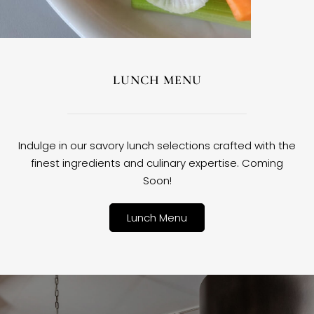
LUNCH MENU
Indulge in our savory lunch selections crafted with the
finest ingredients and culinary expertise. Coming
Soon!
Lunch Menu