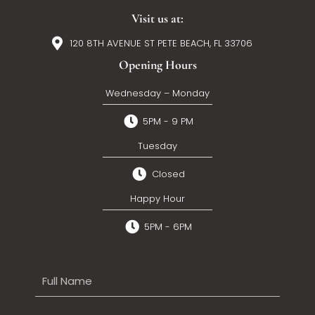
Visit us at:
120 8TH AVENUE ST PETE BEACH, FL 33706
Opening Hours
Wednesday – Monday
5PM - 9 PM
Tuesday
Closed
Happy Hour
5PM - 6PM