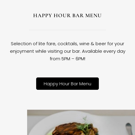
HAPPY HOUR BAR MENU
Selection of lite fare, cocktails, wine & beer for your
enjoyment while visiting our bar. Available every day
from 5PM – 6PM!
Happy Hour Bar Menu