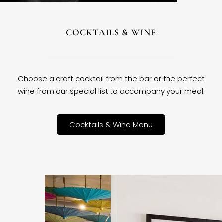
COCKTAILS & WINE
Choose a craft cocktail from the bar or the perfect
wine from our special list to accompany your meal.
Cocktails & Wine Menu