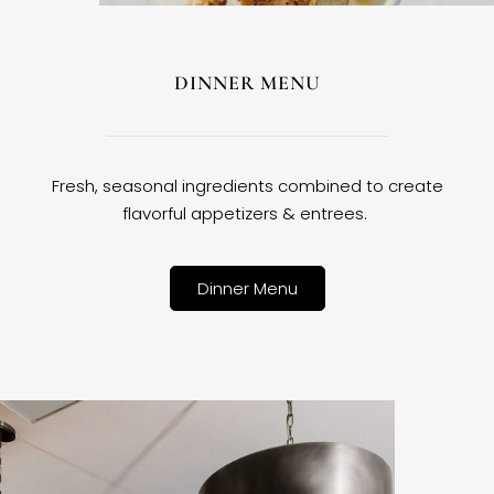
DINNER MENU
Fresh, seasonal ingredients combined to create
flavorful appetizers & entrees.
Dinner Menu