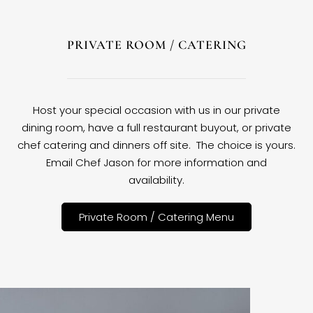
PRIVATE ROOM / CATERING
Host your special occasion with us in our private
dining room, have a full restaurant buyout, or private
chef catering and dinners off site. The choice is yours.
Email Chef Jason for more information and
availability.
Private Room / Catering Menu