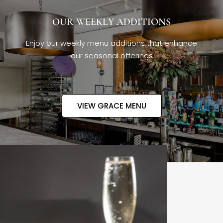
OUR WEEKLY ADDITIONS
Enjoy our weekly menu additions that enhance
our seasonal offerings
VIEW GRACE MENU