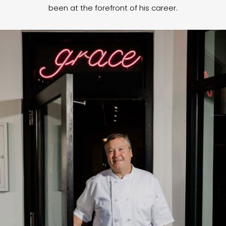
been at the forefront of his career.