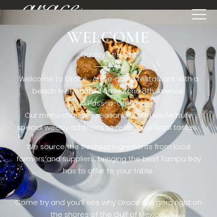
WELCOME
[rev_slider restaurant6_el]
Quality At Heart
Welcome to Grace. A fine dining restaurant with a
beach feel located on historic 8th Avenue
in Pass-a-Grille,.
Our menu changes seasonally, and we feature
special weekly additions to reflect our local tastes.
We source the freshest ingredients from local
farmers and suppliers, bringing the best Tampa Bay
has to offer to your table.
Come try and you’ll see why Grace is a gem right on
the shores of the Gulf of Mexico.