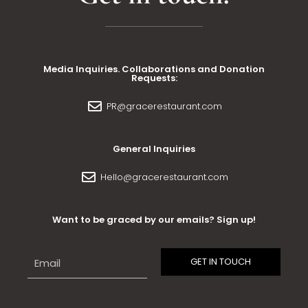
Media Inquiries. Collaborations and Donation
Requests:
PR@gracerestaurant.com
General Inquiries
Hello@gracerestaurant.com
Want to be graced by our emails? Sign up!