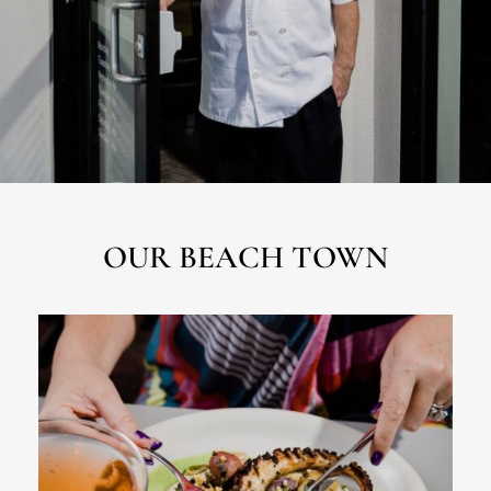
OUR BEACH TOWN