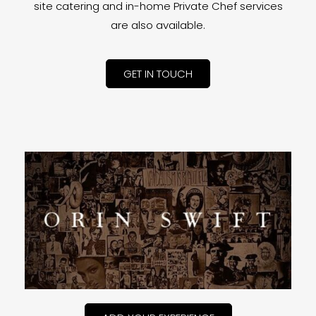
site catering and in-home Private Chef services
are also available.
GET IN TOUCH