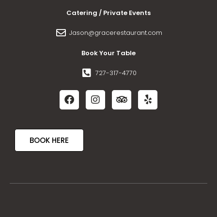
Catering / Private Events
Jason@gracerestaurant.com
Book Your Table
727-317-4770
BOOK HERE