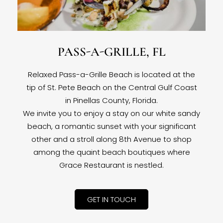
PASS-A-GRILLE, FL
Relaxed Pass-a-Grille Beach is located at the
tip of St. Pete Beach on the Central Gulf Coast
in Pinellas County, Florida.
We invite you to enjoy a stay on our white sandy
beach, a romantic sunset with your significant
other and a stroll along 8th Avenue to shop
among the quaint beach boutiques where
Grace Restaurant is nestled.
GET IN TOUCH