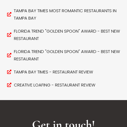
TAMPA BAY TIMES MOST ROMANTIC RESTAURANTS IN
TAMPA BAY
FLORIDA TREND "GOLDEN SPOON" AWARD - BEST NEW
RESTAURANT
FLORIDA TREND "GOLDEN SPOON" AWARD - BEST NEW
RESTAURANT
TAMPA BAY TIMES - RESTAURANT REVIEW
CREATIVE LOAFING - RESTAURANT REVIEW
Get in touch!