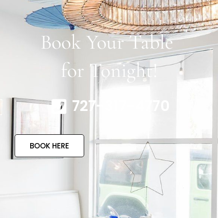
Book Your Table
for Tonight!
727-317-4770
BOOK HERE