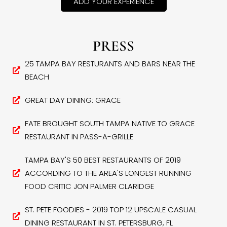
ADD YOUR EXPERIENCE
PRESS
25 TAMPA BAY RESTURANTS AND BARS NEAR THE
BEACH
GREAT DAY DINING: GRACE
FATE BROUGHT SOUTH TAMPA NATIVE TO GRACE
RESTAURANT IN PASS-A-GRILLE
TAMPA BAY'S 50 BEST RESTAURANTS OF 2019
ACCORDING TO THE AREA'S LONGEST RUNNING
FOOD CRITIC JON PALMER CLARIDGE
ST. PETE FOODIES - 2019 TOP 12 UPSCALE CASUAL
DINING RESTAURANT IN ST. PETERSBURG, FL