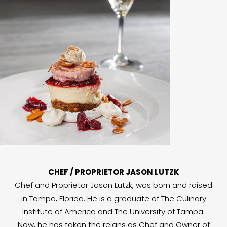
CHEF / PROPRIETOR JASON LUTZK
Chef and Proprietor Jason Lutzk, was born and raised
in Tampa, Florida. He is a graduate of The Culinary
Institute of America and The University of Tampa.
Now, he has taken the reigns as Chef and Owner of