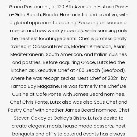
Grace Restaurant, at 120 8th Avenue in Historic Pass-
a-Grille Beach, Florida. He is artistic and creative, with
a global approach to cooking. Focusing on seasonal
menus and new weekly specials, while sourcing only
the freshest local ingredients. Chef is professionally
trained in Classical French, Modern American, Asian,
Mediterranean, South American, and Italian cuisines
and pastries. Before acquiring Grace, Lutzk led the
kitchen as Executive Chef at 400 Beach (Seafood),
where he was recognized as “Best Chef of 2021” by
Tampa Bay Magazine. He was formerly the Chef De
Cuisine at Cafe Ponte with James Beard nominee,
Chef Chris Ponte. Lutzk also was also Sous Chef and
Pastry Chef with another James Beard nominee, Chef
Steven Oakley at Oakley’s Bistro. Lutzk’s desire to
create elegant meals, house made desserts, host
banquets and off-site catered events has always