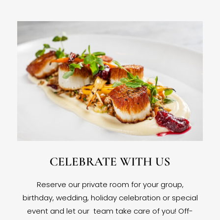
CELEBRATE WITH US
Reserve our private room for your group,
birthday, wedding, holiday celebration or special
event and let our team take care of you! Off-