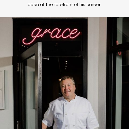
been at the forefront of his career.