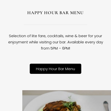
HAPPY HOUR BAR MENU
Selection of lite fare, cocktails, wine & beer for your
enjoyment while visiting our bar. Available every day
from 5PM – 6PM!
Happy Hour Bar Menu