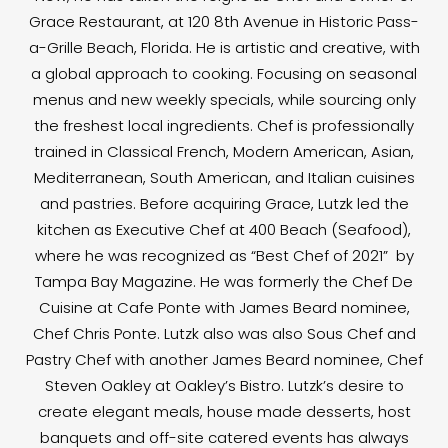
Grace Restaurant, at 120 8th Avenue in Historic Pass-
a-Grille Beach, Florida. He is artistic and creative, with
a global approach to cooking. Focusing on seasonal
menus and new weekly specials, while sourcing only
the freshest local ingredients. Chef is professionally
trained in Classical French, Modern American, Asian,
Mediterranean, South American, and Italian cuisines
and pastries. Before acquiring Grace, Lutzk led the
kitchen as Executive Chef at 400 Beach (Seafood),
where he was recognized as “Best Chef of 2021” by
Tampa Bay Magazine. He was formerly the Chef De
Cuisine at Cafe Ponte with James Beard nominee,
Chef Chris Ponte. Lutzk also was also Sous Chef and
Pastry Chef with another James Beard nominee, Chef
Steven Oakley at Oakley’s Bistro. Lutzk’s desire to
create elegant meals, house made desserts, host
banquets and off-site catered events has always