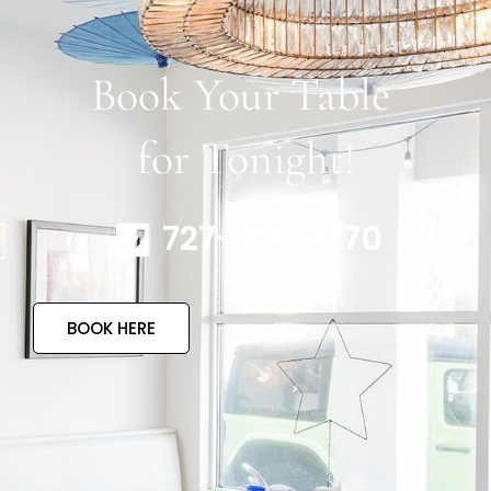
Book Your Table
for Tonight!
727-317-4770
BOOK HERE