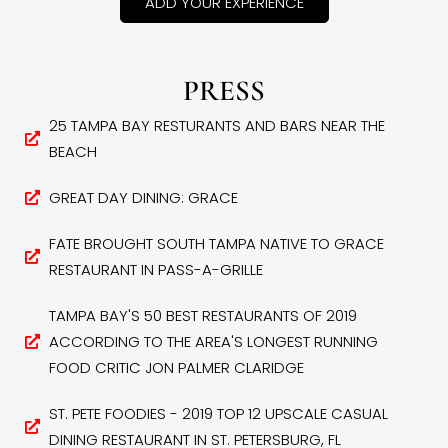
ADD YOUR EXPERIENCE
PRESS
25 TAMPA BAY RESTURANTS AND BARS NEAR THE
BEACH
GREAT DAY DINING: GRACE
FATE BROUGHT SOUTH TAMPA NATIVE TO GRACE
RESTAURANT IN PASS-A-GRILLE
TAMPA BAY'S 50 BEST RESTAURANTS OF 2019
ACCORDING TO THE AREA'S LONGEST RUNNING
FOOD CRITIC JON PALMER CLARIDGE
ST. PETE FOODIES - 2019 TOP 12 UPSCALE CASUAL
DINING RESTAURANT IN ST. PETERSBURG, FL