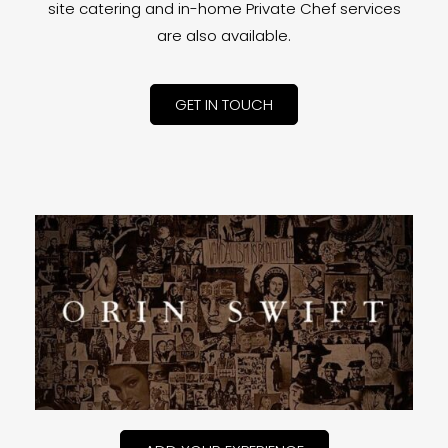
site catering and in-home Private Chef services
are also available.
GET IN TOUCH