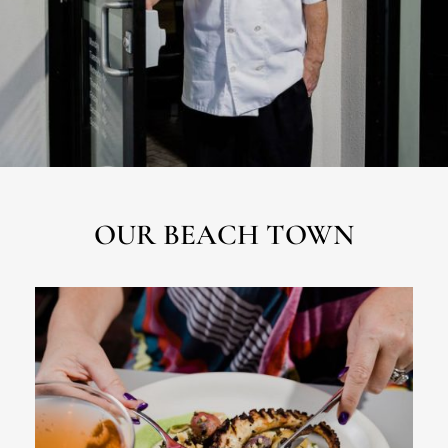
OUR BEACH TOWN