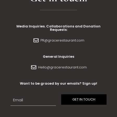
Media Inquiries. Collaborations and Donation
Requests:
PR@gracerestaurant.com
General Inquiries
Hello@gracerestaurant.com
Want to be graced by our emails? Sign up!