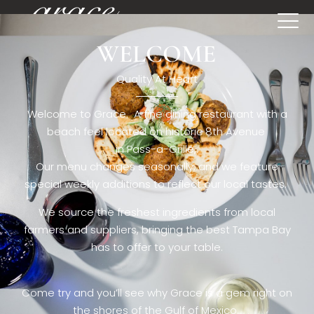
WELCOME
[rev_slider restaurant6_el]
Quality At Heart
Welcome to Grace. A fine dining restaurant with a
beach feel located on historic 8th Avenue
in Pass-a-Grille,.
Our menu changes seasonally, and we feature
special weekly additions to reflect our local tastes.
We source the freshest ingredients from local
farmers and suppliers, bringing the best Tampa Bay
has to offer to your table.
Come try and you’ll see why Grace is a gem right on
the shores of the Gulf of Mexico.