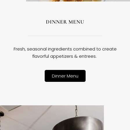
DINNER MENU
Fresh, seasonal ingredients combined to create
flavorful appetizers & entrees.
Dinner Menu