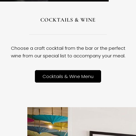
COCKTAILS & WINE
Choose a craft cocktail from the bar or the perfect
wine from our special list to accompany your meal.
Cocktails & Wine Menu