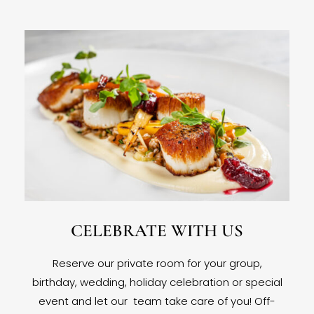
CELEBRATE WITH US
Reserve our private room for your group,
birthday, wedding, holiday celebration or special
event and let our team take care of you! Off-