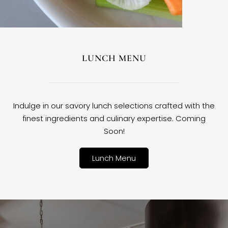
LUNCH MENU
Indulge in our savory lunch selections crafted with the
finest ingredients and culinary expertise. Coming
Soon!
Lunch Menu