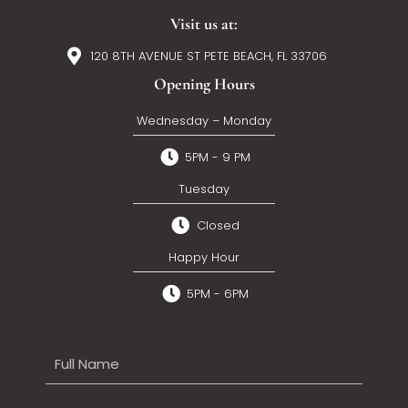
Visit us at:
120 8TH AVENUE ST PETE BEACH, FL 33706
Opening Hours
Wednesday – Monday
5PM - 9 PM
Tuesday
Closed
Happy Hour
5PM - 6PM