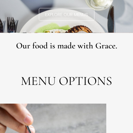
EXPLORE OUR MENUS
Our food is made with Grace.
MENU OPTIONS