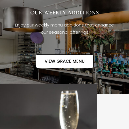
OUR WEEKLY ADDITIONS
Enjoy our weekly menu additions that enhance
our seasonal offerings
VIEW GRACE MENU