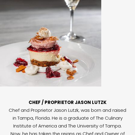
CHEF / PROPRIETOR JASON LUTZK
Chef and Proprietor Jason Lutzk, was born and raised
in Tampa, Florida. He is a graduate of The Culinary
Institute of America and The University of Tampa.
Now, he has taken the reigns as Chef and Owner of