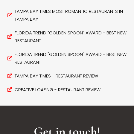
TAMPA BAY TIMES MOST ROMANTIC RESTAURANTS IN
TAMPA BAY
FLORIDA TREND "GOLDEN SPOON" AWARD - BEST NEW
RESTAURANT
FLORIDA TREND "GOLDEN SPOON" AWARD - BEST NEW
RESTAURANT
TAMPA BAY TIMES - RESTAURANT REVIEW
CREATIVE LOAFING - RESTAURANT REVIEW
Get in touch!