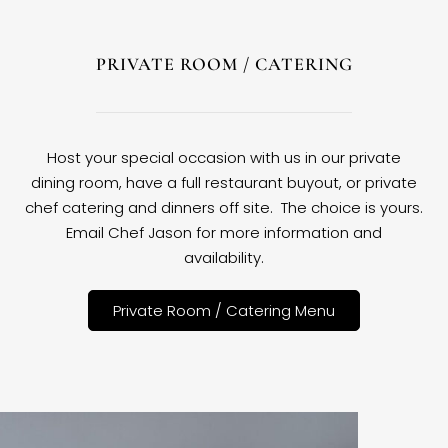
PRIVATE ROOM / CATERING
Host your special occasion with us in our private
dining room, have a full restaurant buyout, or private
chef catering and dinners off site. The choice is yours.
Email Chef Jason for more information and
availability.
Private Room / Catering Menu