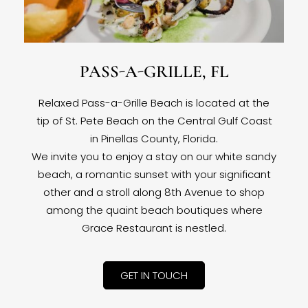
PASS-A-GRILLE, FL
Relaxed Pass-a-Grille Beach is located at the
tip of St. Pete Beach on the Central Gulf Coast
in Pinellas County, Florida.
We invite you to enjoy a stay on our white sandy
beach, a romantic sunset with your significant
other and a stroll along 8th Avenue to shop
among the quaint beach boutiques where
Grace Restaurant is nestled.
GET IN TOUCH