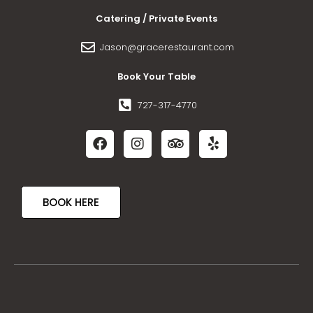
Catering / Private Events
Jason@gracerestaurant.com
Book Your Table
727-317-4770
BOOK HERE