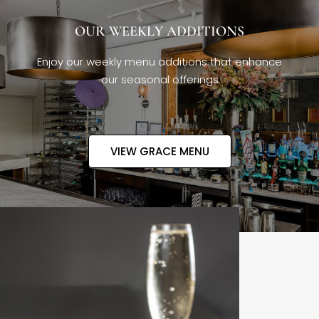
OUR WEEKLY ADDITIONS
Enjoy our weekly menu additions that enhance
our seasonal offerings
VIEW GRACE MENU