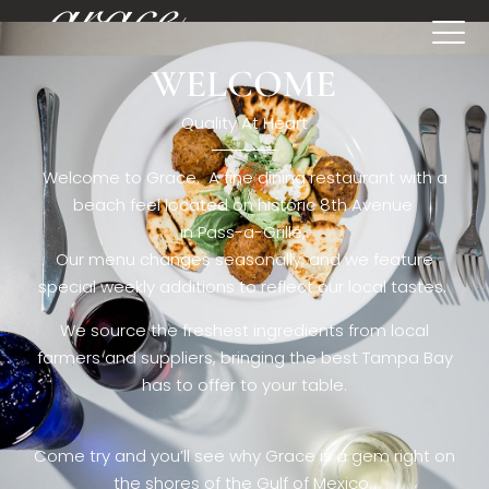
WELCOME
[rev_slider restaurant6_el]
Quality At Heart
Welcome to Grace. A fine dining restaurant with a
beach feel located on historic 8th Avenue
in Pass-a-Grille,.
Our menu changes seasonally, and we feature
special weekly additions to reflect our local tastes.
We source the freshest ingredients from local
farmers and suppliers, bringing the best Tampa Bay
has to offer to your table.
Come try and you’ll see why Grace is a gem right on
the shores of the Gulf of Mexico.