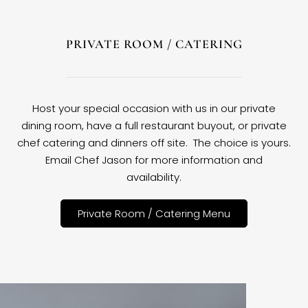
PRIVATE ROOM / CATERING
Host your special occasion with us in our private
dining room, have a full restaurant buyout, or private
chef catering and dinners off site. The choice is yours.
Email Chef Jason for more information and
availability.
Private Room / Catering Menu