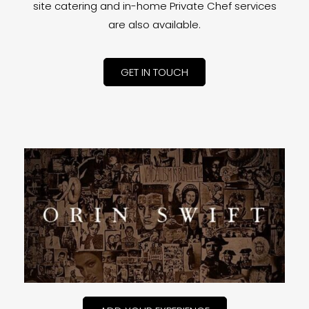
site catering and in-home Private Chef services
are also available.
GET IN TOUCH