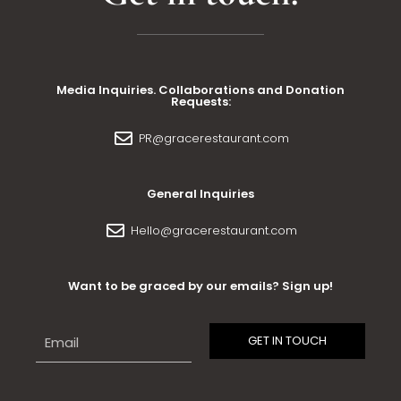
Media Inquiries. Collaborations and Donation
Requests:
PR@gracerestaurant.com
General Inquiries
Hello@gracerestaurant.com
Want to be graced by our emails? Sign up!