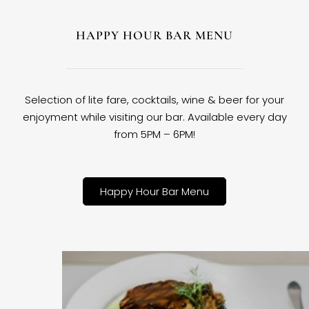
HAPPY HOUR BAR MENU
Selection of lite fare, cocktails, wine & beer for your
enjoyment while visiting our bar. Available every day
from 5PM – 6PM!
Happy Hour Bar Menu