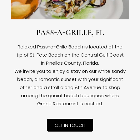
PASS-A-GRILLE, FL
Relaxed Pass-a-Grille Beach is located at the
tip of St. Pete Beach on the Central Gulf Coast
in Pinellas County, Florida.
We invite you to enjoy a stay on our white sandy
beach, a romantic sunset with your significant
other and a stroll along 8th Avenue to shop
among the quaint beach boutiques where
Grace Restaurant is nestled.
GET IN TOUCH