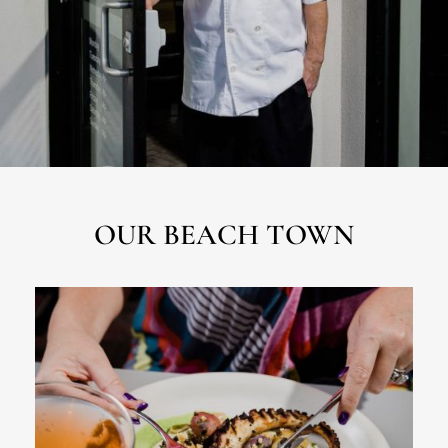
OUR BEACH TOWN