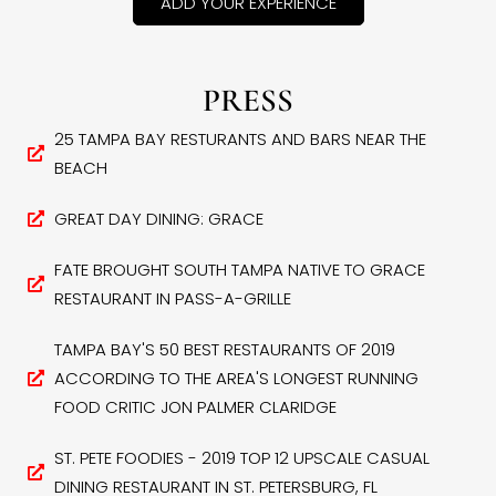
ADD YOUR EXPERIENCE
PRESS
25 TAMPA BAY RESTURANTS AND BARS NEAR THE
BEACH
GREAT DAY DINING: GRACE
FATE BROUGHT SOUTH TAMPA NATIVE TO GRACE
RESTAURANT IN PASS-A-GRILLE
TAMPA BAY'S 50 BEST RESTAURANTS OF 2019
ACCORDING TO THE AREA'S LONGEST RUNNING
FOOD CRITIC JON PALMER CLARIDGE
ST. PETE FOODIES - 2019 TOP 12 UPSCALE CASUAL
DINING RESTAURANT IN ST. PETERSBURG, FL