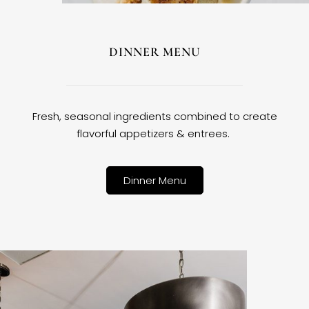
DINNER MENU
Fresh, seasonal ingredients combined to create
flavorful appetizers & entrees.
Dinner Menu