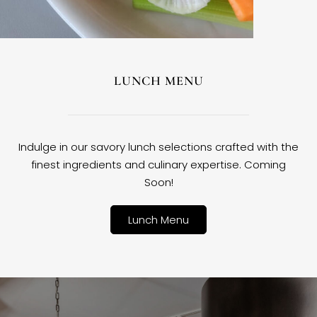
LUNCH MENU
Indulge in our savory lunch selections crafted with the
finest ingredients and culinary expertise. Coming
Soon!
Lunch Menu