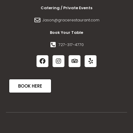
Catering / Private Events
Jason@gracerestaurant.com
Book Your Table
727-317-4770
BOOK HERE