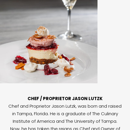
CHEF / PROPRIETOR JASON LUTZK
Chef and Proprietor Jason Lutzk, was born and raised
in Tampa, Florida. He is a graduate of The Culinary
Institute of America and The University of Tampa.
Now, he has taken the reigns as Chef and Owner of