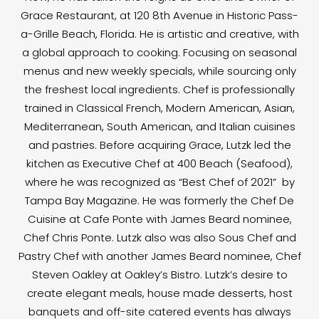
Grace Restaurant, at 120 8th Avenue in Historic Pass-
a-Grille Beach, Florida. He is artistic and creative, with
a global approach to cooking. Focusing on seasonal
menus and new weekly specials, while sourcing only
the freshest local ingredients. Chef is professionally
trained in Classical French, Modern American, Asian,
Mediterranean, South American, and Italian cuisines
and pastries. Before acquiring Grace, Lutzk led the
kitchen as Executive Chef at 400 Beach (Seafood),
where he was recognized as “Best Chef of 2021” by
Tampa Bay Magazine. He was formerly the Chef De
Cuisine at Cafe Ponte with James Beard nominee,
Chef Chris Ponte. Lutzk also was also Sous Chef and
Pastry Chef with another James Beard nominee, Chef
Steven Oakley at Oakley’s Bistro. Lutzk’s desire to
create elegant meals, house made desserts, host
banquets and off-site catered events has always