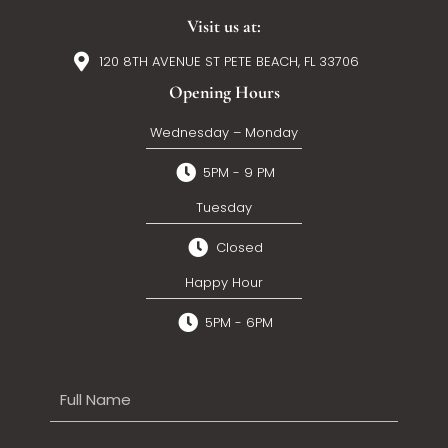
Visit us at:
120 8TH AVENUE ST PETE BEACH, FL 33706
Opening Hours
Wednesday – Monday
5PM - 9 PM
Tuesday
Closed
Happy Hour
5PM - 6PM