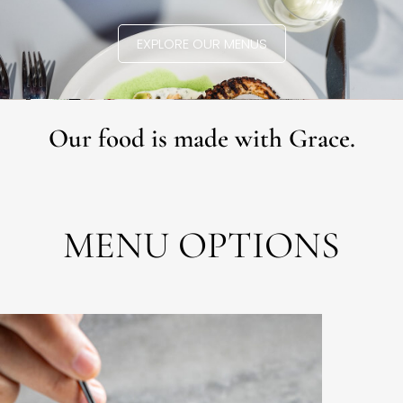
EXPLORE OUR MENUS
Our food is made with Grace.
MENU OPTIONS