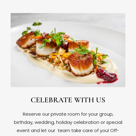
CELEBRATE WITH US
Reserve our private room for your group,
birthday, wedding, holiday celebration or special
event and let our team take care of you! Off-