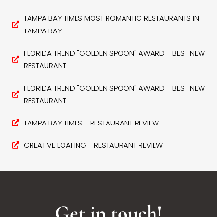
TAMPA BAY TIMES MOST ROMANTIC RESTAURANTS IN
TAMPA BAY
FLORIDA TREND "GOLDEN SPOON" AWARD - BEST NEW
RESTAURANT
FLORIDA TREND "GOLDEN SPOON" AWARD - BEST NEW
RESTAURANT
TAMPA BAY TIMES - RESTAURANT REVIEW
CREATIVE LOAFING - RESTAURANT REVIEW
Get in touch!