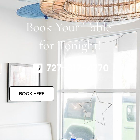
Book Your Table
for Tonight!
727-317-4770
BOOK HERE