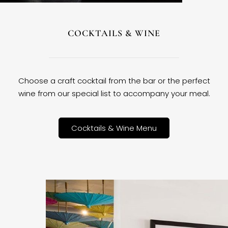
COCKTAILS & WINE
Choose a craft cocktail from the bar or the perfect
wine from our special list to accompany your meal.
Cocktails & Wine Menu