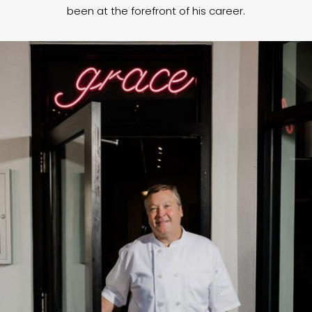
been at the forefront of his career.