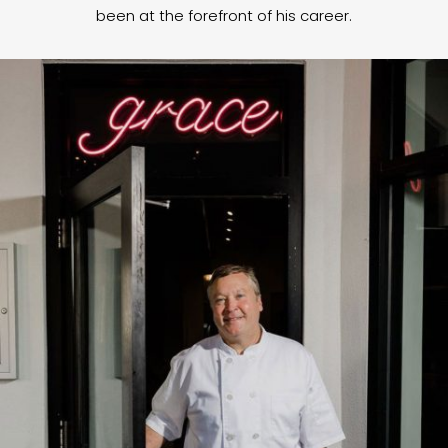
been at the forefront of his career.