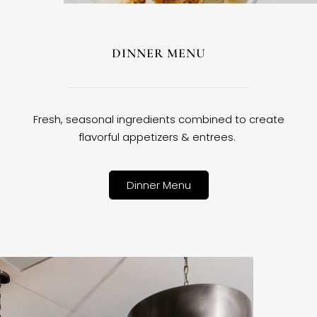
DINNER MENU
Fresh, seasonal ingredients combined to create
flavorful appetizers & entrees.
Dinner Menu