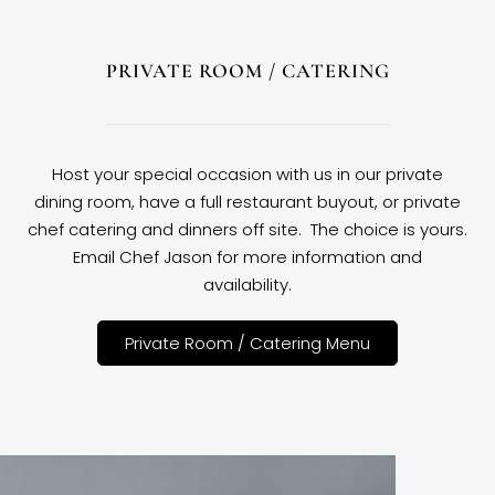
PRIVATE ROOM / CATERING
Host your special occasion with us in our private
dining room, have a full restaurant buyout, or private
chef catering and dinners off site. The choice is yours.
Email Chef Jason for more information and
availability.
Private Room / Catering Menu