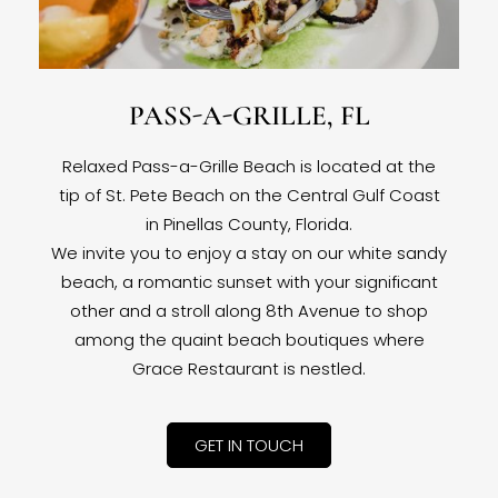
PASS-A-GRILLE, FL
Relaxed Pass-a-Grille Beach is located at the
tip of St. Pete Beach on the Central Gulf Coast
in Pinellas County, Florida.
We invite you to enjoy a stay on our white sandy
beach, a romantic sunset with your significant
other and a stroll along 8th Avenue to shop
among the quaint beach boutiques where
Grace Restaurant is nestled.
GET IN TOUCH