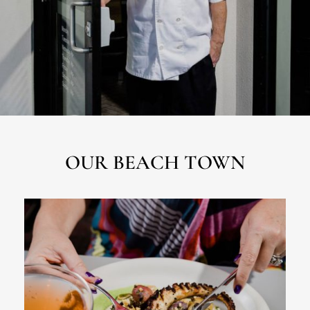
OUR BEACH TOWN