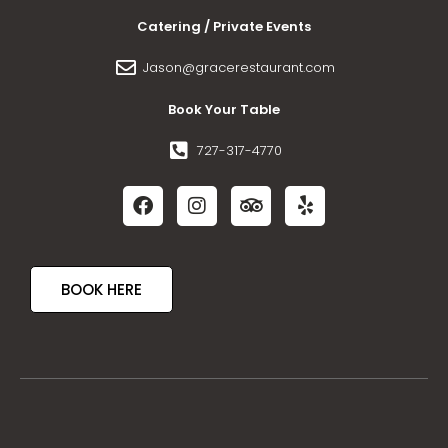
Catering / Private Events
Jason@gracerestaurant.com
Book Your Table
727-317-4770
BOOK HERE