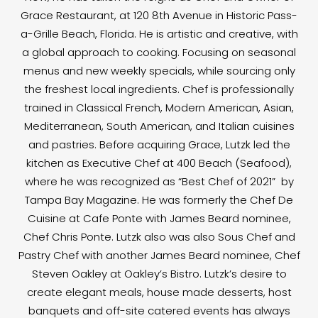
Grace Restaurant, at 120 8th Avenue in Historic Pass-
a-Grille Beach, Florida. He is artistic and creative, with
a global approach to cooking. Focusing on seasonal
menus and new weekly specials, while sourcing only
the freshest local ingredients. Chef is professionally
trained in Classical French, Modern American, Asian,
Mediterranean, South American, and Italian cuisines
and pastries. Before acquiring Grace, Lutzk led the
kitchen as Executive Chef at 400 Beach (Seafood),
where he was recognized as “Best Chef of 2021” by
Tampa Bay Magazine. He was formerly the Chef De
Cuisine at Cafe Ponte with James Beard nominee,
Chef Chris Ponte. Lutzk also was also Sous Chef and
Pastry Chef with another James Beard nominee, Chef
Steven Oakley at Oakley’s Bistro. Lutzk’s desire to
create elegant meals, house made desserts, host
banquets and off-site catered events has always