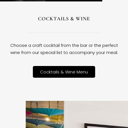
COCKTAILS & WINE
Choose a craft cocktail from the bar or the perfect
wine from our special list to accompany your meal.
Cocktails & Wine Menu