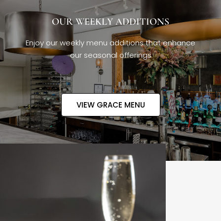
OUR WEEKLY ADDITIONS
Enjoy our weekly menu additions that enhance
our seasonal offerings
VIEW GRACE MENU