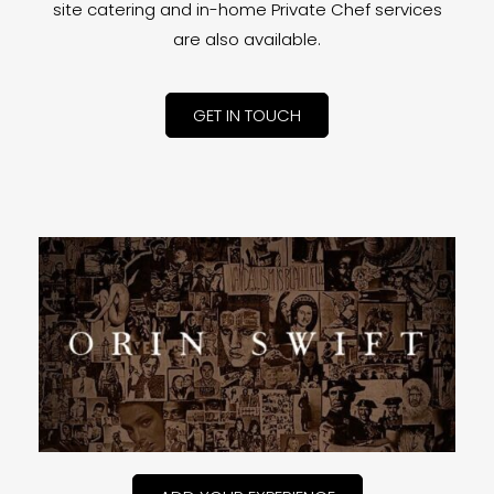
site catering and in-home Private Chef services
are also available.
GET IN TOUCH