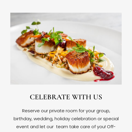
CELEBRATE WITH US
Reserve our private room for your group,
birthday, wedding, holiday celebration or special
event and let our team take care of you! Off-