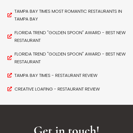
TAMPA BAY TIMES MOST ROMANTIC RESTAURANTS IN
TAMPA BAY
FLORIDA TREND "GOLDEN SPOON" AWARD - BEST NEW
RESTAURANT
FLORIDA TREND "GOLDEN SPOON" AWARD - BEST NEW
RESTAURANT
TAMPA BAY TIMES - RESTAURANT REVIEW
CREATIVE LOAFING - RESTAURANT REVIEW
Get in touch!