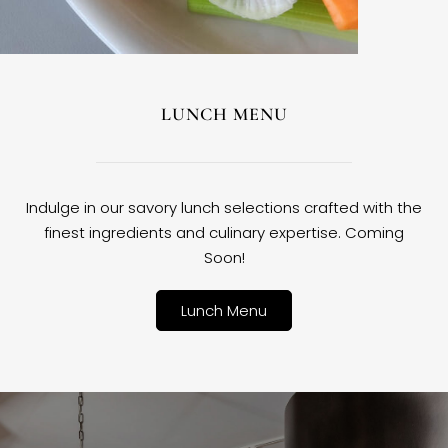
LUNCH MENU
Indulge in our savory lunch selections crafted with the
finest ingredients and culinary expertise. Coming
Soon!
Lunch Menu