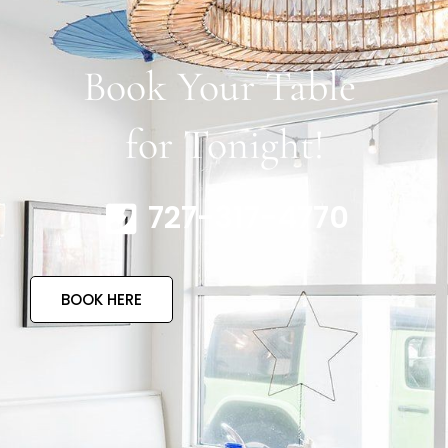
Book Your Table
for Tonight!
727-317-4770
BOOK HERE