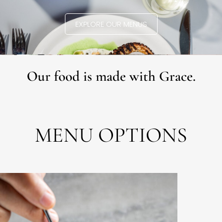
EXPLORE OUR MENUS
Our food is made with Grace.
MENU OPTIONS