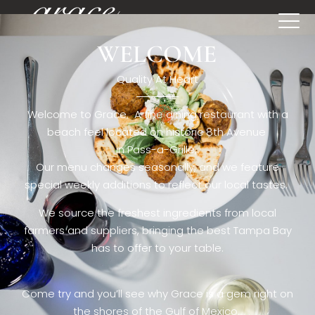
WELCOME
[rev_slider restaurant6_el]
Quality At Heart
Welcome to Grace. A fine dining restaurant with a
beach feel located on historic 8th Avenue
in Pass-a-Grille,.
Our menu changes seasonally, and we feature
special weekly additions to reflect our local tastes.
We source the freshest ingredients from local
farmers and suppliers, bringing the best Tampa Bay
has to offer to your table.
Come try and you’ll see why Grace is a gem right on
the shores of the Gulf of Mexico.