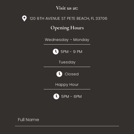
Visit us at:
120 8TH AVENUE ST PETE BEACH, FL 33706
Opening Hours
Wednesday – Monday
5PM - 9 PM
Tuesday
Closed
Happy Hour
5PM - 6PM