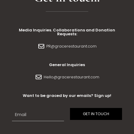
Media Inquiries. Collaborations and Donation
Requests:
PR@gracerestaurant.com
General Inquiries
Hello@gracerestaurant.com
Want to be graced by our emails? Sign up!