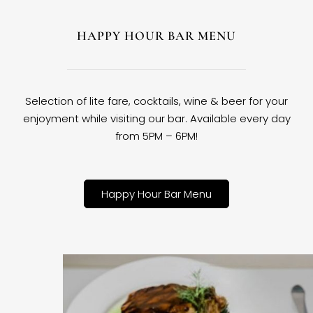
HAPPY HOUR BAR MENU
Selection of lite fare, cocktails, wine & beer for your
enjoyment while visiting our bar. Available every day
from 5PM – 6PM!
Happy Hour Bar Menu