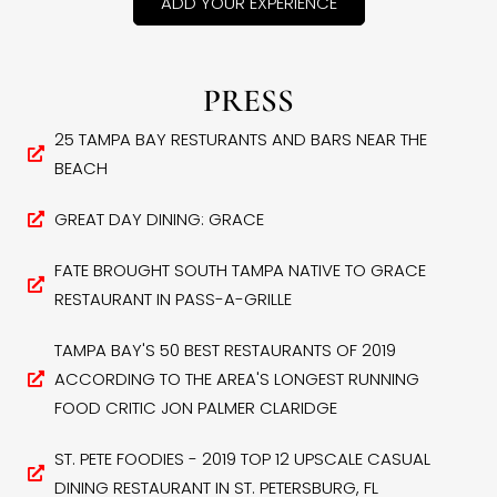
ADD YOUR EXPERIENCE
PRESS
25 TAMPA BAY RESTURANTS AND BARS NEAR THE
BEACH
GREAT DAY DINING: GRACE
FATE BROUGHT SOUTH TAMPA NATIVE TO GRACE
RESTAURANT IN PASS-A-GRILLE
TAMPA BAY'S 50 BEST RESTAURANTS OF 2019
ACCORDING TO THE AREA'S LONGEST RUNNING
FOOD CRITIC JON PALMER CLARIDGE
ST. PETE FOODIES - 2019 TOP 12 UPSCALE CASUAL
DINING RESTAURANT IN ST. PETERSBURG, FL