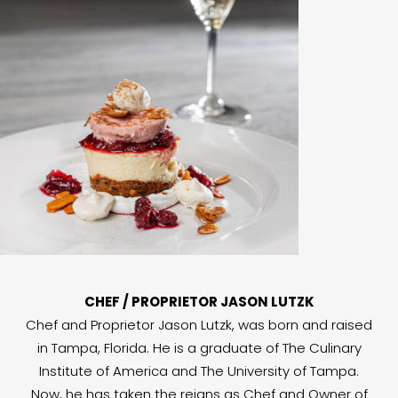
CHEF / PROPRIETOR JASON LUTZK
Chef and Proprietor Jason Lutzk, was born and raised
in Tampa, Florida. He is a graduate of The Culinary
Institute of America and The University of Tampa.
Now, he has taken the reigns as Chef and Owner of