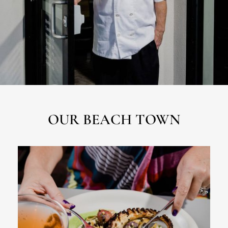
OUR BEACH TOWN