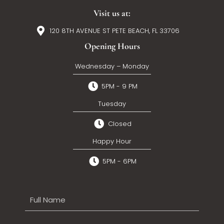
Visit us at:
120 8TH AVENUE ST PETE BEACH, FL 33706
Opening Hours
Wednesday – Monday
5PM - 9 PM
Tuesday
Closed
Happy Hour
5PM - 6PM