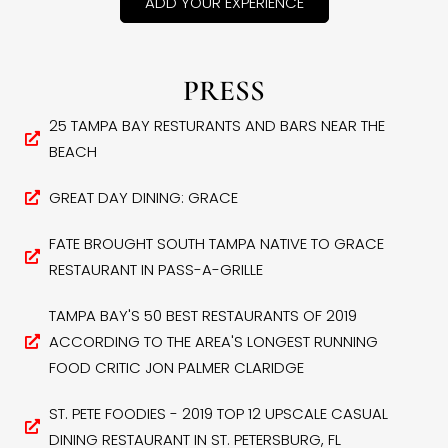
ADD YOUR EXPERIENCE
PRESS
25 TAMPA BAY RESTURANTS AND BARS NEAR THE
BEACH
GREAT DAY DINING: GRACE
FATE BROUGHT SOUTH TAMPA NATIVE TO GRACE
RESTAURANT IN PASS-A-GRILLE
TAMPA BAY'S 50 BEST RESTAURANTS OF 2019
ACCORDING TO THE AREA'S LONGEST RUNNING
FOOD CRITIC JON PALMER CLARIDGE
ST. PETE FOODIES - 2019 TOP 12 UPSCALE CASUAL
DINING RESTAURANT IN ST. PETERSBURG, FL