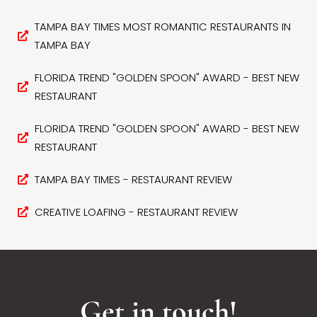
TAMPA BAY TIMES MOST ROMANTIC RESTAURANTS IN
TAMPA BAY
FLORIDA TREND "GOLDEN SPOON" AWARD - BEST NEW
RESTAURANT
FLORIDA TREND "GOLDEN SPOON" AWARD - BEST NEW
RESTAURANT
TAMPA BAY TIMES - RESTAURANT REVIEW
CREATIVE LOAFING - RESTAURANT REVIEW
Get in touch!