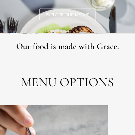
EXPLORE OUR MENUS
Our food is made with Grace.
MENU OPTIONS