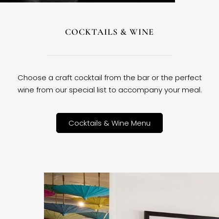
COCKTAILS & WINE
Choose a craft cocktail from the bar or the perfect
wine from our special list to accompany your meal.
Cocktails & Wine Menu