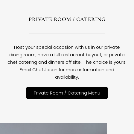
PRIVATE ROOM / CATERING
Host your special occasion with us in our private
dining room, have a full restaurant buyout, or private
chef catering and dinners off site. The choice is yours.
Email Chef Jason for more information and
availability.
Private Room / Catering Menu