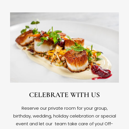
CELEBRATE WITH US
Reserve our private room for your group,
birthday, wedding, holiday celebration or special
event and let our team take care of you! Off-