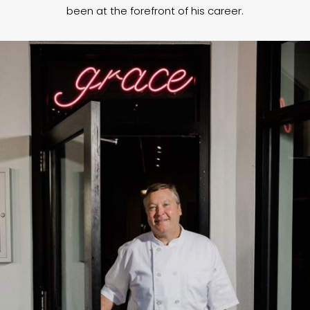
been at the forefront of his career.