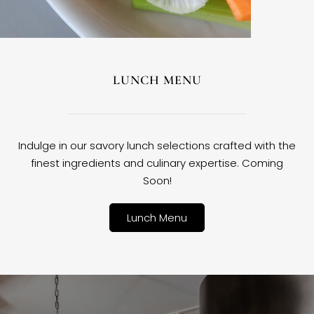
LUNCH MENU
Indulge in our savory lunch selections crafted with the
finest ingredients and culinary expertise. Coming
Soon!
Lunch Menu