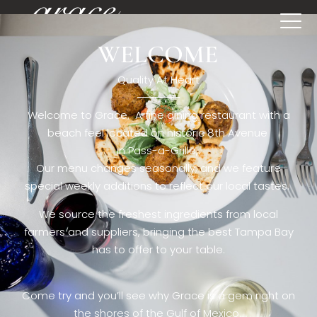
WELCOME
[rev_slider restaurant6_el]
Quality At Heart
Welcome to Grace. A fine dining restaurant with a
beach feel located on historic 8th Avenue
in Pass-a-Grille,.
Our menu changes seasonally, and we feature
special weekly additions to reflect our local tastes.
We source the freshest ingredients from local
farmers and suppliers, bringing the best Tampa Bay
has to offer to your table.
Come try and you’ll see why Grace is a gem right on
the shores of the Gulf of Mexico.