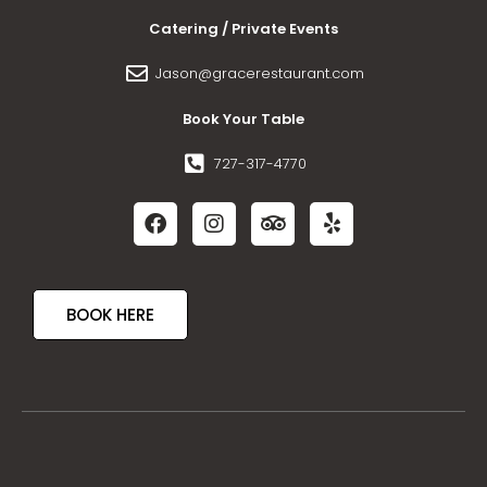
Catering / Private Events
Jason@gracerestaurant.com
Book Your Table
727-317-4770
BOOK HERE