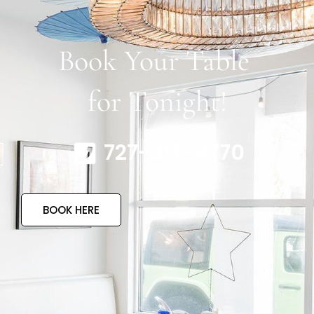
Book Your Table
for Tonight!
727-317-4770
BOOK HERE