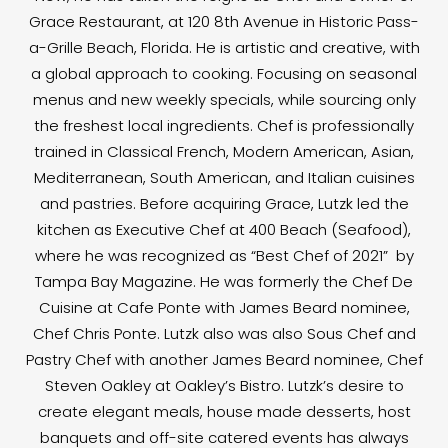
Grace Restaurant, at 120 8th Avenue in Historic Pass-
a-Grille Beach, Florida. He is artistic and creative, with
a global approach to cooking. Focusing on seasonal
menus and new weekly specials, while sourcing only
the freshest local ingredients. Chef is professionally
trained in Classical French, Modern American, Asian,
Mediterranean, South American, and Italian cuisines
and pastries. Before acquiring Grace, Lutzk led the
kitchen as Executive Chef at 400 Beach (Seafood),
where he was recognized as “Best Chef of 2021” by
Tampa Bay Magazine. He was formerly the Chef De
Cuisine at Cafe Ponte with James Beard nominee,
Chef Chris Ponte. Lutzk also was also Sous Chef and
Pastry Chef with another James Beard nominee, Chef
Steven Oakley at Oakley’s Bistro. Lutzk’s desire to
create elegant meals, house made desserts, host
banquets and off-site catered events has always