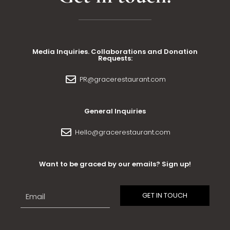
Media Inquiries. Collaborations and Donation
Requests:
PR@gracerestaurant.com
General Inquiries
Hello@gracerestaurant.com
Want to be graced by our emails? Sign up!