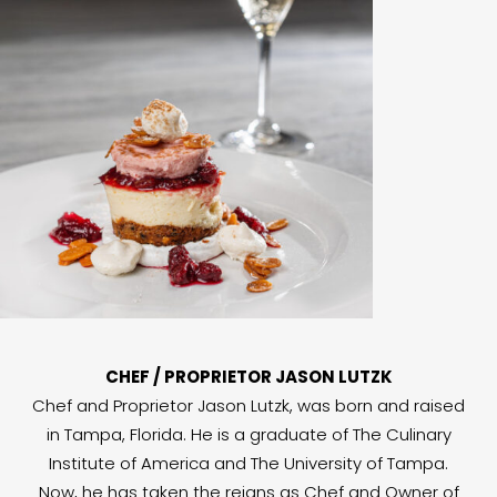
CHEF / PROPRIETOR JASON LUTZK
Chef and Proprietor Jason Lutzk, was born and raised
in Tampa, Florida. He is a graduate of The Culinary
Institute of America and The University of Tampa.
Now, he has taken the reigns as Chef and Owner of