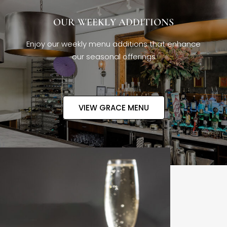
OUR WEEKLY ADDITIONS
Enjoy our weekly menu additions that enhance
our seasonal offerings
VIEW GRACE MENU