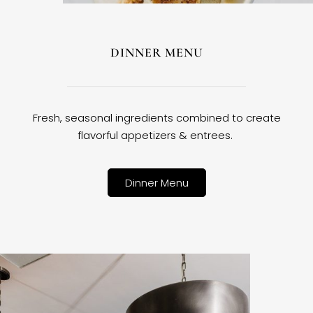
DINNER MENU
Fresh, seasonal ingredients combined to create
flavorful appetizers & entrees.
Dinner Menu