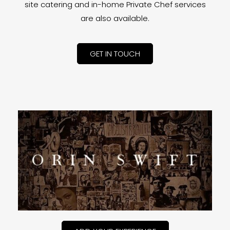
site catering and in-home Private Chef services
are also available.
GET IN TOUCH