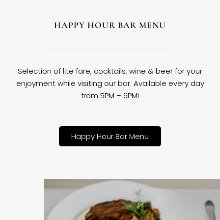
HAPPY HOUR BAR MENU
Selection of lite fare, cocktails, wine & beer for your
enjoyment while visiting our bar. Available every day
from 5PM – 6PM!
Happy Hour Bar Menu