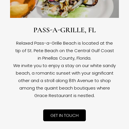
PASS-A-GRILLE, FL
Relaxed Pass-a-Grille Beach is located at the
tip of St. Pete Beach on the Central Gulf Coast
in Pinellas County, Florida.
We invite you to enjoy a stay on our white sandy
beach, a romantic sunset with your significant
other and a stroll along 8th Avenue to shop
among the quaint beach boutiques where
Grace Restaurant is nestled.
GET IN TOUCH