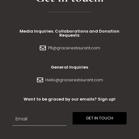
Media Inquiries. Collaborations and Donation
Requests:
PR@gracerestaurant.com
General Inquiries
Hello@gracerestaurant.com
Want to be graced by our emails? Sign up!