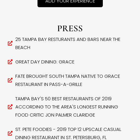
ADD YOUR EXPERIENCE
PRESS
25 TAMPA BAY RESTURANTS AND BARS NEAR THE
BEACH
GREAT DAY DINING: GRACE
FATE BROUGHT SOUTH TAMPA NATIVE TO GRACE
RESTAURANT IN PASS-A-GRILLE
TAMPA BAY'S 50 BEST RESTAURANTS OF 2019
ACCORDING TO THE AREA'S LONGEST RUNNING
FOOD CRITIC JON PALMER CLARIDGE
ST. PETE FOODIES - 2019 TOP 12 UPSCALE CASUAL
DINING RESTAURANT IN ST. PETERSBURG, FL