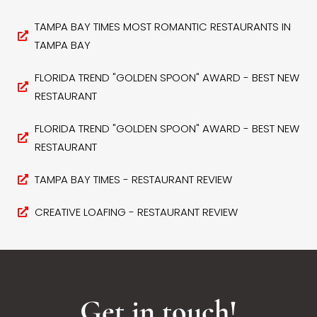
TAMPA BAY TIMES MOST ROMANTIC RESTAURANTS IN
TAMPA BAY
FLORIDA TREND "GOLDEN SPOON" AWARD - BEST NEW
RESTAURANT
FLORIDA TREND "GOLDEN SPOON" AWARD - BEST NEW
RESTAURANT
TAMPA BAY TIMES - RESTAURANT REVIEW
CREATIVE LOAFING - RESTAURANT REVIEW
Get in touch!