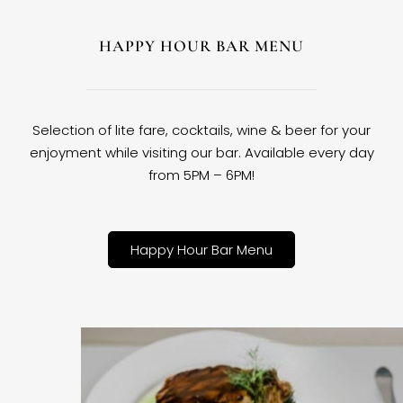
HAPPY HOUR BAR MENU
Selection of lite fare, cocktails, wine & beer for your
enjoyment while visiting our bar. Available every day
from 5PM – 6PM!
Happy Hour Bar Menu