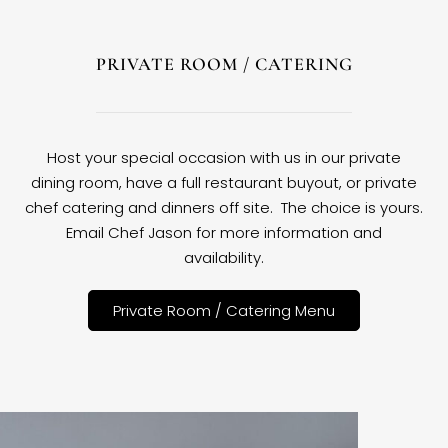
PRIVATE ROOM / CATERING
Host your special occasion with us in our private
dining room, have a full restaurant buyout, or private
chef catering and dinners off site. The choice is yours.
Email Chef Jason for more information and
availability.
Private Room / Catering Menu