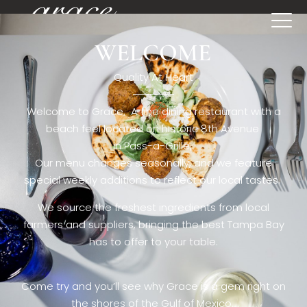
WELCOME
[rev_slider restaurant6_el]
Quality At Heart
Welcome to Grace. A fine dining restaurant with a
beach feel located on historic 8th Avenue
in Pass-a-Grille,.
Our menu changes seasonally, and we feature
special weekly additions to reflect our local tastes.
We source the freshest ingredients from local
farmers and suppliers, bringing the best Tampa Bay
has to offer to your table.
Come try and you’ll see why Grace is a gem right on
the shores of the Gulf of Mexico.