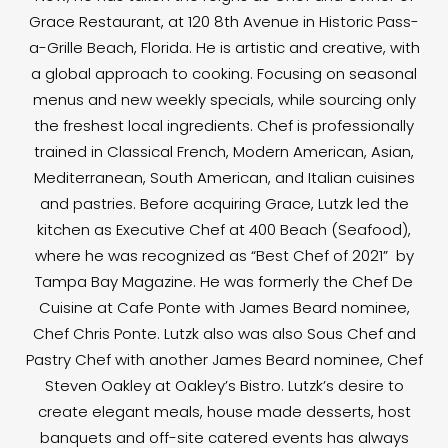
Grace Restaurant, at 120 8th Avenue in Historic Pass-
a-Grille Beach, Florida. He is artistic and creative, with
a global approach to cooking. Focusing on seasonal
menus and new weekly specials, while sourcing only
the freshest local ingredients. Chef is professionally
trained in Classical French, Modern American, Asian,
Mediterranean, South American, and Italian cuisines
and pastries. Before acquiring Grace, Lutzk led the
kitchen as Executive Chef at 400 Beach (Seafood),
where he was recognized as “Best Chef of 2021” by
Tampa Bay Magazine. He was formerly the Chef De
Cuisine at Cafe Ponte with James Beard nominee,
Chef Chris Ponte. Lutzk also was also Sous Chef and
Pastry Chef with another James Beard nominee, Chef
Steven Oakley at Oakley’s Bistro. Lutzk’s desire to
create elegant meals, house made desserts, host
banquets and off-site catered events has always