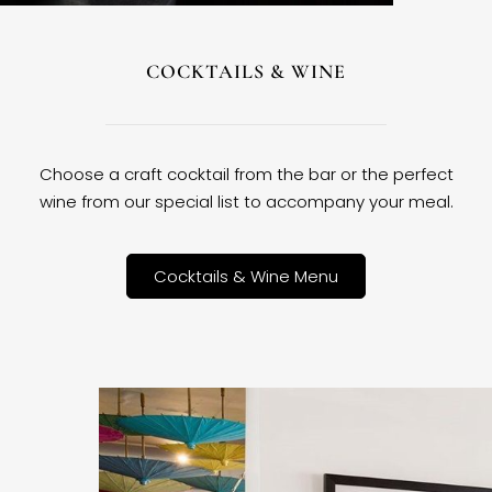
COCKTAILS & WINE
Choose a craft cocktail from the bar or the perfect
wine from our special list to accompany your meal.
Cocktails & Wine Menu