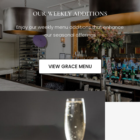
OUR WEEKLY ADDITIONS
Enjoy our weekly menu additions that enhance
our seasonal offerings
VIEW GRACE MENU