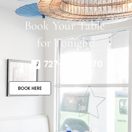
Book Your Table
for Tonight!
727-317-4770
BOOK HERE