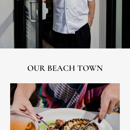
OUR BEACH TOWN