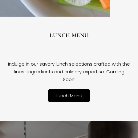
LUNCH MENU
Indulge in our savory lunch selections crafted with the
finest ingredients and culinary expertise. Coming
Soon!
Lunch Menu