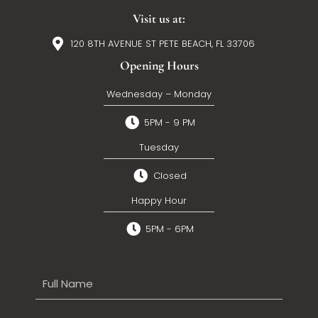
Visit us at:
120 8TH AVENUE ST PETE BEACH, FL 33706
Opening Hours
Wednesday – Monday
5PM - 9 PM
Tuesday
Closed
Happy Hour
5PM - 6PM