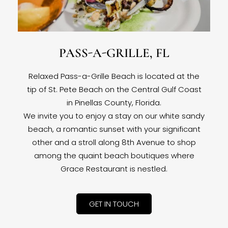
PASS-A-GRILLE, FL
Relaxed Pass-a-Grille Beach is located at the
tip of St. Pete Beach on the Central Gulf Coast
in Pinellas County, Florida.
We invite you to enjoy a stay on our white sandy
beach, a romantic sunset with your significant
other and a stroll along 8th Avenue to shop
among the quaint beach boutiques where
Grace Restaurant is nestled.
GET IN TOUCH