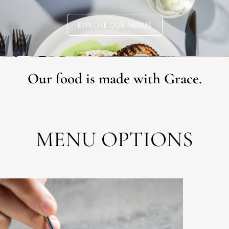
EXPLORE OUR MENUS
Our food is made with Grace.
MENU OPTIONS