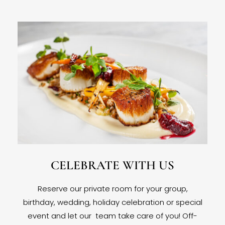
CELEBRATE WITH US
Reserve our private room for your group,
birthday, wedding, holiday celebration or special
event and let our team take care of you! Off-