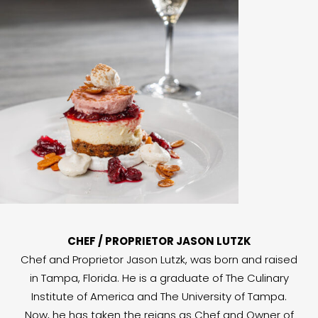
CHEF / PROPRIETOR JASON LUTZK
Chef and Proprietor Jason Lutzk, was born and raised
in Tampa, Florida. He is a graduate of The Culinary
Institute of America and The University of Tampa.
Now, he has taken the reigns as Chef and Owner of