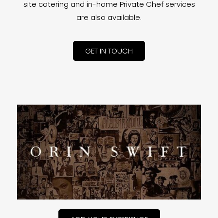
site catering and in-home Private Chef services
are also available.
GET IN TOUCH