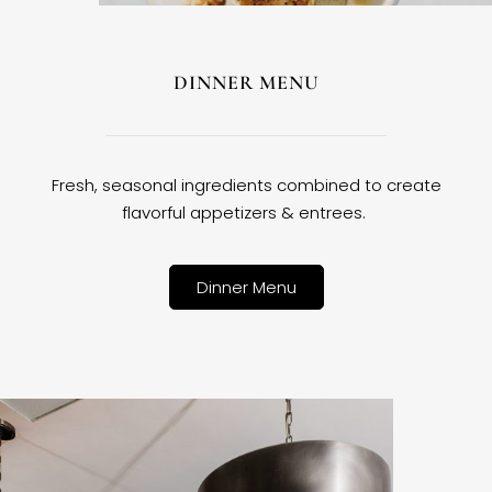
DINNER MENU
Fresh, seasonal ingredients combined to create
flavorful appetizers & entrees.
Dinner Menu