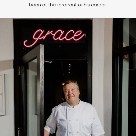
been at the forefront of his career.