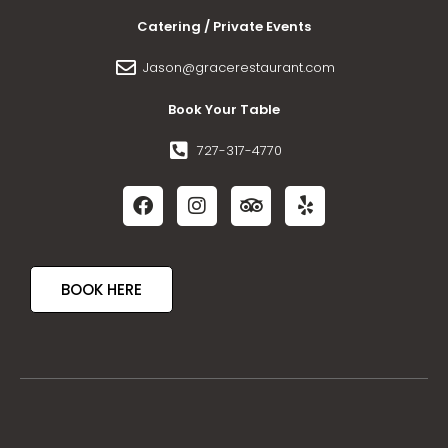
Catering / Private Events
Jason@gracerestaurant.com
Book Your Table
727-317-4770
BOOK HERE