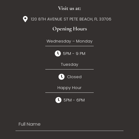
Visit us at:
120 8TH AVENUE ST PETE BEACH, FL 33706
Opening Hours
Wednesday – Monday
5PM - 9 PM
Tuesday
Closed
Happy Hour
5PM - 6PM