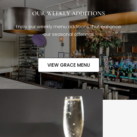
OUR WEEKLY ADDITIONS
Enjoy our weekly menu additions that enhance
our seasonal offerings
VIEW GRACE MENU