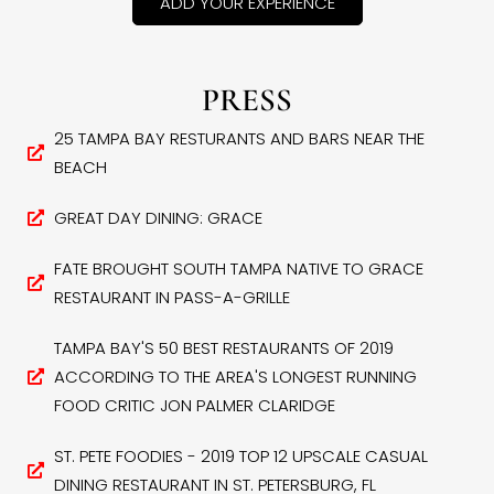
ADD YOUR EXPERIENCE
PRESS
25 TAMPA BAY RESTURANTS AND BARS NEAR THE
BEACH
GREAT DAY DINING: GRACE
FATE BROUGHT SOUTH TAMPA NATIVE TO GRACE
RESTAURANT IN PASS-A-GRILLE
TAMPA BAY'S 50 BEST RESTAURANTS OF 2019
ACCORDING TO THE AREA'S LONGEST RUNNING
FOOD CRITIC JON PALMER CLARIDGE
ST. PETE FOODIES - 2019 TOP 12 UPSCALE CASUAL
DINING RESTAURANT IN ST. PETERSBURG, FL