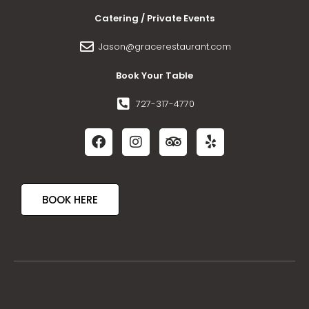
Catering / Private Events
Jason@gracerestaurant.com
Book Your Table
727-317-4770
BOOK HERE