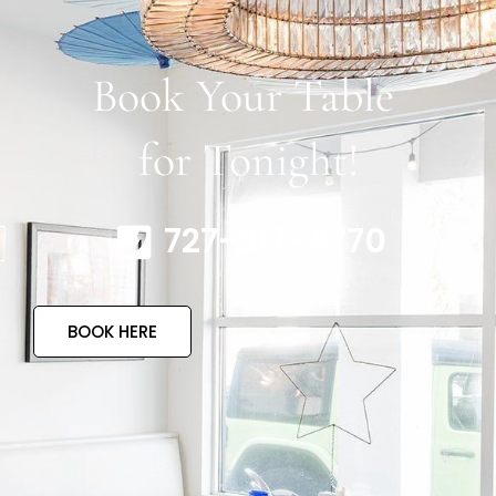
Book Your Table
for Tonight!
727-317-4770
BOOK HERE