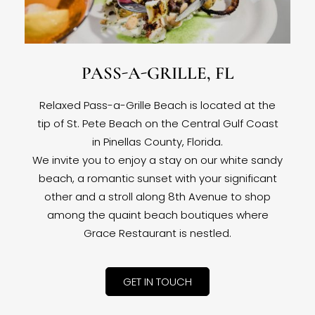
PASS-A-GRILLE, FL
Relaxed Pass-a-Grille Beach is located at the
tip of St. Pete Beach on the Central Gulf Coast
in Pinellas County, Florida.
We invite you to enjoy a stay on our white sandy
beach, a romantic sunset with your significant
other and a stroll along 8th Avenue to shop
among the quaint beach boutiques where
Grace Restaurant is nestled.
GET IN TOUCH