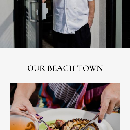
OUR BEACH TOWN