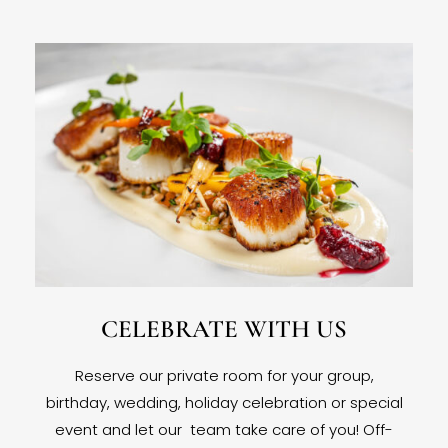
CELEBRATE WITH US
Reserve our private room for your group,
birthday, wedding, holiday celebration or special
event and let our team take care of you! Off-