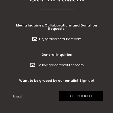
Media Inquiries. Collaborations and Donation
Requests:
PR@gracerestaurant.com
General Inquiries
Hello@gracerestaurant.com
Want to be graced by our emails? Sign up!