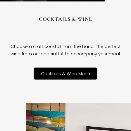
COCKTAILS & WINE
Choose a craft cocktail from the bar or the perfect
wine from our special list to accompany your meal.
Cocktails & Wine Menu