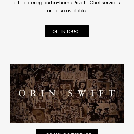
site catering and in-home Private Chef services
are also available.
GET IN TOUCH