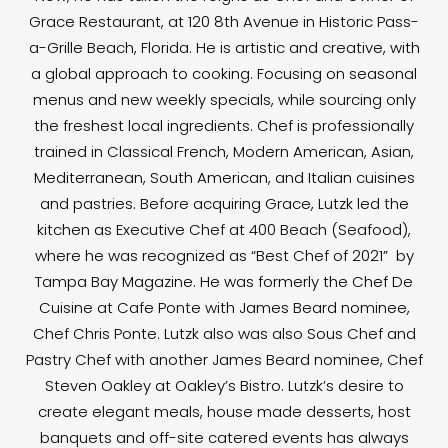
Grace Restaurant, at 120 8th Avenue in Historic Pass-
a-Grille Beach, Florida. He is artistic and creative, with
a global approach to cooking. Focusing on seasonal
menus and new weekly specials, while sourcing only
the freshest local ingredients. Chef is professionally
trained in Classical French, Modern American, Asian,
Mediterranean, South American, and Italian cuisines
and pastries. Before acquiring Grace, Lutzk led the
kitchen as Executive Chef at 400 Beach (Seafood),
where he was recognized as “Best Chef of 2021” by
Tampa Bay Magazine. He was formerly the Chef De
Cuisine at Cafe Ponte with James Beard nominee,
Chef Chris Ponte. Lutzk also was also Sous Chef and
Pastry Chef with another James Beard nominee, Chef
Steven Oakley at Oakley’s Bistro. Lutzk’s desire to
create elegant meals, house made desserts, host
banquets and off-site catered events has always