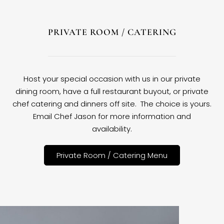
PRIVATE ROOM / CATERING
Host your special occasion with us in our private
dining room, have a full restaurant buyout, or private
chef catering and dinners off site. The choice is yours.
Email Chef Jason for more information and
availability.
Private Room / Catering Menu