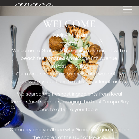
WELCOME
[rev_slider restaurant6_el]
Quality At Heart
Welcome to Grace. A fine dining restaurant with a
beach feel located on historic 8th Avenue
in Pass-a-Grille,.
Our menu changes seasonally, and we feature
special weekly additions to reflect our local tastes.
We source the freshest ingredients from local
farmers and suppliers, bringing the best Tampa Bay
has to offer to your table.
Come try and you’ll see why Grace is a gem right on
the shores of the Gulf of Mexico.