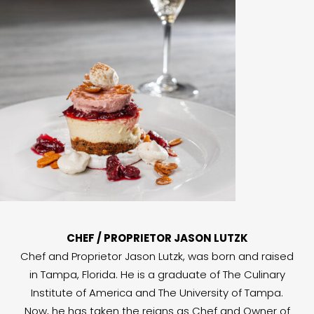
CHEF / PROPRIETOR JASON LUTZK
Chef and Proprietor Jason Lutzk, was born and raised
in Tampa, Florida. He is a graduate of The Culinary
Institute of America and The University of Tampa.
Now, he has taken the reigns as Chef and Owner of