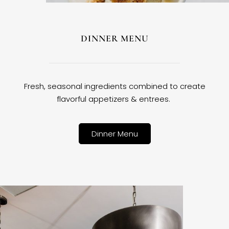
DINNER MENU
Fresh, seasonal ingredients combined to create
flavorful appetizers & entrees.
Dinner Menu