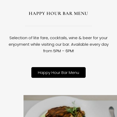
HAPPY HOUR BAR MENU
Selection of lite fare, cocktails, wine & beer for your
enjoyment while visiting our bar. Available every day
from 5PM – 6PM!
Happy Hour Bar Menu