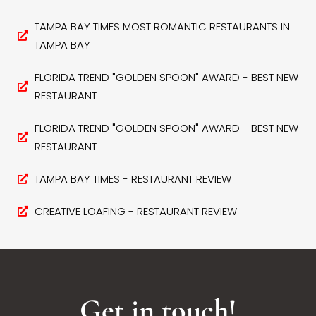
TAMPA BAY TIMES MOST ROMANTIC RESTAURANTS IN
TAMPA BAY
FLORIDA TREND "GOLDEN SPOON" AWARD - BEST NEW
RESTAURANT
FLORIDA TREND "GOLDEN SPOON" AWARD - BEST NEW
RESTAURANT
TAMPA BAY TIMES - RESTAURANT REVIEW
CREATIVE LOAFING - RESTAURANT REVIEW
Get in touch!