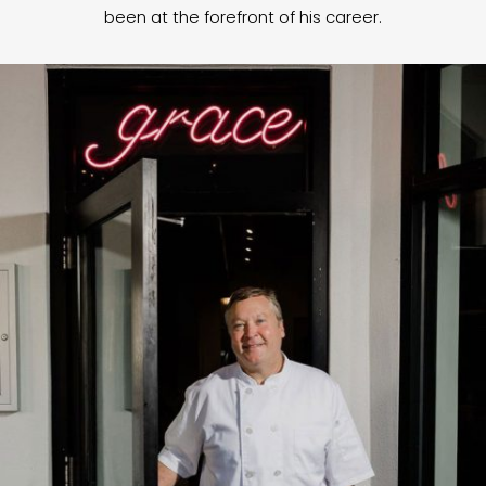
been at the forefront of his career.