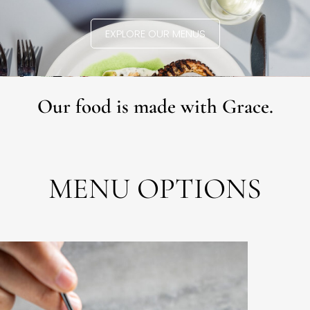
EXPLORE OUR MENUS
Our food is made with Grace.
MENU OPTIONS