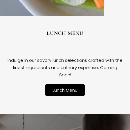
LUNCH MENU
Indulge in our savory lunch selections crafted with the
finest ingredients and culinary expertise. Coming
Soon!
Lunch Menu