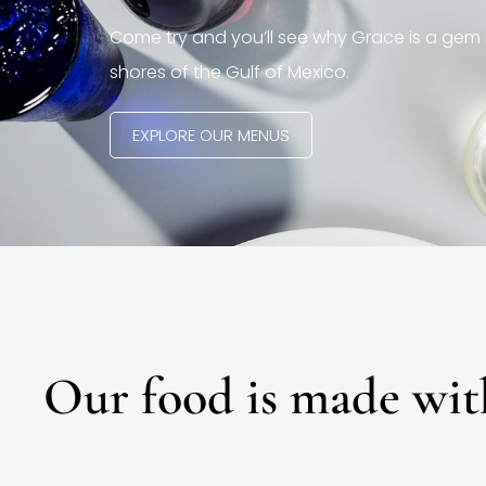
Come try and you’ll see why Grace is a gem 
shores of the Gulf of Mexico.
EXPLORE OUR MENUS
Our food is made wit