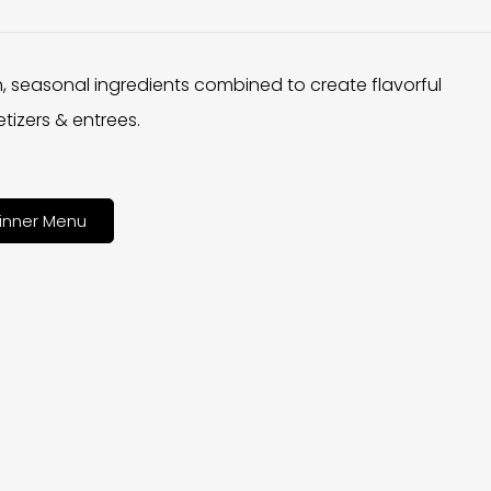
h, seasonal ingredients combined to create flavorful
tizers & entrees.
inner Menu