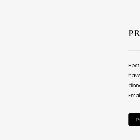
P
Host
have
dinne
Emai
P