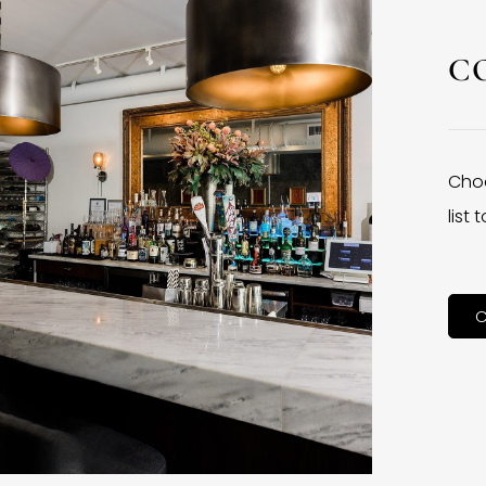
C
Choo
list
C