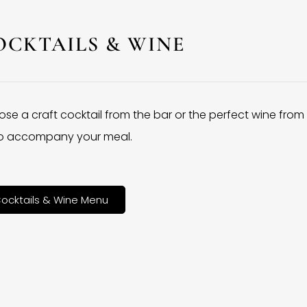
OCKTAILS & WINE
se a craft cocktail from the bar or the perfect wine from
 to accompany your meal.
ocktails & Wine Menu