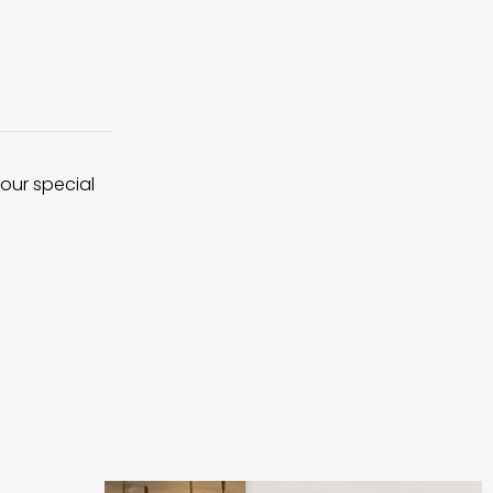
 our special