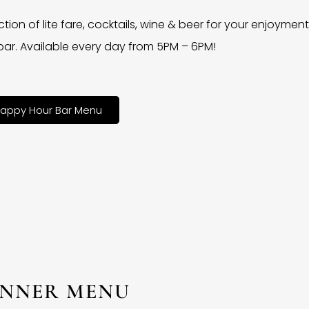
ction of lite fare, cocktails, wine & beer for your enjoyment 
bar. Available every day from 5PM – 6PM!
appy Hour Bar Menu
INNER MENU