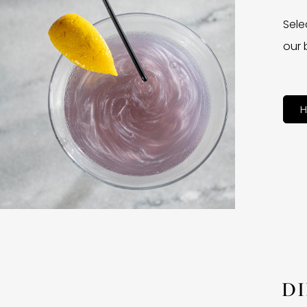
Sele
our 
H
D