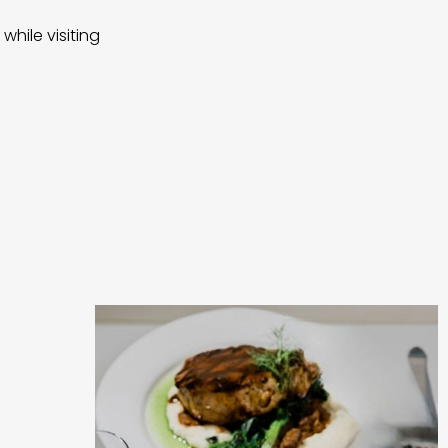
while visiting