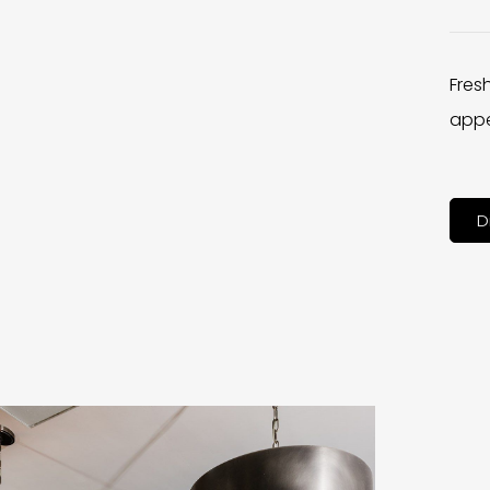
Fres
appe
D