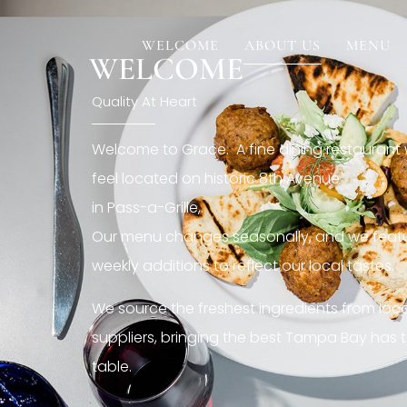
[rev_slider restaurant6_el]
WELCOME
ABOUT US
MENU
WELCOME
Quality At Heart
Welcome to Grace. A fine dining restaurant
feel located on historic 8th Avenue
in Pass-a-Grille,.
Our menu changes seasonally, and we featu
weekly additions to reflect our local tastes.
We source the freshest ingredients from loc
suppliers, bringing the best Tampa Bay has t
table.