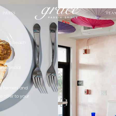
PRESS
TEA
 with a beach
re special
al farmers and
o offer to your