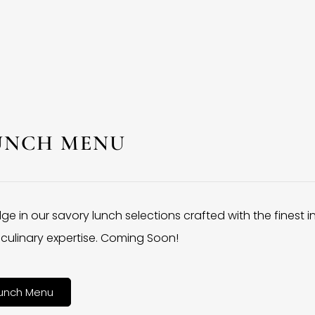
UNCH MENU
lge in our savory lunch selections crafted with the finest 
culinary expertise. Coming Soon!
unch Menu