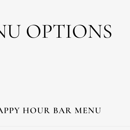
NU OPTIONS
APPY HOUR BAR MENU