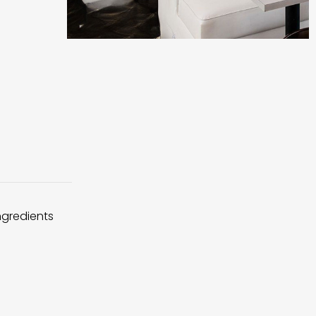
ingredients