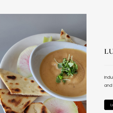
L
Indu
and 
L