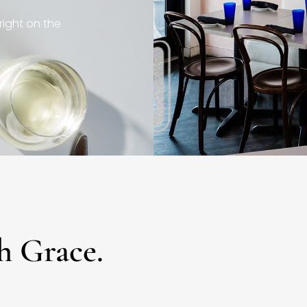
right on the
h Grace.