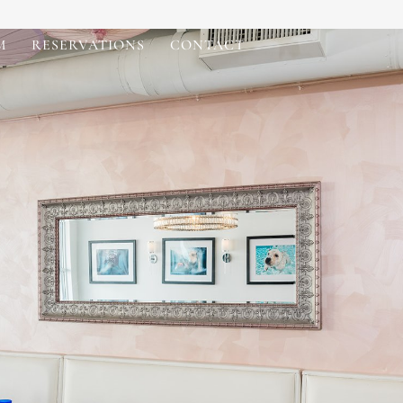
M
RESERVATIONS
CONTACT