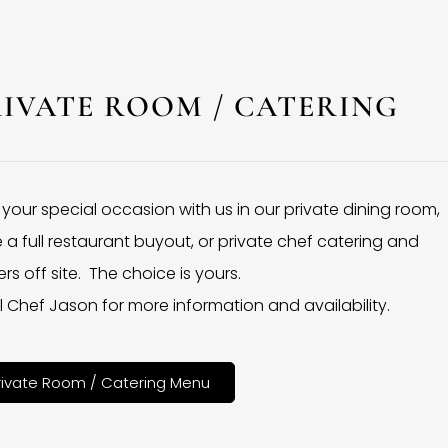
RIVATE ROOM / CATERING
 your special occasion with us in our private dining room,
 a full restaurant buyout, or private chef catering and
rs off site. The choice is yours.
l Chef Jason for more information and availability.
rivate Room / Catering Menu