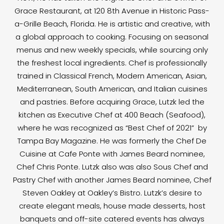
Grace Restaurant, at 120 8th Avenue in Historic Pass-
a-Grille Beach, Florida. He is artistic and creative, with
a global approach to cooking. Focusing on seasonal
menus and new weekly specials, while sourcing only
the freshest local ingredients. Chef is professionally
trained in Classical French, Modern American, Asian,
Mediterranean, South American, and Italian cuisines
and pastries. Before acquiring Grace, Lutzk led the
kitchen as Executive Chef at 400 Beach (Seafood),
where he was recognized as “Best Chef of 2021” by
Tampa Bay Magazine. He was formerly the Chef De
Cuisine at Cafe Ponte with James Beard nominee,
Chef Chris Ponte. Lutzk also was also Sous Chef and
Pastry Chef with another James Beard nominee, Chef
Steven Oakley at Oakley’s Bistro. Lutzk’s desire to
create elegant meals, house made desserts, host
banquets and off-site catered events has always