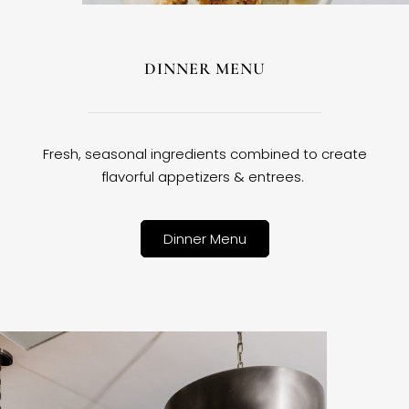
DINNER MENU
Fresh, seasonal ingredients combined to create
flavorful appetizers & entrees.
Dinner Menu