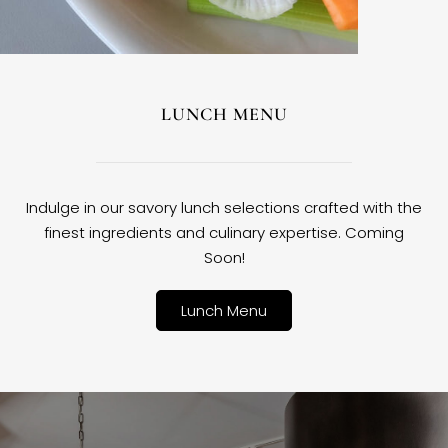
LUNCH MENU
Indulge in our savory lunch selections crafted with the
finest ingredients and culinary expertise. Coming
Soon!
Lunch Menu