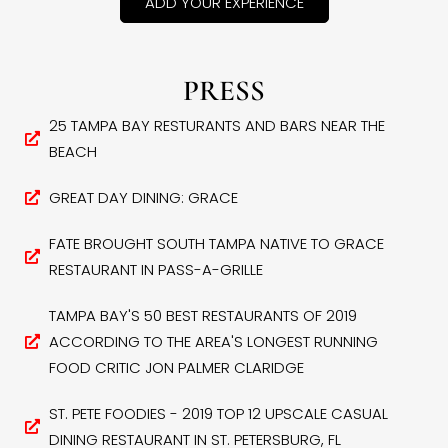
ADD YOUR EXPERIENCE
PRESS
25 TAMPA BAY RESTURANTS AND BARS NEAR THE
BEACH
GREAT DAY DINING: GRACE
FATE BROUGHT SOUTH TAMPA NATIVE TO GRACE
RESTAURANT IN PASS-A-GRILLE
TAMPA BAY'S 50 BEST RESTAURANTS OF 2019
ACCORDING TO THE AREA'S LONGEST RUNNING
FOOD CRITIC JON PALMER CLARIDGE
ST. PETE FOODIES - 2019 TOP 12 UPSCALE CASUAL
DINING RESTAURANT IN ST. PETERSBURG, FL