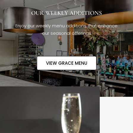
OUR WEEKLY ADDITIONS
Enjoy our weekly menu additions that enhance
our seasonal offerings
VIEW GRACE MENU