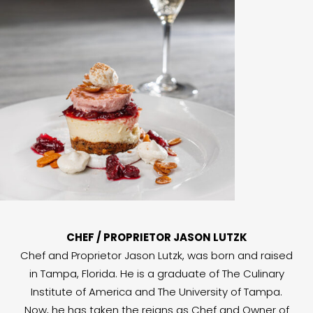
CHEF / PROPRIETOR JASON LUTZK
Chef and Proprietor Jason Lutzk, was born and raised
in Tampa, Florida. He is a graduate of The Culinary
Institute of America and The University of Tampa.
Now, he has taken the reigns as Chef and Owner of