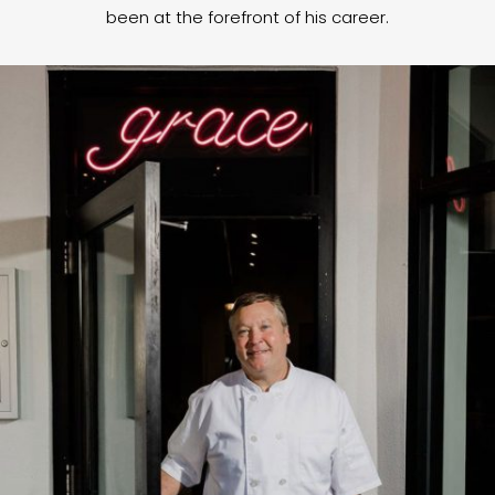
been at the forefront of his career.