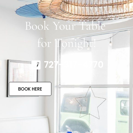
Book Your Table
for Tonight!
727-317-4770
BOOK HERE