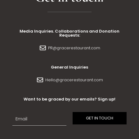
Media Inquiries. Collaborations and Donation
Requests:
PR@gracerestaurant.com
General Inquiries
Hello@gracerestaurant.com
Want to be graced by our emails? Sign up!