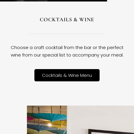
COCKTAILS & WINE
Choose a craft cocktail from the bar or the perfect
wine from our special list to accompany your meal.
Cocktails & Wine Menu