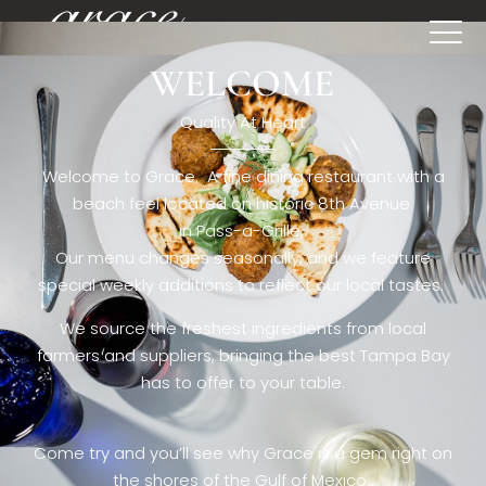
WELCOME
[rev_slider restaurant6_el]
Quality At Heart
Welcome to Grace. A fine dining restaurant with a
beach feel located on historic 8th Avenue
in Pass-a-Grille,.
Our menu changes seasonally, and we feature
special weekly additions to reflect our local tastes.
We source the freshest ingredients from local
farmers and suppliers, bringing the best Tampa Bay
has to offer to your table.
Come try and you’ll see why Grace is a gem right on
the shores of the Gulf of Mexico.