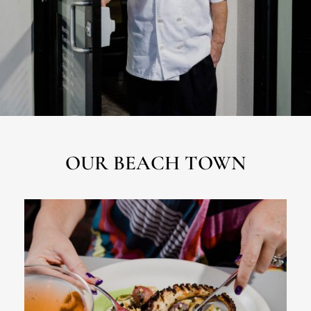
OUR BEACH TOWN