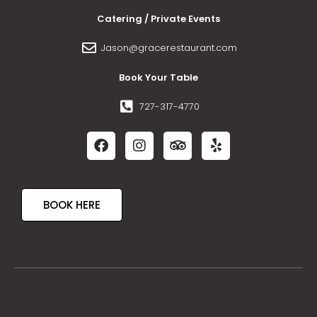
Catering / Private Events
Jason@gracerestaurant.com
Book Your Table
727-317-4770
BOOK HERE