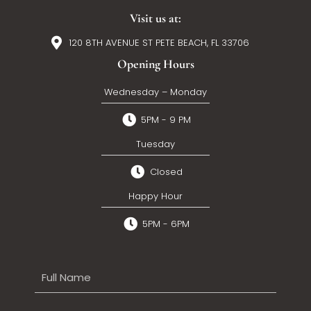
Visit us at:
120 8TH AVENUE ST PETE BEACH, FL 33706
Opening Hours
Wednesday – Monday
5PM - 9 PM
Tuesday
Closed
Happy Hour
5PM - 6PM