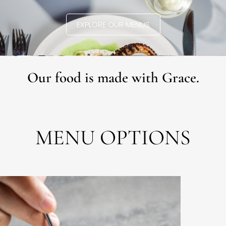
EXPLORE OUR MENUS
Our food is made with Grace.
MENU OPTIONS