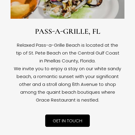
PASS-A-GRILLE, FL
Relaxed Pass-a-Grille Beach is located at the
tip of St. Pete Beach on the Central Gulf Coast
in Pinellas County, Florida.
We invite you to enjoy a stay on our white sandy
beach, a romantic sunset with your significant
other and a stroll along 8th Avenue to shop
among the quaint beach boutiques where
Grace Restaurant is nestled.
GET IN TOUCH