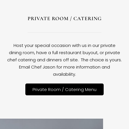
PRIVATE ROOM / CATERING
Host your special occasion with us in our private
dining room, have a full restaurant buyout, or private
chef catering and dinners off site. The choice is yours.
Email Chef Jason for more information and
availability.
Private Room / Catering Menu