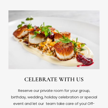
CELEBRATE WITH US
Reserve our private room for your group,
birthday, wedding, holiday celebration or special
event and let our team take care of you! Off-