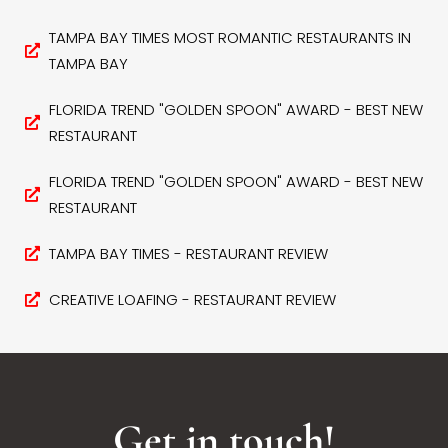
TAMPA BAY TIMES MOST ROMANTIC RESTAURANTS IN
TAMPA BAY
FLORIDA TREND "GOLDEN SPOON" AWARD - BEST NEW
RESTAURANT
FLORIDA TREND "GOLDEN SPOON" AWARD - BEST NEW
RESTAURANT
TAMPA BAY TIMES - RESTAURANT REVIEW
CREATIVE LOAFING - RESTAURANT REVIEW
Get in touch!