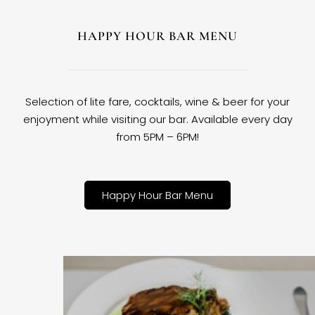
HAPPY HOUR BAR MENU
Selection of lite fare, cocktails, wine & beer for your
enjoyment while visiting our bar. Available every day
from 5PM – 6PM!
Happy Hour Bar Menu