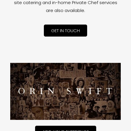
site catering and in-home Private Chef services
are also available.
GET IN TOUCH